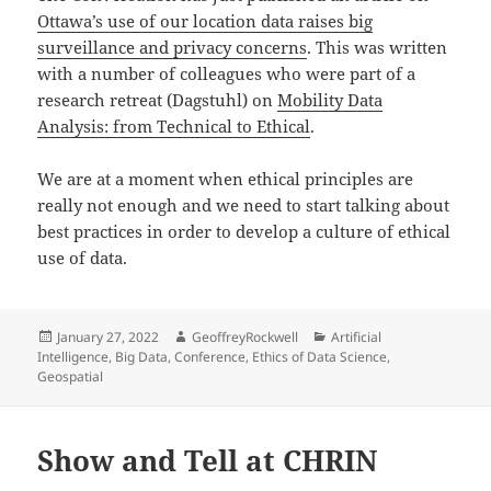
Ottawa’s use of our location data raises big
surveillance and privacy concerns
. This was written
with a number of colleagues who were part of a
research retreat (Dagstuhl) on
Mobility Data
Analysis: from Technical to Ethical
.
We are at a moment when ethical principles are
really not enough and we need to start talking about
best practices in order to develop a culture of ethical
use of data.
Posted
Author
Categories
January 27, 2022
GeoffreyRockwell
Artificial
on
Intelligence
,
Big Data
,
Conference
,
Ethics of Data Science
,
Geospatial
Show and Tell at CHRIN