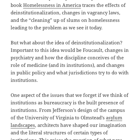
book
Homelessness in America
traces the effects of
deinstitutionalization, changes in vagrancy laws,
and the “cleaning” up of slums on homelessness
leading to the problem as we see it today.
But what about the idea of deinstitutionalization?
Important to this idea would be Foucault, changes in
psychiatry and how the discipline conceives of the
role of medicine (and its institutions), and changes
in public policy and what jurisdictions try to do with
institutions.
One aspect of the issues that we forget if we think of
institutions as bureaucracy is the built presence of
institutions. From Jefferson’s design of the campus
of the University of Virginia to Olmstead’s
asylum
landscapes
, architects have shaped our imagination
and the literal structures of certain types of
institutions. This raises the question of what new