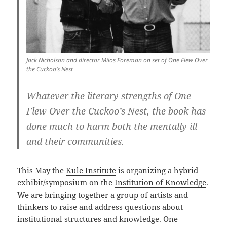
Jack Nicholson and director Milos Foreman on set of One Flew Over
the Cuckoo’s Nest
Whatever the literary strengths of One
Flew Over the Cuckoo’s Nest, the book has
done much to harm both the mentally ill
and their communities.
This May the
Kule Institute
is organizing a hybrid
exhibit/symposium on the
Institution of Knowledge
.
We are bringing together a group of artists and
thinkers to raise and address questions about
institutional structures and knowledge. One