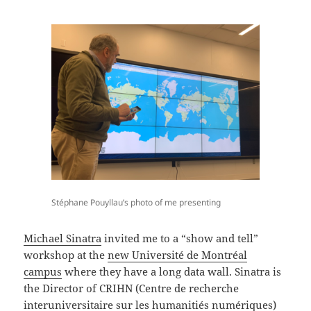
Stéphane Pouyllau’s photo of me presenting
Michael Sinatra
invited me to a “show and tell”
workshop at the
new Université de Montréal
campus
where they have a long data wall. Sinatra is
the Director of CRIHN (Centre de recherche
interuniversitaire sur les humanitiés numériques)