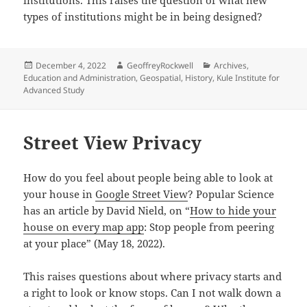
types of institutions might be in being designed?
Posted
Author
Categories
December 4, 2022
GeoffreyRockwell
Archives
,
on
Education and Administration
,
Geospatial
,
History
,
Kule Institute for
Advanced Study
Street View Privacy
How do you feel about people being able to look at
your house in
Google Street View
? Popular Science
has an article by David Nield, on “
How to hide your
house on every map app
: Stop people from peering
at your place” (May 18, 2022).
This raises questions about where privacy starts and
a right to look or know stops. Can I not walk down a