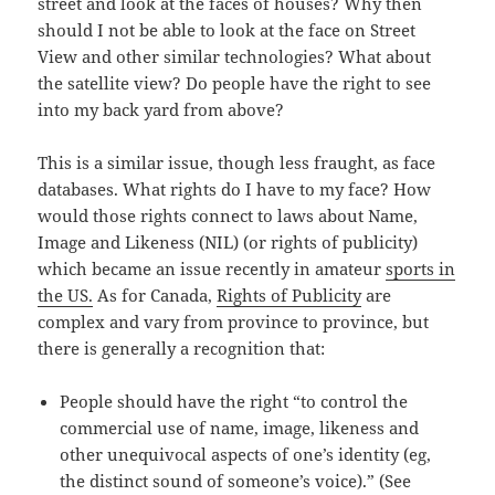
street and look at the faces of houses? Why then
should I not be able to look at the face on Street
View and other similar technologies? What about
the satellite view? Do people have the right to see
into my back yard from above?
This is a similar issue, though less fraught, as face
databases. What rights do I have to my face? How
would those rights connect to laws about Name,
Image and Likeness (NIL) (or rights of publicity)
which became an issue recently in amateur
sports in
the US.
As for Canada,
Rights of Publicity
are
complex and vary from province to province, but
there is generally a recognition that:
People should have the right “to control the
commercial use of name, image, likeness and
other unequivocal aspects of one’s identity (eg,
the distinct sound of someone’s voice).” (See