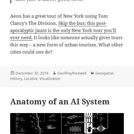
Aeon has a great tour of New York using Tom
Clancy’s The Division,
Skip the bus: this post-
apocalyptic jaunt is the only New York tour you’ll
ever need.
It looks like someone actually gives tours
this way – a new form of urban tourism. What other
cities could one do?
Posted
Author
Categories
December 30, 2018
GeoffreyRockwell
Geospatial
,
on
History
,
Locative
,
Visualization
Anatomy of an AI System