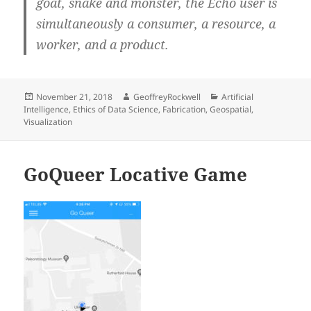
goat, snake and monster, the Echo user is
simultaneously a consumer, a resource, a
worker, and a product.
Posted
Author
Categories
November 21, 2018
GeoffreyRockwell
Artificial
on
Intelligence
,
Ethics of Data Science
,
Fabrication
,
Geospatial
,
Visualization
‎GoQueer Locative Game