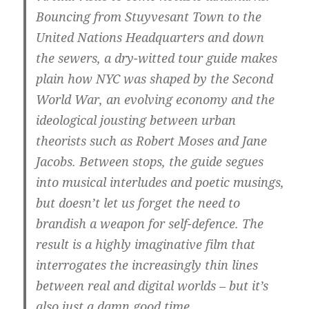
Bouncing from Stuyvesant Town to the
United Nations Headquarters and down
the sewers, a dry-witted tour guide makes
plain how NYC was shaped by the Second
World War, an evolving economy and the
ideological jousting between urban
theorists such as Robert Moses and Jane
Jacobs. Between stops, the guide segues
into musical interludes and poetic musings,
but doesn’t let us forget the need to
brandish a weapon for self-defence. The
result is a highly imaginative film that
interrogates the increasingly thin lines
between real and digital worlds – but it’s
also just a damn good time.