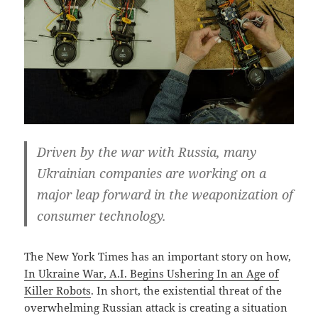
Driven by the war with Russia, many
Ukrainian companies are working on a
major leap forward in the weaponization of
consumer technology.
The New York Times has an important story on how,
In Ukraine War, A.I. Begins Ushering In an Age of
Killer Robots
. In short, the existential threat of the
overwhelming Russian attack is creating a situation