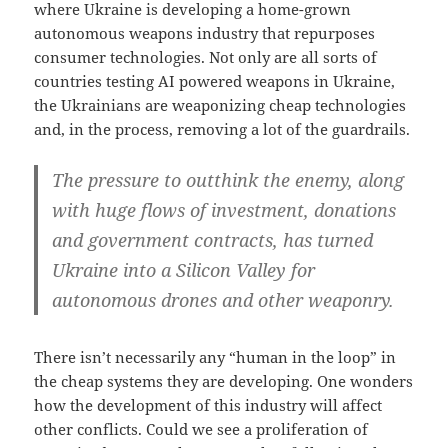
where Ukraine is developing a home-grown
autonomous weapons industry that repurposes
consumer technologies. Not only are all sorts of
countries testing AI powered weapons in Ukraine,
the Ukrainians are weaponizing cheap technologies
and, in the process, removing a lot of the guardrails.
The pressure to outthink the enemy, along
with huge flows of investment, donations
and government contracts, has turned
Ukraine into a Silicon Valley for
autonomous drones and other weaponry.
There isn’t necessarily any “human in the loop” in
the cheap systems they are developing. One wonders
how the development of this industry will affect
other conflicts. Could we see a proliferation of