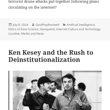
terrorist drone attacks put together following plans
circulating on the internet?
Posted
Author
Categories
July 8, 2024
GeoffreyRockwell
Artificial Intelligence
,
on
Ethics of Data Science
,
Geospatial
,
Internet Culture and Technology
,
Locative
,
Media and News
Ken Kesey and the Rush to
Deinstitutionalization