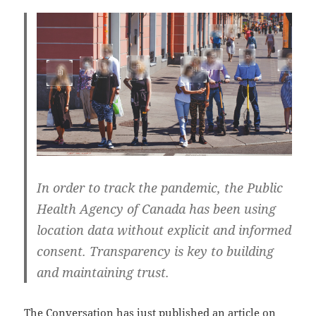
In order to track the pandemic, the Public
Health Agency of Canada has been using
location data without explicit and informed
consent. Transparency is key to building
and maintaining trust.
The Conversation has just published an article on