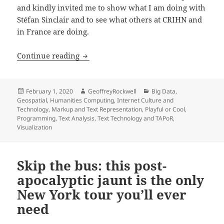
and kindly invited me to show what I am doing with
Stéfan Sinclair and to see what others at CRIHN and
in France are doing.
Show and Tell at CHRIN
Continue reading
Posted
Author
Categories
February 1, 2020
GeoffreyRockwell
Big Data
,
on
Geospatial
,
Humanities Computing
,
Internet Culture and
Technology
,
Markup and Text Representation
,
Playful or Cool
,
Programming
,
Text Analysis
,
Text Technology and TAPoR
,
Visualization
Skip the bus: this post-
apocalyptic jaunt is the only
New York tour you’ll ever
need