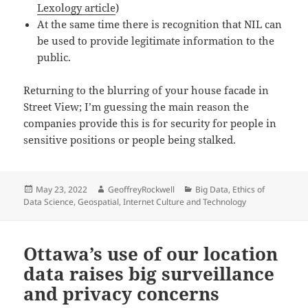
Lexology article
)
At the same time there is recognition that NIL can
be used to provide legitimate information to the
public.
Returning to the blurring of your house facade in
Street View; I’m guessing the main reason the
companies provide this is for security for people in
sensitive positions or people being stalked.
Posted
Author
Categories
May 23, 2022
GeoffreyRockwell
Big Data
,
Ethics of
on
Data Science
,
Geospatial
,
Internet Culture and Technology
Ottawa’s use of our location
data raises big surveillance
and privacy concerns