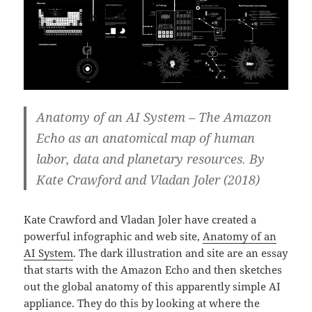
Anatomy of an AI System – The Amazon
Echo as an anatomical map of human
labor, data and planetary resources. By
Kate Crawford and Vladan Joler (2018)
Kate Crawford and Vladan Joler have created a
powerful infographic and web site,
Anatomy of an
AI System
. The dark illustration and site are an essay
that starts with the Amazon Echo and then sketches
out the global anatomy of this apparently simple AI
appliance. They do this by looking at where the