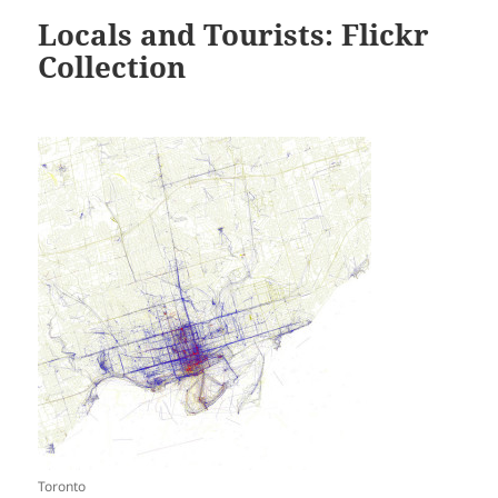
Locals and Tourists: Flickr
Collection
Toronto