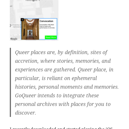
‎Queer places are, by definition, sites of
accretion, where stories, memories, and
experiences are gathered. Queer place, in
particular, is reliant on ephemeral
histories, personal moments and memories.
GoQueer intends to integrate these
personal archives with places for you to
discover.