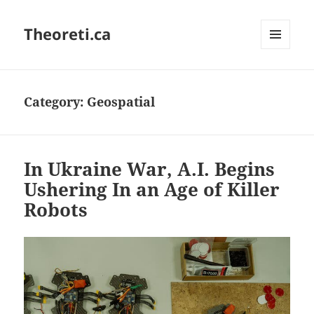
Theoreti.ca
MENU
AND
WIDGETS
Category:
Geospatial
In Ukraine War, A.I. Begins
Ushering In an Age of Killer
Robots