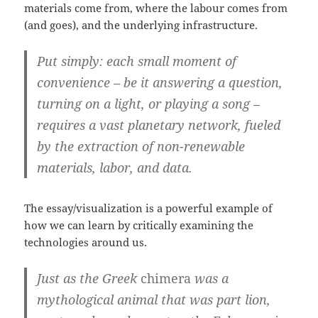
materials come from, where the labour comes from
(and goes), and the underlying infrastructure.
Put simply: each small moment of
convenience – be it answering a question,
turning on a light, or playing a song –
requires a vast planetary network, fueled
by the extraction of non-renewable
materials, labor, and data.
The essay/visualization is a powerful example of
how we can learn by critically examining the
technologies around us.
Just as the Greek
chimera
was a
mythological animal that was part lion,