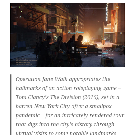
Operation Jane Walk appropriates the
hallmarks of an action roleplaying game –
Tom Clancy’s The Division (2016), set in a
barren New York City after a smallpox
pandemic – for an intricately rendered tour
that digs into the city’s history through
virtual visits to some notable landmarks.