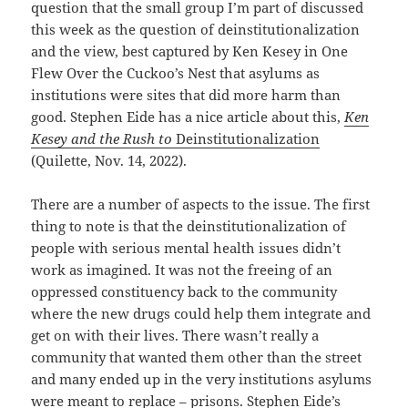
question that the small group I’m part of discussed
this week as the question of deinstitutionalization
and the view, best captured by Ken Kesey in One
Flew Over the Cuckoo’s Nest that asylums as
institutions were sites that did more harm than
good. Stephen Eide has a nice article about this,
Ken
Kesey and the Rush to
Deinstitutionalization
(Quilette, Nov. 14, 2022).
There are a number of aspects to the issue. The first
thing to note is that the deinstitutionalization of
people with serious mental health issues didn’t
work as imagined. It was not the freeing of an
oppressed constituency back to the community
where the new drugs could help them integrate and
get on with their lives. There wasn’t really a
community that wanted them other than the street
and many ended up in the very institutions asylums
were meant to replace – prisons. Stephen Eide’s