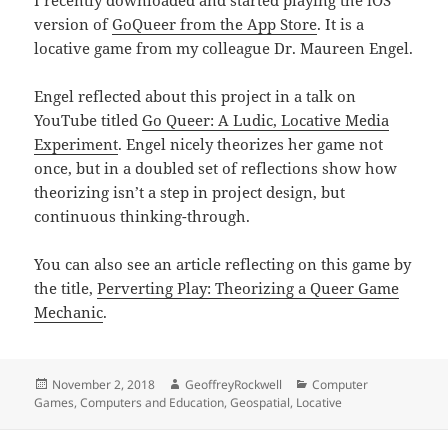
I recently downloaded and started playing the iOS
version of
‎GoQueer from the App Store
. It is a
locative game from my colleague Dr. Maureen Engel.
Engel reflected about this project in a talk on
YouTube titled
Go Queer: A Ludic, Locative Media
Experiment
. Engel nicely theorizes her game not
once, but in a doubled set of reflections show how
theorizing isn’t a step in project design, but
continuous thinking-through.
You can also see an article reflecting on this game by
the title,
Perverting Play: Theorizing a Queer Game
Mechanic
.
Posted
Author
Categories
November 2, 2018
GeoffreyRockwell
Computer
on
Games
,
Computers and Education
,
Geospatial
,
Locative