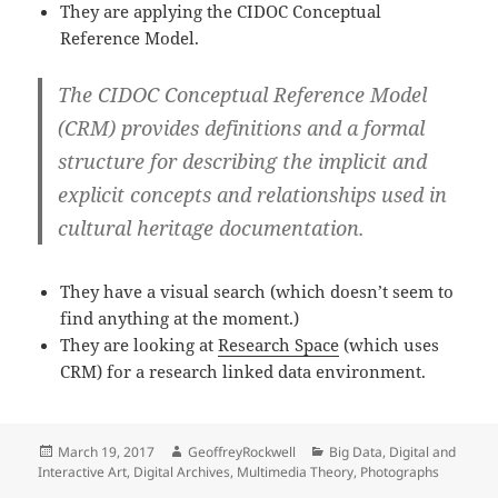
They are applying the CIDOC Conceptual
Reference Model.
The
CIDOC Conceptual Reference Model
(CRM)
provides definitions and a formal
structure for describing the implicit and
explicit concepts and relationships used in
cultural heritage documentation.
They have a visual search (which doesn’t seem to
find anything at the moment.)
They are looking at
Research Space
(which uses
CRM) for a research linked data environment.
Posted
Author
Categories
March 19, 2017
GeoffreyRockwell
Big Data
,
Digital and
on
Interactive Art
,
Digital Archives
,
Multimedia Theory
,
Photographs