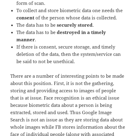
form of scan.
To collect and store biometric data one needs the
consent
of the person whose data is collected.
The data has to be
securely stored
.
The data has to be
destroyed in a timely
manner
.
If there is consent, secure storage, and timely
deletion of the data, then the system/service can
be said to not be unethical.
There are a number of interesting points to be made
about this position. First, it is not the gathering,
storing and providing access to images of people
that is at issue. Face recognition is an ethical issue
because biometric data about a person is being
extracted, stored and used. Thus Google Image
Search is not an issue as they are storing data about
whole images while FB stores information about the
face of individual people (along with associated