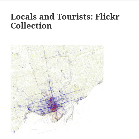
Locals and Tourists: Flickr
Collection