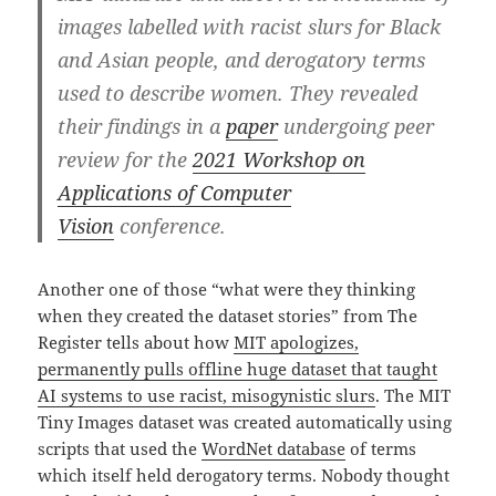
images labelled with racist slurs for Black
and Asian people, and derogatory terms
used to describe women. They revealed
their findings in a
paper
undergoing peer
review for the
2021 Workshop on
Applications of Computer
Vision
conference.
Another one of those “what were they thinking
when they created the dataset stories” from The
Register tells about how
MIT apologizes,
permanently pulls offline huge dataset that taught
AI systems to use racist, misogynistic slurs
. The MIT
Tiny Images dataset was created automatically using
scripts that used the
WordNet database
of terms
which itself held derogatory terms. Nobody thought