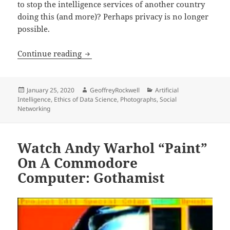
to stop the intelligence services of another country
doing this (and more)? Perhaps privacy is no longer
possible.
The Secretive Company That Might End 
Continue reading
Posted
Author
Categories
January 25, 2020
GeoffreyRockwell
Artificial
on
Intelligence
,
Ethics of Data Science
,
Photographs
,
Social
Networking
Watch Andy Warhol “Paint”
On A Commodore
Computer: Gothamist