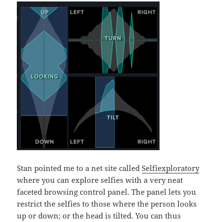
Stan pointed me to a net site called
Selfiexploratory
where you can explore selfies with a very neat
faceted browsing control panel. The panel lets you
restrict the selfies to those where the person looks
up or down; or the head is tilted. You can thus