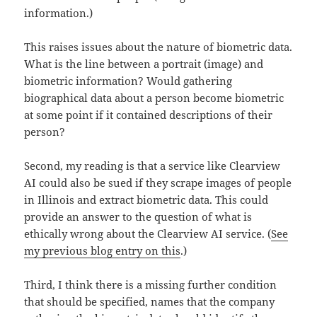
information.)
This raises issues about the nature of biometric data.
What is the line between a portrait (image) and
biometric information? Would gathering
biographical data about a person become biometric
at some point if it contained descriptions of their
person?
Second, my reading is that a service like Clearview
AI could also be sued if they scrape images of people
in Illinois and extract biometric data. This could
provide an answer to the question of what is
ethically wrong about the Clearview AI service. (
See
my previous blog entry on this
.)
Third, I think there is a missing further condition
that should be specified, names that the company