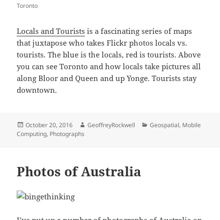
Toronto
Locals and Tourists
is a fascinating series of maps
that juxtapose who takes Flickr photos locals vs.
tourists. The blue is the locals, red is tourists. Above
you can see Toronto and how locals take pictures all
along Bloor and Queen and up Yonge. Tourists stay
downtown.
Posted
Author
Categories
October 20, 2016
GeoffreyRockwell
Geospatial
,
Mobile
on
Computing
,
Photographs
Photos of Australia
I’ve put up a number of photographs of Australia on