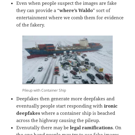
Even when people suspect the images are fake
they can provide a “
where’s Waldo
” sort of
entertainment where we comb them for evidence
of the fakery.
Pileup with Container Ship
Deepfakes then generate more deepfakes and
eventually people start responding with
ironic
deepfakes
where a container ship is beached
across the highway causing the pileup.
Evenutally there may be
legal ramifications
. On
the one hand people may try to use fake images