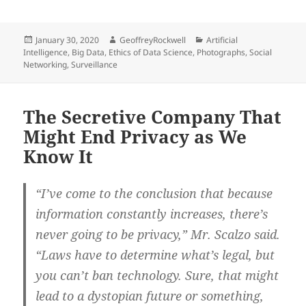
Posted
Author
Categories
January 30, 2020
GeoffreyRockwell
Artificial
on
Intelligence
,
Big Data
,
Ethics of Data Science
,
Photographs
,
Social
Networking
,
Surveillance
The Secretive Company That
Might End Privacy as We
Know It
“I’ve come to the conclusion that because
information constantly increases, there’s
never going to be privacy,” Mr. Scalzo said.
“Laws have to determine what’s legal, but
you can’t ban technology. Sure, that might
lead to a dystopian future or something,