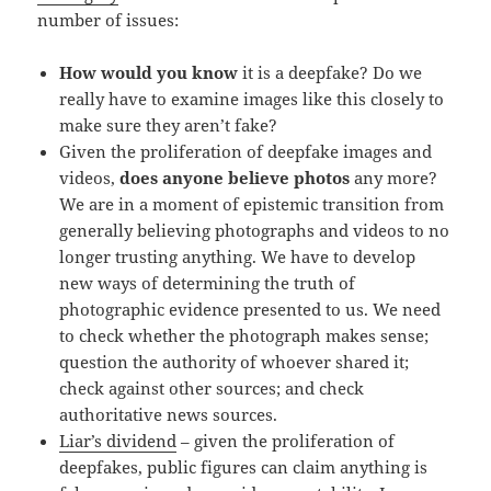
number of issues:
How would you know
it is a deepfake? Do we
really have to examine images like this closely to
make sure they aren’t fake?
Given the proliferation of deepfake images and
videos,
does anyone believe photos
any more?
We are in a moment of epistemic transition from
generally believing photographs and videos to no
longer trusting anything. We have to develop
new ways of determining the truth of
photographic evidence presented to us. We need
to check whether the photograph makes sense;
question the authority of whoever shared it;
check against other sources; and check
authoritative news sources.
Liar’s dividend
– given the proliferation of
deepfakes, public figures can claim anything is