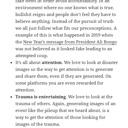
fake news in order avoid accountability. In an
environment where no one knows what is true,
bullshit reigns and people don’t feel they have to
believe anything. Instead of the pursuit of truth
we all just follow what fits our preconceptions. A
example of this is what happened in 2019 when
the
New Year’s message from President Ali Bongo
was not believed as it looked fake leading to an
attempted coup.
It’s all about
attention
. We love to look at disaster
images so the way to get attention is to generate
and share them, even if they are generated. On
some platforms you are even rewarded for
attention.
Trauma is entertaining
. We love to look at the
trauma of others. Again, generating images of an
event like the pileup that we heard about, is a
way to get the attention of those looking for
images of the trauma.