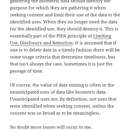
gathering the biometric data should identify the
purpose for which they are gathering it when
seeking consent and limit their use of the data to the
identified uses. When they no longer need the data
for the identified use, they should destroy it. This is
essentially part of the PIPA principle of
Limiting
Use, Disclosure and Retention
. It is assumed that if
one is to delete data in a timely fashion there will be
some usage criteria that determine timeliness, but
that isn’t always the case. Sometimes it is just the
passage of time.
Of course, the value of data mining is often in the
unanticipated uses of data like biometric data.
Unanticipated uses are, by definition, not uses that
were identified when seeking consent, unless the
consent was so broad as to be meaningless.
No doubt more issues will occur to me.