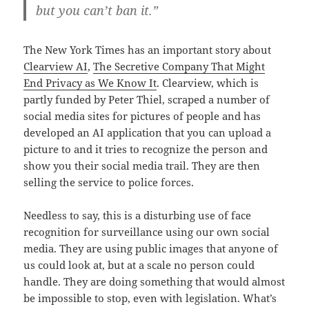
but you can’t ban it.”
The New York Times has an important story about
Clearview AI
,
The Secretive Company That Might
End Privacy as We Know It
. Clearview, which is
partly funded by Peter Thiel, scraped a number of
social media sites for pictures of people and has
developed an AI application that you can upload a
picture to and it tries to recognize the person and
show you their social media trail. They are then
selling the service to police forces.
Needless to say, this is a disturbing use of face
recognition for surveillance using our own social
media. They are using public images that anyone of
us could look at, but at a scale no person could
handle. They are doing something that would almost
be impossible to stop, even with legislation. What’s