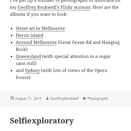
my
Geoffrey Rockwell’s Flickr account
. Here are the
albums if you want to look:
Street art in Melbourne
Heron island
Around Melbourne
(Great Ocean Rd and Hanging
Rock)
Queensland
(with special attention to a sugar
cane mill)
and
Sydney
(with lots of views of the Opera
house):
Posted
Author
Categories
August 11, 2015
GeoffreyRockwell
Photographs
on
Selfiexploratory