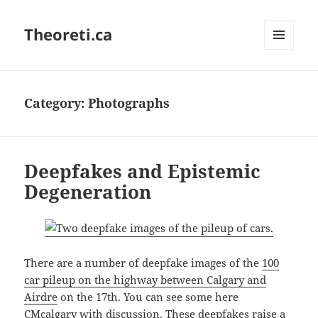
Theoreti.ca
MENU
AND
WIDGETS
Category:
Photographs
Deepfakes and Epistemic
Degeneration
There are a number of deepfake images of the
100
car pileup on the highway between Calgary and
Airdre
on the 17th. You can see some here
CMcalgary
with discussion. These deepfakes raise a