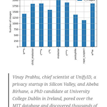
Vinay Prabhu, chief scientist at UnifyID, a
privacy startup in Silicon Valley, and Abeba
Birhane, a PhD candidate at University
College Dublin in Ireland, pored over the
MIT database and discovered thousands of