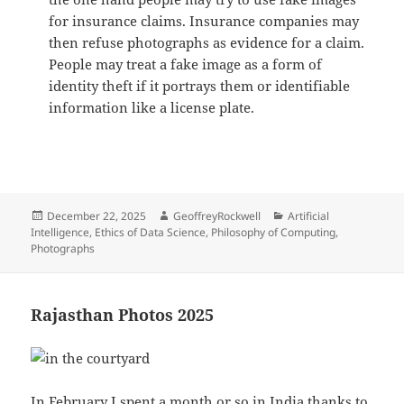
for insurance claims. Insurance companies may
then refuse photographs as evidence for a claim.
People may treat a fake image as a form of
identity theft if it portrays them or identifiable
information like a license plate.
Posted
Author
Categories
December 22, 2025
GeoffreyRockwell
Artificial
on
Intelligence
,
Ethics of Data Science
,
Philosophy of Computing
,
Photographs
Rajasthan Photos 2025
In February I spent a month or so in India thanks to