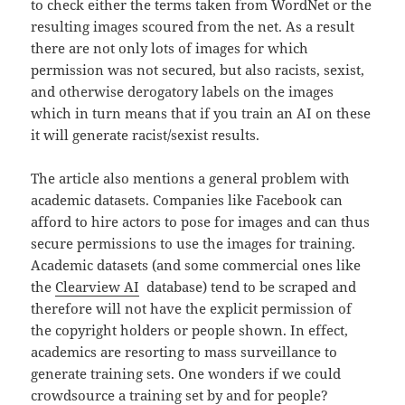
to check either the terms taken from WordNet or the
resulting images scoured from the net. As a result
there are not only lots of images for which
permission was not secured, but also racists, sexist,
and otherwise derogatory labels on the images
which in turn means that if you train an AI on these
it will generate racist/sexist results.
The article also mentions a general problem with
academic datasets. Companies like Facebook can
afford to hire actors to pose for images and can thus
secure permissions to use the images for training.
Academic datasets (and some commercial ones like
the
Clearview AI
database) tend to be scraped and
therefore will not have the explicit permission of
the copyright holders or people shown. In effect,
academics are resorting to mass surveillance to
generate training sets. One wonders if we could
crowdsource a training set by and for people?