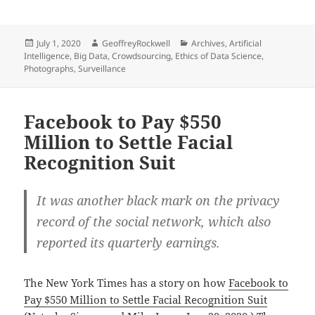
Posted
Author
Categories
July 1, 2020
GeoffreyRockwell
Archives
,
Artificial
on
Intelligence
,
Big Data
,
Crowdsourcing
,
Ethics of Data Science
,
Photographs
,
Surveillance
Facebook to Pay $550
Million to Settle Facial
Recognition Suit
It was another black mark on the privacy
record of the social network, which also
reported its quarterly earnings.
The New York Times has a story on how
Facebook to
Pay $550 Million to Settle Facial Recognition Suit