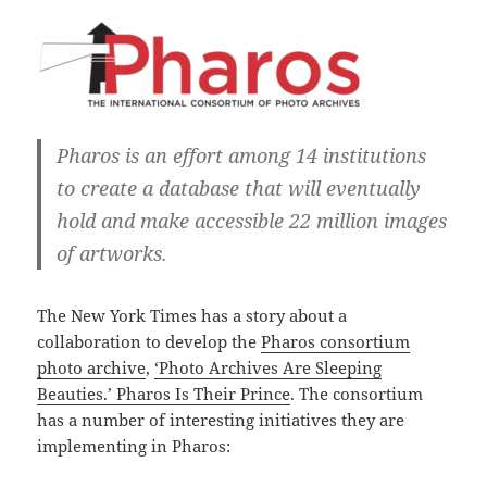
Pharos is an effort among 14 institutions
to create a database that will eventually
hold and make accessible 22 million images
of artworks.
The New York Times has a story about a
collaboration to develop the
Pharos consortium
photo archive
,
‘Photo Archives Are Sleeping
Beauties.’ Pharos Is Their Prince
. The consortium
has a number of interesting initiatives they are
implementing in Pharos: