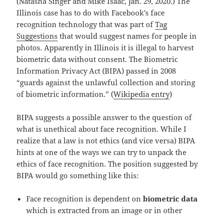
(Natasha Singer and Mike Isaac, Jan. 29, 2020.) The
Illinois case has to do with Facebook’s face
recognition technology that was part of
Tag
Suggestions
that would suggest names for people in
photos. Apparently in Illinois it is illegal to harvest
biometric data without consent. The Biometric
Information Privacy Act (BIPA) passed in 2008
“guards against the unlawful collection and storing
of biometric information.” (
Wikipedia entry
)
BIPA suggests a possible answer to the question of
what is unethical about face recognition. While I
realize that a law is not ethics (and vice versa) BIPA
hints at one of the ways we can try to unpack the
ethics of face recognition. The position suggested by
BIPA would go something like this:
Face recognition is dependent on
biometric data
which is extracted from an image or in other