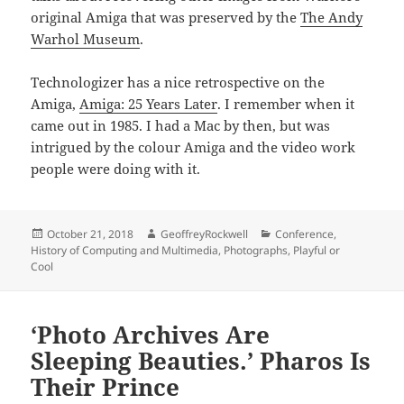
original Amiga that was preserved by the
The Andy
Warhol Museum
.
Technologizer has a nice retrospective on the
Amiga,
Amiga: 25 Years Later
. I remember when it
came out in 1985. I had a Mac by then, but was
intrigued by the colour Amiga and the video work
people were doing with it.
Posted
Author
Categories
October 21, 2018
GeoffreyRockwell
Conference
,
on
History of Computing and Multimedia
,
Photographs
,
Playful or
Cool
‘Photo Archives Are
Sleeping Beauties.’ Pharos Is
Their Prince