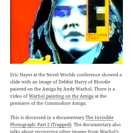
Eric Hayot at the Novel Worlds conference showed a
slide with an image of Debbie Harry of Blondie
painted on the Amiga by Andy Warhol. There is a
video of
Warhol painting on the Amiga
at the
premiere of the Commodore Amiga.
This is discussed in a documentary
The Invisible
Photograph: Part 2 (Trapped)
. The documentary also
talks about recovering other images from Warhol’s