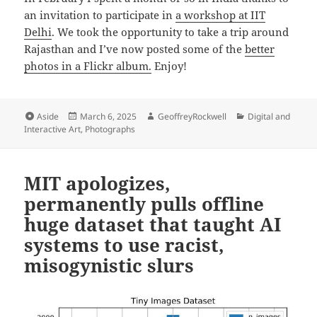
an invitation to participate in
a workshop at IIT
Delhi
. We took the opportunity to take a trip around
Rajasthan and I’ve now posted some of the
better
photos in a Flickr album.
Enjoy!
Format
Posted
Author
Categories
Aside
March 6, 2025
GeoffreyRockwell
Digital and
on
Interactive Art
,
Photographs
MIT apologizes,
permanently pulls offline
huge dataset that taught AI
systems to use racist,
misogynistic slurs