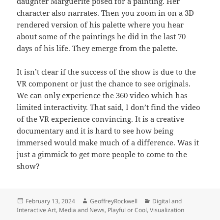
daughter Marguerite posed for a painting. Her
character also narrates. Then you zoom in on a 3D
rendered version of his palette where you hear
about some of the paintings he did in the last 70
days of his life. They emerge from the palette.
It isn’t clear if the success of the show is due to the
VR component or just the chance to see originals.
We can only experience the 360 video which has
limited interactivity. That said, I don’t find the video
of the VR experience convincing. It is a creative
documentary and it is hard to see how being
immersed would make much of a difference. Was it
just a gimmick to get more people to come to the
show?
Posted
Author
Categories
February 13, 2024
GeoffreyRockwell
Digital and
on
Interactive Art
,
Media and News
,
Playful or Cool
,
Visualization