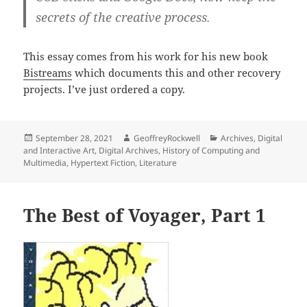
secrets of the creative process.
This essay comes from his work for his new book
Bistreams
which documents this and other recovery
projects. I’ve just ordered a copy.
Posted
Author
Categories
September 28, 2021
GeoffreyRockwell
Archives
,
Digital
on
and Interactive Art
,
Digital Archives
,
History of Computing and
Multimedia
,
Hypertext Fiction
,
Literature
The Best of Voyager, Part 1