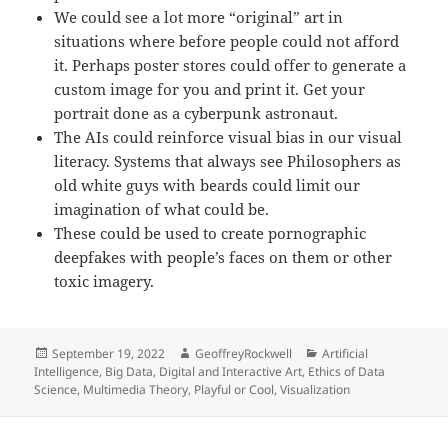
We could see a lot more “original” art in
situations where before people could not afford
it. Perhaps poster stores could offer to generate a
custom image for you and print it. Get your
portrait done as a cyberpunk astronaut.
The AIs could reinforce visual bias in our visual
literacy. Systems that always see Philosophers as
old white guys with beards could limit our
imagination of what could be.
These could be used to create pornographic
deepfakes with people’s faces on them or other
toxic imagery.
Posted
Author
Categories
September 19, 2022
GeoffreyRockwell
Artificial
on
Intelligence
,
Big Data
,
Digital and Interactive Art
,
Ethics of Data
Science
,
Multimedia Theory
,
Playful or Cool
,
Visualization