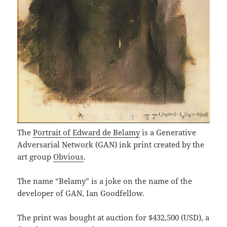
The
Portrait of Edward de Belamy
is a Generative
Adversarial Network (GAN) ink print created by the
art group
Obvious
.
The name “Belamy” is a joke on the name of the
developer of GAN, Ian Goodfellow.
The print was bought at auction for $432,500 (USD), a