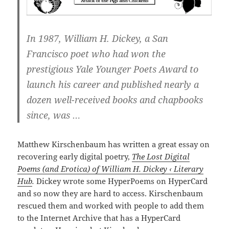
In 1987, William H. Dickey, a San
Francisco poet who had won the
prestigious Yale Younger Poets Award to
launch his career and published nearly a
dozen well-received books and chapbooks
since, was …
Matthew Kirschenbaum has written a great essay on
recovering early digital poetry,
The Lost Digital
Poems (and Erotica) of William H. Dickey ‹ Literary
Hub
.
Dickey wrote some HyperPoems on HyperCard
and so now they are hard to access. Kirschenbaum
rescued them and worked with people to add them
to the Internet Archive that has a HyperCard