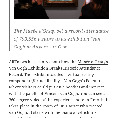
The Musée d’Orsay set a record attendance
of 793,556 visitors to its exhibition ‘Van
Gogh in Auvers-sur-Oise’.
ARTnews has a story about how the
Musée d’Orsay’s
Van Gogh Exhibition Breaks Historic Attendance
Record
. The exhibit included a virtual reality
component (
Virtual Reality – Van Gogh’s Palette
)
where visitors could put on a headset and interact
with the palette of Vincent van Gogh. You can see a
360 degree video of the experience here in French
. It
takes place in the room of Dr. Gachet who treated
van Gogh. It starts with the piano at which his