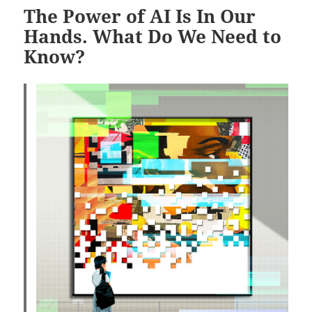
The Power of AI Is In Our
Hands. What Do We Need to
Know?