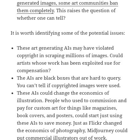
generated images, some art communities ban
them completely
. This raises the question of
whether one can tell?
It is worth identifying some of the potential issues:
These art generating AIs may have violated
copyright in scraping millions of images. Could
artists whose work has been exploited sue for
compensation?
The AIs are black boxes that are hard to query.
You can’t tell if copyrighted images were used.
These AIs could change the economics of
illustration. People who used to commission and
pay for custom art for things like magazines,
book covers, and posters, could start just using
these AIs to save money. Just as Flickr changed
the economics of photography, MidJourney could
put commercial illustrators out of work.