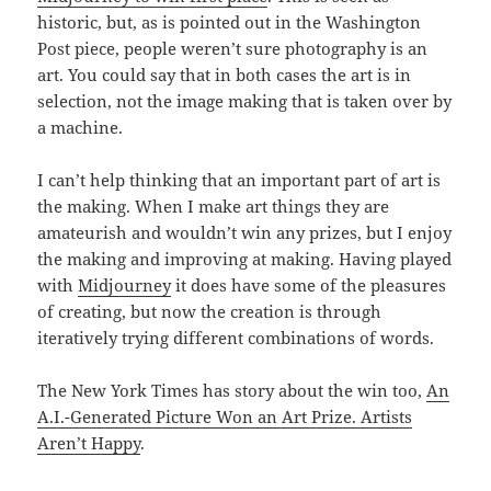
historic, but, as is pointed out in the Washington
Post piece, people weren’t sure photography is an
art. You could say that in both cases the art is in
selection, not the image making that is taken over by
a machine.
I can’t help thinking that an important part of art is
the making. When I make art things they are
amateurish and wouldn’t win any prizes, but I enjoy
the making and improving at making. Having played
with
Midjourney
it does have some of the pleasures
of creating, but now the creation is through
iteratively trying different combinations of words.
The New York Times has story about the win too,
An
A.I.-Generated Picture Won an Art Prize. Artists
Aren’t Happy
.