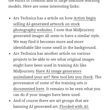
the ethics of creation and of large machine learning
models. Here are some interesting links:
Ars Technica has a article on how
Artists begin
selling AI-generated artwork on stock
photography websites.
I note that MidJourney
generated images all seem to have a similar style.
We may find it becomes more and more
identifiable like some smell in the background.
Ars Technica has another article on various
projects to be able to see what original images
might have been used in training AIs like
MidJourney.
Have AI image generators
assimilated your art? New tool lets you check
. The
provenance of some of the training sets is
documented here
. It remains to be seen what you
can do if your images have been used.
And of course there are art groups that are
banning AI generated art,
Flooded with AI-