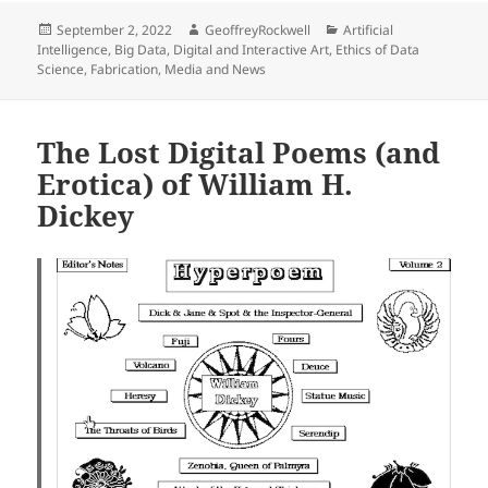
Posted
Author
Categories
September 2, 2022
GeoffreyRockwell
Artificial
on
Intelligence
,
Big Data
,
Digital and Interactive Art
,
Ethics of Data
Science
,
Fabrication
,
Media and News
The Lost Digital Poems (and
Erotica) of William H.
Dickey