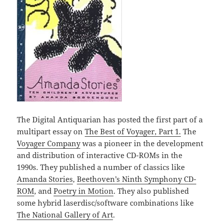
The Digital Antiquarian has posted the first part of a
multipart essay on
The Best of Voyager, Part 1.
The
Voyager Company
was a pioneer in the development
and distribution of interactive CD-ROMs in the
1990s. They published a number of classics like
Amanda Stories
,
Beethoven’s Ninth Symphony CD-
ROM
, and
Poetry in Motion
. They also published
some hybrid laserdisc/software combinations like
The National Gallery of Art
.