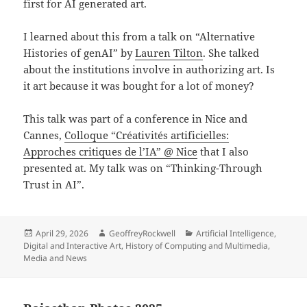
first for AI generated art.
I learned about this from a talk on “Alternative
Histories of genAI” by
Lauren Tilton
. She talked
about the institutions involve in authorizing art. Is
it art because it was bought for a lot of money?
This talk was part of a conference in Nice and
Cannes,
Colloque “Créativités artificielles:
Approches critiques de l’IA” @ Nice
that I also
presented at. My talk was on “Thinking-Through
Trust in AI”.
Posted
Author
Categories
April 29, 2026
GeoffreyRockwell
Artificial Intelligence
,
on
Digital and Interactive Art
,
History of Computing and Multimedia
,
Media and News