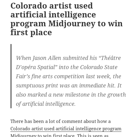
Colorado artist used
artificial intelligence
program Midjourney to win
first place
When Jason Allen submitted his “Théâtre
D’opéra Spatial” into the Colorado State
Fair’s fine arts competition last week, the
sumptuous print was an immediate hit. It
also marked a new milestone in the growth
of artificial intelligence.
There has been a lot of comment about how a
Colorado artist used artificial intelligence program
Midjourney to win first place
. This is seen as