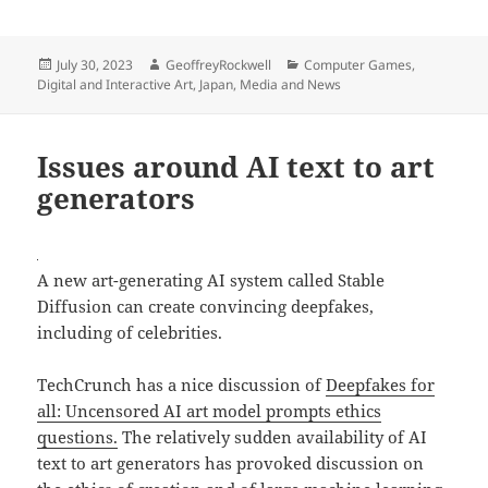
Posted
Author
Categories
July 30, 2023
GeoffreyRockwell
Computer Games
,
on
Digital and Interactive Art
,
Japan
,
Media and News
Issues around AI text to art
generators
A new art-generating AI system called Stable
Diffusion can create convincing deepfakes,
including of celebrities.
TechCrunch has a nice discussion of
Deepfakes for
all: Uncensored AI art model prompts ethics
questions.
The relatively sudden availability of AI
text to art generators has provoked discussion on