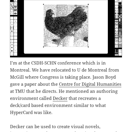
I’m at the CSDH-SCHN conference which is in
Montreal. We have relocated to U de Montreal from
McGill where Congress is taking place. Jason Boyd
gave a paper about the
Centre for Digital Humanities
at TMU that he directs. He mentioned an authoring
environment called
Decker
that recreates a
deck/card based environment similar to what
HyperCard was like.
Decker can be used to create visual novels,