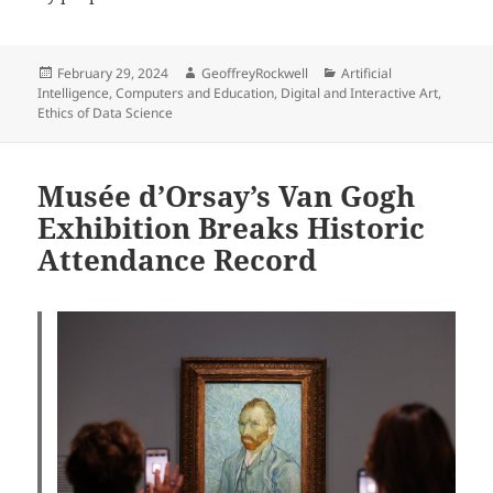
Posted
Author
Categories
February 29, 2024
GeoffreyRockwell
Artificial
on
Intelligence
,
Computers and Education
,
Digital and Interactive Art
,
Ethics of Data Science
Musée d’Orsay’s Van Gogh
Exhibition Breaks Historic
Attendance Record