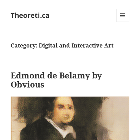
Theoreti.ca
MENU
AND
WIDGETS
Category:
Digital and Interactive Art
Edmond de Belamy by
Obvious