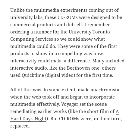
Unlike the multimedia experiments coming out of
university labs, these CD-ROMs were designed to be
commercial products and did sell. I remember
ordering a number for the University Toronto
Computing Services so we could show what
multimedia could do. They were some of the first
products to show in a compelling way how
interactivity could make a difference. Many included
interactive audio, like the Beethoven one, others
used Quicktime (digital video) for the first time.
All of this was, to some extent, made anachronistic
when the web took off and began to incorporate
multimedia effectively. Voyager set the scene
remediating earlier works (like the short film of
A
Hard Day’s Night
). But CD-ROMs were, in their turn,
replaced.