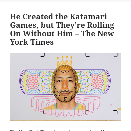
He Created the Katamari
Games, but They’re Rolling
On Without Him – The New
York Times