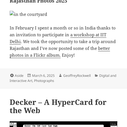
Rajasthan Photos 2025
In February I spent a month or so in India thanks to
an invitation to participate in
a workshop at IIT
Delhi
. We took the opportunity to take a trip around
Rajasthan and I’ve now posted some of the
better
photos in a Flickr album.
Enjoy!
Format
Posted
Author
Categories
Aside
March 6, 2025
GeoffreyRockwell
Digital and
on
Interactive Art
,
Photographs
Decker – A HyperCard for
the Web