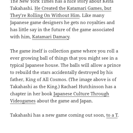
The New York Times has a nice story about Keita
Takahashi.
He Created the Katamari Games, but
They’re Rolling On Without Him
. Like many
Japanese game designers he gets no royalties and
has little say in the future of the game associated
with him,
Katamari Damacy
.
The game itself is collection game where you roll a
ever growing ball of things that you might see in a
typical Japanese house. The balls will allow a prince
to rebuild the stars accidentally destroyed by his
father, King of All Cosmos. (The image above is of
Takahashi as the King.) Rachael Hutchinson has a
chapter in her book
Japanese Culture Through
Videogames
about the game and Japan.
Takahashi has a new game coming out soon,
to a T
.