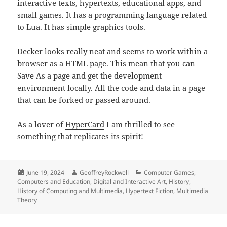
interactive texts, hypertexts, educational apps, and
small games. It has a programming language related
to Lua. It has simple graphics tools.
Decker looks really neat and seems to work within a
browser as a HTML page. This mean that you can
Save As a page and get the development
environment locally. All the code and data in a page
that can be forked or passed around.
As a lover of
HyperCard
I am thrilled to see
something that replicates its spirit!
Posted
Author
Categories
June 19, 2024
GeoffreyRockwell
Computer Games
,
on
Computers and Education
,
Digital and Interactive Art
,
History
,
History of Computing and Multimedia
,
Hypertext Fiction
,
Multimedia
Theory