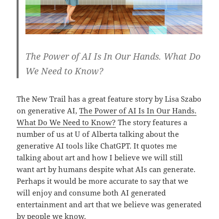
The Power of AI Is In Our Hands. What Do
We Need to Know?
The New Trail has a great feature story by Lisa Szabo
on generative AI,
The
Power of AI Is In Our Hands.
What Do We Need to Know?
The story features a
number of us at U of Alberta talking about the
generative AI tools like ChatGPT. It quotes me
talking about art and how I believe we will still
want art by humans despite what AIs can generate.
Perhaps it would be more accurate to say that we
will enjoy and consume both AI generated
entertainment and art that we believe was generated
by people we know.