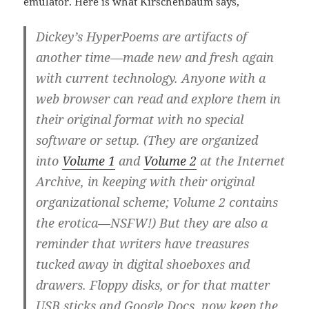
emulator. Here is what Kirschenbaum says,
Dickey’s HyperPoems are artifacts of
another time—made new and fresh again
with current technology. Anyone with a
web browser can read and explore them in
their original format with no special
software or setup. (They are organized
into
Volume 1
and
Volume 2
at the Internet
Archive, in keeping with their original
organizational scheme; Volume 2 contains
the erotica—NSFW!) But they are also a
reminder that writers have treasures
tucked away in digital shoeboxes and
drawers. Floppy disks, or for that matter
USB sticks and Google Docs, now keep the