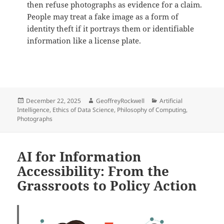
then refuse photographs as evidence for a claim.
People may treat a fake image as a form of
identity theft if it portrays them or identifiable
information like a license plate.
Posted
Author
Categories
December 22, 2025
GeoffreyRockwell
Artificial
on
Intelligence
,
Ethics of Data Science
,
Philosophy of Computing
,
Photographs
AI for Information
Accessibility: From the
Grassroots to Policy Action