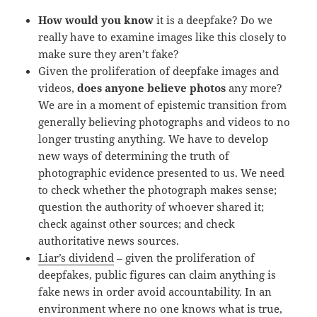
How would you know
it is a deepfake? Do we
really have to examine images like this closely to
make sure they aren’t fake?
Given the proliferation of deepfake images and
videos,
does anyone believe photos
any more?
We are in a moment of epistemic transition from
generally believing photographs and videos to no
longer trusting anything. We have to develop
new ways of determining the truth of
photographic evidence presented to us. We need
to check whether the photograph makes sense;
question the authority of whoever shared it;
check against other sources; and check
authoritative news sources.
Liar’s dividend
– given the proliferation of
deepfakes, public figures can claim anything is
fake news in order avoid accountability. In an
environment where no one knows what is true,