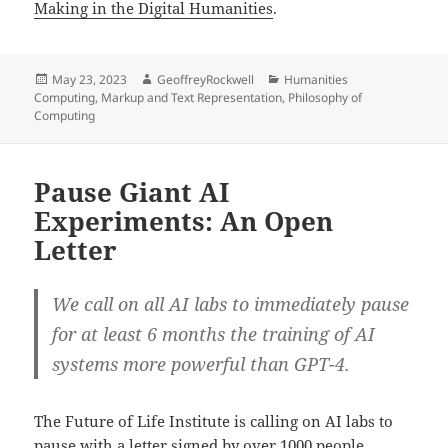
Making in the Digital Humanities
.
Posted
Author
Categories
May 23, 2023
GeoffreyRockwell
Humanities
on
Computing
,
Markup and Text Representation
,
Philosophy of
Computing
Pause Giant AI
Experiments: An Open
Letter
We call on all AI labs to immediately pause
for at least 6 months the training of AI
systems more powerful than GPT-4.
The Future of Life Institute is calling on AI labs to
pause with a letter signed by over 1000 people