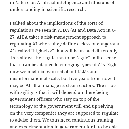
in Nature on
Artificial intelligence and illusions of
understanding in scientific research
.
I talked about the implications of the sorts of
regulations we seen in
AIDA (AI and Data Act) in C-
27.
AIDA takes a risk-management approach to
regulating AI where they define a class of dangerous
AIs called “high-risk” that will be treated differently.
This allows the regulation to be “agile” in the sense
that it can be adapted to emerging types of AIs. Right
now we might be worried about LLMs and
misinformation at scale, but five years from now it
may be AIs that manage nuclear reactors. The issue
with agility is that it will depend on there being
government officers who stay on top of the
technology or the government will end up relying
on the very companies they are supposed to regulate
to advise them. We thus need continuous training
and experimentation in government for it to be able