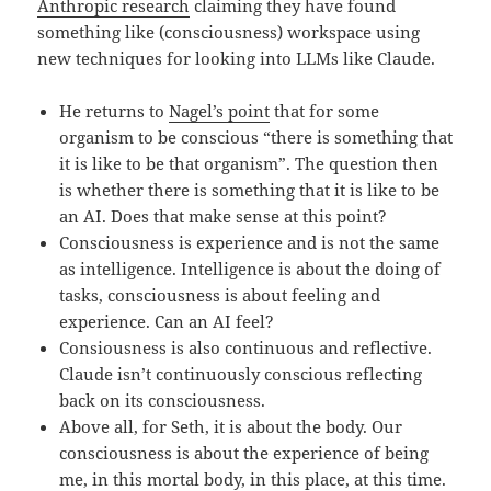
Anthropic research
claiming they have found
something like (consciousness) workspace using
new techniques for looking into LLMs like Claude.
He returns to
Nagel’s point
that for some
organism to be conscious “there is something that
it is like to be that organism”. The question then
is whether there is something that it is like to be
an AI. Does that make sense at this point?
Consciousness is experience and is not the same
as intelligence. Intelligence is about the doing of
tasks, consciousness is about feeling and
experience. Can an AI feel?
Consiousness is also continuous and reflective.
Claude isn’t continuously conscious reflecting
back on its consciousness.
Above all, for Seth, it is about the body. Our
consciousness is about the experience of being
me, in this mortal body, in this place, at this time.