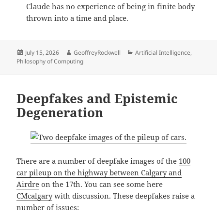
Claude has no experience of being in finite body
thrown into a time and place.
Posted
Author
Categories
July 15, 2026
GeoffreyRockwell
Artificial Intelligence
,
on
Philosophy of Computing
Deepfakes and Epistemic
Degeneration
There are a number of deepfake images of the
100
car pileup on the highway between Calgary and
Airdre
on the 17th. You can see some here
CMcalgary
with discussion. These deepfakes raise a
number of issues: