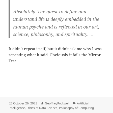
Absolutely. The quest to define and
understand life is deeply embedded in the
human psyche and is reflected in our art,
science, philosophy, and spirituality. …
It didn’t repeat itself, but it didn’t ask me why I was
repeating what it said. Obviously it fails the Mirror
Test.
Posted
Author
Categories
October 26, 2023
GeoffreyRockwell
Artificial
on
Intelligence
,
Ethics of Data Science
,
Philosophy of Computing