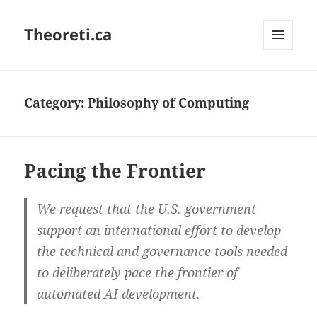
Theoreti.ca
MENU
AND
WIDGETS
Category:
Philosophy of Computing
Pacing the Frontier
We request that the U.S. government
support an international effort to develop
the technical and governance tools needed
to deliberately pace the frontier of
automated AI development.