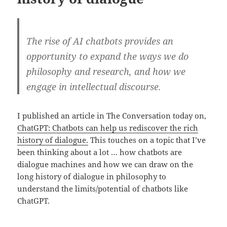
The rise of AI chatbots provides an
opportunity to expand the ways we do
philosophy and research, and how we
engage in intellectual discourse.
I published an article in The Conversation today on,
ChatGPT: Chatbots can help us rediscover the rich
history of dialogue.
This touches on a topic that I’ve
been thinking about a lot … how chatbots are
dialogue machines and how we can draw on the
long history of dialogue in philosophy to
understand the limits/potential of chatbots like
ChatGPT.