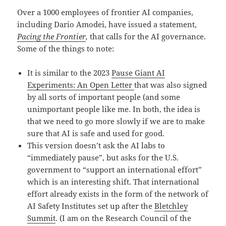
Over a 1000 employees of frontier AI companies,
including Dario Amodei, have issued a statement,
Pacing the Frontier
,
that calls for the AI governance.
Some of the things to note:
It is similar to the 2023
Pause Giant AI
Experiments: An Open Letter
that was also signed
by all sorts of important people (and some
unimportant people like me. In both, the idea is
that we need to go more slowly if we are to make
sure that AI is safe and used for good.
This version doesn’t ask the AI labs to
“immediately pause”, but asks for the U.S.
government to “support an international effort”
which is an interesting shift. That international
effort already exists in the form of the network of
AI Safety Institutes set up after the
Bletchley
Summit
. (I am on the Research Council of the