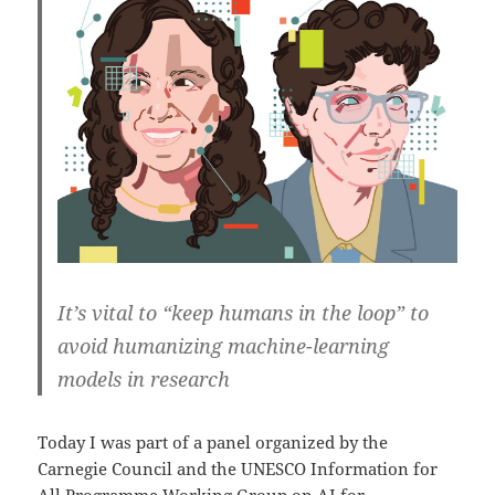
It’s vital to “keep humans in the loop” to
avoid humanizing machine-learning
models in research
Today I was part of a panel organized by the
Carnegie Council and the UNESCO Information for
All Programme Working Group on
AI for