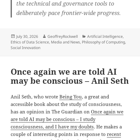
the technical and governance tools to
deliberately pace frontier-wide progress.
Posted
Author
Categories
July 30, 2026
GeoffreyRockwell
Artificial Intelligence
,
on
Ethics of Data Science
,
Media and News
,
Philosophy of Computing
,
Social Innovation
Once again we are told AI
may be conscious – Anil Seth
Anil Seth, who wrote
Being You
, a great and
accessible book about the study of consciousness,
has an opinion in The Guardian on
Once again we
are told AI may be conscious – I study
consciousness, and I have my doubts
. He makes a
couple of interesting points in response to
recent