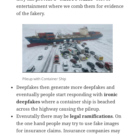
entertainment where we comb them for evidence
of the fakery.
Pileup with Container Ship
Deepfakes then generate more deepfakes and
eventually people start responding with
ironic
deepfakes
where a container ship is beached
across the highway causing the pileup.
Evenutally there may be
legal ramifications
. On
the one hand people may try to use fake images
for insurance claims. Insurance companies may