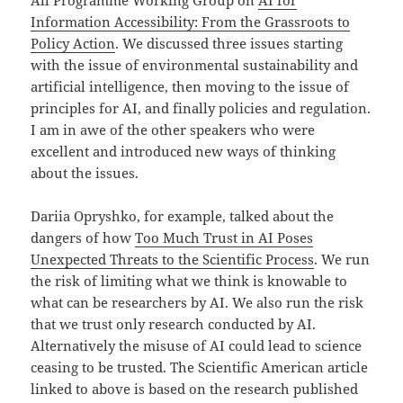
Information Accessibility: From the Grassroots to
Policy Action
. We discussed three issues starting
with the issue of environmental sustainability and
artificial intelligence, then moving to the issue of
principles for AI, and finally policies and regulation.
I am in awe of the other speakers who were
excellent and introduced new ways of thinking
about the issues.
Dariia Opryshko, for example, talked about the
dangers of how
Too Much Trust in AI Poses
Unexpected Threats to the Scientific Process
. We run
the risk of limiting what we think is knowable to
what can be researchers by AI. We also run the risk
that we trust only research conducted by AI.
Alternatively the misuse of AI could lead to science
ceasing to be trusted. The Scientific American article
linked to above is based on the research published