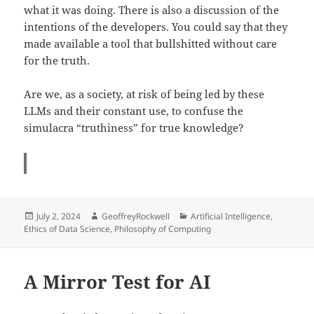
what it was doing. There is also a discussion of the
intentions of the developers. You could say that they
made available a tool that bullshitted without care
for the truth.
Are we, as a society, at risk of being led by these
LLMs and their constant use, to confuse the
simulacra “truthiness” for true knowledge?
Posted
Author
Categories
July 2, 2024
GeoffreyRockwell
Artificial Intelligence
,
on
Ethics of Data Science
,
Philosophy of Computing
A Mirror Test for AI