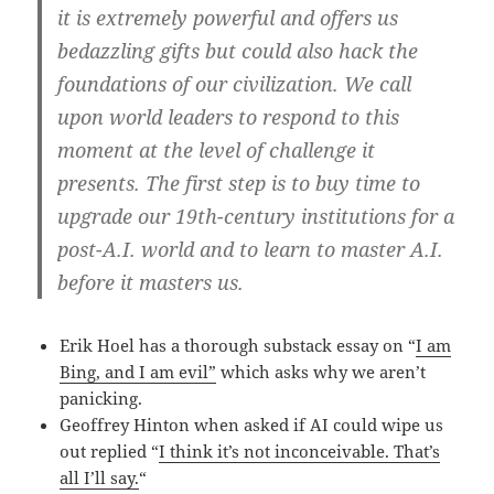
it is extremely powerful and offers us
bedazzling gifts but could also hack the
foundations of our civilization. We call
upon world leaders to respond to this
moment at the level of challenge it
presents. The first step is to buy time to
upgrade our 19th-century institutions for a
post-A.I. world and to learn to master A.I.
before it masters us.
Erik Hoel has a thorough substack essay on “
I am
Bing, and I am evil”
which asks why we aren’t
panicking.
Geoffrey Hinton when asked if AI could wipe us
out replied “
I think it’s not inconceivable. That’s
all I’ll say.
“