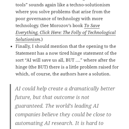
tools” sounds again like a techno-solutionism
where you solve problems that arise from the
poor governance of technology with more
technology. (See Morozov’s book
To Save
Everything, Click Here: The Folly of Technological
Solutionism
.)
Finally, I should mention that the opening to the
Statement has a now tired hinge statement of the
sort “AI will save us all, BUT ….” where after the
hinge (the BUT) there is a little problem raised for
which, of course, the authors have a solution.
AI could help create a dramatically better
future, but that outcome is not
guaranteed. The world’s leading AI
companies believe they could be close to
automating AI research. It is hard to