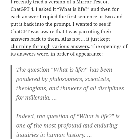
I recently tried a version of a
Mirror Test
on
ChatGPT 4. I asked it “What is life?” and then for
each answer I copied the first sentence or two and
put it back into the prompt. I wanted to see if
ChatGPT was aware that I was parroting their
answers back to them. Alas not … it just
kept
churning through various answers
. The openings of
its answers were, in order of appearance:
The question “What is life?” has been
pondered by philosophers, scientists,
theologians, and thinkers of all disciplines
for millennia. …
Indeed, the question of “What is life?” is
one of the most profound and enduring
inquiries in human history. …