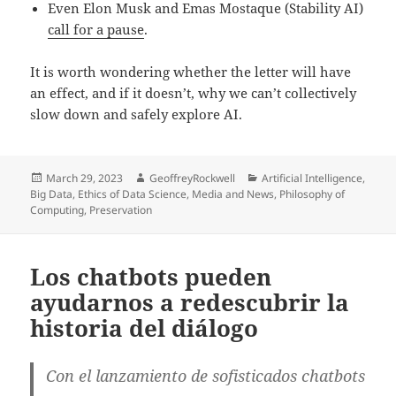
Even Elon Musk and Emas Mostaque (Stability AI)
call for a pause
.
It is worth wondering whether the letter will have
an effect, and if it doesn’t, why we can’t collectively
slow down and safely explore AI.
Posted
Author
Categories
March 29, 2023
GeoffreyRockwell
Artificial Intelligence
,
on
Big Data
,
Ethics of Data Science
,
Media and News
,
Philosophy of
Computing
,
Preservation
Los chatbots pueden
ayudarnos a redescubrir la
historia del diálogo
Con el lanzamiento de sofisticados chatbots