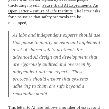
(including myself),
Pause Giant AI Experiments: An
Open Letter – Future of Life Institute
. The letter asks
for a pause so that safety protocols can be
developed,
AI labs and independent experts should use
this pause to jointly develop and implement
a set of shared safety protocols for
advanced AI design and development that
are rigorously audited and overseen by
independent outside experts. These
protocols should ensure that systems
adhering to them are safe beyond a
reasonable doubt.
This letter to AI labs follows a number of essays and