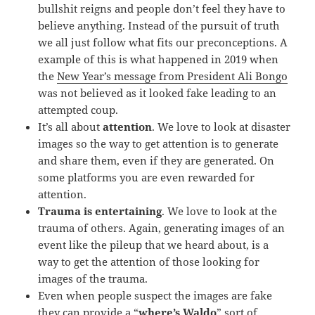
bullshit reigns and people don’t feel they have to
believe anything. Instead of the pursuit of truth
we all just follow what fits our preconceptions. A
example of this is what happened in 2019 when
the
New Year’s message from President Ali Bongo
was not believed as it looked fake leading to an
attempted coup.
It’s all about
attention
. We love to look at disaster
images so the way to get attention is to generate
and share them, even if they are generated. On
some platforms you are even rewarded for
attention.
Trauma is entertaining
. We love to look at the
trauma of others. Again, generating images of an
event like the pileup that we heard about, is a
way to get the attention of those looking for
images of the trauma.
Even when people suspect the images are fake
they can provide a “
where’s Waldo
” sort of