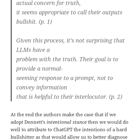
actual concern for truth,
it seems appropriate to call their outputs
bullshit. (p. 1)
Given this process, it’s not surprising that
LLMs have a
problem with the truth. Their goal is to
provide a normal-
seeming response to a prompt, not to
convey information
that is helpful to their interlocutor. (p. 2)
At the end the authors make the case that if we
adopt Dennett’s
intentional stance
then we would do
well to attribute to ChatGPT the intentions of a hard
bullshitter as that would allow us to better diagnose