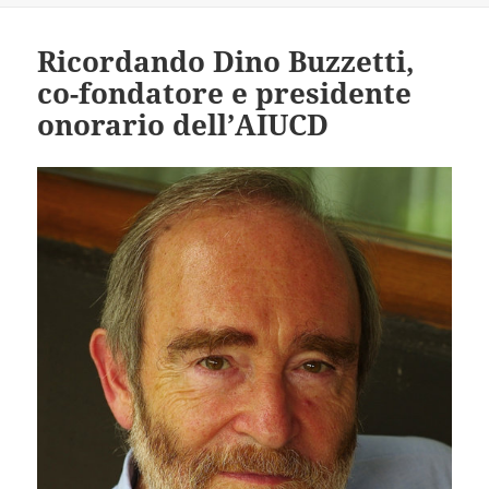
Ricordando Dino Buzzetti,
co-fondatore e presidente
onorario dell’AIUCD