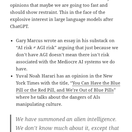
opinions that maybe we are going too fast and
should show restraint. This in the face of the
explosive interest in large language models after
ChatGPT.
Gary Marcus wrote an essay in his substack on
“AI risk ≠ AGI risk” arguing that just because we
don’t have AGI doesn’t mean there isn’t risk
associated with the Mediocre AI systems we do
have.
Yuval Noah Harari has an opinion in the New
York Times with the title, “
You Can Have the Blue
Pill or the Red Pill, and We’re Out of Blue Pills
”
where he talks about the dangers of AIs
manipulating culture.
We have summoned an alien intelligence.
We don’t know much about it, except that