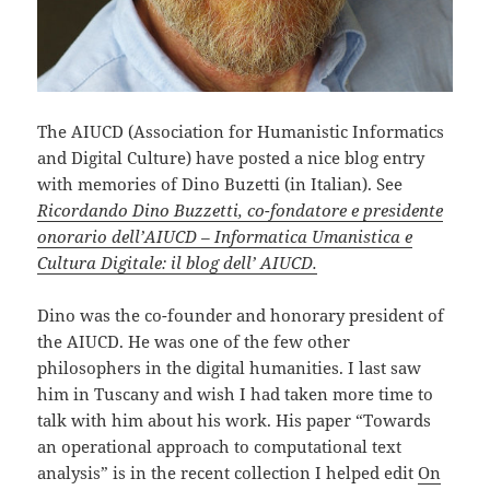
The AIUCD (Association for Humanistic Informatics
and Digital Culture) have posted a nice blog entry
with memories of Dino Buzetti (in Italian). See
Ricordando Dino Buzzetti, co-fondatore e presidente
onorario dell’AIUCD – Informatica Umanistica e
Cultura Digitale: il blog dell’ AIUCD.
Dino was the co-founder and honorary president of
the AIUCD. He was one of the few other
philosophers in the digital humanities. I last saw
him in Tuscany and wish I had taken more time to
talk with him about his work. His paper “Towards
an operational approach to computational text
analysis” is in the recent collection I helped edit
On