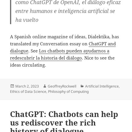
como ChatGPT de OpenAI, el diálogo eficaz
entre humanos e inteligencia artificial se
ha vuelto
A Spanish online magazine of ideas, Dialektika, has
translated my Conversation essay on
ChatGPT and
dialogue
. See
Los chatbots pueden ayudarnos a
redescubrir la historia del diálogo
. Nice to see the
ideas circulating.
Posted
Author
Categories
March 2, 2023
GeoffreyRockwell
Artificial Intelligence
,
on
Ethics of Data Science
,
Philosophy of Computing
ChatGPT: Chatbots can help
us rediscover the rich
history of dialogue