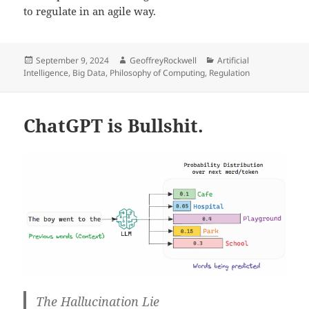
to regulate in an agile way.
Posted
Author
Categories
September 9, 2024
GeoffreyRockwell
Artificial
on
Intelligence
,
Big Data
,
Philosophy of Computing
,
Regulation
ChatGPT is Bullshit.
The Hallucination Lie