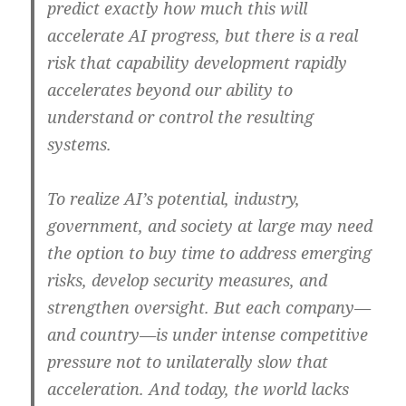
predict exactly how much this will
accelerate AI progress, but there is a real
risk that capability development rapidly
accelerates beyond our ability to
understand or control the resulting
systems.
To realize AI’s potential, industry,
government, and society at large may need
the option to buy time to address emerging
risks, develop security measures, and
strengthen oversight. But each company—
and country—is under intense competitive
pressure not to unilaterally slow that
acceleration. And today, the world lacks