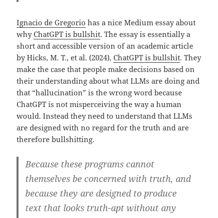
Ignacio de Gregorio
has a nice Medium essay about
why
ChatGPT is bullshit
. The essay is essentially a
short and accessible version of an academic article
by Hicks, M. T., et al. (2024),
ChatGPT is bullshit
. They
make the case that people make decisions based on
their understanding about what LLMs are doing and
that “hallucination” is the wrong word because
ChatGPT is not misperceiving the way a human
would. Instead they need to understand that LLMs
are designed with no regard for the truth and are
therefore bullshitting.
Because these programs cannot
themselves be concerned with truth, and
because they are designed to produce
text that looks truth-apt without any