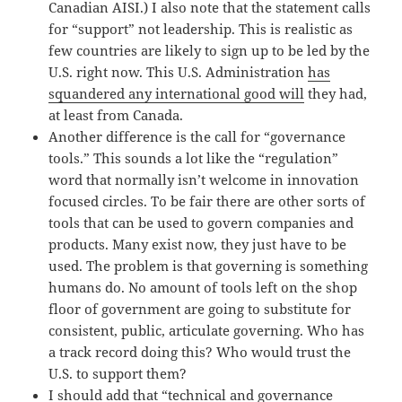
Canadian AISI.) I also note that the statement calls
for “support” not leadership. This is realistic as
few countries are likely to sign up to be led by the
U.S. right now. This U.S. Administration
has
squandered any international good will
they had,
at least from Canada.
Another difference is the call for “governance
tools.” This sounds a lot like the “regulation”
word that normally isn’t welcome in innovation
focused circles. To be fair there are other sorts of
tools that can be used to govern companies and
products. Many exist now, they just have to be
used. The problem is that governing is something
humans do. No amount of tools left on the shop
floor of government are going to substitute for
consistent, public, articulate governing. Who has
a track record doing this? Who would trust the
U.S. to support them?
I should add that “technical and governance