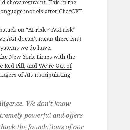
d show restraint. This in the
e language models after ChatGPT.
stack on “AI risk ≠ AGI risk”
ve AGI doesn’t mean there isn’t
 systems we do have.
 the New York Times with the
e Red Pill, and We’re Out of
dangers of AIs manipulating
lligence. We don’t know
extremely powerful and offers
o hack the foundations of our