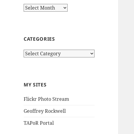
Archives
CATEGORIES
Categories
MY SITES
Flickr Photo Stream
Geoffrey Rockwell
TAPoR Portal