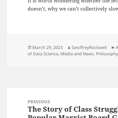
It is worth wondering whether the lette
doesn’t, why we can’t collectively sl
Posted
Author
C
March 29, 2023
GeoffreyRockwell
A
on
of Data Science
,
Media and News
,
Philosoph
Post
navigation
PREVIOUS
The Story of Class Strug
Previous
Popular Marxist Board 
post: