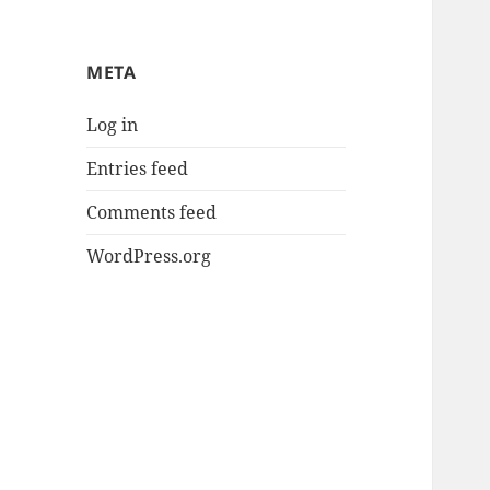
META
Log in
Entries feed
Comments feed
WordPress.org