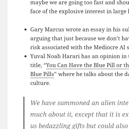
maybe we are going too fast and shoul
face of the explosive interest in larg
Gary Marcus wrote an essay in his sub
arguing that just because we don’t ha
risk associated with the Mediocre AI
Yuval Noah Harari has an opinion in
title, “
You Can Have the Blue Pill or th
Blue Pills
” where he talks about the 
culture.
We have summoned an alien inte
much about it, except that it is 
us bedazzling gifts but could als