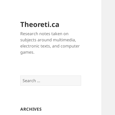
Theoreti.ca
Research notes taken on
subjects around multimedia,
electronic texts, and computer
games.
Search
for:
ARCHIVES