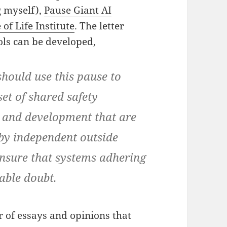
g myself),
Pause Giant AI
of Life Institute
. The letter
cols can be developed,
should use this pause to
et of shared safety
n and development that are
by independent outside
ensure that systems adhering
able doubt.
r of essays and opinions that