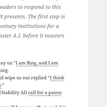
leaders to respond to this
 presents. The first step is
entury institutions for a
ster A.I. before it masters
say on “
I am Bing, and I am
ing.
d wipe us out replied “
I think
y.
“
Stability AI)
call for a pause
.