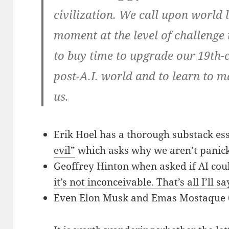
civilization. We call upon world 
moment at the level of challenge it
to buy time to upgrade our 19th-c
post-A.I. world and to learn to ma
us.
Erik Hoel has a thorough substack es
evil”
which asks why we aren’t panick
Geoffrey Hinton when asked if AI coul
it’s not inconceivable. That’s all I’ll sa
Even Elon Musk and Emas Mostaque (