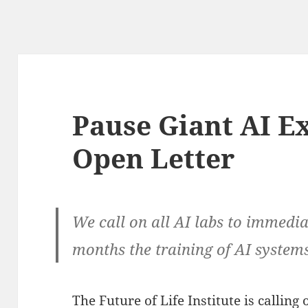
Pause Giant AI E
Open Letter
We call on all AI labs to immediat
months the training of AI syste
The Future of Life Institute is calling 