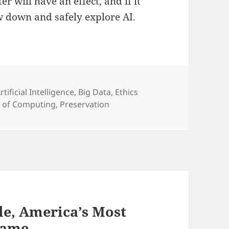
r will have an effect, and if it
ow down and safely explore AI.
ategories
rtificial Intelligence
,
Big Data
,
Ethics
y of Computing
,
Preservation
gle, America’s Most
Game