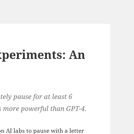
xperiments: An
ely pause for at least 6
ms more powerful than GPT-4.
on AI labs to pause with a letter