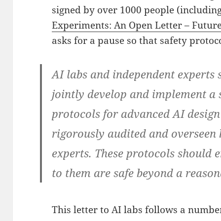
signed by over 1000 people (includin
Experiments: An Open Letter – Future 
asks for a pause so that safety proto
AI labs and independent experts 
jointly develop and implement a s
protocols for advanced AI desig
rigorously audited and overseen 
experts. These protocols should 
to them are safe beyond a reason
This letter to AI labs follows a numbe