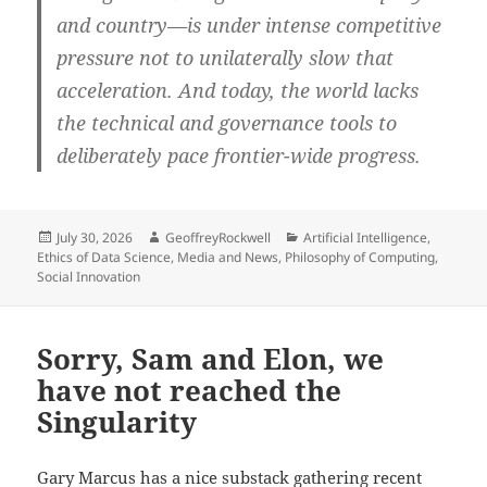
and country—is under intense competitive
pressure not to unilaterally slow that
acceleration. And today, the world lacks
the technical and governance tools to
deliberately pace frontier-wide progress.
Posted
Author
Categories
July 30, 2026
GeoffreyRockwell
Artificial Intelligence
,
on
Ethics of Data Science
,
Media and News
,
Philosophy of Computing
,
Social Innovation
Sorry, Sam and Elon, we
have not reached the
Singularity
Gary Marcus has
a nice substack gathering recent