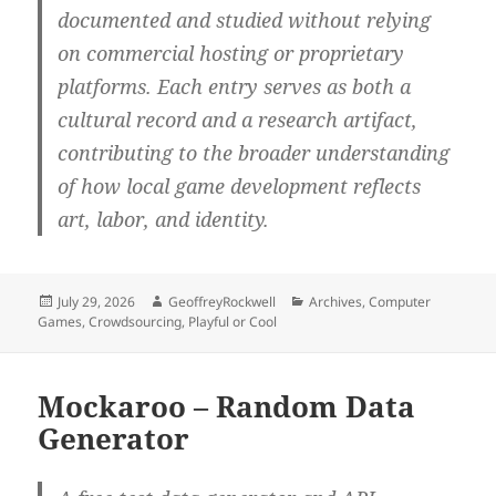
documented and studied without relying
on commercial hosting or proprietary
platforms. Each entry serves as both a
cultural record and a research artifact,
contributing to the broader understanding
of how local game development reflects
art, labor, and identity.
Posted
Author
Categories
July 29, 2026
GeoffreyRockwell
Archives
,
Computer
on
Games
,
Crowdsourcing
,
Playful or Cool
Mockaroo – Random Data
Generator