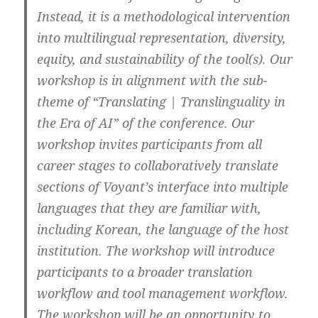
Instead, it is a methodological intervention
into multilingual representation, diversity,
equity, and sustainability of the tool(s). Our
workshop is in alignment with the sub-
theme of “Translating | Translinguality in
the Era of AI” of the conference. Our
workshop invites participants from all
career stages to collaboratively translate
sections of Voyant’s interface into multiple
languages that they are familiar with,
including Korean, the language of the host
institution. The workshop will introduce
participants to a broader translation
workflow and tool management workflow.
The workshop will be an opportunity to