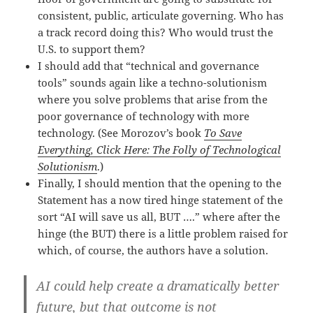
consistent, public, articulate governing. Who has
a track record doing this? Who would trust the
U.S. to support them?
I should add that “technical and governance
tools” sounds again like a techno-solutionism
where you solve problems that arise from the
poor governance of technology with more
technology. (See Morozov’s book
To Save
Everything, Click Here: The Folly of Technological
Solutionism
.)
Finally, I should mention that the opening to the
Statement has a now tired hinge statement of the
sort “AI will save us all, BUT ….” where after the
hinge (the BUT) there is a little problem raised for
which, of course, the authors have a solution.
AI could help create a dramatically better
future, but that outcome is not