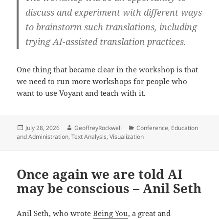
discuss and experiment with different ways
to brainstorm such translations, including
trying AI-assisted translation practices.
One thing that became clear in the workshop is that
we need to run more workshops for people who
want to use Voyant and teach with it.
Posted
Author
Categories
July 28, 2026
GeoffreyRockwell
Conference
,
Education
on
and Administration
,
Text Analysis
,
Visualization
Once again we are told AI
may be conscious – Anil Seth
Anil Seth, who wrote
Being You
, a great and