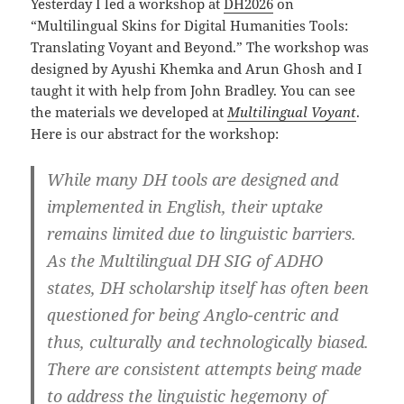
Yesterday I led a workshop at
DH2026
on
“Multilingual Skins for Digital Humanities Tools:
Translating Voyant and Beyond.” The workshop was
designed by Ayushi Khemka and Arun Ghosh and I
taught it with help from John Bradley. You can see
the materials we developed at
Multilingual Voyant
.
Here is our abstract for the workshop:
While many DH tools are designed and
implemented in English, their uptake
remains limited due to linguistic barriers.
As the Multilingual DH SIG of ADHO
states, DH scholarship itself has often been
questioned for being Anglo-centric and
thus, culturally and technologically biased.
There are consistent attempts being made
to address the linguistic hegemony of