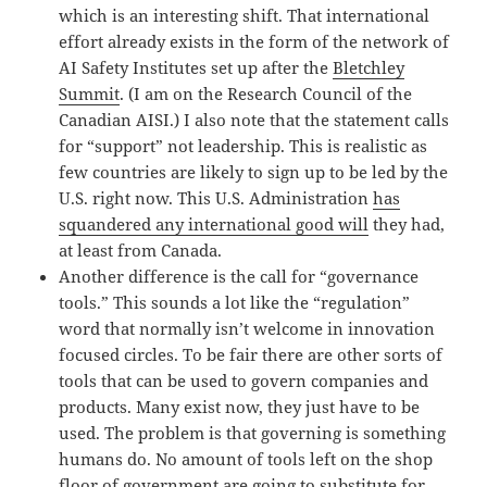
which is an interesting shift. That international
effort already exists in the form of the network of
AI Safety Institutes set up after the
Bletchley
Summit
. (I am on the Research Council of the
Canadian AISI.) I also note that the statement calls
for “support” not leadership. This is realistic as
few countries are likely to sign up to be led by the
U.S. right now. This U.S. Administration
has
squandered any international good will
they had,
at least from Canada.
Another difference is the call for “governance
tools.” This sounds a lot like the “regulation”
word that normally isn’t welcome in innovation
focused circles. To be fair there are other sorts of
tools that can be used to govern companies and
products. Many exist now, they just have to be
used. The problem is that governing is something
humans do. No amount of tools left on the shop
floor of government are going to substitute for