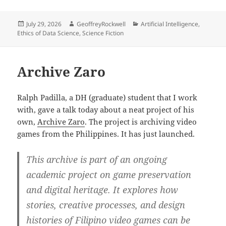
Posted
Author
Categories
July 29, 2026
GeoffreyRockwell
Artificial Intelligence
,
on
Ethics of Data Science
,
Science Fiction
Archive Zaro
Ralph Padilla, a DH (graduate) student that I work
with, gave a talk today about a neat project of his
own,
Archive Zaro
. The project is archiving video
games from the Philippines. It has just launched.
This archive is part of an ongoing
academic project on game preservation
and digital heritage. It explores how
stories, creative processes, and design
histories of Filipino video games can be