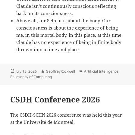
Claude isn’t continuously conscious reflecting
back on its consciousness.
Above all, for Seth, it is about the body. Our
consciousness is about the experience of being
me, in this mortal body, in this place, at this time.
Claude has no experience of being in finite body
thrown into a time and place.
Posted
Author
Categories
July 15, 2026
GeoffreyRockwell
Artificial Intelligence
,
on
Philosophy of Computing
CSDH Conference 2026
The
CSDH-SCHN 2026 conference
was held this year
at the Université de Montreal.