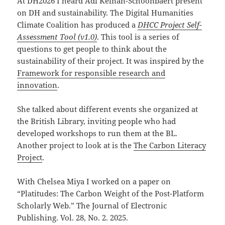
At DH2026 I heard Adi Keinan-Schoonbaert present
on DH and sustainability. The Digital Humanities
Climate Coalition has produced a
DHCC Project Self-
Assessment Tool (v1.0)
. This tool is a series of
questions to get people to think about the
sustainability of their project. It was inspired by the
Framework for responsible research and
innovation
.
She talked about different events she organized at
the British Library, inviting people who had
developed workshops to run them at the BL.
Another project to look at is the
The Carbon Literacy
Project
.
With Chelsea Miya I worked on a paper on
“Platitudes: The Carbon Weight of the Post-Platform
Scholarly Web.” The Journal of Electronic
Publishing. Vol. 28, No. 2. 2025.