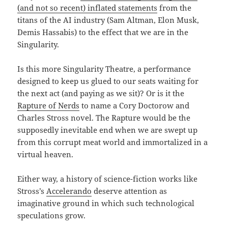
(and not so recent) inflated statements
from the
titans of the AI industry (Sam Altman, Elon Musk,
Demis Hassabis) to the effect that we are in the
Singularity.
Is this more Singularity Theatre, a performance
designed to keep us glued to our seats waiting for
the next act (and paying as we sit)? Or is it the
Rapture of Nerds
to name a Cory Doctorow and
Charles Stross novel. The Rapture would be the
supposedly inevitable end when we are swept up
from this corrupt meat world and immortalized in a
virtual heaven.
Either way, a history of science-fiction works like
Stross’s
Accelerando
deserve attention as
imaginative ground in which such technological
speculations grow.