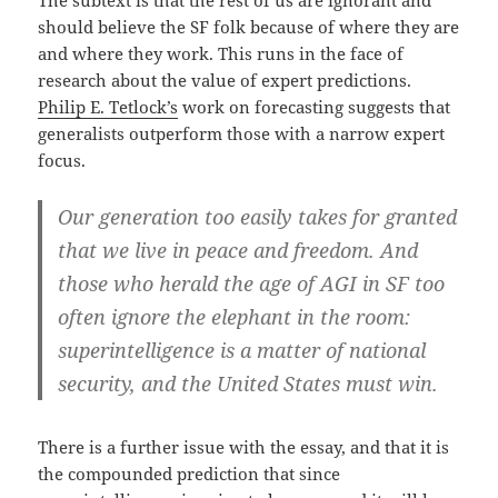
The subtext is that the rest of us are ignorant and
should believe the SF folk because of where they are
and where they work. This runs in the face of
research about the value of expert predictions.
Philip E. Tetlock’s
work on forecasting suggests that
generalists outperform those with a narrow expert
focus.
Our generation too easily takes for granted
that we live in peace and freedom. And
those who herald the age of AGI in SF too
often ignore the elephant in the room:
superintelligence is a matter of national
security, and the United States must win.
There is a further issue with the essay, and that it is
the compounded prediction that since