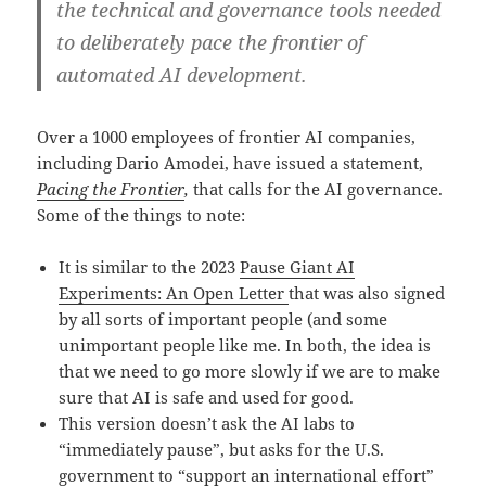
the technical and governance tools needed
to deliberately pace the frontier of
automated AI development.
Over a 1000 employees of frontier AI companies,
including Dario Amodei, have issued a statement,
Pacing the Frontier
,
that calls for the AI governance.
Some of the things to note:
It is similar to the 2023
Pause Giant AI
Experiments: An Open Letter
that was also signed
by all sorts of important people (and some
unimportant people like me. In both, the idea is
that we need to go more slowly if we are to make
sure that AI is safe and used for good.
This version doesn’t ask the AI labs to
“immediately pause”, but asks for the U.S.
government to “support an international effort”