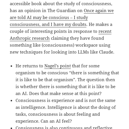
accessible book about the study of consciousness,
has an opinion in The Guardian on
Once again we
are told AI may be conscious – I study
consciousness, and I have my doubts
. He makes a
couple of interesting points in response to
recent
Anthropic research
claiming they have found
something like (consciousness) workspace using
new techniques for looking into LLMs like Claude.
He returns to
Nagel’s point
that for some
organism to be conscious “there is something that
it is like to be that organism”. The question then
is whether there is something that it is like to be
an AI. Does that make sense at this point?
Consciousness is experience and is not the same
as intelligence. Intelligence is about the doing of
tasks, consciousness is about feeling and
experience. Can an AI feel?
Consiousness is also continuous and reflective.