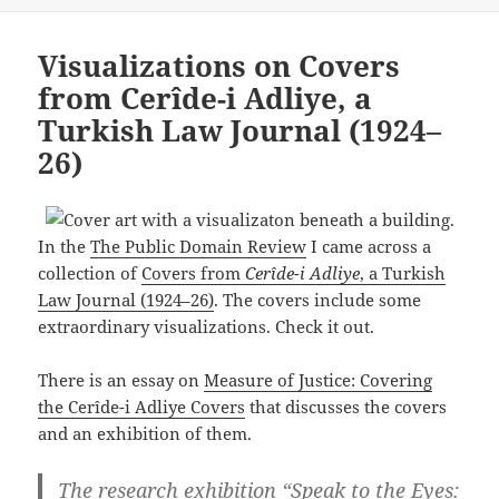
Visualizations on Covers
from Cerîde-i Adliye, a
Turkish Law Journal (1924–
26)
In the
The Public Domain Review
I came across a
collection of
Covers from
Cerîde-i Adliye
, a Turkish
Law Journal (1924–26)
. The covers include some
extraordinary visualizations. Check it out.
There is an essay on
Measure of Justice: Covering
the Cerîde-i Adliye Covers
that discusses the covers
and an exhibition of them.
The research exhibition “Speak to the Eyes: