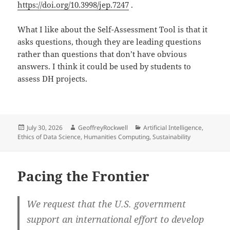
https://doi.org/10.3998/jep.7247
.
What I like about the Self-Assessment Tool is that it
asks questions, though they are leading questions
rather than questions that don’t have obvious
answers. I think it could be used by students to
assess DH projects.
Posted
Author
Categories
July 30, 2026
GeoffreyRockwell
Artificial Intelligence
,
on
Ethics of Data Science
,
Humanities Computing
,
Sustainability
Pacing the Frontier
We request that the U.S. government
support an international effort to develop