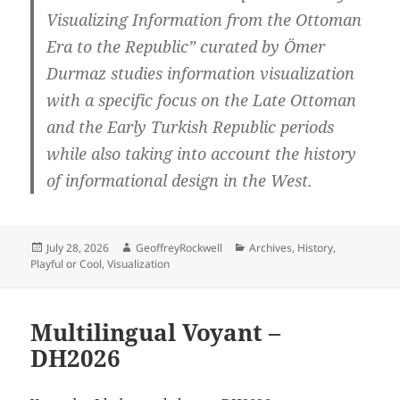
Visualizing Information from the Ottoman
Era to the Republic” curated by Ömer
Durmaz studies information visualization
with a specific focus on the Late Ottoman
and the Early Turkish Republic periods
while also taking into account the history
of informational design in the West.
Posted
Author
Categories
July 28, 2026
GeoffreyRockwell
Archives
,
History
,
on
Playful or Cool
,
Visualization
Multilingual Voyant –
DH2026