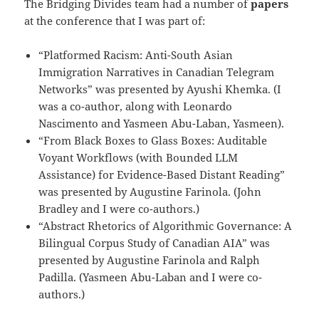
The Bridging Divides team had a number of
papers
at the conference that I was part of:
“Platformed Racism: Anti-South Asian
Immigration Narratives in Canadian Telegram
Networks” was presented by Ayushi Khemka. (I
was a co-author, along with Leonardo
Nascimento and Yasmeen Abu-Laban, Yasmeen).
“From Black Boxes to Glass Boxes: Auditable
Voyant Workflows (with Bounded LLM
Assistance) for Evidence-Based Distant Reading”
was presented by Augustine Farinola. (John
Bradley and I were co-authors.)
“Abstract Rhetorics of Algorithmic Governance: A
Bilingual Corpus Study of Canadian AIA” was
presented by Augustine Farinola and Ralph
Padilla. (Yasmeen Abu-Laban and I were co-
authors.)