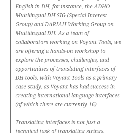
English in DH, for instance, the ADHO
Multilingual DH SIG (Special Interest
Group) and DARIAH Working Group on
Multilingual DH. As a team of
collaborators working on Voyant Tools, we
are offering a hands-on workshop to
explore the processes, challenges, and
opportunities of translating interfaces of
DH tools, with Voyant Tools as a primary
case study, as Voyant has had success in
creating international language interfaces
(of which there are currently 16).
Translating interfaces is not just a
technical task of translating strings.