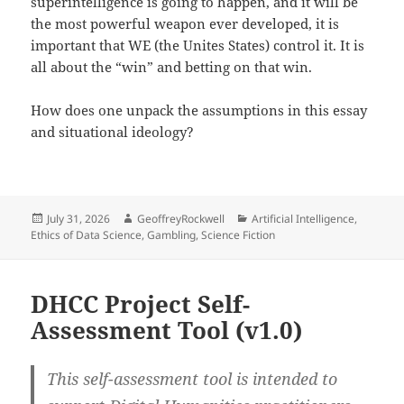
superintelligence is going to happen, and it will be
the most powerful weapon ever developed, it is
important that WE (the Unites States) control it. It is
all about the “win” and betting on that win.
How does one unpack the assumptions in this essay
and situational ideology?
Posted
Author
Categories
July 31, 2026
GeoffreyRockwell
Artificial Intelligence
,
on
Ethics of Data Science
,
Gambling
,
Science Fiction
DHCC Project Self-
Assessment Tool (v1.0)
This self-assessment tool is intended to