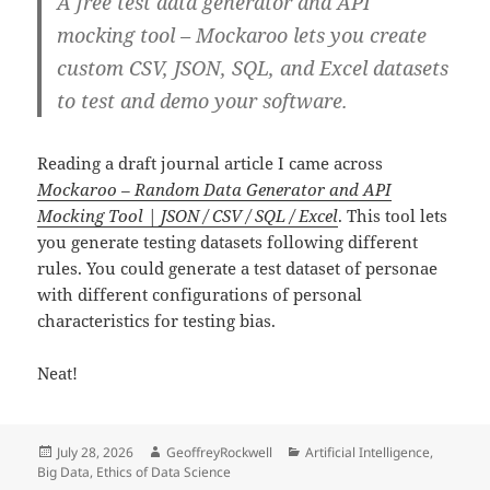
A free test data generator and API
mocking tool – Mockaroo lets you create
custom CSV, JSON, SQL, and Excel datasets
to test and demo your software.
Reading a draft journal article I came across
Mockaroo – Random Data Generator and API
Mocking Tool | JSON / CSV / SQL / Excel
. This tool lets
you generate testing datasets following different
rules. You could generate a test dataset of personae
with different configurations of personal
characteristics for testing bias.
Neat!
Posted
Author
Categories
July 28, 2026
GeoffreyRockwell
Artificial Intelligence
,
on
Big Data
,
Ethics of Data Science