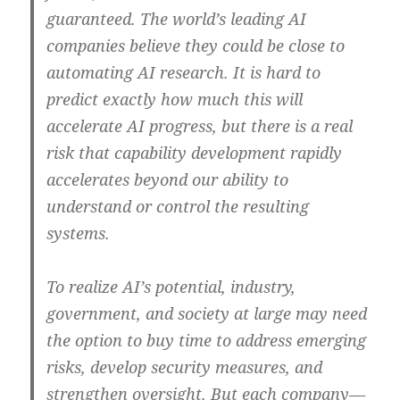
guaranteed. The world’s leading AI
companies believe they could be close to
automating AI research. It is hard to
predict exactly how much this will
accelerate AI progress, but there is a real
risk that capability development rapidly
accelerates beyond our ability to
understand or control the resulting
systems.
To realize AI’s potential, industry,
government, and society at large may need
the option to buy time to address emerging
risks, develop security measures, and
strengthen oversight. But each company—