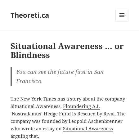
Theoreti.ca
MENU
AND
WIDGETS
Situational Awareness … or
Blindness
You can see the future first in San
Francisco.
The New York Times has a story about the company
Situational Awareness,
Floundering A.I.
‘Nostradamus’ Hedge Fund Is Rescued by Rival
. The
company was founded by Leopold Aschenbrenner
who wrote an essay on
Situational Awareness
arguing that,