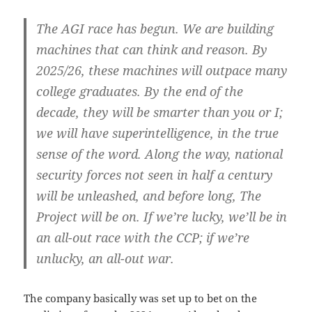
The AGI race has begun. We are building
machines that can think and reason. By
2025/26, these machines will outpace many
college graduates. By the end of the
decade, they will be smarter than you or I;
we will have superintelligence, in the true
sense of the word. Along the way, national
security forces not seen in half a century
will be unleashed, and before long, The
Project will be on. If we’re lucky, we’ll be in
an all-out race with the CCP; if we’re
unlucky, an all-out war.
The company basically was set up to bet on the