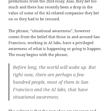
predictions from the 2024 essay. Alas, they bet too
much and there has recently been a drop in the
value of some of the AI-related companies they bet
on so they had to be rescued.
The phrase, “situational awareness”, however
comes from the belief that those in and around San
Francisco, working in AI labs, have a privileged
awareness of what is happening or going to happen.
The essay begins with the phrase,
Before long, the world will wake up. But
right now, there are perhaps a few
hundred people, most of them in San
Francisco and the AI labs, that have
situational awareness.