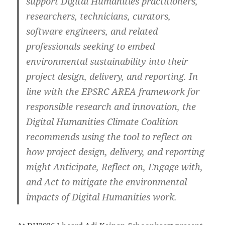
support Digital Humanities practitioners,
researchers, technicians, curators,
software engineers, and related
professionals seeking to embed
environmental sustainability into their
project design, delivery, and reporting. In
line with the EPSRC AREA framework for
responsible research and innovation, the
Digital Humanities Climate Coalition
recommends using the tool to reflect on
how project design, delivery, and reporting
might Anticipate, Reflect on, Engage with,
and Act to mitigate the environmental
impacts of Digital Humanities work.