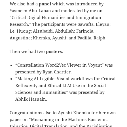
We also had a
panel
which was introduced by
Yasmeen Abu-Laban and moderated by me on
“Critical Digital Humanities and Immigration
Research.” The participants were Sawafta, Eleyan;
Le, Huong; Alzubaidi, Abdullah; Farinola,
Augustine; Khemka, Ayushi; and Padilla, Ralph.
Then we had two
posters
:
“Constellation Word2Vec Viewer in Voyant” was
presented by Ryan Chartier.
“Making AI Legible: Visual workflows for Critical
Reflexivity and Ethical LLM Use in the Social
Sciences and Humanities” was presented by
Abhik Hasnain.
Congratulations also to Ayushi Khemka for her own
paper on “Misnaming in the Machine: Epistemic
Injustice, Digital Translation, and the Racialisation