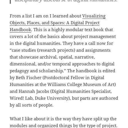
From a list I am on I learned about
Visualizing
Objects, Places, and Spaces: A Digital Project
Handbook
. This is a highly modular text book that
covers a lot of the basics about project management
in the digital humanities. They have a call now for
“case studies (research projects) and assignments
that showcase archival, spatial, narrative,
dimensional, and/or temporal approaches to digital
pedagogy and scholarship.” The handbook is edited
by Beth Fischer (Postdoctoral Fellow in Digital
Humanities at the Williams College Museum of Art)
and Hannah Jacobs (Digital Humanities Specialist,
Wired! Lab, Duke University), but parts are authored
by all sorts of people.
What I like about it is the way they have split up the
modules and organized things by the type of project.