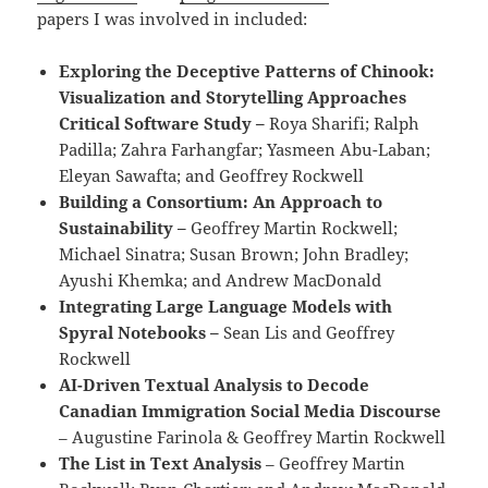
papers I was involved in included:
Exploring the Deceptive Patterns of Chinook:
Visualization and Storytelling Approaches
Critical Software Study –
Roya Sharifi; Ralph
Padilla; Zahra Farhangfar; Yasmeen Abu-Laban;
Eleyan Sawafta; and Geoffrey Rockwell
Building a Consortium: An Approach to
Sustainability –
Geoffrey Martin Rockwell;
Michael Sinatra; Susan Brown; John Bradley;
Ayushi Khemka; and Andrew MacDonald
Integrating Large Language Models with
Spyral Notebooks –
Sean Lis and Geoffrey
Rockwell
AI-Driven Textual Analysis to Decode
Canadian Immigration Social Media Discourse
– Augustine Farinola & Geoffrey Martin Rockwell
The List in Text Analysis
– Geoffrey Martin