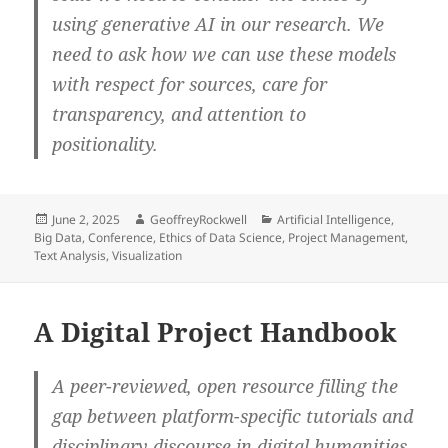
using generative AI in our research. We
need to ask how we can use these models
with respect for sources, care for
transparency, and attention to
positionality.
Posted
Author
Categories
June 2, 2025
GeoffreyRockwell
Artificial Intelligence
,
on
Big Data
,
Conference
,
Ethics of Data Science
,
Project Management
,
Text Analysis
,
Visualization
A Digital Project Handbook
A peer-reviewed, open resource filling the
gap between platform-specific tutorials and
disciplinary discourse in digital humanities.