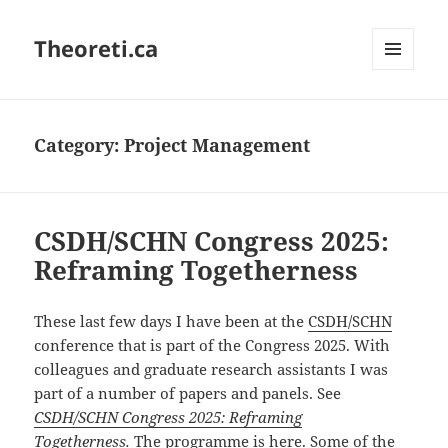
Theoreti.ca
MENU
AND
WIDGETS
Category:
Project Management
CSDH/SCHN Congress 2025:
Reframing Togetherness
These last few days I have been at the
CSDH/SCHN
conference that is part of the Congress 2025. With
colleagues and graduate research assistants I was
part of a number of papers and panels. See
CSDH/SCHN Congress 2025: Reframing
Togetherness
.
The
programme is here
. Some of the