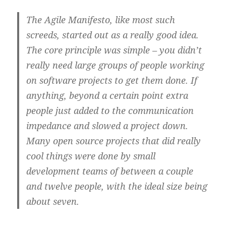
The Agile Manifesto, like most such
screeds, started out as a really good idea.
The core principle was simple – you didn’t
really need large groups of people working
on software projects to get them done. If
anything, beyond a certain point extra
people just added to the communication
impedance and slowed a project down.
Many open source projects that did really
cool things were done by small
development teams of between a couple
and twelve people, with the ideal size being
about seven.