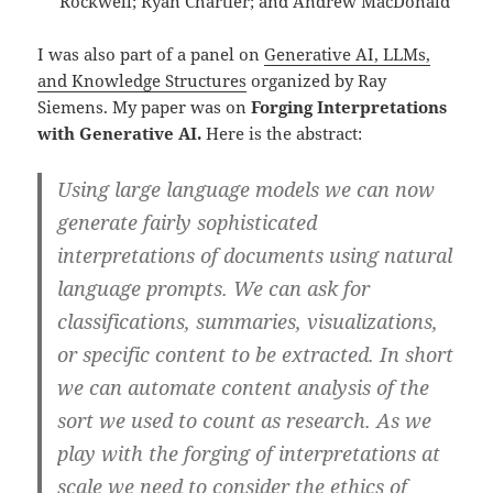
Rockwell; Ryan Chartier; and Andrew MacDonald
I was also part of a panel on
Generative AI, LLMs,
and Knowledge Structures
organized by Ray
Siemens. My paper was on
Forging Interpretations
with Generative AI.
Here is the abstract:
Using large language models we can now
generate fairly sophisticated
interpretations of documents using natural
language prompts. We can ask for
classifications, summaries, visualizations,
or specific content to be extracted. In short
we can automate content analysis of the
sort we used to count as research. As we
play with the forging of interpretations at
scale we need to consider the ethics of