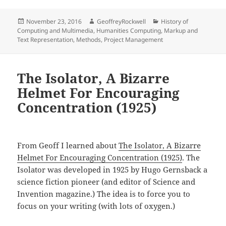
Posted
Author
Categories
November 23, 2016
GeoffreyRockwell
History of
on
Computing and Multimedia
,
Humanities Computing
,
Markup and
Text Representation
,
Methods
,
Project Management
The Isolator, A Bizarre
Helmet For Encouraging
Concentration (1925)
From Geoff I learned about
The Isolator, A Bizarre
Helmet For Encouraging Concentration (1925)
. The
Isolator was developed in 1925 by Hugo Gernsback a
science fiction pioneer (and editor of Science and
Invention magazine.) The idea is to force you to
focus on your writing (with lots of oxygen.)