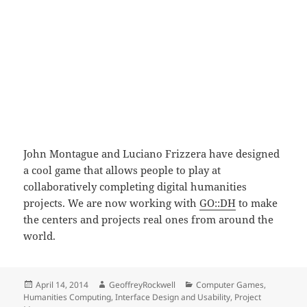
John Montague and Luciano Frizzera have designed
a cool game that allows people to play at
collaboratively completing digital humanities
projects. We are now working with
GO::DH
to make
the centers and projects real ones from around the
world.
Posted
Author
Categories
April 14, 2014
GeoffreyRockwell
Computer Games
,
on
Humanities Computing
,
Interface Design and Usability
,
Project