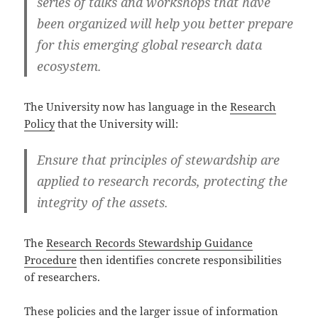
series of talks and workshops that have
been organized will help you better prepare
for this emerging global research data
ecosystem.
The University now has language in the
Research
Policy
that the University will:
Ensure that principles of stewardship are
applied to research records, protecting the
integrity of the assets.
The
Research Records Stewardship Guidance
Procedure
then identifies concrete responsibilities
of researchers.
These policies and the larger issue of information