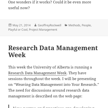
One wonders if it works? Could it be even more
useful now?
Posted
Author
Categories
May 21, 2014
GeoffreyRockwell
Methods
,
People
,
on
Playful or Cool
,
Project Management
Research Data Management
Week
This week the University of Alberta is running a
Research Data Management Week
. They have
sessions throughout the week. I will be presenting
on “Weaving Data Management into Your Research.”
The need for discussions around research data
management is described on the web page: