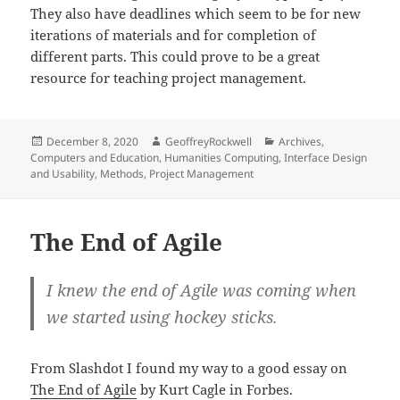
They also have deadlines which seem to be for new
iterations of materials and for completion of
different parts. This could prove to be a great
resource for teaching project management.
Posted
Author
Categories
December 8, 2020
GeoffreyRockwell
Archives
,
on
Computers and Education
,
Humanities Computing
,
Interface Design
and Usability
,
Methods
,
Project Management
The End of Agile
I knew the end of Agile was coming when
we started using hockey sticks.
From Slashdot I found my way to a good essay on
The End of Agile
by Kurt Cagle in Forbes.