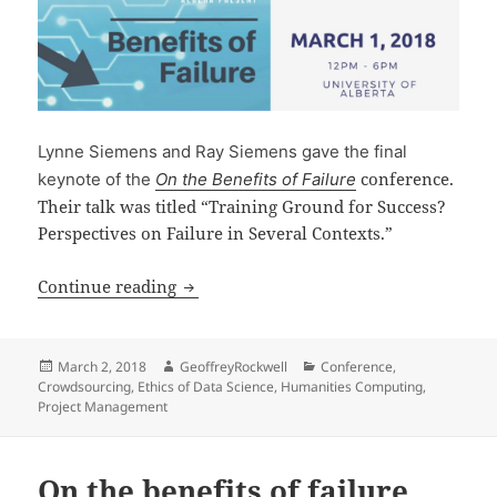
Lynne Siemens and Ray Siemens gave the final
conference.
keynote of the
On the Benefits of Failure
Their talk was titled “Training Ground for Success?
Perspectives on Failure in Several Contexts.”
On the Benefits of Failure 2
Continue reading
Posted
Author
Categories
March 2, 2018
GeoffreyRockwell
Conference
,
on
Crowdsourcing
,
Ethics of Data Science
,
Humanities Computing
,
Project Management
On the benefits of failure