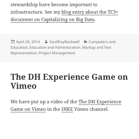
stewardship have become important to
infrastructure. See my
blog entry about the TC3+
document on Capitalizing on Big Data
.
Posted
Author
Categories
April 28, 2014
GeoffreyRockwell
Computers and
on
Education
,
Education and Administration
,
Markup and Text
Representation
,
Project Management
The DH Experience Game on
Vimeo
We have put up a video of the
The DH Experience
Game on Vimeo
in the
INKE
Vimeo channel.