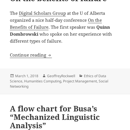
The
Digital Scholars Group
at the U of Alberta
organized a nice half-day conference
On the
Benefits of Failure
. The first speaker was
Quinn
Dombrowski
who spoke on her experience with
different types of failure.
On the benefits of failure
Continue reading
Posted
Author
Categories
March 1, 2018
GeoffreyRockwell
Ethics of Data
on
Science
,
Humanities Computing
,
Project Management
,
Social
Networking
A flow chart for Busa’s
“Mechanized Linguistic
Analysis”