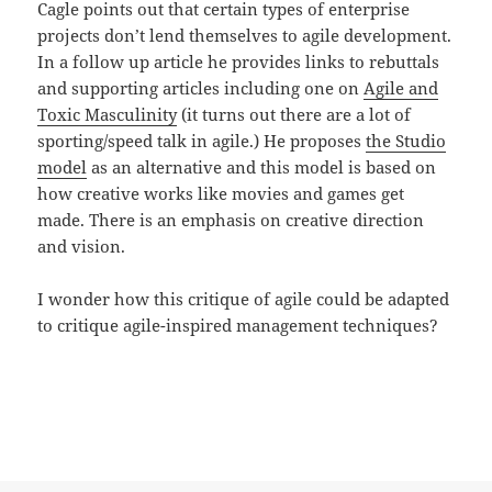
Cagle points out that certain types of enterprise
projects don’t lend themselves to agile development.
In a follow up article he provides links to rebuttals
and supporting articles including one on
Agile and
Toxic Masculinity
(it turns out there are a lot of
sporting/speed talk in agile.) He proposes
the Studio
model
as an alternative and this model is based on
how creative works like movies and games get
made. There is an emphasis on creative direction
and vision.
I wonder how this critique of agile could be adapted
to critique agile-inspired management techniques?