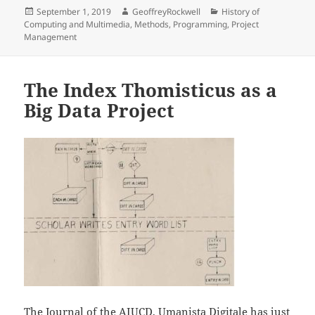
Posted
Author
Categories
September 1, 2019
GeoffreyRockwell
History of
on
Computing and Multimedia
,
Methods
,
Programming
,
Project
Management
The Index Thomisticus as a
Big Data Project
The Journal of the AIUCD,
Umanista Digitale
has just