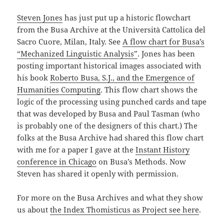
Steven Jones
has just put up a historic flowchart
from the Busa Archive at the Università Cattolica del
Sacro Cuore, Milan, Italy. See
A flow chart for Busa’s
“Mechanized Linguistic Analysis”
. Jones has been
posting important historical images associated with
his book
Roberto Busa, S.J., and the Emergence of
Humanities Computing
. This flow chart shows the
logic of the processing using punched cards and tape
that was developed by Busa and Paul Tasman (who
is probably one of the designers of this chart.) The
folks at the Busa Archive had shared this flow chart
with me for a paper I gave at the
Instant History
conference in Chicago
on Busa’s Methods. Now
Steven has shared it openly with permission.
For more on the Busa Archives and what they show
us about
the Index Thomisticus as Project see here
.