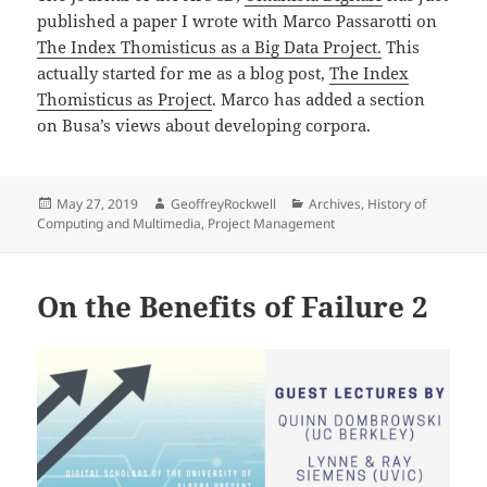
published a paper I wrote with Marco Passarotti on
The Index Thomisticus as a Big Data Project.
This
actually started for me as a blog post,
The Index
Thomisticus as Project
. Marco has added a section
on Busa’s views about developing corpora.
Posted
Author
Categories
May 27, 2019
GeoffreyRockwell
Archives
,
History of
on
Computing and Multimedia
,
Project Management
On the Benefits of Failure 2