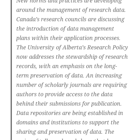
New norms and practices are developing
around the management of research data.
Canada’s research councils are discussing
the introduction of data management
plans within their application processes.
The University of Alberta’s Research Policy
now addresses the stewardship of research
records, with an emphasis on the long-
term preservation of data. An increasing
number of scholarly journals are requiring
authors to provide access to the data
behind their submissions for publication.
Data repositories are being established in
domains and institutions to support the
sharing and preservation of data. The