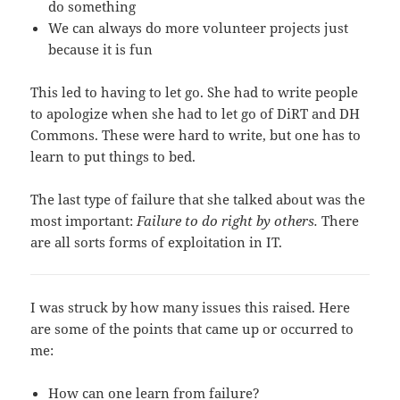
do something
We can always do more volunteer projects just
because it is fun
This led to having to let go. She had to write people
to apologize when she had to let go of DiRT and DH
Commons. These were hard to write, but one has to
learn to put things to bed.
The last type of failure that she talked about was the
most important:
Failure to do right by others.
There
are all sorts forms of exploitation in IT.
I was struck by how many issues this raised. Here
are some of the points that came up or occurred to
me:
How can one learn from failure?