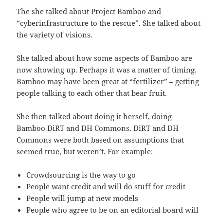
The she talked about Project Bamboo and
“cyberinfrastructure to the rescue”. She talked about
the variety of visions.
She talked about how some aspects of Bamboo are
now showing up. Perhaps it was a matter of timing.
Bamboo may have been great at “fertilizer” – getting
people talking to each other that bear fruit.
She then talked about doing it herself, doing
Bamboo DiRT and DH Commons. DiRT and DH
Commons were both based on assumptions that
seemed true, but weren’t. For example:
Crowdsourcing is the way to go
People want credit and will do stuff for credit
People will jump at new models
People who agree to be on an editorial board will