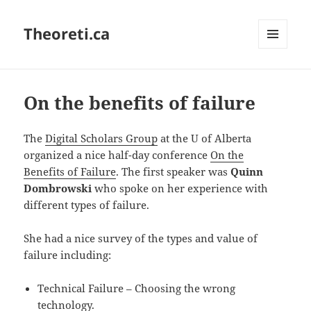
Theoreti.ca
MENU
AND
WIDGETS
On the benefits of failure
The
Digital Scholars Group
at the U of Alberta
organized a nice half-day conference
On the
Benefits of Failure
. The first speaker was
Quinn
Dombrowski
who spoke on her experience with
different types of failure.
She had a nice survey of the types and value of
failure including:
Technical Failure – Choosing the wrong
technology.