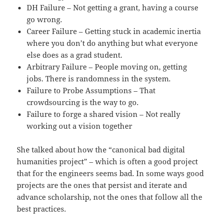
DH Failure – Not getting a grant, having a course
go wrong.
Career Failure – Getting stuck in academic inertia
where you don’t do anything but what everyone
else does as a grad student.
Arbitrary Failure – People moving on, getting
jobs. There is randomness in the system.
Failure to Probe Assumptions – That
crowdsourcing is the way to go.
Failure to forge a shared vision – Not really
working out a vision together
She talked about how the “canonical bad digital
humanities project” – which is often a good project
that for the engineers seems bad. In some ways good
projects are the ones that persist and iterate and
advance scholarship, not the ones that follow all the
best practices.