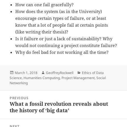
How can one fail gracefully?
How does the system (as in the University)
encourage certain types of failure, or at least
know that a lot of people fail at certain points
(like writing their thesis)?
Is it failure or just a lack of sustainability? Why
would not continuing a project constitute failure?
Why do feel bad for not working all the time?
Posted
Author
Categories
March 1, 2018
GeoffreyRockwell
Ethics of Data
on
Science
,
Humanities Computing
,
Project Management
,
Social
Networking
Post
PREVIOUS
navigation
What a fossil revolution reveals about
Previous
the history of ‘big data’
post:
NEXT