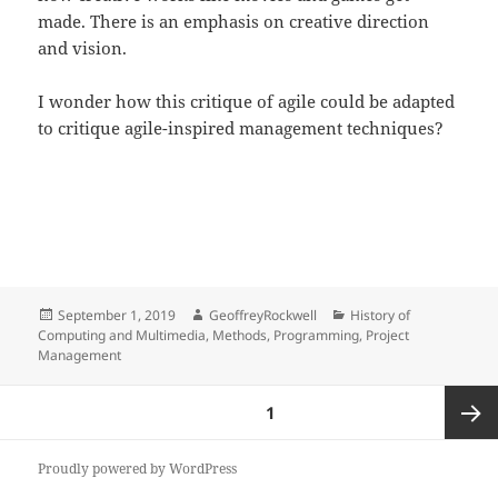
made. There is an emphasis on creative direction
and vision.
I wonder how this critique of agile could be adapted
to critique agile-inspired management techniques?
Posted
Author
Categories
September 1, 2019
GeoffreyRockwell
History of
on
Computing and Multimedia
,
Methods
,
Programming
,
Project
Management
Posts
PAGE
1
pagination
Next
Proudly powered by WordPress