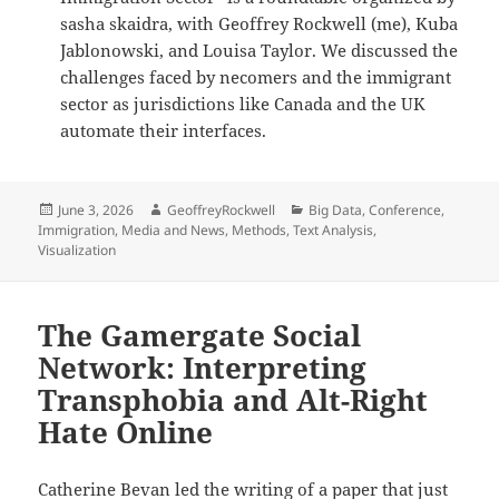
sasha skaidra, with Geoffrey Rockwell (me), Kuba
Jablonowski, and Louisa Taylor. We discussed the
challenges faced by necomers and the immigrant
sector as jurisdictions like Canada and the UK
automate their interfaces.
Posted
Author
Categories
June 3, 2026
GeoffreyRockwell
Big Data
,
Conference
,
on
Immigration
,
Media and News
,
Methods
,
Text Analysis
,
Visualization
The Gamergate Social
Network: Interpreting
Transphobia and Alt-Right
Hate Online
Catherine Bevan led the writing of a paper that just