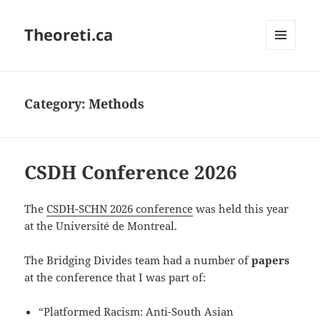
Theoreti.ca
MENU
AND
WIDGETS
Category:
Methods
CSDH Conference 2026
The
CSDH-SCHN 2026 conference
was held this year
at the Université de Montreal.
The Bridging Divides team had a number of
papers
at the conference that I was part of:
“Platformed Racism: Anti-South Asian