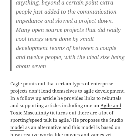
anything, beyond a certain point extra
people just added to the communication
impedance and slowed a project down.
Many open source projects that did really
cool things were done by small
development teams of between a couple
and twelve people, with the ideal size being
about seven.
Cagle points out that certain types of enterprise
projects don’t lend themselves to agile development.
In a follow up article he provides links to rebuttals
and supporting articles including one on
Agile and
Toxic Masculinity
(it turns out there are a lot of
sporting/speed talk in agile.) He proposes
the Studio
model
as an alternative and this model is based on
how creative works like movies and games get