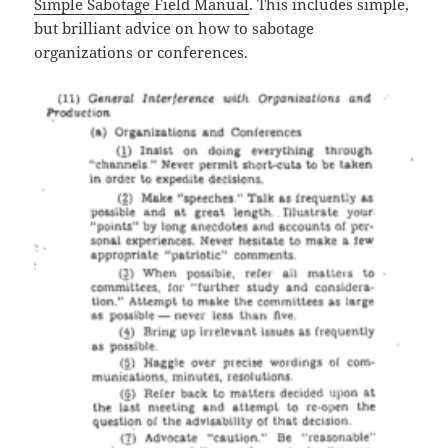
Simple Sabotage Field Manual
. This includes simple,
but brilliant advice on how to sabotage
organizations or conferences.