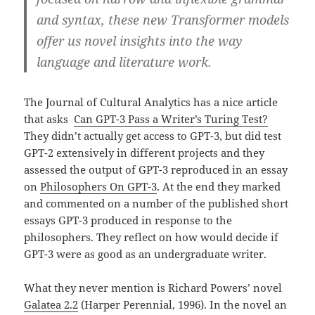
and syntax, these new Transformer models
offer us novel insights into the way
language and literature work.
The Journal of Cultural Analytics has a nice article
that asks
Can GPT-3 Pass a Writer’s Turing Test?
They didn’t actually get access to GPT-3, but did test
GPT-2 extensively in different projects and they
assessed the output of GPT-3 reproduced in an essay
on
Philosophers On GPT-3
. At the end they marked
and commented on a number of the published short
essays GPT-3 produced in response to the
philosophers. They reflect on how would decide if
GPT-3 were as good as an undergraduate writer.
What they never mention is Richard Powers’ novel
Galatea 2.2
(Harper Perennial, 1996). In the novel an