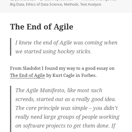
on
Big Data
,
Ethics of Data Science
,
Methods
,
Text Analysis
The End of Agile
I knew the end of Agile was coming when
we started using hockey sticks.
From Slashdot I found my way to a good essay on
The End of Agile
by Kurt Cagle in Forbes.
The Agile Manifesto, like most such
screeds, started out as a really good idea.
The core principle was simple – you didn’t
really need large groups of people working
on software projects to get them done. If