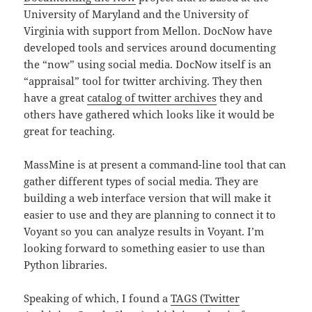
University of Maryland and the University of
Virginia with support from Mellon. DocNow have
developed tools and services around documenting
the “now” using social media. DocNow itself is an
“appraisal” tool for twitter archiving. They then
have a great
catalog of twitter archives
they and
others have gathered which looks like it would be
great for teaching.
MassMine is at present a command-line tool that can
gather different types of social media. They are
building a web interface version that will make it
easier to use and they are planning to connect it to
Voyant so you can analyze results in Voyant. I’m
looking forward to something easier to use than
Python libraries.
Speaking of which, I found a
TAGS (Twitter