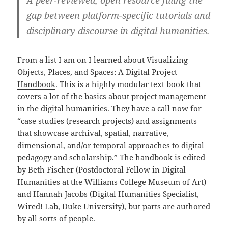
gap between platform-specific tutorials and
disciplinary discourse in digital humanities.
From a list I am on I learned about
Visualizing
Objects, Places, and Spaces: A Digital Project
Handbook
. This is a highly modular text book that
covers a lot of the basics about project management
in the digital humanities. They have a call now for
“case studies (research projects) and assignments
that showcase archival, spatial, narrative,
dimensional, and/or temporal approaches to digital
pedagogy and scholarship.” The handbook is edited
by Beth Fischer (Postdoctoral Fellow in Digital
Humanities at the Williams College Museum of Art)
and Hannah Jacobs (Digital Humanities Specialist,
Wired! Lab, Duke University), but parts are authored
by all sorts of people.