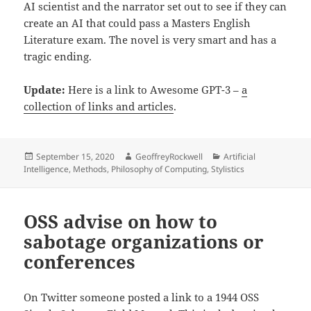
AI scientist and the narrator set out to see if they can
create an AI that could pass a Masters English
Literature exam. The novel is very smart and has a
tragic ending.
Update:
Here is a link to Awesome GPT-3 –
a
collection of links and articles
.
Posted
Author
Categories
September 15, 2020
GeoffreyRockwell
Artificial
on
Intelligence
,
Methods
,
Philosophy of Computing
,
Stylistics
OSS advise on how to
sabotage organizations or
conferences
On Twitter someone posted a link to a 1944 OSS