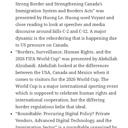
Strong Border and Strengthening Canada’s
Immigration System and Borders Acts” was
presented by Huong Le. Huong used Voyant and
close reading to look at speeches and media
discourse around bills C-2 and C-12. A major
dynamic is the rebordering that is happening due
to US pressure on Canada.
“Borders, Surveillance, Human Rights, and the
2026 FIFA World Cup” was presented by Abdullah
Alzubaidi. Abdullah looked at the differences
between the USA, Canada and Mexico when it
comes to visitors for the 2026 World Cup. The
World Cup is a major international sporting event
which is supposed to celebrate human rights and
international cooperation, but the differing
border regulations belie that ideal.
“Roundtable: Procuring Digital Policy? Private
Vendors, Advanced Digital Technology, and the
Immigration Sector” is a roundtable organized by