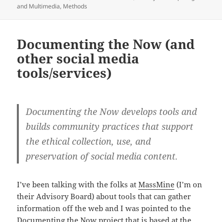
and Multimedia
,
Methods
Documenting the Now (and
other social media
tools/services)
Documenting the Now develops tools and
builds community practices that support
the ethical collection, use, and
preservation of social media content.
I’ve been talking with the folks at
MassMine
(I’m on
their Advisory Board) about tools that can gather
information off the web and I was pointed to the
Documenting the Now
project that is based at the