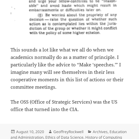
This sounds a lot like what we all do when we
academics normally do as a matter of principle. I
particularly like the advice to “Make ‘speeches.'” I
imagine many will see themselves in their less
cooperative moments in this list of actions or their
committee meetings.
The OSS (Office of Strategic Services) was the US
office that turned into the CIA.
Posted
Author
Categories
August 10, 2020
GeoffreyRockwell
Archives
,
Education
on
and Administration
,
Ethics of Data Science
,
History of Computing