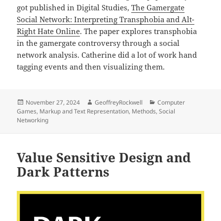
got published in Digital Studies,
The Gamergate
Social Network: Interpreting Transphobia and Alt-
Right Hate Online
. The paper explores transphobia
in the gamergate controversy through a social
network analysis. Catherine did a lot of work hand
tagging events and then visualizing them.
Posted
Author
Categories
November 27, 2024
GeoffreyRockwell
Computer
on
Games
,
Markup and Text Representation
,
Methods
,
Social
Networking
Value Sensitive Design and
Dark Patterns