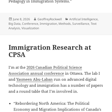
Pedagogy in Immigration Systems.”
Posted
Author
Categories
June 8, 2026
GeoffreyRockwell
Artificial Intelligence
,
on
Big Data
,
Conference
,
Immigration
,
Methods
,
Surveillance
,
Text
Analysis
,
Visualization
Immigration Research at
CPSA
I’m at the
2026 Canadian Political Science
Association annual conference
in Ottawa. The lab I
and
Yasmeen Abu-Laban
run on advanced digital
technology and immigration has a number of papers
and a round table that I’m involved in.
“Rebordering North America: The Political
Economy and Migration Implications of Canada’s