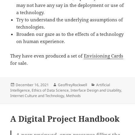
may not have any say in the deployment or use of
a technology.
Try to understand the underlying assumptions of
technologies.
Broaden our gaze as to the effects of a technology
on human experience.
They have even produced a set of
Envisioning Cards
for sale.
Posted
Author
Categories
December 16, 2021
GeoffreyRockwell
Artificial
on
Intelligence
,
Ethics of Data Science
,
Interface Design and Usability
,
Internet Culture and Technology
,
Methods
A Digital Project Handbook
A peer-reviewed, open resource filling the