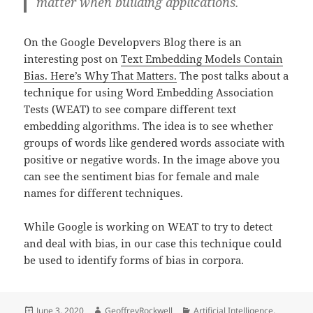
matter when building applications.
On the Google Developvers Blog there is an
interesting post on
Text Embedding Models Contain
Bias. Here’s Why That Matters.
The post talks about a
technique for using Word Embedding Association
Tests (WEAT) to see compare different text
embedding algorithms. The idea is to see whether
groups of words like gendered words associate with
positive or negative words. In the image above you
can see the sentiment bias for female and male
names for different techniques.
While Google is working on WEAT to try to detect
and deal with bias, in our case this technique could
be used to identify forms of bias in corpora.
Posted
Author
Categories
June 3, 2020
GeoffreyRockwell
Artificial Intelligence
,