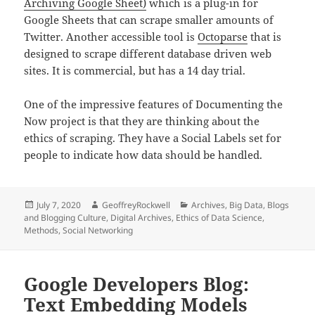
Archiving Google Sheet)
which is a plug-in for
Google Sheets that can scrape smaller amounts of
Twitter. Another accessible tool is
Octoparse
that is
designed to scrape different database driven web
sites. It is commercial, but has a 14 day trial.
One of the impressive features of Documenting the
Now project is that they are thinking about the
ethics of scraping. They have a Social Labels set for
people to indicate how data should be handled.
Posted
Author
Categories
July 7, 2020
GeoffreyRockwell
Archives
,
Big Data
,
Blogs
on
and Blogging Culture
,
Digital Archives
,
Ethics of Data Science
,
Methods
,
Social Networking
Google Developers Blog:
Text Embedding Models