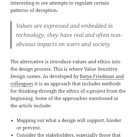
interesting to see attempts to regulate certain
patterns of deception.
Values are expressed and embedded in
technology; they have real and often non-
obvious impacts on users and society.
The alternative is introduce values and ethics into
the design process. This is where Value Sensitive
Design comes. As developed by
Batya Friedman and
colleagues
it is an approach that includes methods
for thinking-through the ethics of a project from the
beginning. Some of the approaches mentioned in
the article include:
Mapping out what a design will support, hinder
or prevent.
Consider the stakeholders, especially those that