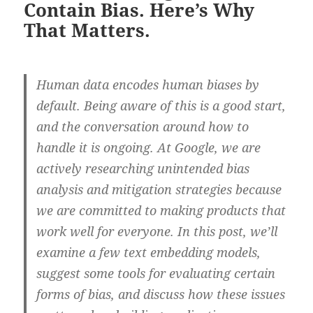
Contain Bias. Here’s Why
That Matters.
Human data encodes human biases by
default. Being aware of this is a good start,
and the conversation around how to
handle it is ongoing. At Google, we are
actively researching unintended bias
analysis and mitigation strategies because
we are committed to making products that
work well for everyone. In this post, we’ll
examine a few text embedding models,
suggest some tools for evaluating certain
forms of bias, and discuss how these issues