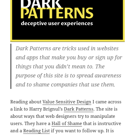
Dark Patterns are tricks used in websites
and apps that make you buy or sign up for
things that you didn’t mean to. The
purpose of this site is to spread awareness
and to shame companies that use them.
Reading about
Value Sensitive Design
I came across
a link to Harry Brignul’s
Dark Patterns
. The site is
about ways that web designers try to manipulate
users. They have a
Hall of Shame
that is instructive
and a
Reading List
if you want to follow up. It is