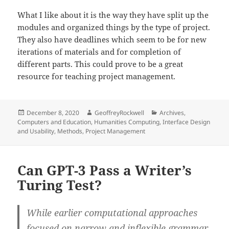
What I like about it is the way they have split up the
modules and organized things by the type of project.
They also have deadlines which seem to be for new
iterations of materials and for completion of
different parts. This could prove to be a great
resource for teaching project management.
Posted
Author
Categories
December 8, 2020
GeoffreyRockwell
Archives
,
on
Computers and Education
,
Humanities Computing
,
Interface Design
and Usability
,
Methods
,
Project Management
Can GPT-3 Pass a Writer’s
Turing Test?
While earlier computational approaches
focused on narrow and inflexible grammar