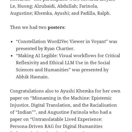
Le, Huong; Alzubaidi, Abdullah; Farinola,
Augustine; Khemka, Ayushi; and Padilla, Ralph.
Then we had two
posters
:
“Constellation Word2Vec Viewer in Voyant” was
presented by Ryan Chartier.
“Making AI Legible: Visual workflows for Critical
Reflexivity and Ethical LLM Use in the Social
Sciences and Humanities” was presented by
Abhik Hasnain.
Congratulations also to Ayushi Khemka for her own
paper on “Misnaming in the Machine: Epistemic
Injustice, Digital Translation, and the Racialisation
of “Indian””, and Augustine Farinola who had a
paper on “Untranslatable Lived Experience:
Persona‑Driven RAG for Digital Humanities