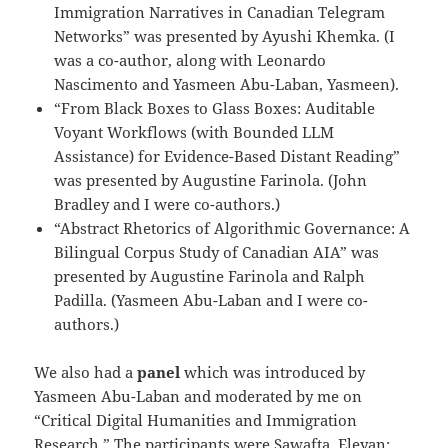
Immigration Narratives in Canadian Telegram
Networks” was presented by Ayushi Khemka. (I
was a co-author, along with Leonardo
Nascimento and Yasmeen Abu-Laban, Yasmeen).
“From Black Boxes to Glass Boxes: Auditable
Voyant Workflows (with Bounded LLM
Assistance) for Evidence-Based Distant Reading”
was presented by Augustine Farinola. (John
Bradley and I were co-authors.)
“Abstract Rhetorics of Algorithmic Governance: A
Bilingual Corpus Study of Canadian AIA” was
presented by Augustine Farinola and Ralph
Padilla. (Yasmeen Abu-Laban and I were co-
authors.)
We also had a
panel
which was introduced by
Yasmeen Abu-Laban and moderated by me on
“Critical Digital Humanities and Immigration
Research.” The participants were Sawafta, Eleyan;