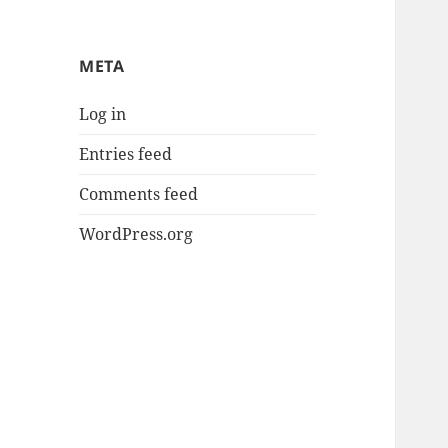
META
Log in
Entries feed
Comments feed
WordPress.org