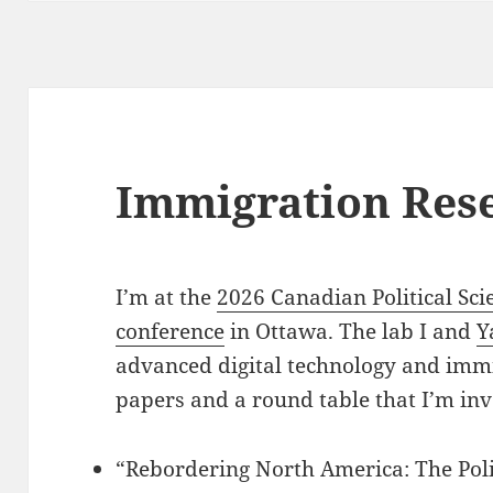
Immigration Res
I’m at the
2026 Canadian Political Sci
conference
in Ottawa. The lab I and
Y
advanced digital technology and imm
papers and a round table that I’m inv
“Rebordering North America: The Pol