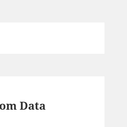
dom Data