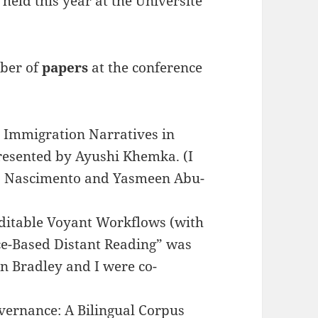
held this year at the Université
mber of
papers
at the conference
 Immigration Narratives in
esented by Ayushi Khemka. (I
do Nascimento and Yasmeen Abu-
uditable Voyant Workflows (with
e-Based Distant Reading” was
n Bradley and I were co-
overnance: A Bilingual Corpus