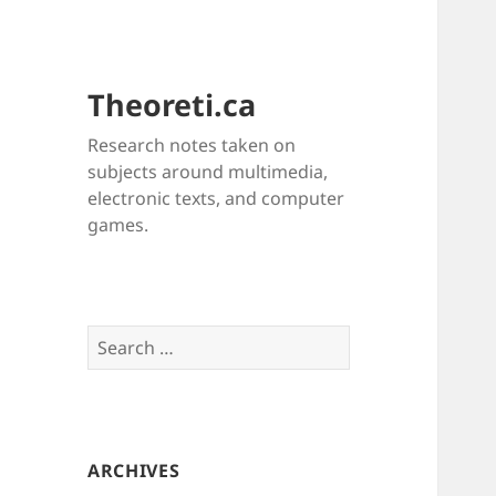
Theoreti.ca
Research notes taken on
subjects around multimedia,
electronic texts, and computer
games.
Search
for:
ARCHIVES