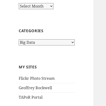
Archives
CATEGORIES
Categories
MY SITES
Flickr Photo Stream
Geoffrey Rockwell
TAPoR Portal