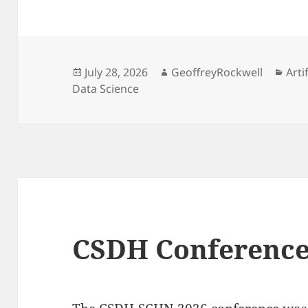
Posted
Author
Cat
July 28, 2026
GeoffreyRockwell
Arti
on
Data Science
CSDH Conference