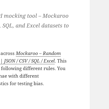
API mocking tool – Mockaroo
, SQL, and Excel datasets to
e across
Mockaroo – Random
 JSON / CSV / SQL / Excel
. This
 following different rules. You
nae with different
ics for testing bias.