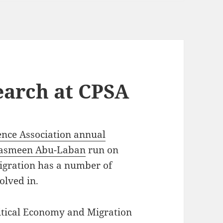
earch at CPSA
ence Association annual
asmeen Abu-Laban
run on
igration has a number of
olved in.
itical Economy and Migration