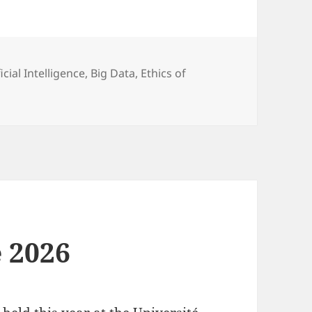
egories
ficial Intelligence
,
Big Data
,
Ethics of
 2026