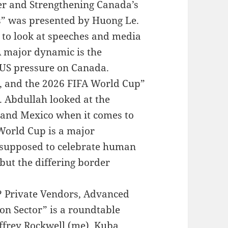
er and Strengthening Canada’s
” was presented by Huong Le.
 to look at speeches and media
A major dynamic is the
 US pressure on Canada.
, and the 2026 FIFA World Cup”
 Abdullah looked at the
 and Mexico when it comes to
 World Cup is a major
s supposed to celebrate human
but the differing border
y? Private Vendors, Advanced
on Sector” is a roundtable
ffrey Rockwell (me), Kuba