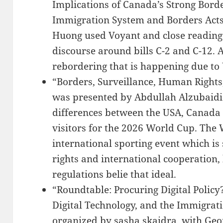
Implications of Canada’s Strong Bord
Immigration System and Borders Acts
Huong used Voyant and close reading
discourse around bills C-2 and C-12. 
rebordering that is happening due to
“Borders, Surveillance, Human Rights
was presented by Abdullah Alzubaidi.
differences between the USA, Canada
visitors for the 2026 World Cup. The
international sporting event which i
rights and international cooperation, 
regulations belie that ideal.
“Roundtable: Procuring Digital Polic
Digital Technology, and the Immigrati
organized by sasha skaidra, with Geo