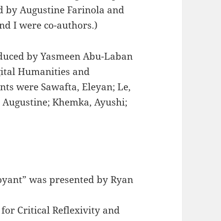
d by Augustine Farinola and
d I were co-authors.)
duced by Yasmeen Abu-Laban
gital Humanities and
nts were Sawafta, Eleyan; Le,
, Augustine; Khemka, Ayushi;
oyant” was presented by Ryan
or Critical Reflexivity and