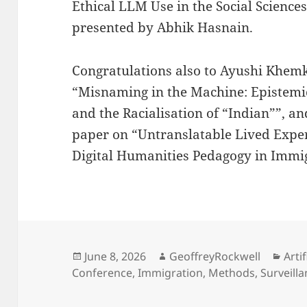
Ethical LLM Use in the Social Scienc
presented by Abhik Hasnain.
Congratulations also to Ayushi Khem
“Misnaming in the Machine: Epistemic 
and the Racialisation of “Indian””, a
paper on “Untranslatable Lived Expe
Digital Humanities Pedagogy in Immi
Posted
Author
Cate
June 8, 2026
GeoffreyRockwell
Artif
on
Conference
,
Immigration
,
Methods
,
Surveill