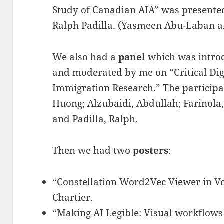
Study of Canadian AIA” was presente
Ralph Padilla. (Yasmeen Abu-Laban an
We also had a
panel
which was intro
and moderated by me on “Critical Di
Immigration Research.” The participa
Huong; Alzubaidi, Abdullah; Farinola
and Padilla, Ralph.
Then we had two
posters
:
“Constellation Word2Vec Viewer in V
Chartier.
“Making AI Legible: Visual workflows f