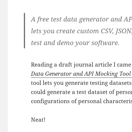
A free test data generator and 
lets you create custom CSV, JSON
test and demo your software.
Reading a draft journal article I cam
Data Generator and API Mocking Tool |
tool lets you generate testing datasets
could generate a test dataset of perso
configurations of personal characterist
Neat!