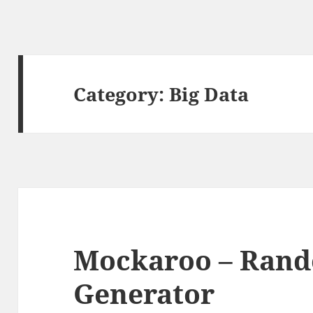
Category:
Big Data
Mockaroo – Ran
Generator