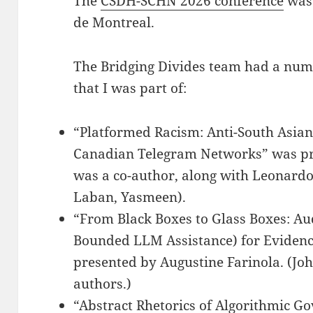
The
CSDH-SCHN 2026 conference
was 
de Montreal.
The Bridging Divides team had a nu
that I was part of:
“Platformed Racism: Anti-South Asian
Canadian Telegram Networks” was pr
was a co-author, along with Leonar
Laban, Yasmeen).
“From Black Boxes to Glass Boxes: A
Bounded LLM Assistance) for Evidenc
presented by Augustine Farinola. (Joh
authors.)
“Abstract Rhetorics of Algorithmic G