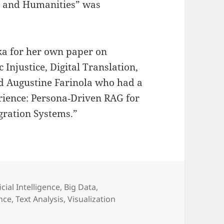
es and Humanities” was
ka for her own paper on
Injustice, Digital Translation,
nd Augustine Farinola who had a
rience: Persona‑Driven RAG for
gration Systems.”
gories
icial Intelligence
,
Big Data
,
ance
,
Text Analysis
,
Visualization