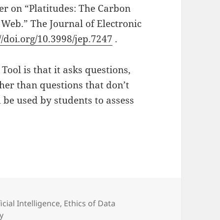
r on “Platitudes: The Carbon
 Web.” The Journal of Electronic
//doi.org/10.3998/jep.7247
.
Tool is that it asks questions,
her than questions that don’t
d be used by students to assess
egories
ficial Intelligence
,
Ethics of Data
ty