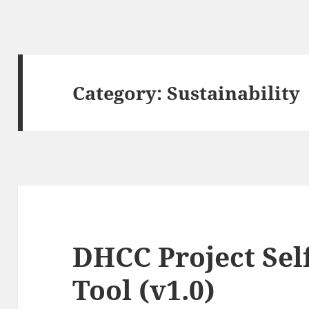
Category:
Sustainability
DHCC Project Sel
Tool (v1.0)