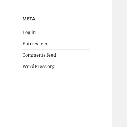
META
Log in
Entries feed
Comments feed
WordPress.org