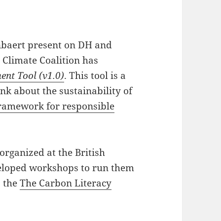
nbaert present on DH and
s Climate Coalition has
ent Tool (v1.0)
. This tool is a
ink about the sustainability of
ramework for responsible
organized at the British
veloped workshops to run them
s the
The Carbon Literacy