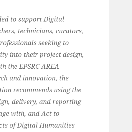
ded to support Digital
hers, technicians, curators,
rofessionals seeking to
y into their project design,
 with the EPSRC AREA
ch and innovation, the
ition recommends using the
ign, delivery, and reporting
age with, and Act to
ts of Digital Humanities