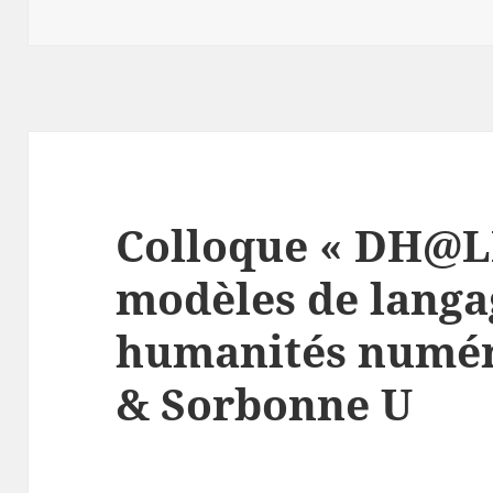
Colloque « DH@L
modèles de langa
humanités numér
& Sorbonne U