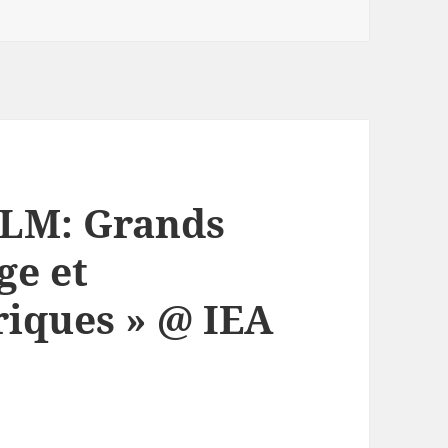
LM: Grands
ge et
iques » @ IEA