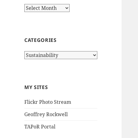
Archives
CATEGORIES
Categories
MY SITES
Flickr Photo Stream
Geoffrey Rockwell
TAPoR Portal