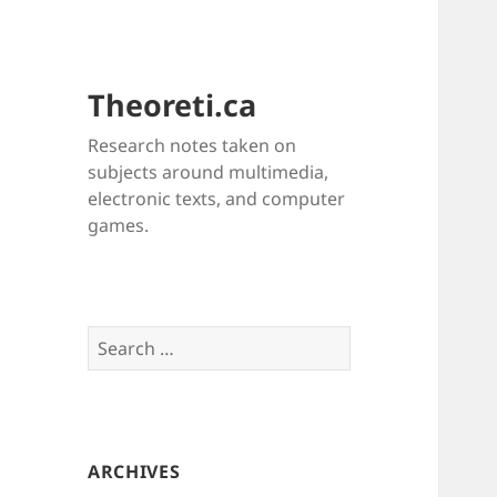
Theoreti.ca
Research notes taken on
subjects around multimedia,
electronic texts, and computer
games.
Search
for:
ARCHIVES