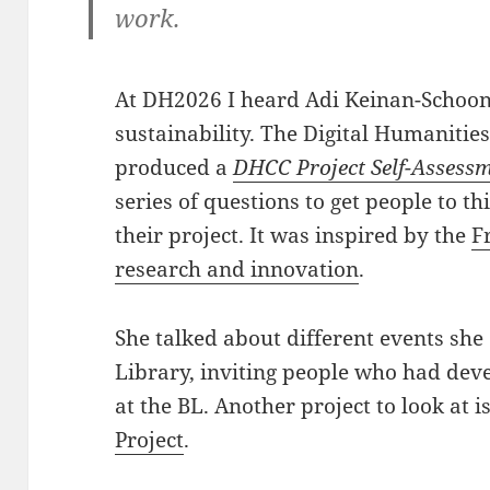
work.
At DH2026 I heard Adi Keinan-Schoo
sustainability. The Digital Humanitie
produced a
DHCC Project Self-Assessm
series of questions to get people to th
their project. It was inspired by the
F
research and innovation
.
She talked about different events she 
Library, inviting people who had de
at the BL. Another project to look at i
Project
.