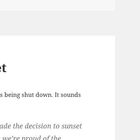
et
s being shut down. It sounds
.
e the decision to sunset
e we’re proud of the