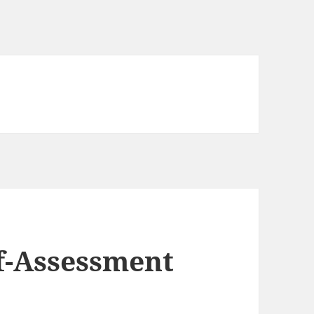
f-Assessment