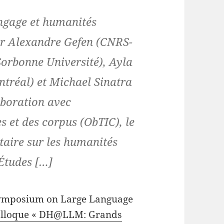
gage et humanités
ar Alexandre Gefen (CNRS-
orbonne Université), Ayla
ntréal) et Michael Sinatra
aboration avec
es et des corpus (ObTIC), le
taire sur les humanités
’Études […]
 symposium on Large Language
lloque « DH@LLM: Grands