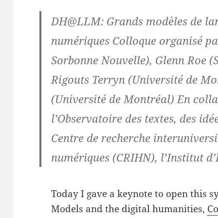
DH@LLM: Grands modèles de lan
numériques Colloque organisé p
Sorbonne Nouvelle), Glenn Roe (S
Rigouts Terryn (Université de Mo
(Université de Montréal) En coll
l’Observatoire des textes, des idé
Centre de recherche interuniversi
numériques (CRIHN), l’Institut d
Today I gave a keynote to open this
Models and the digital humanities,
Co