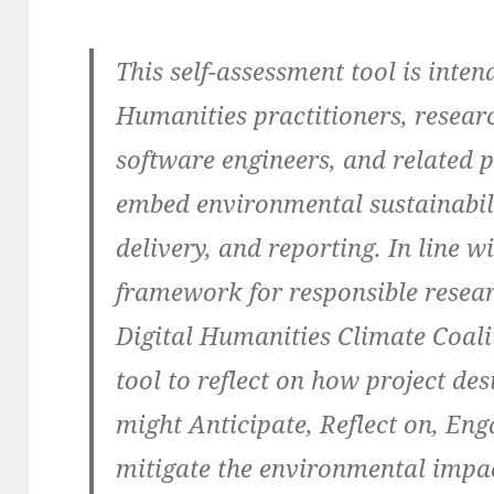
This self-assessment tool is inten
Humanities practitioners, researc
software engineers, and related p
embed environmental sustainabilit
delivery, and reporting. In line
framework for responsible resear
Digital Humanities Climate Coal
tool to reflect on how project des
might Anticipate, Reflect on, Eng
mitigate the environmental impac