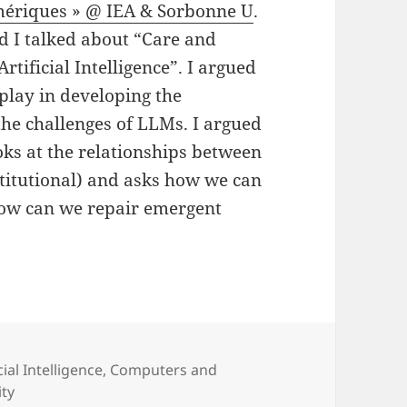
mériques » @ IEA & Sorbonne
U
.
d I talked about “Care and
rtificial Intelligence”. I argued
 play in developing the
the challenges of LLMs. I argued
oks at the relationships between
stitutional) and asks how we can
how can we repair emergent
ories
cial Intelligence
,
Computers and
ity