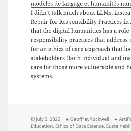
modèles de langage et humanités nu
I didn’t talk much about LLMs, instea
Repair for Responsibility Practices in A
that the digital humanities has a role
responsibility practices that address 
for an ethics of care approach that lo
stakeholders (both individual and in
care for those more vulnerable and 
systems.
Posted
Author
Categ
July 3, 2025
GeoffreyRockwell
Artifi
on
Education
,
Ethics of Data Science
,
Sustainabil