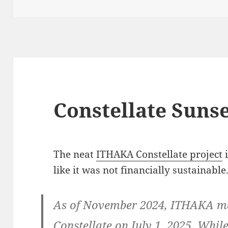
Constellate Suns
The neat
ITHAKA Constellate project
i
like it was not financially sustainable
As of November 2024, ITHAKA mad
Constellate on July 1, 2025. Whil