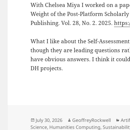
With Chelsea Miya I worked on a pape
Weight of the Post-Platform Scholarly
Publishing. Vol. 28, No. 2. 2025.
https:
What I like about the Self-Assessment 
though they are leading questions rat
have obvious answers. I think it coul
DH projects.
Posted
Author
Cat
July 30, 2026
GeoffreyRockwell
Arti
on
Science
,
Humanities Computing
,
Sustainabili