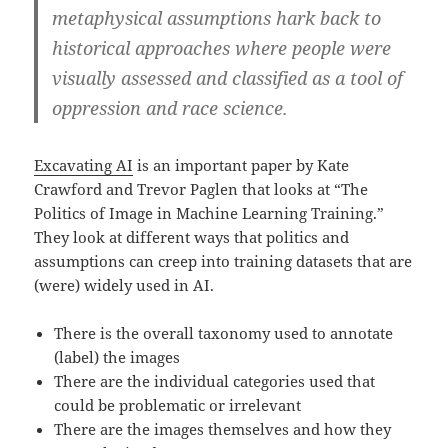
metaphysical assumptions hark back to
historical approaches where people were
visually assessed and classified as a tool of
oppression and race science.
Excavating AI
is an important paper by Kate
Crawford and Trevor Paglen that looks at “The
Politics of Image in Machine Learning Training.”
They look at different ways that politics and
assumptions can creep into training datasets that are
(were) widely used in AI.
There is the overall taxonomy used to annotate
(label) the images
There are the individual categories used that
could be problematic or irrelevant
There are the images themselves and how they