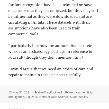
for face recognition have been trimmed or have
disappeared as they got criticized, but they may still
be influential as they were downloaded and are
circulating in AI labs. These datasets with their
assumptions have also been used to train
commercial tools.
I particularly like how the authors discuss their
work as an archaeology, perhaps in reference to
Foucault (though they don’t mention him.)
I would argue that we need an ethics of care and
repair to maintain these datasets usefully.
Posted
Author
Categories
May 31, 2021
GeoffreyRockwell
Archives
,
Artificial
on
Intelligence
,
Big Data
,
Ethics of Data Science
,
Sustainability
Post