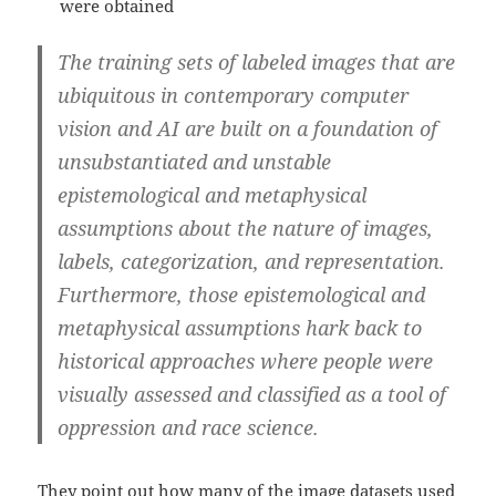
were obtained
The training sets of labeled images that are
ubiquitous in contemporary computer
vision and AI are built on a foundation of
unsubstantiated and unstable
epistemological and metaphysical
assumptions about the nature of images,
labels, categorization, and representation.
Furthermore, those epistemological and
metaphysical assumptions hark back to
historical approaches where people were
visually assessed and classified as a tool of
oppression and race science.
They point out how many of the image datasets used