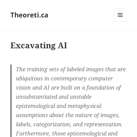
Theoreti.ca
MENU
AND
WIDGETS
Excavating AI
The training sets of labeled images that are
ubiquitous in contemporary computer
vision and AI are built on a foundation of
unsubstantiated and unstable
epistemological and metaphysical
assumptions about the nature of images,
labels, categorization, and representation.
Furthermore, those epistemological and