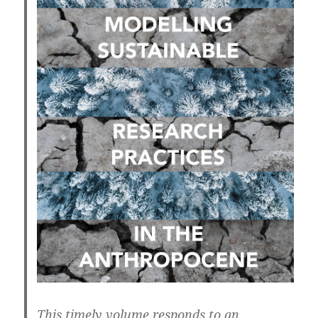
This timely volume responds to an