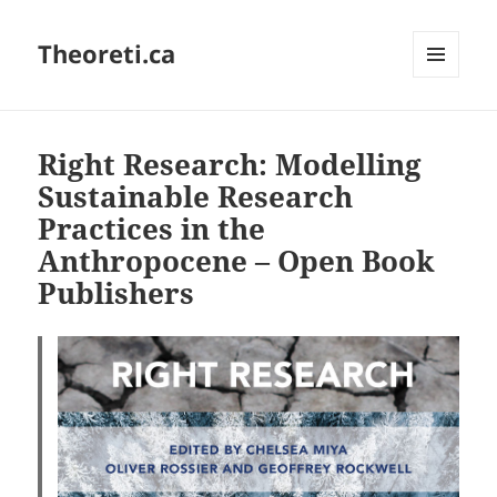
Theoreti.ca
MENU
AND
WIDGETS
Right Research: Modelling
Sustainable Research
Practices in the
Anthropocene – Open Book
Publishers