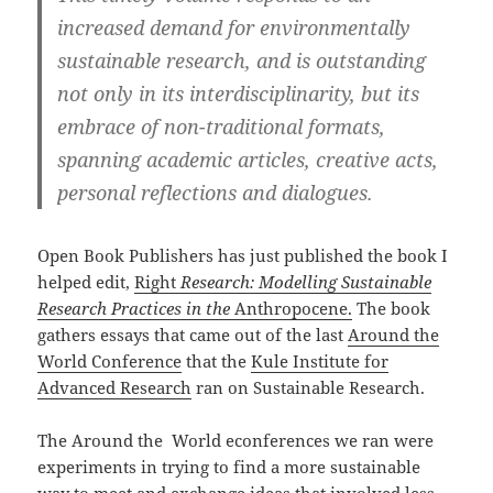
increased demand for environmentally
sustainable research, and is outstanding
not only in its interdisciplinarity, but its
embrace of non-traditional formats,
spanning academic articles, creative acts,
personal reflections and dialogues.
Open Book Publishers has just published the book I
helped edit,
Right
Research: Modelling Sustainable
Research Practices in the
Anthropocene.
The book
gathers essays that came out of the last
Around the
World Conference
that the
Kule Institute for
Advanced Research
ran on Sustainable Research.
The Around the World econferences we ran were
experiments in trying to find a more sustainable
way to meet and exchange ideas that involved less