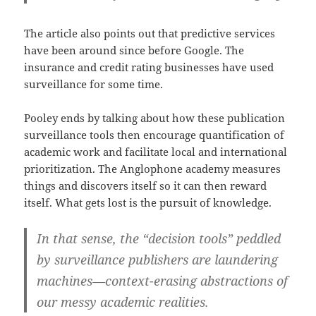
The article also points out that predictive services
have been around since before Google. The
insurance and credit rating businesses have used
surveillance for some time.
Pooley ends by talking about how these publication
surveillance tools then encourage quantification of
academic work and facilitate local and international
prioritization. The Anglophone academy measures
things and discovers itself so it can then reward
itself. What gets lost is the pursuit of knowledge.
In that sense, the “decision tools” peddled
by surveillance publishers are laundering
machines—context-erasing abstractions of
our messy academic realities.