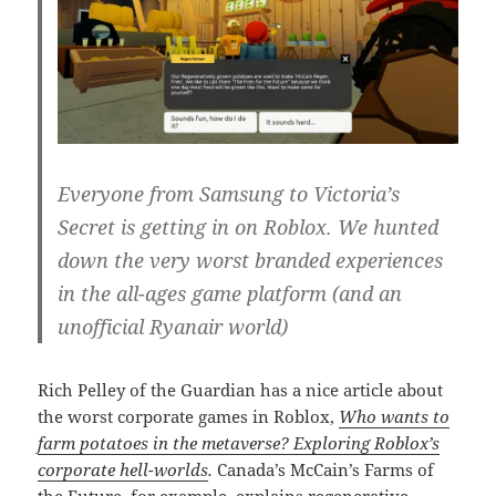
Everyone from Samsung to Victoria’s
Secret is getting in on Roblox. We hunted
down the very worst branded experiences
in the all-ages game platform (and an
unofficial Ryanair world)
Rich Pelley of the Guardian has a nice article about
the worst corporate games in Roblox,
Who wants to
farm potatoes in the metaverse? Exploring Roblox’s
corporate hell-worlds
.
Canada’s McCain’s Farms of