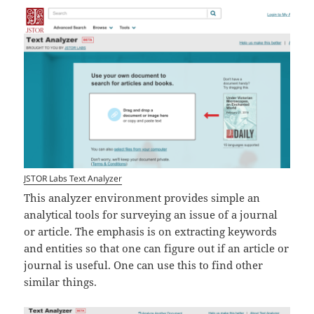
JSTOR Labs Text Analyzer
This analyzer environment provides simple an
analytical tools for surveying an issue of a journal
or article. The emphasis is on extracting keywords
and entities so that one can figure out if an article or
journal is useful. One can use this to find other
similar things.