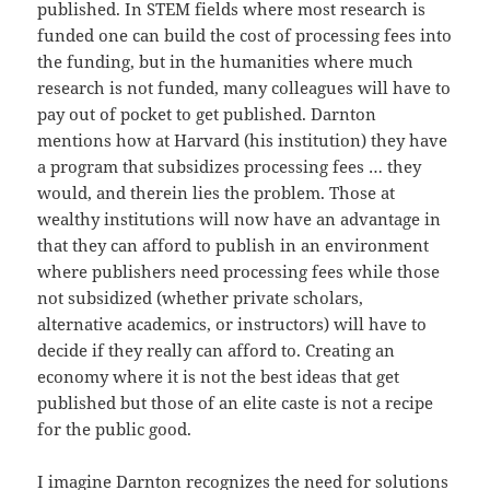
published. In STEM fields where most research is
funded one can build the cost of processing fees into
the funding, but in the humanities where much
research is not funded, many colleagues will have to
pay out of pocket to get published. Darnton
mentions how at Harvard (his institution) they have
a program that subsidizes processing fees … they
would, and therein lies the problem. Those at
wealthy institutions will now have an advantage in
that they can afford to publish in an environment
where publishers need processing fees while those
not subsidized (whether private scholars,
alternative academics, or instructors) will have to
decide if they really can afford to. Creating an
economy where it is not the best ideas that get
published but those of an elite caste is not a recipe
for the public good.
I imagine Darnton recognizes the need for solutions