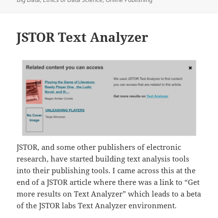
JSTOR Text Analyzer
JSTOR, and some other publishers of electronic
research, have started building text analysis tools
into their publishing tools. I came across this at the
end of a JSTOR article where there was a link to “Get
more results on Text Analyzer” which leads to a beta
of the JSTOR labs Text Analyzer environment.