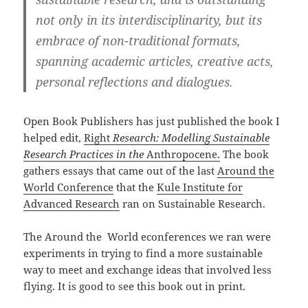
not only in its interdisciplinarity, but its
embrace of non-traditional formats,
spanning academic articles, creative acts,
personal reflections and dialogues.
Open Book Publishers has just published the book I
helped edit,
Right
Research: Modelling Sustainable
Research Practices in the
Anthropocene.
The book
gathers essays that came out of the last
Around the
World Conference
that the
Kule Institute for
Advanced Research
ran on Sustainable Research.
The Around the World econferences we ran were
experiments in trying to find a more sustainable
way to meet and exchange ideas that involved less
flying. It is good to see this book out in print.