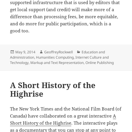
supported infrastructure that is used by editors that
get local support (and credit) will make more of a
difference than processing fees, be more equitable,
and do more for public participation, which is a
good too.
Posted
Author
Categories
May 9, 2014
GeoffreyRockwell
Education and
on
Administration
,
Humanities Computing
,
Internet Culture and
Technology
,
Markup and Text Representation
,
Online Publishing
A Short History of the
Highrise
The New York Times and the National Film Board (of
Canada) have collaborated on a great interactive
A
Short History of the Highrise
. The interactive plays
as a documentary that you can stop at any point to