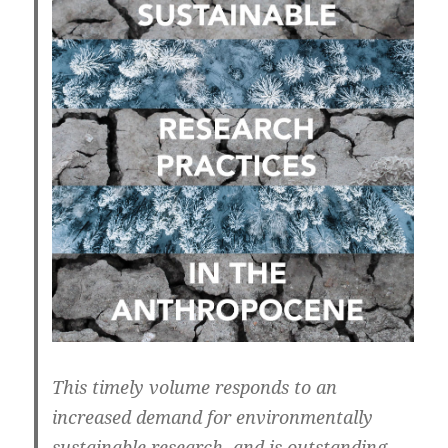
This timely volume responds to an
increased demand for environmentally
sustainable research, and is outstanding