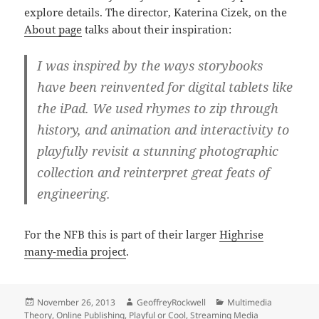
explore details. The director, Katerina Cizek, on the
About page
talks about their inspiration:
I was inspired by the ways storybooks
have been reinvented for digital tablets like
the iPad. We used rhymes to zip through
history, and animation and interactivity to
playfully revisit a stunning photographic
collection and reinterpret great feats of
engineering.
For the NFB this is part of their larger
Highrise
many-media project
.
Posted
Author
Categories
November 26, 2013
GeoffreyRockwell
Multimedia
on
Theory
,
Online Publishing
,
Playful or Cool
,
Streaming Media