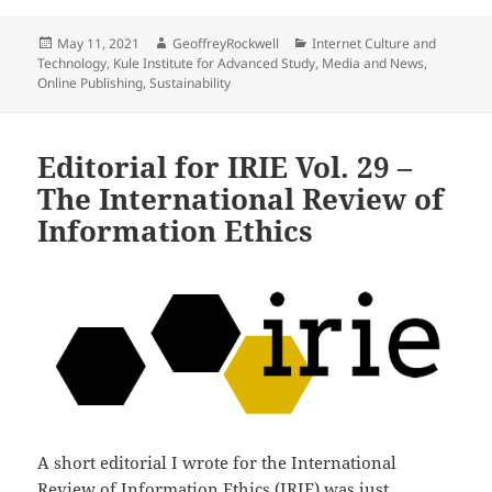
Posted
Author
Categories
May 11, 2021
GeoffreyRockwell
Internet Culture and
on
Technology
,
Kule Institute for Advanced Study
,
Media and News
,
Online Publishing
,
Sustainability
Editorial for IRIE Vol. 29 –
The International Review of
Information Ethics
A short editorial I wrote for the International
Review of Information Ethics (IRIE) was just