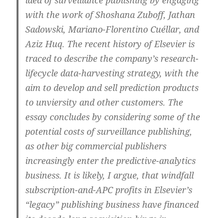
with the work of Shoshana Zuboff, Jathan
Sadowski, Mariano-Florentino Cuéllar, and
Aziz Huq. The recent history of Elsevier is
traced to describe the company’s research-
lifecycle data-harvesting strategy, with the
aim to develop and sell prediction products
to unviersity and other customers. The
essay concludes by considering some of the
potential costs of surveillance publishing,
as other big commercial publishers
increasingly enter the predictive-analytics
business. It is likely, I argue, that windfall
subscription-and-APC profits in Elsevier’s
“legacy” publishing business have financed