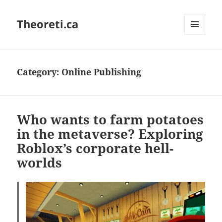
Theoreti.ca
MENU
AND
WIDGETS
Category:
Online Publishing
Who wants to farm potatoes
in the metaverse? Exploring
Roblox’s corporate hell-
worlds