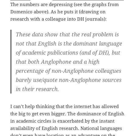
The numbers are depressing (see the graphs from
Domenico above). As he puts it (drawing on
research with a colleague into DH journals):
These data show that the real problem is
not that English is the dominant language
of academic publications (and of DH), but
that both Anglophone and a high
percentage of non-Anglophone colleagues
barely use/quote non-Anglophone sources
in their research.
I can’t help thinking that the internet has allowed
the big to get even bigger. The dominance of English
in academic circles is exacerbated by the instant
availability of English research. National languages
don’t even have location as an advantage on the