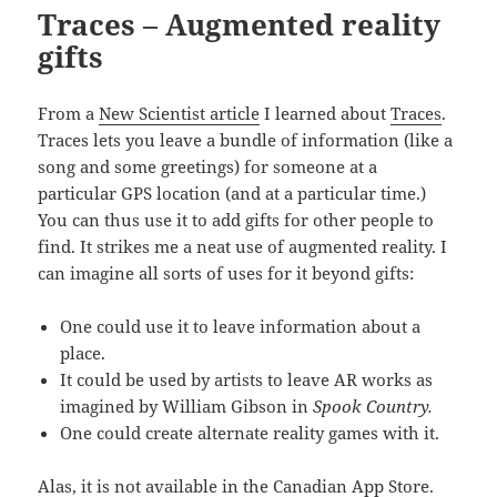
Traсes – Augmented reality
gifts
From a
New Scientist article
I learned about
Traсes
.
Traces lets you leave a bundle of information (like a
song and some greetings) for someone at a
particular GPS location (and at a particular time.)
You can thus use it to add gifts for other people to
find. It strikes me a neat use of augmented reality. I
can imagine all sorts of uses for it beyond gifts:
One could use it to leave information about a
place.
It could be used by artists to leave AR works as
imagined by William Gibson in
Spook Country.
One could create alternate reality games with it.
Alas, it is not available in the Canadian App Store.