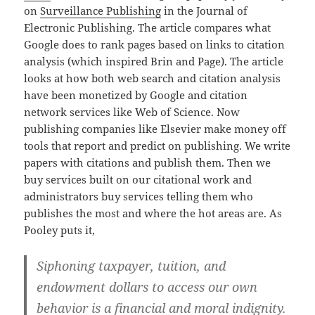
on
Surveillance Publishing
in the Journal of
Electronic Publishing. The article compares what
Google does to rank pages based on links to citation
analysis (which inspired Brin and Page). The article
looks at how both web search and citation analysis
have been monetized by Google and citation
network services like Web of Science. Now
publishing companies like Elsevier make money off
tools that report and predict on publishing. We write
papers with citations and publish them. Then we
buy services built on our citational work and
administrators buy services telling them who
publishes the most and where the hot areas are. As
Pooley puts it,
Siphoning taxpayer, tuition, and
endowment dollars to access our own
behavior is a financial and moral indignity.