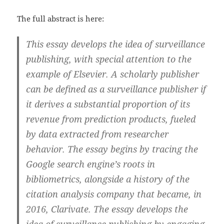
The full abstract is here:
This essay develops the idea of surveillance
publishing, with special attention to the
example of Elsevier. A scholarly publisher
can be defined as a surveillance publisher if
it derives a substantial proportion of its
revenue from prediction products, fueled
by data extracted from researcher
behavior. The essay begins by tracing the
Google search engine’s roots in
bibliometrics, alongside a history of the
citation analysis company that became, in
2016, Clarivate. The essay develops the
idea of surveillance publishing by engaging