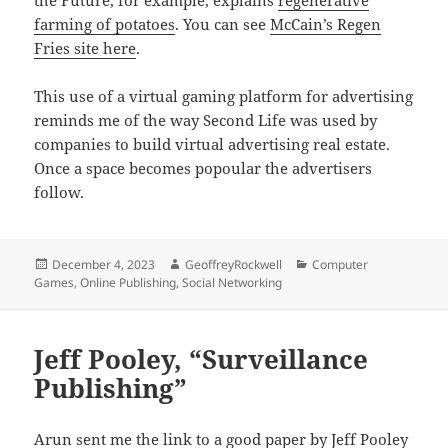
the Future, for example, explains
regenerative
farming of potatoes
. You can see
McCain’s Regen
Fries site here
.
This use of a virtual gaming platform for advertising
reminds me of the way Second Life was used by
companies to build virtual advertising real estate.
Once a space becomes popoular the advertisers
follow.
Posted
Author
Categories
December 4, 2023
GeoffreyRockwell
Computer
on
Games
,
Online Publishing
,
Social Networking
Jeff Pooley, “Surveillance
Publishing”
Arun
sent me the link to a good paper by Jeff Pooley