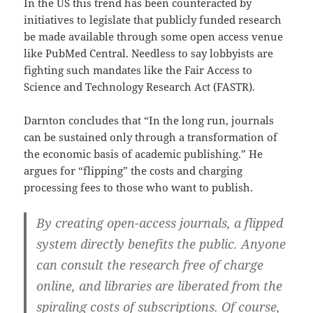
In the US this trend has been counteracted by
initiatives to legislate that publicly funded research
be made available through some open access venue
like PubMed Central. Needless to say lobbyists are
fighting such mandates like the Fair Access to
Science and Technology Research Act (FASTR).
Darnton concludes that “In the long run, journals
can be sustained only through a transformation of
the economic basis of academic publishing.” He
argues for “flipping” the costs and charging
processing fees to those who want to publish.
By creating open-access journals, a flipped
system directly benefits the public. Anyone
can consult the research free of charge
online, and libraries are liberated from the
spiraling costs of subscriptions. Of course,