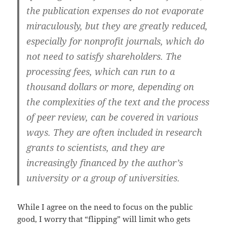
the publication expenses do not evaporate
miraculously, but they are greatly reduced,
especially for nonprofit journals, which do
not need to satisfy shareholders. The
processing fees, which can run to a
thousand dollars or more, depending on
the complexities of the text and the process
of peer review, can be covered in various
ways. They are often included in research
grants to scientists, and they are
increasingly financed by the author’s
university or a group of universities.
While I agree on the need to focus on the public
good, I worry that “flipping” will limit who gets