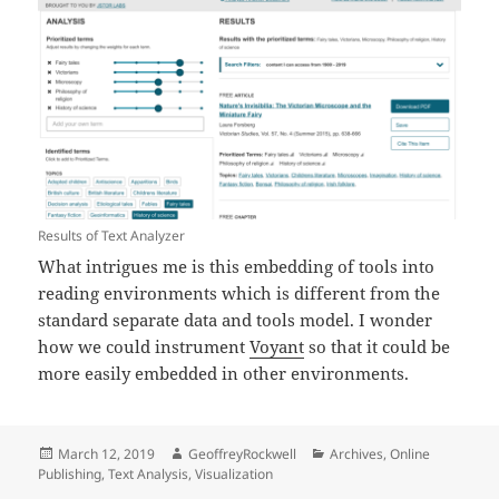
Results of Text Analyzer
What intrigues me is this embedding of tools into
reading environments which is different from the
standard separate data and tools model. I wonder
how we could instrument
Voyant
so that it could be
more easily embedded in other environments.
Posted
Author
Categories
March 12, 2019
GeoffreyRockwell
Archives
,
Online
on
Publishing
,
Text Analysis
,
Visualization