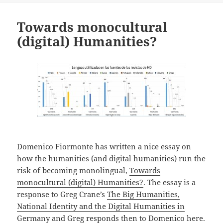
Towards monocultural
(digital) Humanities?
Domenico Fiormonte has written a nice essay on
how the humanities (and digital humanities) run the
risk of becoming monolingual,
Towards
monocultural (digital) Humanities?
. The essay is a
response to Greg Crane’s
The Big Humanities,
National Identity and the Digital Humanities in
Germany
and Greg
responds then to Domenico here
.