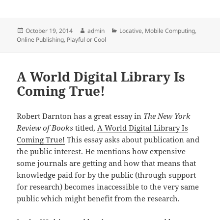
Posted
Author
Categories
October 19, 2014
admin
Locative
,
Mobile Computing
,
on
Online Publishing
,
Playful or Cool
A World Digital Library Is
Coming True!
Robert Darnton has a great essay in
The New York
Review of Books
titled,
A World Digital Library Is
Coming True!
This essay asks about publication and
the public interest. He mentions how expensive
some journals are getting and how that means that
knowledge paid for by the public (through support
for research) becomes inaccessible to the very same
public which might benefit from the research.