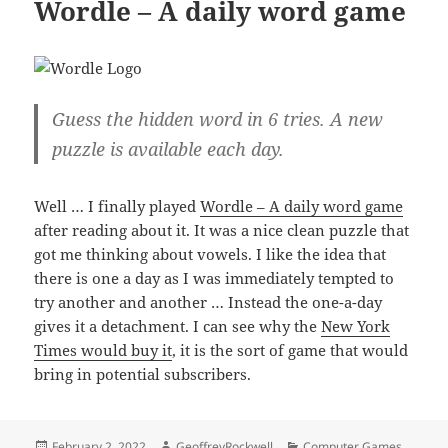
Wordle – A daily word game
Guess the hidden word in 6 tries. A new
puzzle is available each day.
Well … I finally played
Wordle – A daily word game
after reading about it. It was a nice clean puzzle that
got me thinking about vowels. I like the idea that
there is one a day as I was immediately tempted to
try another and another … Instead the one-a-day
gives it a detachment. I can see why the
New York
Times would buy it
, it is the sort of game that would
bring in potential subscribers.
Posted
Author
Categories
February 2, 2022
GeoffreyRockwell
Computer Games
,