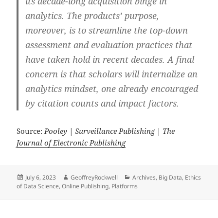
its decade-long acquisition binge in
analytics. The products’ purpose,
moreover, is to streamline the top-down
assessment and evaluation practices that
have taken hold in recent decades. A final
concern is that scholars will internalize an
analytics mindset, one already encouraged
by citation counts and impact factors.
Source:
Pooley | Surveillance Publishing | The
Journal of Electronic Publishing
Posted
Author
Categories
July 6, 2023
GeoffreyRockwell
Archives
,
Big Data
,
Ethics
on
of Data Science
,
Online Publishing
,
Platforms