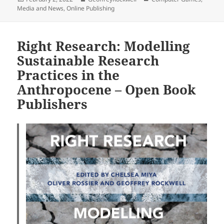
on
Media and News
,
Online Publishing
Right Research: Modelling
Sustainable Research
Practices in the
Anthropocene – Open Book
Publishers