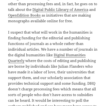
other than processing fees and, in fact, he goes on to
talk about the
Digital Public Library of America
and
OpenEdition Books
as initiatives that are making
monographs available online for free.
I suspect that what will work in the humanities is
finding funding for the editorial and publishing
functions of journals as a whole rather than
individual articles. We have a number of journals in
the digital humanities like
Digital Humanities
Quarterly
where the costs of editing and publishing
are borne by individuals like Julian Flanders who
have made it a labor of love, their universities that
support them, and our scholarly association that
provides technical support and some funding. DHQ
doesn’t charge processing fees which means that all
sorts of people who don’t have access to subsidies
can be heard. It would be interesting to poll the