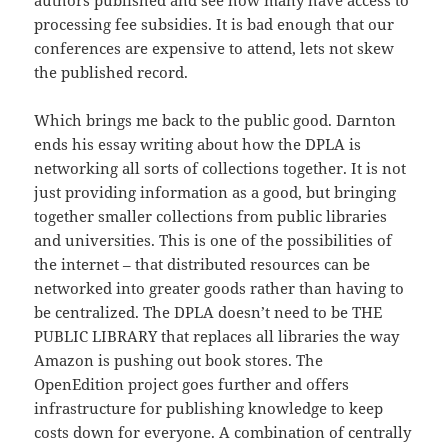
authors published and see how many have access to
processing fee subsidies. It is bad enough that our
conferences are expensive to attend, lets not skew
the published record.
Which brings me back to the public good. Darnton
ends his essay writing about how the DPLA is
networking all sorts of collections together. It is not
just providing information as a good, but bringing
together smaller collections from public libraries
and universities. This is one of the possibilities of
the internet – that distributed resources can be
networked into greater goods rather than having to
be centralized. The DPLA doesn’t need to be THE
PUBLIC LIBRARY that replaces all libraries the way
Amazon is pushing out book stores. The
OpenEdition project goes further and offers
infrastructure for publishing knowledge to keep
costs down for everyone. A combination of centrally