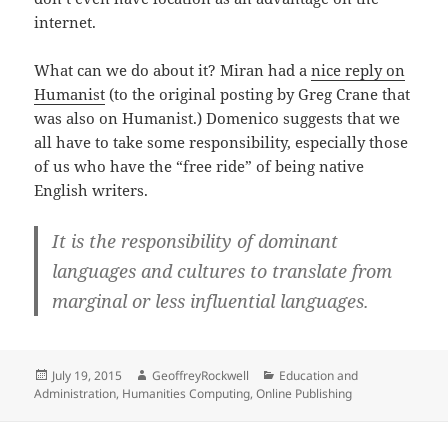
internet.
What can we do about it? Miran had a
nice reply on
Humanist
(to the original posting by Greg Crane that
was also on Humanist.) Domenico suggests that we
all have to take some responsibility, especially those
of us who have the “free ride” of being native
English writers.
It is the responsibility of dominant
languages and cultures to translate from
marginal or less influential languages.
Posted
Author
Categories
July 19, 2015
GeoffreyRockwell
Education and
on
Administration
,
Humanities Computing
,
Online Publishing