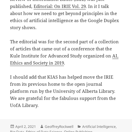
published,
Editorial: On IRIE Vol. 29
.
In it I talk
about how we need to get beyond principles in the
ethics of artificial intelligence as the Google Duplex
story shows.
The editorial was for the second part of a collection
of articles that came out of a conference that the
Kule Institute for Advanced Study organized on
AI,
Ethics and Society in 2019
.
I should add that KIAS has helped move the IRIE
from its previous home to the open journal
platform run by the University of Alberta Library.
We are grateful for the fabulous support from the
UofA Library.
Posted
Author
Categories
April 2, 2021
GeoffreyRockwell
Artificial Intelligence
,
on
Big Data
,
Ethics of Data Science
,
Online Publishing