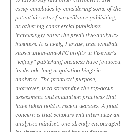
essay concludes by considering some of the
potential costs of surveillance publishing,
as other big commercial publishers
increasingly enter the predictive-analytics
business. It is likely, I argue, that windfall
subscription-and-APC profits in Elsevier’s
“legacy” publishing business have financed
its decade-long acquisition binge in
analytics. The products’ purpose,
moreover, is to streamline the top-down
assessment and evaluation practices that
have taken hold in recent decades. A final
concern is that scholars will internalize an
analytics mindset, one already encouraged