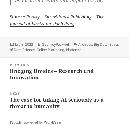
by citation counts and impact factors.
Source:
Pooley | Surveillance Publishing | The
Journal of Electronic Publishing
Posted
Author
Categories
July 6, 2023
GeoffreyRockwell
Archives
,
Big Data
,
Ethics
on
of Data Science
,
Online Publishing
,
Platforms
Post
PREVIOUS
navigation
Bridging Divides – Research and
Previous
Innovation
post:
NEXT
The case for taking AI seriously as a
Next
threat to humanity
post:
Proudly powered by WordPress