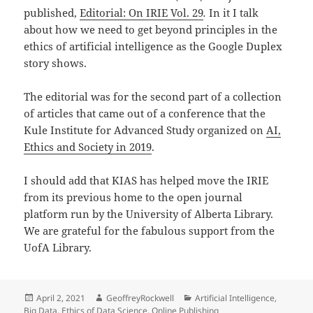
published,
Editorial: On IRIE Vol. 29
.
In it I talk
about how we need to get beyond principles in the
ethics of artificial intelligence as the Google Duplex
story shows.
The editorial was for the second part of a collection
of articles that came out of a conference that the
Kule Institute for Advanced Study organized on
AI,
Ethics and Society in 2019
.
I should add that KIAS has helped move the IRIE
from its previous home to the open journal
platform run by the University of Alberta Library.
We are grateful for the fabulous support from the
UofA Library.
Posted
Author
Categories
April 2, 2021
GeoffreyRockwell
Artificial Intelligence
,
on
Big Data
,
Ethics of Data Science
,
Online Publishing