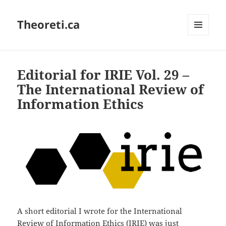
Theoreti.ca
MENU
AND
WIDGETS
Editorial for IRIE Vol. 29 –
The International Review of
Information Ethics
A short editorial I wrote for the International
Review of Information Ethics (IRIE) was just