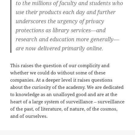
to the millions of faculty and students who
use their products each day and further
underscores the urgency of privacy
protections as library services—and
research and education more generally—
are now delivered primarily online.
This raises the question of our complicity and
whether we could do without some of these
companies. At a deeper level it raises questions
about the curiosity of the academy. We are dedicated
to knowledge as an unalloyed good and are at the
heart of a large system of surveillance – surveillance
of the past, of literature, of nature, of the cosmos,
and of ourselves.