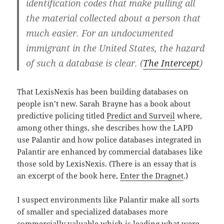
identification codes that make pulling all
the material collected about a person that
much easier. For an undocumented
immigrant in the United States, the hazard
of such a database is clear. (
The Intercept
)
That LexisNexis has been building databases on
people isn’t new. Sarah Brayne has a book about
predictive policing titled
Predict and Surveil
where,
among other things, she describes how the LAPD
use Palantir and how police databases integrated in
Palantir are enhanced by commercial databases like
those sold by LexisNexis. (There is an essay that is
an excerpt of the book here,
Enter the Dragnet
.)
I suspect environments like Palantir make all sorts
of smaller and specialized databases more
commercially valuable which is leading what were