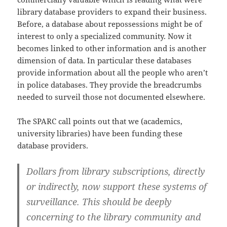
library database providers to expand their business.
Before, a database about repossessions might be of
interest to only a specialized community. Now it
becomes linked to other information and is another
dimension of data. In particular these databases
provide information about all the people who aren’t
in police databases. They provide the breadcrumbs
needed to surveil those not documented elsewhere.
The SPARC call points out that we (academics,
university libraries) have been funding these
database providers.
Dollars from library subscriptions, directly
or indirectly, now support these systems of
surveillance. This should be deeply
concerning to the library community and