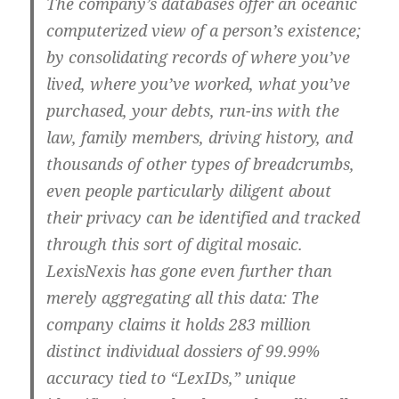
The company’s databases offer an oceanic
computerized view of a person’s existence;
by consolidating records of where you’ve
lived, where you’ve worked, what you’ve
purchased, your debts, run-ins with the
law, family members, driving history, and
thousands of other types of breadcrumbs,
even people particularly diligent about
their privacy can be identified and tracked
through this sort of digital mosaic.
LexisNexis has gone even further than
merely aggregating all this data: The
company claims it holds 283 million
distinct individual dossiers of 99.99%
accuracy tied to “LexIDs,” unique