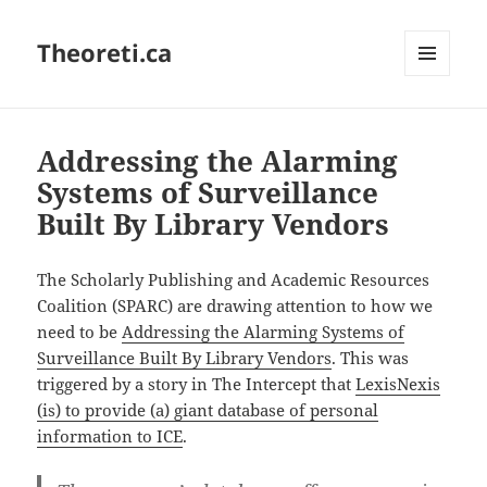
Theoreti.ca
MENU
AND
WIDGETS
Addressing the Alarming
Systems of Surveillance
Built By Library Vendors
The Scholarly Publishing and Academic Resources
Coalition (SPARC) are drawing attention to how we
need to be
Addressing the Alarming Systems of
Surveillance Built By Library Vendors
. This was
triggered by a story in The Intercept that
LexisNexis
(is) to provide (a) giant database of personal
information to ICE
.