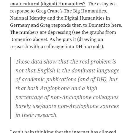
monocultural (digital) Humanities?
. The essay is a
response to Greg Crane’s
The Big Humanities,
National Identity and the Digital Humanities in
Germany
and Greg
responds then to Domenico here
.
The numbers are depressing (see the graphs from
Domenico above). As he puts it (drawing on
research with a colleague into DH journals):
These data show that the real problem is
not that English is the dominant language
of academic publications (and of DH), but
that both Anglophone and a high
percentage of non-Anglophone colleagues
barely use/quote non-Anglophone sources
in their research.
I can’t help thinking that the internet has allowed