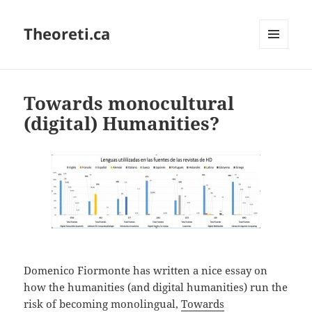
Theoreti.ca
MENU
AND
WIDGETS
Towards monocultural
(digital) Humanities?
Domenico Fiormonte has written a nice essay on
how the humanities (and digital humanities) run the
risk of becoming monolingual,
Towards