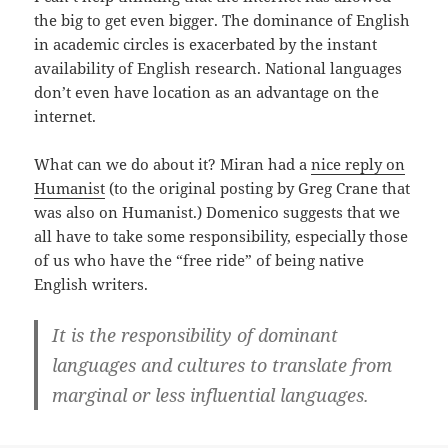
the big to get even bigger. The dominance of English
in academic circles is exacerbated by the instant
availability of English research. National languages
don’t even have location as an advantage on the
internet.
What can we do about it? Miran had a
nice reply on
Humanist
(to the original posting by Greg Crane that
was also on Humanist.) Domenico suggests that we
all have to take some responsibility, especially those
of us who have the “free ride” of being native
English writers.
It is the responsibility of dominant
languages and cultures to translate from
marginal or less influential languages.