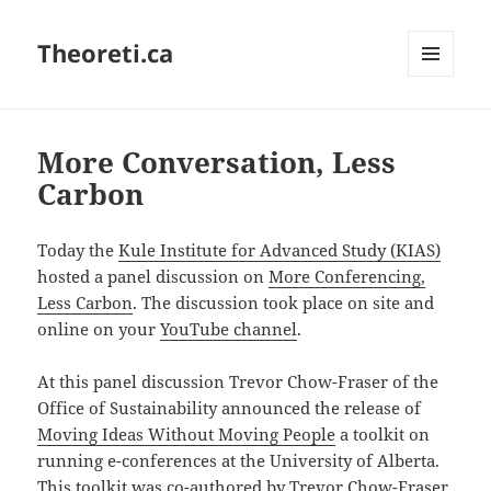
Theoreti.ca
MENU
AND
WIDGETS
More Conversation, Less
Carbon
Today the
Kule Institute for Advanced Study (KIAS)
hosted a panel discussion on
More Conferencing,
Less Carbon
. The discussion took place on site and
online on your
YouTube channel
.
At this panel discussion Trevor Chow-Fraser of the
Office of Sustainability announced the release of
Moving Ideas Without Moving People
a toolkit on
running e-conferences at the University of Alberta.
This toolkit was co-authored by Trevor Chow-Fraser,