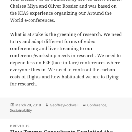
Chelsea Miya and Oliver Rossier and was based on
the KIAS experience organizing our
Around the
World
e-conferences.
What is at stake is the greening of research. We need
to try and adapt different forms of video
conferencing and live streaming to our
conference/workshop needs in research. We need to
depend less on F2F (face-to-face) conferences where
everyone flies in. We need to confront the carbon
costs of flights and how habituated we are to flying
for research.
Posted
Author
Categories
March 20, 2018
GeoffreyRockwell
Conference
,
on
Sustainability
Post
PREVIOUS
navigation