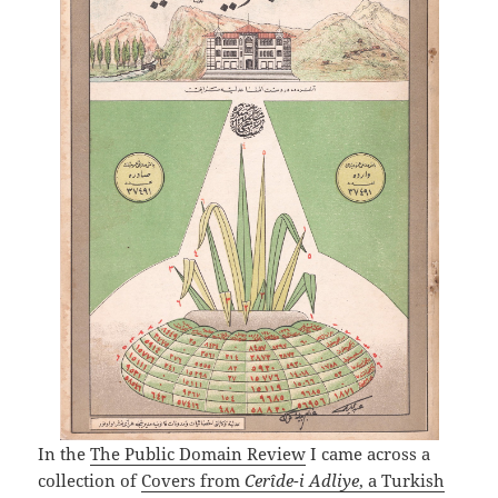
In the
The Public Domain Review
I came across a
collection of
Covers from
Cerîde-i Adliye
, a Turkish