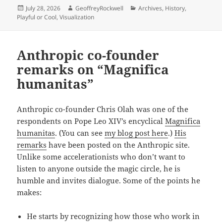
Posted
Author
Categories
July 28, 2026
GeoffreyRockwell
Archives
,
History
,
on
Playful or Cool
,
Visualization
Anthropic co-founder
remarks on “Magnifica
humanitas”
Anthropic co-founder Chris Olah was one of the
respondents on Pope Leo XIV’s encyclical
Magnifica
humanitas
. (You can see
my blog post here
.)
His
remarks
have been posted on the Anthropic site.
Unlike some accelerationists who don’t want to
listen to anyone outside the magic circle, he is
humble and invites dialogue. Some of the points he
makes:
He starts by recognizing how those who work in