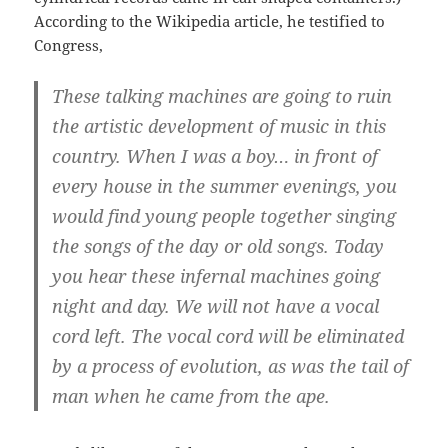
According to the Wikipedia article, he testified to
Congress,
These talking machines are going to ruin
the artistic development of music in this
country. When I was a boy… in front of
every house in the summer evenings, you
would find young people together singing
the songs of the day or old songs. Today
you hear these infernal machines going
night and day. We will not have a vocal
cord left. The vocal cord will be eliminated
by a process of evolution, as was the tail of
man when he came from the ape.