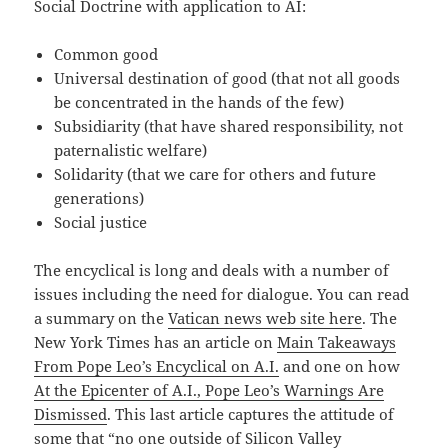
Social Doctrine with application to AI:
Common good
Universal destination of good (that not all goods
be concentrated in the hands of the few)
Subsidiarity (that have shared responsibility, not
paternalistic welfare)
Solidarity (that we care for others and future
generations)
Social justice
The encyclical is long and deals with a number of
issues including the need for dialogue. You can read
a summary on the
Vatican news web site here
. The
New York Times has an article on
Main Takeaways
From Pope Leo’s Encyclical on A.I.
and one on how
At the Epicenter of A.I., Pope Leo’s Warnings Are
Dismissed
. This last article captures the attitude of
some that “no one outside of Silicon Valley