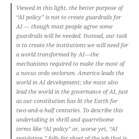
Viewed in this light, the better purpose of
“AI policy” is not to create guardrails for
AI — though most people agree some
guardrails will be needed. Instead, our task
is to create the institutions we will need for
a world transformed by AI—the
mechanisms required to make the most of
a novus ordo seclorum. America leads the
world in AI development; she must also
lead the world in the governance of AI, just
as our constitution has lit the Earth for
two-and-a-half centuries. To describe this
undertaking in shrill and quarrelsome
terms like “AI policy” or, worse yet, “AI
regulation,” falls far short of the job that is