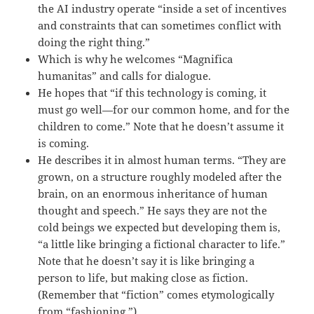
the AI industry operate “inside a set of incentives
and constraints that can sometimes conflict with
doing the right thing.”
Which is why he welcomes “Magnifica
humanitas” and calls for dialogue.
He hopes that “if this technology is coming, it
must go well—for our common home, and for the
children to come.” Note that he doesn’t assume it
is coming.
He describes it in almost human terms. “They are
grown, on a structure roughly modeled after the
brain, on an enormous inheritance of human
thought and speech.” He says they are not the
cold beings we expected but developing them is,
“a little like bringing a fictional character to life.”
Note that he doesn’t say it is like bringing a
person to life, but making close as fiction.
(Remember that “fiction” comes etymologically
from “fashioning.”)