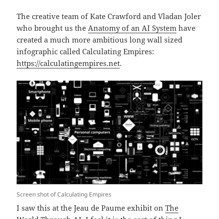
The creative team of Kate Crawford and Vladan Joler
who brought us the
Anatomy of an AI System
have
created a much more ambitious long wall sized
infographic called Calculating Empires:
https://calculatingempires.net
.
Screen shot of Calculating Empires
I saw this at the Jeau de Paume exhibit on
The