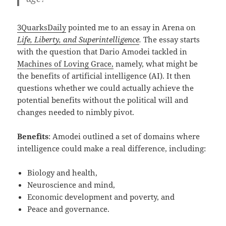
3QuarksDaily
pointed me to an essay in Arena on
Life, Liberty, and Superintelligence
.
The essay starts
with the question that Dario Amodei tackled in
Machines of Loving Grace,
namely, what might be
the benefits of artificial intelligence (AI). It then
questions whether we could actually achieve the
potential benefits without the political will and
changes needed to nimbly pivot.
Benefits
: Amodei outlined a set of domains where
intelligence could make a real difference, including:
Biology and health,
Neuroscience and mind,
Economic development and poverty, and
Peace and governance.