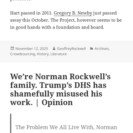
Hart passed in 2011.
Gregory B. Newby
just passed
away this October. The Project, however seems to be
in good hands with a foundation and board.
Posted
Author
Categories
November 12, 2025
GeoffreyRockwell
Archives
,
on
Crowdsourcing
,
History
,
Literature
We’re Norman Rockwell’s
family. Trump’s DHS has
shamefully misused his
work. | Opinion
The Problem We All Live With, Norman