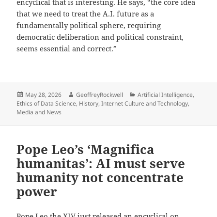
encyclical that is interesting. He says, “the core idea
that we need to treat the A.I. future as a
fundamentally political sphere, requiring
democratic deliberation and political constraint,
seems essential and correct.”
Posted
Author
Categories
May 28, 2026
GeoffreyRockwell
Artificial Intelligence
,
on
Ethics of Data Science
,
History
,
Internet Culture and Technology
,
Media and News
Pope Leo’s ‘Magnifica
humanitas’: AI must serve
humanity not concentrate
power
Pope Leo the XIV
just released
an encyclical on