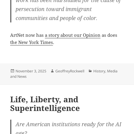
work has been marshalled for the cause of
persecution toward immigrant
communities and people of color.
ArtNet now has
a story about our Opinion
as does
the New York Times
.
Posted
Author
Categories
November 3, 2025
GeoffreyRockwell
History
,
Media
on
and News
Life, Liberty, and
Superintelligence
Are American institutions ready for the AI
age?