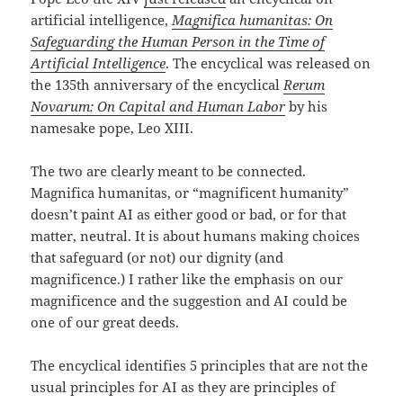
artificial intelligence,
Magnifica humanitas:
On
Safeguarding the Human Person in the Time of
Artificial Intelligence
. The encyclical was released on
the 135th anniversary of the encyclical
Rerum
Novarum: On Capital and Human Labor
by his
namesake pope, Leo XIII.
The two are clearly meant to be connected.
Magnifica humanitas, or “magnificent humanity”
doesn’t paint AI as either good or bad, or for that
matter, neutral. It is about humans making choices
that safeguard (or not) our dignity (and
magnificence.) I rather like the emphasis on our
magnificence and the suggestion and AI could be
one of our great deeds.
The encyclical identifies 5 principles that are not the
usual principles for AI as they are principles of