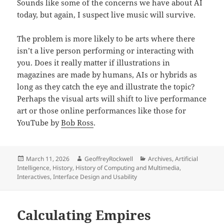
Sounds like some of the concerns we have about AI
today, but again, I suspect live music will survive.
The problem is more likely to be arts where there
isn’t a live person performing or interacting with
you. Does it really matter if illustrations in
magazines are made by humans, AIs or hybrids as
long as they catch the eye and illustrate the topic?
Perhaps the visual arts will shift to live performance
art or those online performances like those for
YouTube by
Bob Ross
.
Posted
Author
Categories
March 11, 2026
GeoffreyRockwell
Archives
,
Artificial
on
Intelligence
,
History
,
History of Computing and Multimedia
,
Interactives
,
Interface Design and Usability
Calculating Empires