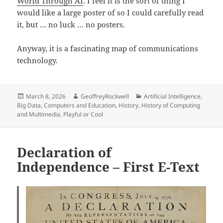
World Through AI
. I feel it is the sort of thing I
would like a large poster of so I could carefully read
it, but … no luck … no posters.
Anyway, it is a fascinating map of communications
technology.
Posted
Author
Categories
March 8, 2026
GeoffreyRockwell
Artificial Intelligence
,
on
Big Data
,
Computers and Education
,
History
,
History of Computing
and Multimedia
,
Playful or Cool
Declaration of
Independence – First E-Text