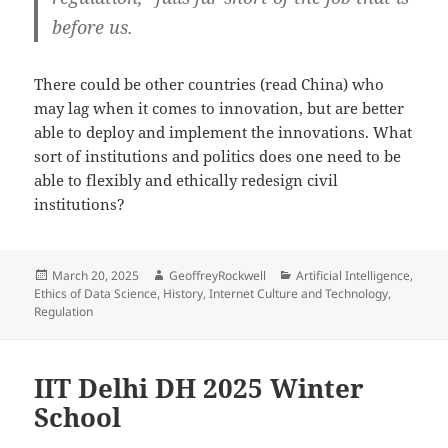
before us.
There could be other countries (read China) who
may lag when it comes to innovation, but are better
able to deploy and implement the innovations. What
sort of institutions and politics does one need to be
able to flexibly and ethically redesign civil
institutions?
Posted
Author
Categories
March 20, 2025
GeoffreyRockwell
Artificial Intelligence
,
on
Ethics of Data Science
,
History
,
Internet Culture and Technology
,
Regulation
IIT Delhi DH 2025 Winter
School