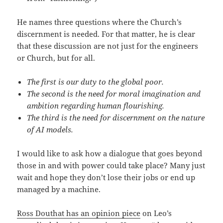
He names three questions where the Church’s
discernment is needed. For that matter, he is clear
that these discussion are not just for the engineers
or Church, but for all.
The first is our duty to the global poor.
The second is the need for moral imagination and
ambition regarding human flourishing.
The third is the need for discernment on the nature
of AI models.
I would like to ask how a dialogue that goes beyond
those in and with power could take place? Many just
wait and hope they don’t lose their jobs or end up
managed by a machine.
Ross Douthat has an opinion piece
on Leo’s