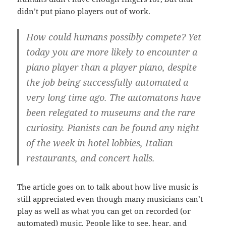
didn’t put piano players out of work.
How could humans possibly compete? Yet
today you are more likely to encounter a
piano player than a player piano, despite
the job being successfully automated a
very long time ago. The automatons have
been relegated to museums and the rare
curiosity. Pianists can be found any night
of the week in hotel lobbies, Italian
restaurants, and concert halls.
The article goes on to talk about how live music is
still appreciated even though many musicians can’t
play as well as what you can get on recorded (or
automated) music. People like to see, hear, and