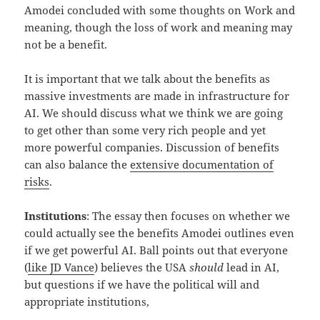
Amodei concluded with some thoughts on Work and
meaning, though the loss of work and meaning may
not be a benefit.
It is important that we talk about the benefits as
massive investments are made in infrastructure for
AI. We should discuss what we think we are going
to get other than some very rich people and yet
more powerful companies. Discussion of benefits
can also balance the
extensive documentation of
risks
.
Institutions
: The essay then focuses on whether we
could actually see the benefits Amodei outlines even
if we get powerful AI. Ball points out that everyone
(
like JD Vance
) believes the USA
should
lead in AI,
but questions if we have the political will and
appropriate institutions,