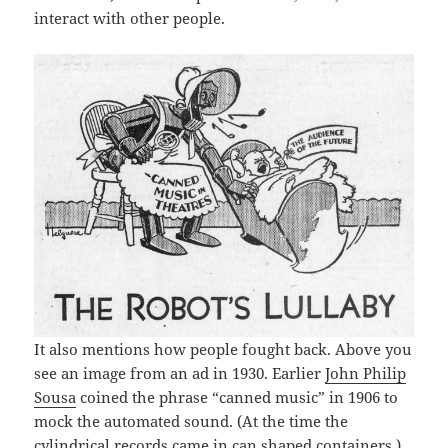
interact with other people.
It also mentions how people fought back. Above you
see an image from an ad in 1930. Earlier
John Philip
Sousa
coined the phrase “canned music” in 1906 to
mock the automated sound. (At the time the
cylindrical records came in can shaped containers.)