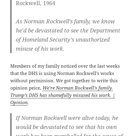
Rockwell, 1964
As Norman Rockwell’s family, we know
he’d be devastated to see the Department
of Homeland Security’s unauthorized
misuse of his work.
Members of my family noticed over the last weeks
that the DHS is using Norman Rockwell’s works
without permission. We got together to write this
opinion peice,
We’re Norman Rockwell’s family.
Trump’s DHS has shamefully misused his work. |
Opinion
.
If Norman Rockwell were alive today, he
would be devastated to see that his own