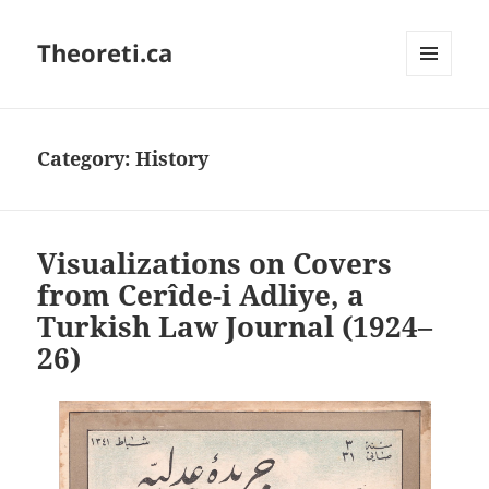
Theoreti.ca
MENU
AND
WIDGETS
Category:
History
Visualizations on Covers
from Cerîde-i Adliye, a
Turkish Law Journal (1924–
26)