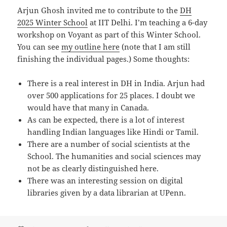
Arjun Ghosh invited me to contribute to the
DH
2025 Winter School
at IIT Delhi. I’m teaching a 6-day
workshop on Voyant as part of this Winter School.
You can see
my outline here
(note that I am still
finishing the individual pages.) Some thoughts:
There is a real interest in DH in India. Arjun had
over 500 applications for 25 places. I doubt we
would have that many in Canada.
As can be expected, there is a lot of interest
handling Indian languages like Hindi or Tamil.
There are a number of social scientists at the
School. The humanities and social sciences may
not be as clearly distinguished here.
There was an interesting session on digital
libraries given by a data librarian at UPenn.