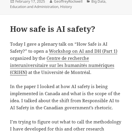
Posted
Author
Categories
February 17, 2025
GeoffreyRockwell
Big Data
,
on
Education and Administration
,
History
How safe is AI safety?
Today I gave a plenary talk on “How Safe is AI
Safety?” to open a
Workshop on AI and DH (Part 1)
organized by the
Centre de recherche
interuniversitaire sur les humanités numériques
(CRIHN)
at the Université de Montréal.
In the paper I looked at how AI safety is being
implemented in Canada and what is the scope of the
idea. I talked about the shift from Responsible AI to
AI Safety in the Canadian government’s rhetoric.
I’m trying to figure out what to call the methodology
I have developed for this and other research