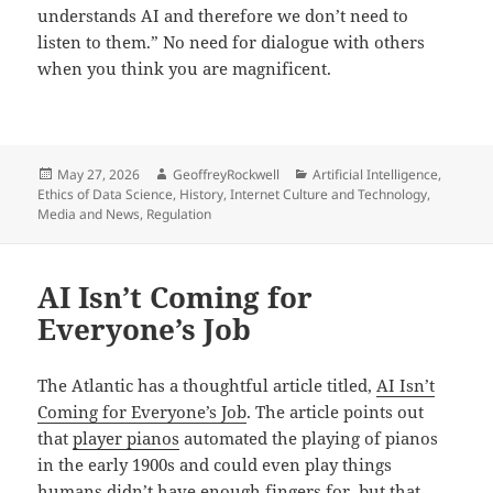
understands AI and therefore we don’t need to
listen to them.” No need for dialogue with others
when you think you are magnificent.
Posted
Author
Categories
May 27, 2026
GeoffreyRockwell
Artificial Intelligence
,
on
Ethics of Data Science
,
History
,
Internet Culture and Technology
,
Media and News
,
Regulation
AI Isn’t Coming for
Everyone’s Job
The Atlantic has a thoughtful article titled,
AI Isn’t
Coming for Everyone’s Job
. The article points out
that
player pianos
automated the playing of pianos
in the early 1900s and could even play things
humans didn’t have enough fingers for, but that