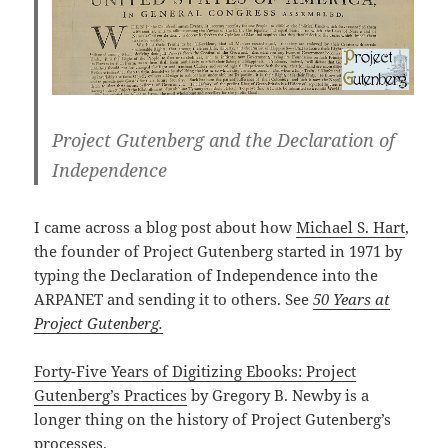
Project Gutenberg and the Declaration of
Independence
I came across a blog post about how
Michael S. Hart
,
the founder of Project Gutenberg started in 1971 by
typing the Declaration of Independence into the
ARPANET and sending it to others. See
50 Years at
Project Gutenberg.
Forty-Five Years of Digitizing Ebooks: Project
Gutenberg’s Practices
by Gregory B. Newby is a
longer thing on the history of Project Gutenberg’s
processes.