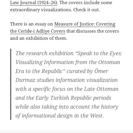
Law Journal (1924–26)
. The covers include some
extraordinary visualizations. Check it out.
There is an essay on
Measure of Justice: Covering
the Cerîde-i Adliye Covers
that discusses the covers
and an exhibition of them.
The research exhibition “Speak to the Eyes:
Visualizing Information from the Ottoman
Era to the Republic” curated by Ömer
Durmaz studies information visualization
with a specific focus on the Late Ottoman
and the Early Turkish Republic periods
while also taking into account the history
of informational design in the West.