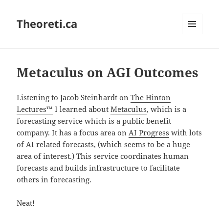
Theoreti.ca
MENU
AND
WIDGETS
Metaculus on AGI Outcomes
Listening to Jacob Steinhardt on
The Hinton
Lectures™
I learned about
Metaculus
, which is a
forecasting service which is a public benefit
company. It has a focus area on
AI Progress
with lots
of AI related forecasts, (which seems to be a huge
area of interest.) This service coordinates human
forecasts and builds infrastructure to facilitate
others in forecasting.
Neat!