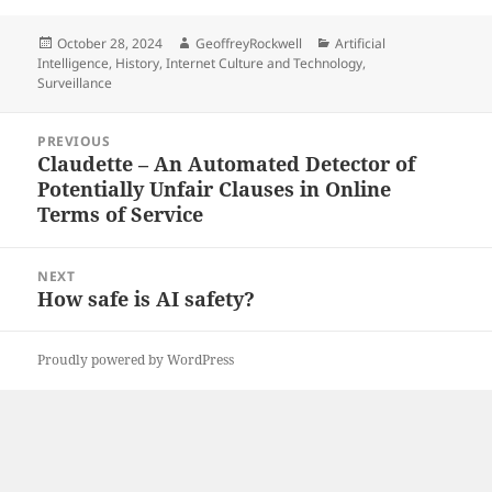
Posted
Author
Categories
October 28, 2024
GeoffreyRockwell
Artificial
on
Intelligence
,
History
,
Internet Culture and Technology
,
Surveillance
Post
PREVIOUS
navigation
Claudette – An Automated Detector of
Previous
Potentially Unfair Clauses in Online
post:
Terms of Service
NEXT
How safe is AI safety?
Next
post:
Proudly powered by WordPress