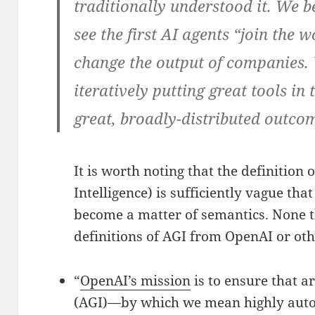
traditionally understood it. We b
see the first AI agents “join the
change the output of companies. 
iteratively putting great tools in
great, broadly-distributed outco
It is worth noting that the definition 
Intelligence) is sufficiently vague tha
become a matter of semantics. None t
definitions of AGI from OpenAI or ot
“
OpenAI’s mission
is to ensure that ar
(AGI)—by which we mean highly aut