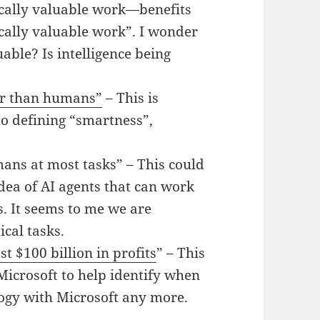
ally valuable work—benefits
cally valuable work”. I wonder
uable? Is intelligence being
ter than humans”
– This is
to defining “smartness”,
ans at most tasks” – This could
dea of AI agents that can work
 It seems to me we are
ical tasks.
t $100 billion in profits
” – This
Microsoft to help identify when
ogy with Microsoft any more.