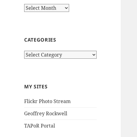
Archives
CATEGORIES
Categories
MY SITES
Flickr Photo Stream
Geoffrey Rockwell
TAPoR Portal