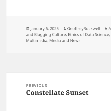
Posted
Author
C
January 6, 2025
GeoffreyRockwell
A
on
and Blogging Culture
,
Ethics of Data Science
Multimedia
,
Media and News
Post
navigation
PREVIOUS
Constellate Sunset
Previous
post: