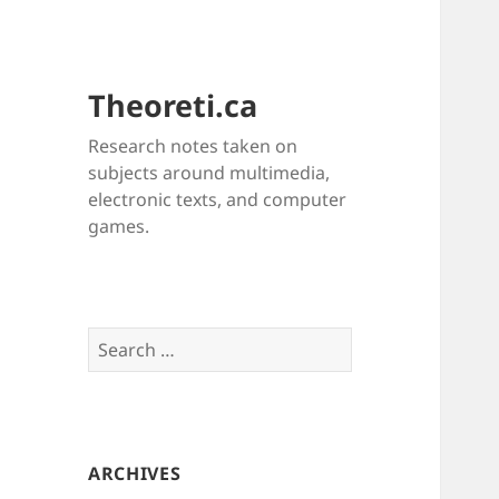
Theoreti.ca
Research notes taken on
subjects around multimedia,
electronic texts, and computer
games.
Search
for:
ARCHIVES