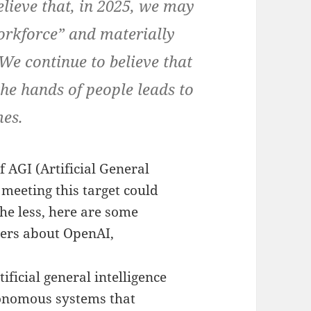
elieve that, in 2025, we may
 workforce” and materially
We continue to believe that
 the hands of people leads to
mes.
of AGI (Artificial General
t meeting this target could
he less, here are some
hers about OpenAI,
tificial general intelligence
onomous systems that