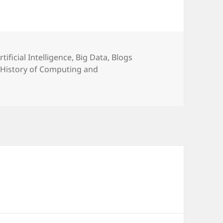
ategories
rtificial Intelligence
,
Big Data
,
Blogs
,
History of Computing and