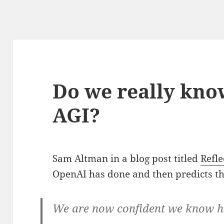
Do we really kno
AGI?
Sam Altman in a blog post titled
Refle
OpenAI has done and then predicts th
We are now confident we know h