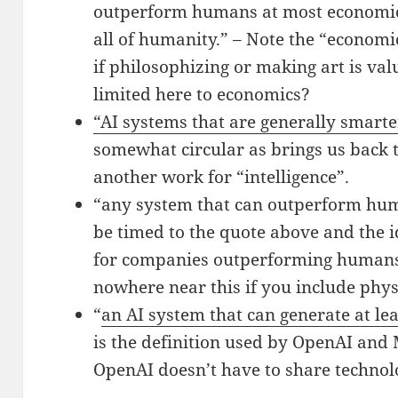
outperform humans at most economic
all of humanity.” – Note the “economi
if philosophizing or making art is val
limited here to economics?
“AI systems that are generally smar
somewhat circular as brings us back 
another work for “intelligence”.
“any system that can outperform hum
be timed to the quote above and the i
for companies outperforming humans.
nowhere near this if you include phys
“
an AI system that can generate at leas
is the definition used by OpenAI and 
OpenAI doesn’t have to share technol