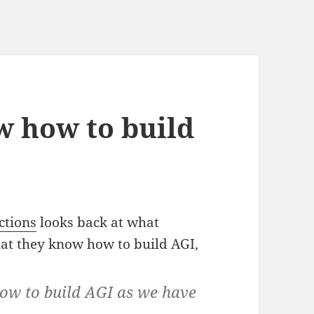
w how to build
ctions
looks back at what
at they know how to build AGI,
ow to build AGI as we have