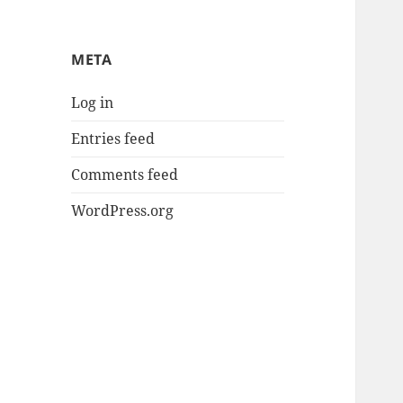
META
Log in
Entries feed
Comments feed
WordPress.org