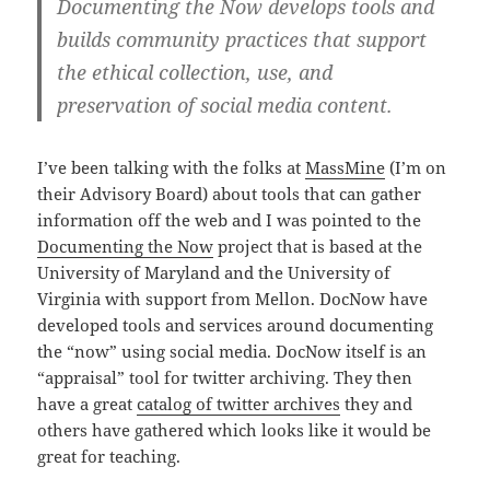
Documenting the Now develops tools and
builds community practices that support
the ethical collection, use, and
preservation of social media content.
I’ve been talking with the folks at
MassMine
(I’m on
their Advisory Board) about tools that can gather
information off the web and I was pointed to the
Documenting the Now
project that is based at the
University of Maryland and the University of
Virginia with support from Mellon. DocNow have
developed tools and services around documenting
the “now” using social media. DocNow itself is an
“appraisal” tool for twitter archiving. They then
have a great
catalog of twitter archives
they and
others have gathered which looks like it would be
great for teaching.