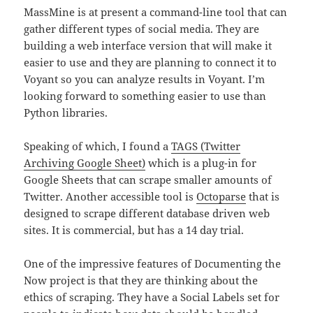
MassMine is at present a command-line tool that can
gather different types of social media. They are
building a web interface version that will make it
easier to use and they are planning to connect it to
Voyant so you can analyze results in Voyant. I’m
looking forward to something easier to use than
Python libraries.
Speaking of which, I found a
TAGS (Twitter
Archiving Google Sheet)
which is a plug-in for
Google Sheets that can scrape smaller amounts of
Twitter. Another accessible tool is
Octoparse
that is
designed to scrape different database driven web
sites. It is commercial, but has a 14 day trial.
One of the impressive features of Documenting the
Now project is that they are thinking about the
ethics of scraping. They have a Social Labels set for