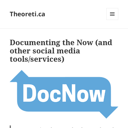
Theoreti.ca
MENU
AND
WIDGETS
Documenting the Now (and
other social media
tools/services)