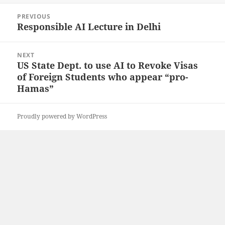
Post
PREVIOUS
navigation
Responsible AI Lecture in Delhi
Previous
post:
NEXT
US State Dept. to use AI to Revoke Visas
Next
of Foreign Students who appear “pro-
post:
Hamas”
Proudly powered by WordPress