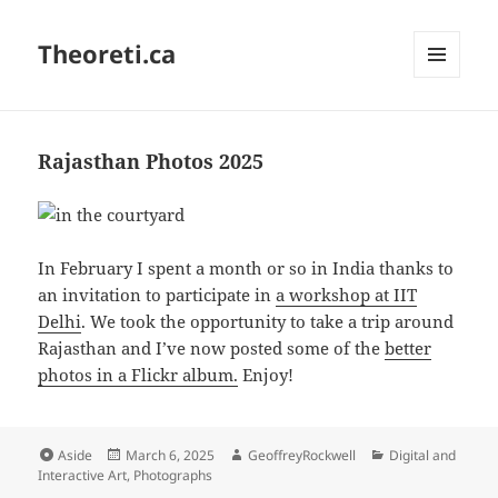
Theoreti.ca
MENU
AND
WIDGETS
Rajasthan Photos 2025
In February I spent a month or so in India thanks to
an invitation to participate in
a workshop at IIT
Delhi
. We took the opportunity to take a trip around
Rajasthan and I’ve now posted some of the
better
photos in a Flickr album.
Enjoy!
Format
Posted
Author
Categories
Aside
March 6, 2025
GeoffreyRockwell
Digital and
on
Interactive Art
,
Photographs