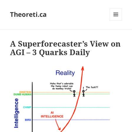
Theoreti.ca
MENU
AND
WIDGETS
A Superforecaster’s View on
AGI – 3 Quarks Daily