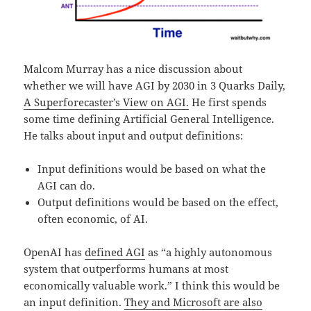
Malcom Murray has a nice discussion about
whether we will have AGI by 2030 in 3 Quarks Daily,
A Superforecaster’s View on AGI.
He first spends
some time defining Artificial General Intelligence.
He talks about input and output definitions:
Input definitions would be based on what the
AGI can do.
Output definitions would be based on the effect,
often economic, of AI.
OpenAI has
defined AGI
as “a highly autonomous
system that outperforms humans at most
economically valuable work.” I think this would be
an input definition.
They and Microsoft are also