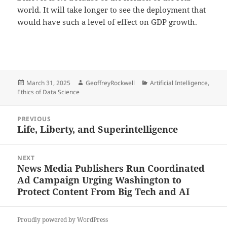
world. It will take longer to see the deployment that
would have such a level of effect on GDP growth.
Posted
Author
Categories
March 31, 2025
GeoffreyRockwell
Artificial Intelligence
,
on
Ethics of Data Science
Post
PREVIOUS
navigation
Life, Liberty, and Superintelligence
Previous
post:
NEXT
News Media Publishers Run Coordinated
Next
Ad Campaign Urging Washington to
post:
Protect Content From Big Tech and AI
Proudly powered by WordPress