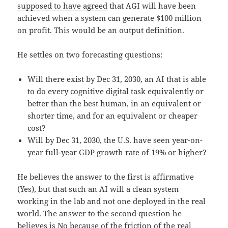
supposed to have agreed
that AGI will have been
achieved when a system can generate $100 million
on profit. This would be an output definition.
He settles on two forecasting questions:
Will there exist by Dec 31, 2030, an AI that is able
to do every cognitive digital task equivalently or
better than the best human, in an equivalent or
shorter time, and for an equivalent or cheaper
cost?
Will by Dec 31, 2030, the U.S. have seen year-on-
year full-year GDP growth rate of 19% or higher?
He believes the answer to the first is affirmative
(Yes), but that such an AI will a clean system
working in the lab and not one deployed in the real
world. The answer to the second question he
believes is No because of the friction of the real