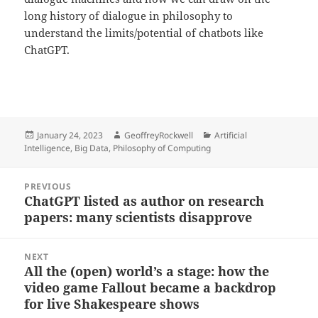
long history of dialogue in philosophy to
understand the limits/potential of chatbots like
ChatGPT.
Posted
Author
Categories
January 24, 2023
GeoffreyRockwell
Artificial
on
Intelligence
,
Big Data
,
Philosophy of Computing
Post
PREVIOUS
navigation
ChatGPT listed as author on research
Previous
papers: many scientists disapprove
post:
NEXT
All the (open) world’s a stage: how the
Next
video game Fallout became a backdrop
post:
for live Shakespeare shows