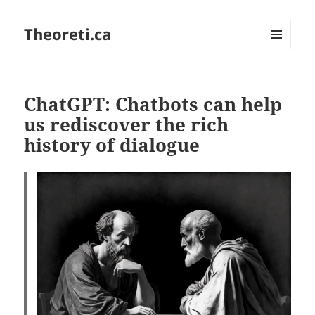
Theoreti.ca
MENU
AND
WIDGETS
ChatGPT: Chatbots can help
us rediscover the rich
history of dialogue