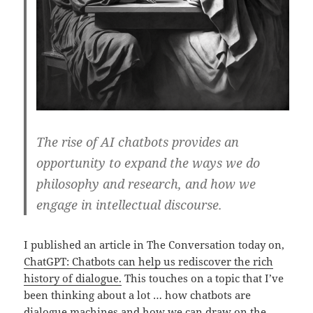
The rise of AI chatbots provides an
opportunity to expand the ways we do
philosophy and research, and how we
engage in intellectual discourse.
I published an article in The Conversation today on,
ChatGPT: Chatbots can help us rediscover the rich
history of dialogue.
This touches on a topic that I’ve
been thinking about a lot … how chatbots are
dialogue machines and how we can draw on the