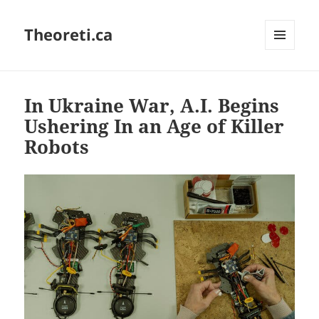
Theoreti.ca
MENU
AND
WIDGETS
In Ukraine War, A.I. Begins
Ushering In an Age of Killer
Robots