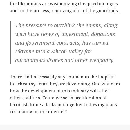
the Ukrainians are weaponizing cheap technologies
and, in the process, removing a lot of the guardrails.
The pressure to outthink the enemy, along
with huge flows of investment, donations
and government contracts, has turned
Ukraine into a Silicon Valley for
autonomous drones and other weaponry.
There isn’t necessarily any “human in the loop” in
the cheap systems they are developing. One wonders
how the development of this industry will affect
other conflicts. Could we see a proliferation of
terrorist drone attacks put together following plans
circulating on the internet?