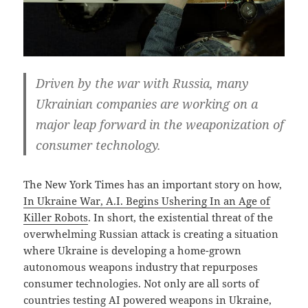
Driven by the war with Russia, many
Ukrainian companies are working on a
major leap forward in the weaponization of
consumer technology.
The New York Times has an important story on how,
In Ukraine War, A.I. Begins Ushering In an Age of
Killer Robots
. In short, the existential threat of the
overwhelming Russian attack is creating a situation
where Ukraine is developing a home-grown
autonomous weapons industry that repurposes
consumer technologies. Not only are all sorts of
countries testing AI powered weapons in Ukraine,