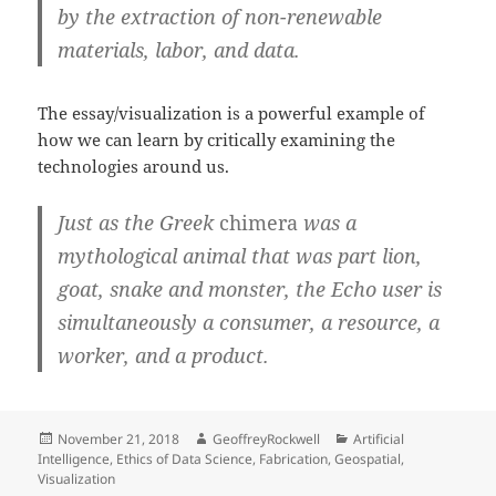
by the extraction of non-renewable
materials, labor, and data.
The essay/visualization is a powerful example of
how we can learn by critically examining the
technologies around us.
Just as the Greek
chimera
was a
mythological animal that was part lion,
goat, snake and monster, the Echo user is
simultaneously a consumer, a resource, a
worker, and a product.
Posted
Author
Categories
November 21, 2018
GeoffreyRockwell
Artificial
on
Intelligence
,
Ethics of Data Science
,
Fabrication
,
Geospatial
,
Visualization