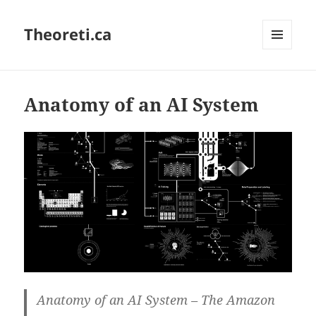
Theoreti.ca
MENU
AND
WIDGETS
Anatomy of an AI System
Anatomy of an AI System – The Amazon