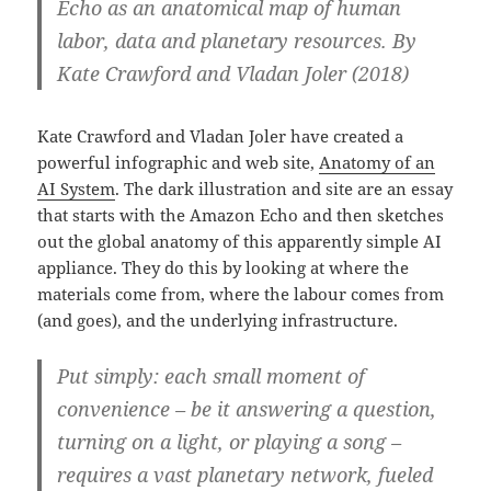
Echo as an anatomical map of human
labor, data and planetary resources. By
Kate Crawford and Vladan Joler (2018)
Kate Crawford and Vladan Joler have created a
powerful infographic and web site,
Anatomy of an
AI System
. The dark illustration and site are an essay
that starts with the Amazon Echo and then sketches
out the global anatomy of this apparently simple AI
appliance. They do this by looking at where the
materials come from, where the labour comes from
(and goes), and the underlying infrastructure.
Put simply: each small moment of
convenience – be it answering a question,
turning on a light, or playing a song –
requires a vast planetary network, fueled