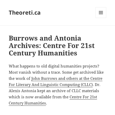
Theoreti.ca
MENU
AND
WIDGETS
Burrows and Antonia
Archives: Centre For 21st
Century Humanities
What happens to old digital humanities projects?
Most vanish without a trace. Some get archived like
the work of
John Burrows and others at the Centre
For Literary And Linguistic Computing (CLLC)
. Dr.
Alexis Antonia kept an archive of CLLC materials
which is now available from the
Centre For 21st
Century Humanities
.