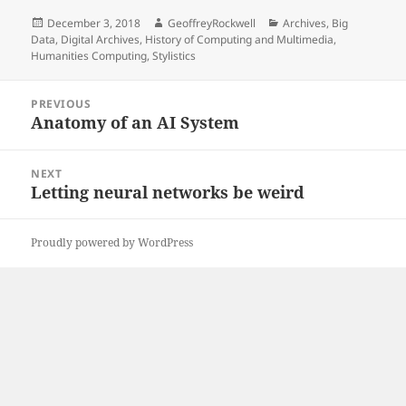
Posted
Author
Categories
December 3, 2018
GeoffreyRockwell
Archives
,
Big
on
Data
,
Digital Archives
,
History of Computing and Multimedia
,
Humanities Computing
,
Stylistics
Post
PREVIOUS
navigation
Anatomy of an AI System
Previous
post:
NEXT
Letting neural networks be weird
Next
post:
Proudly powered by WordPress