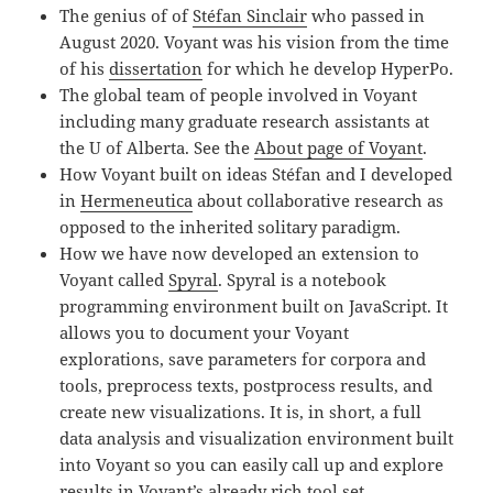
The genius of of
Stéfan Sinclair
who passed in
August 2020. Voyant was his vision from the time
of his
dissertation
for which he develop HyperPo.
The global team of people involved in Voyant
including many graduate research assistants at
the U of Alberta. See the
About page of Voyant
.
How Voyant built on ideas Stéfan and I developed
in
Hermeneutica
about collaborative research as
opposed to the inherited solitary paradigm.
How we have now developed an extension to
Voyant called
Spyral
. Spyral is a notebook
programming environment built on JavaScript. It
allows you to document your Voyant
explorations, save parameters for corpora and
tools, preprocess texts, postprocess results, and
create new visualizations. It is, in short, a full
data analysis and visualization environment built
into Voyant so you can easily call up and explore
results in Voyant’s already rich tool set.