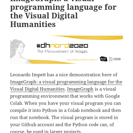
programming language for
the Visual Digital
Humanities
Leonardo Impett has a nice demonstration here of
ImageGraph: a visual programming language for the
Visual Digital Humanities
.
ImageGraph
is a visual
programming environment that works with Google
Colab. When you have your visual program you can
compile it into Python in a Colab notebook and then
run that notebook. The visual program is stored in
your Github account and the Python code can, of
course, be used in larger projects.