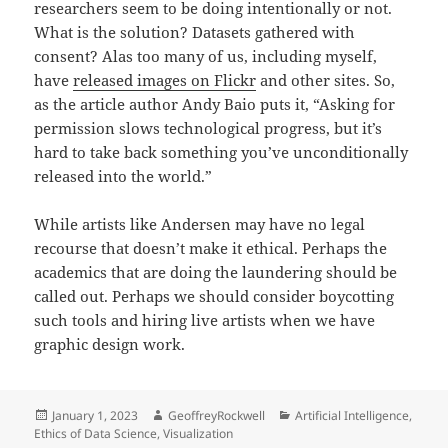
researchers seem to be doing intentionally or not.
What is the solution? Datasets gathered with
consent? Alas too many of us, including myself,
have
released images on Flickr
and other sites. So,
as the article author Andy Baio puts it, “Asking for
permission slows technological progress, but it’s
hard to take back something you’ve unconditionally
released into the world.”
While artists like Andersen may have no legal
recourse that doesn’t make it ethical. Perhaps the
academics that are doing the laundering should be
called out. Perhaps we should consider boycotting
such tools and hiring live artists when we have
graphic design work.
Posted
Author
Categories
January 1, 2023
GeoffreyRockwell
Artificial Intelligence
,
on
Ethics of Data Science
,
Visualization