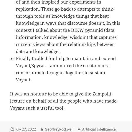
of and then inspired our experiments in
replication. These go back to attempts to think-
through tools as knowledge things that bear
knowledge in ways that discourse doesn’t. In this
context I talked about the
DIKW pyramid
(data,
information, knowledge, wisdom) that captures
current views about the relationships between
data and knowledge.
Finally I called for help to maintain and extend
Voyant/Spyral. I announced the creation of a
consortium to bring us together to sustain
Voyant.
It was an honour to be able to give the Zampolli
lecture on behalf of all the people who have made
Voyant such a useful tool.
Posted
Author
Categories
July 27, 2022
GeoffreyRockwell
Artificial Intelligence
,