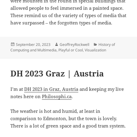
were mounted in the round in special buildings that
allowed people to feel immersed in a painted space.
These remind us of the variety of types of media that
have surpassed – the forgotten types of media.
Posted
Author
Categories
September 20, 2023
GeoffreyRockwell
History of
on
Computing and Multimedia
,
Playful or Cool
,
Visualization
DH 2023 Graz | Austria
I’m at
DH 2023 in Graz, Austria
and keeping my live
notes here on
Philosophi.ca
.
The weather is hot and humid, at least in
comparison to Edmonton, but the town is lovely.
There is a lot of green space and a good tram system.