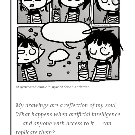
AI generated comic in style of Sarah Andersen
My drawings are a reflection of my soul.
What happens when artificial intelligence
— and anyone with access to it — can
replicate them?