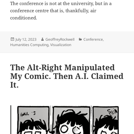
The conference is not at the university, but in a
conference centre that is, thankfully, air
conditioned.
Posted
Author
Categories
July 12, 2023
GeoffreyRockwell
Conference
,
on
Humanities Computing
,
Visualization
The Alt-Right Manipulated
My Comic. Then A.I. Claimed
It.