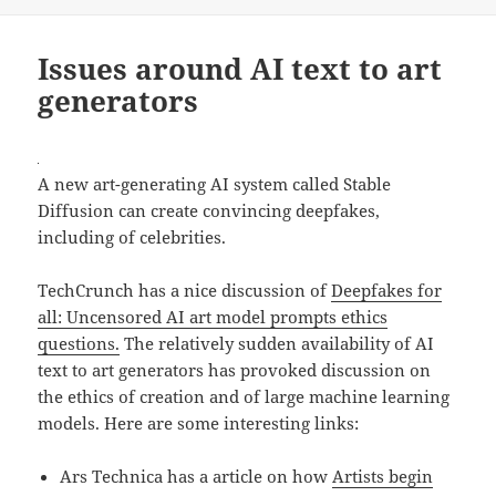
Issues around AI text to art
generators
A new art-generating AI system called Stable
Diffusion can create convincing deepfakes,
including of celebrities.
TechCrunch has a nice discussion of
Deepfakes for
all: Uncensored AI art model prompts ethics
questions.
The relatively sudden availability of AI
text to art generators has provoked discussion on
the ethics of creation and of large machine learning
models. Here are some interesting links:
Ars Technica has a article on how
Artists begin