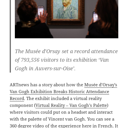
The Musée d’Orsay set a record attendance
of 793,556 visitors to its exhibition ‘Van
Gogh in Auvers-sur-Oise’.
ARTnews has a story about how the
Musée d’Orsay’s
Van Gogh Exhibition Breaks Historic Attendance
Record
. The exhibit included a virtual reality
component (
Virtual Reality – Van Gogh’s Palette
)
where visitors could put on a headset and interact
with the palette of Vincent van Gogh. You can see a
360 degree video of the experience here in French
. It