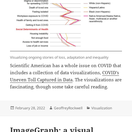
Visualizing ongoing stories of loss, adaptation and inequality
Scientific American has a whole issue on COVID that
includes a collection of data visualizations,
COVID’s
Uneven Toll Captured in Data
. The visualizations are
fascinating, though some take careful reading.
Posted
Author
Categories
February 28, 2022
GeoffreyRockwell
Visualization
on
ImageGraph: a visual