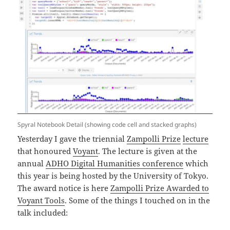
Spyral Notebook Detail (showing code cell and stacked graphs)
Yesterday I gave the triennial
Zampolli Prize
lecture
that honoured
Voyant
. The lecture is given at the
annual
ADHO Digital Humanities conference
which
this year is being hosted by the University of Tokyo.
The award notice is here
Zampolli Prize Awarded to
Voyant Tools
. Some of the things I touched on in the
talk included: