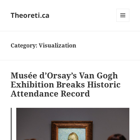
Theoreti.ca
MENU
AND
WIDGETS
Category:
Visualization
Musée d’Orsay’s Van Gogh
Exhibition Breaks Historic
Attendance Record