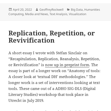
Posted
Author
Categories
April 20, 2022
GeoffreyRockwell
Big Data
,
Humanities
on
Computing
,
Media and News
,
Text Analysis
,
Visualization
Replication, Repetition, or
Revivification
A short essay I wrote with Stéfan Sinclair on
“Recapitulation, Replication, Reanalysis, Repetition,
or Revivification” is
now up in preprint form
. The
essay is part of a longer work on “Anatomy of tools:
A closer look at ‘textual DH’ methodologies.” The
longer work is a set of interventions looking at text
tools. These came out of a ADHO SIG-DLS (Digital
Literary Studies) workshop that took place in
Utrecht in July 2019.