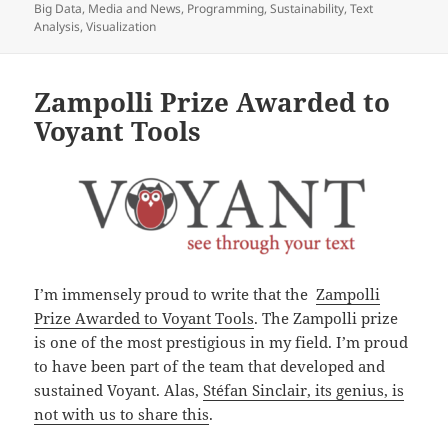
on
Big Data
,
Media and News
,
Programming
,
Sustainability
,
Text
Analysis
,
Visualization
Zampolli Prize Awarded to
Voyant Tools
I’m immensely proud to write that the
Zampolli
Prize Awarded to Voyant Tools
. The Zampolli prize
is one of the most prestigious in my field. I’m proud
to have been part of the team that developed and
sustained Voyant. Alas,
Stéfan Sinclair, its genius, is
not with us to share this
.