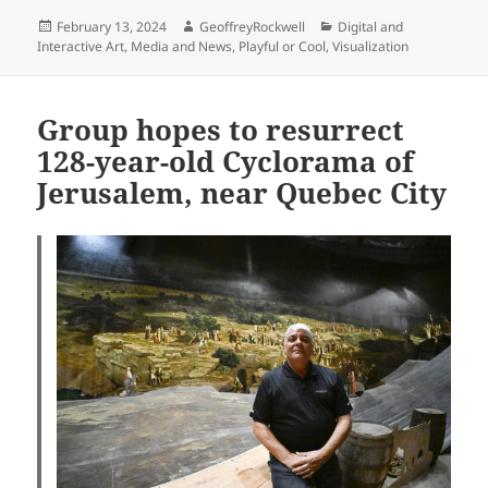
Posted
Author
Categories
February 13, 2024
GeoffreyRockwell
Digital and
on
Interactive Art
,
Media and News
,
Playful or Cool
,
Visualization
Group hopes to resurrect
128-year-old Cyclorama of
Jerusalem, near Quebec City