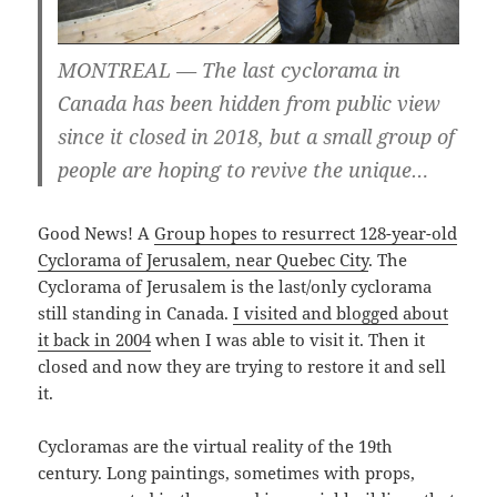
MONTREAL — The last cyclorama in
Canada has been hidden from public view
since it closed in 2018, but a small group of
people are hoping to revive the unique…
Good News! A
Group hopes to resurrect 128-year-old
Cyclorama of Jerusalem, near Quebec City
. The
Cyclorama of Jerusalem is the last/only cyclorama
still standing in Canada.
I visited and blogged about
it back in 2004
when I was able to visit it. Then it
closed and now they are trying to restore it and sell
it.
Cycloramas are the virtual reality of the 19th
century. Long paintings, sometimes with props,