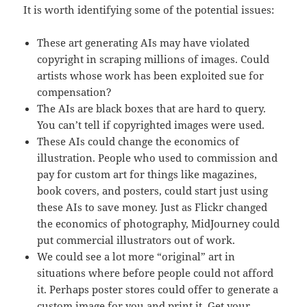
It is worth identifying some of the potential issues:
These art generating AIs may have violated
copyright in scraping millions of images. Could
artists whose work has been exploited sue for
compensation?
The AIs are black boxes that are hard to query.
You can’t tell if copyrighted images were used.
These AIs could change the economics of
illustration. People who used to commission and
pay for custom art for things like magazines,
book covers, and posters, could start just using
these AIs to save money. Just as Flickr changed
the economics of photography, MidJourney could
put commercial illustrators out of work.
We could see a lot more “original” art in
situations where before people could not afford
it. Perhaps poster stores could offer to generate a
custom image for you and print it. Get your