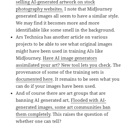
selling AI-generated artwork on stock
photography websites.
I note that MidJourney
generated images all seem to have a similar style.
We may find it becomes more and more
identifiable like some smell in the background.
Ars Technica has another article on various
projects to be able to see what original images
might have been used in training AIs like
MidJourney.
Have AI image generators
assimilated your art? New tool lets you check
. The
provenance of some of the training sets is
documented here
. It remains to be seen what you
can do if your images have been used.
And of course there are art groups that are
banning AI generated art,
Flooded with AI-
generated images, some art communities ban
them completely
. This raises the question of
whether one can tell?