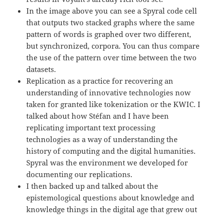
In the image above you can see a Spyral code cell
that outputs two stacked graphs where the same
pattern of words is graphed over two different,
but synchronized, corpora. You can thus compare
the use of the pattern over time between the two
datasets.
Replication as a practice for recovering an
understanding of innovative technologies now
taken for granted like tokenization or the KWIC. I
talked about how Stéfan and I have been
replicating important text processing
technologies as a way of understanding the
history of computing and the digital humanities.
Spyral was the environment we developed for
documenting our replications.
I then backed up and talked about the
epistemological questions about knowledge and
knowledge things in the digital age that grew out