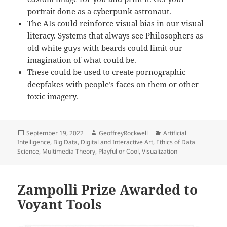
portrait done as a cyberpunk astronaut.
The AIs could reinforce visual bias in our visual
literacy. Systems that always see Philosophers as
old white guys with beards could limit our
imagination of what could be.
These could be used to create pornographic
deepfakes with people’s faces on them or other
toxic imagery.
Posted
Author
Categories
September 19, 2022
GeoffreyRockwell
Artificial
on
Intelligence
,
Big Data
,
Digital and Interactive Art
,
Ethics of Data
Science
,
Multimedia Theory
,
Playful or Cool
,
Visualization
Zampolli Prize Awarded to
Voyant Tools