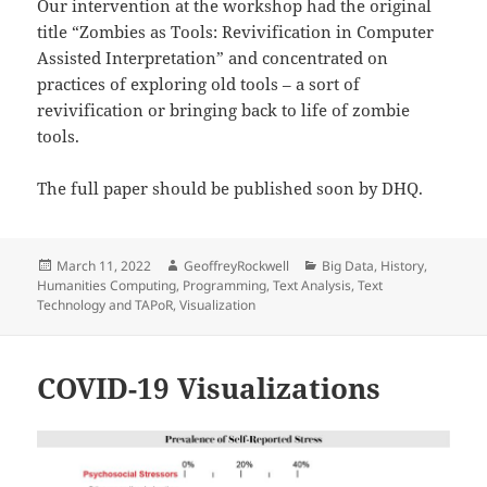
Our intervention at the workshop had the original
title “Zombies as Tools: Revivification in Computer
Assisted Interpretation” and concentrated on
practices of exploring old tools – a sort of
revivification or bringing back to life of zombie
tools.
The full paper should be published soon by DHQ.
Posted
Author
Categories
March 11, 2022
GeoffreyRockwell
Big Data
,
History
,
on
Humanities Computing
,
Programming
,
Text Analysis
,
Text
Technology and TAPoR
,
Visualization
COVID-19 Visualizations