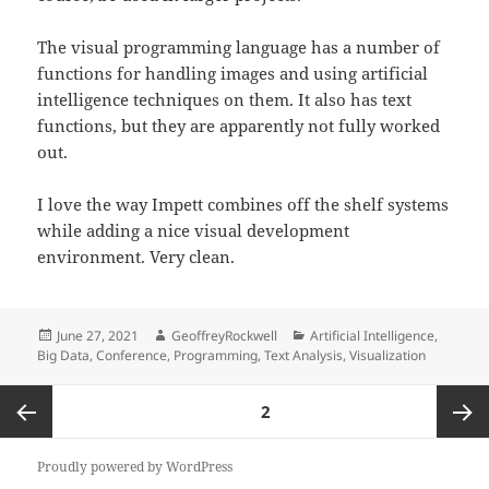
The visual programming language has a number of
functions for handling images and using artificial
intelligence techniques on them. It also has text
functions, but they are apparently not fully worked
out.
I love the way Impett combines off the shelf systems
while adding a nice visual development
environment. Very clean.
Posted
Author
Categories
June 27, 2021
GeoffreyRockwell
Artificial Intelligence
,
on
Big Data
,
Conference
,
Programming
,
Text Analysis
,
Visualization
Posts
PAGE
2
pagination
Previous
Next
Proudly powered by WordPress