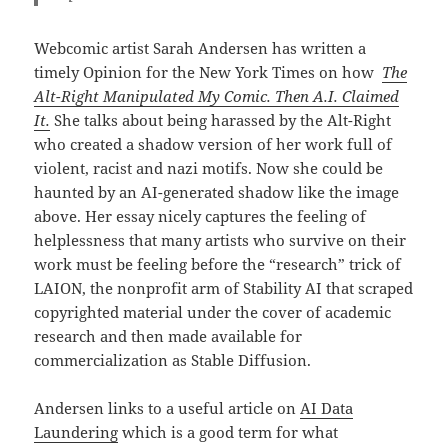
Webcomic artist Sarah Andersen has written a
timely Opinion for the New York Times on how
The
Alt-Right Manipulated My Comic. Then A.I. Claimed
It.
She talks about being harassed by the Alt-Right
who created a shadow version of her work full of
violent, racist and nazi motifs. Now she could be
haunted by an AI-generated shadow like the image
above. Her essay nicely captures the feeling of
helplessness that many artists who survive on their
work must be feeling before the “research” trick of
LAION, the nonprofit arm of Stability AI that scraped
copyrighted material under the cover of academic
research and then made available for
commercialization as Stable Diffusion.
Andersen links to a useful article on
AI Data
Laundering
which is a good term for what