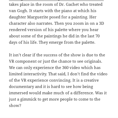
takes place in the room of Dr. Gachet who treated
van Gogh. It starts with the piano at which his
daughter Marguerite posed for a painting. Her
character also narrates. Then you zoom in on a 3D
rendered version of his palette where you hear
about some of the paintings he did in the last 70
days of his life. They emerge from the palette.
It isn’t clear if the success of the show is due to the
VR component or just the chance to see originals.
We can only experience the 360 video which has
limited interactivity. That said, I don’t find the video
of the VR experience convincing. It is a creative
documentary and it is hard to see how being
immersed would make much of a difference. Was it
just a gimmick to get more people to come to the
show?