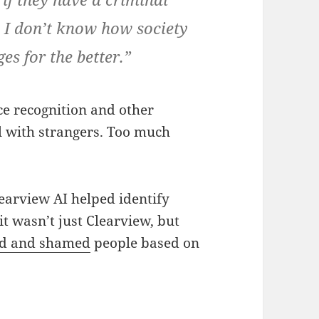
s. I don’t know how society
es for the better.”
ace recognition and other
 with strangers. Too much
earview AI helped identify
it wasn’t just Clearview, but
d and shamed
people based on