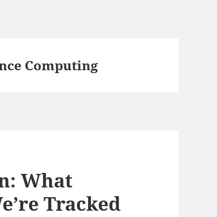
nce Computing
on: What
’re Tracked