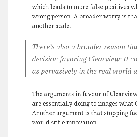
which leads to more false positives w
wrong person. A broader worry is that
another scale.
There’s also a broader reason that
decision favoring Clearview: It c
as pervasively in the real world 
The arguments in favour of Clearview 
are essentially doing to images what 
Another argument is that stopping fac
would stifle innovation.