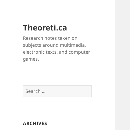
Theoreti.ca
Research notes taken on
subjects around multimedia,
electronic texts, and computer
games.
Search
for:
ARCHIVES