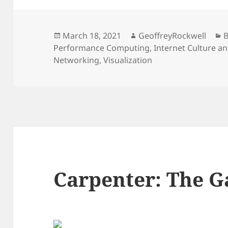
Posted
Author
C
March 18, 2021
GeoffreyRockwell
B
on
Performance Computing
,
Internet Culture a
Networking
,
Visualization
Carpenter: The G