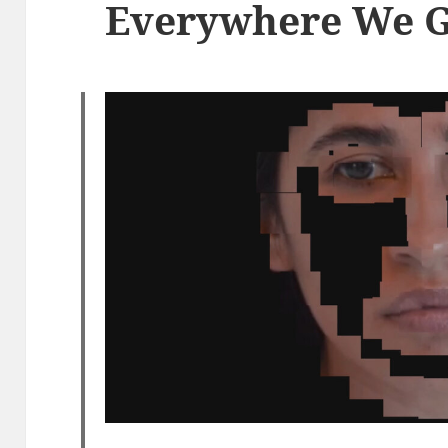
Everywhere We 