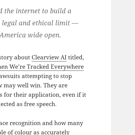
 the internet to build a
a legal and ethical limit —
n America wide open.
story about
Clearview AI
titled,
hen We’re Tracked Everywhere
lawsuits attempting to stop
w may well win. They are
for their application, even if it
ected as free speech.
 face recognition and how many
le of colour as accurately