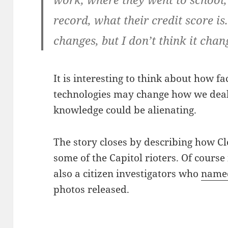
record, what their credit score i
changes, but I don’t think it chang
It is interesting to think about how f
technologies may change how we deal
knowledge could be alienating.
The story closes by describing how Cl
some of the Capitol rioters. Of course 
also a citizen investigators who
name
photos released.