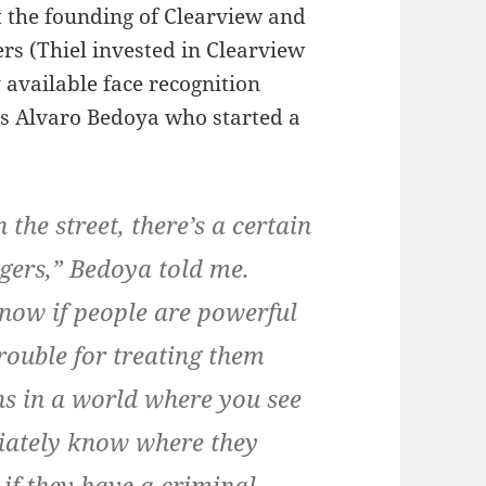
t the founding of Clearview and
ers (Thiel invested in Clearview
y available face recognition
tes Alvaro Bedoya who started a
the street, there’s a certain
ngers,” Bedoya told me.
know if people are powerful
trouble for treating them
ns in a world where you see
iately know where they
if they have a criminal