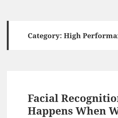
Category:
High Performa
Facial Recogniti
Happens When We