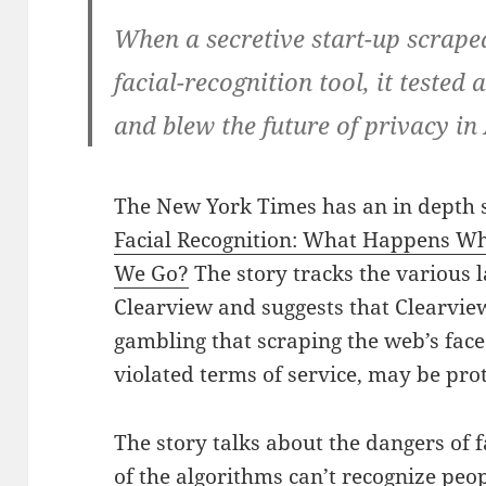
When a secretive start-up scraped
facial-recognition tool, it tested 
and blew the future of privacy i
The New York Times has an in depth 
Facial Recognition: What Happens W
We Go?
The story tracks the various 
Clearview and suggests that Clearvie
gambling that scraping the web’s faces 
violated terms of service, may be prot
The story talks about the dangers of
of the algorithms can’t recognize peop