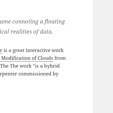
name connoting a floating
al realities of data.
er
is a great interactive work
 Modification of Clouds
from
. The The work “is a hybrid
Carpenter commissioned by
hering Cloud