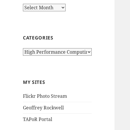
Archives
CATEGORIES
Categories
MY SITES
Flickr Photo Stream
Geoffrey Rockwell
TAPoR Portal