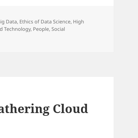
ategories
ig Data
,
Ethics of Data Science
,
High
nd Technology
,
People
,
Social
athering Cloud