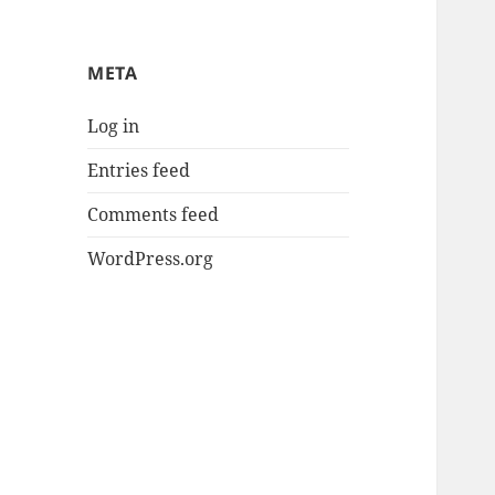
META
Log in
Entries feed
Comments feed
WordPress.org