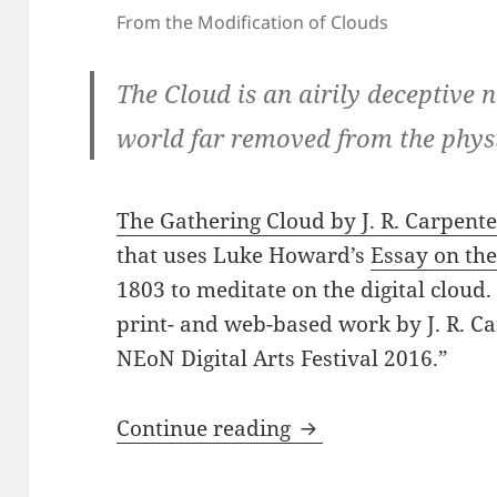
From the Modification of Clouds
The Cloud is an airily deceptive 
world far removed from the physic
The Gathering Cloud by J. R. Carpent
that uses Luke Howard’s
Essay on the
1803 to meditate on the digital cloud
print- and web-based work by J. R. 
NEoN Digital Arts Festival 2016.”
Carpenter: The Gat
Continue reading