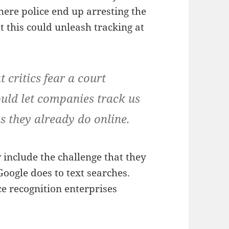
here police end up arresting the
 this could unleash tracking at
 critics fear a court
ould let companies track us
as they already do online.
include the challenge that they
Google does to text searches.
e recognition enterprises