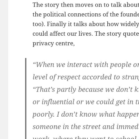
The story then moves on to talk abou
the political connections of the found
too). Finally it talks about how widel
could affect our lives. The story quo
privacy centre,
“When we interact with people on 
level of respect accorded to stra
“That’s partly because we don’t 
or influential or we could get in 
poorly. I don’t know what happe
someone in the street and immed
work, where they went to school, 