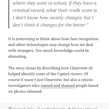
where they went to school, if they have a
criminal record, what their credit score is.
I don’t know how society changes, but I
don’t think it changes for the better.”
It is interesting to think about how face recognition
and other technologies may change how we deal
with strangers. Too much knowledge could be
alienating.
The story closes by describing how Clearview AI
helped identify some of the Capitol rioters. Of
course it wasn’t just Clearview, but also a citizen
investigators who
named and shamed
people based
on photos released.
Posted
Author
Categories
March 18, 2021
GeoffreyRockwell
Big Data
,
Ethics of