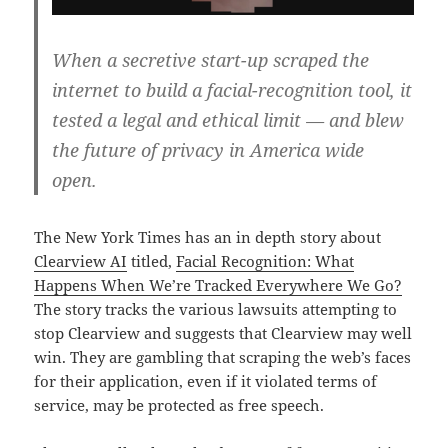
When a secretive start-up scraped the
internet to build a facial-recognition tool, it
tested a legal and ethical limit — and blew
the future of privacy in America wide
open.
The New York Times has an in depth story about
Clearview AI
titled,
Facial Recognition: What
Happens When We’re Tracked Everywhere We Go?
The story tracks the various lawsuits attempting to
stop Clearview and suggests that Clearview may well
win. They are gambling that scraping the web’s faces
for their application, even if it violated terms of
service, may be protected as free speech.