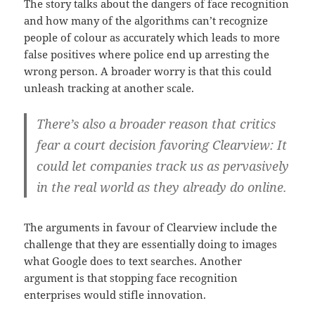
The story talks about the dangers of face recognition
and how many of the algorithms can’t recognize
people of colour as accurately which leads to more
false positives where police end up arresting the
wrong person. A broader worry is that this could
unleash tracking at another scale.
There’s also a broader reason that critics
fear a court decision favoring Clearview: It
could let companies track us as pervasively
in the real world as they already do online.
The arguments in favour of Clearview include the
challenge that they are essentially doing to images
what Google does to text searches. Another
argument is that stopping face recognition
enterprises would stifle innovation.