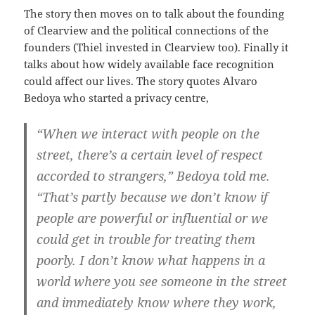
The story then moves on to talk about the founding
of Clearview and the political connections of the
founders (Thiel invested in Clearview too). Finally it
talks about how widely available face recognition
could affect our lives. The story quotes Alvaro
Bedoya who started a privacy centre,
“When we interact with people on the
street, there’s a certain level of respect
accorded to strangers,” Bedoya told me.
“That’s partly because we don’t know if
people are powerful or influential or we
could get in trouble for treating them
poorly. I don’t know what happens in a
world where you see someone in the street
and immediately know where they work,