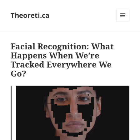
Theoreti.ca
MENU
AND
WIDGETS
Facial Recognition: What
Happens When We’re
Tracked Everywhere We
Go?