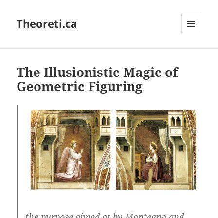
Theoreti.ca
MENU
AND
WIDGETS
The Illusionistic Magic of
Geometric Figuring
the purpose aimed at by Mantegna and