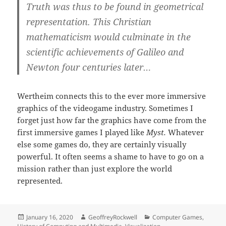
Truth was thus to be found in geometrical
representation. This Christian
mathematicism would culminate in the
scientific achievements of Galileo and
Newton four centuries later…
Wertheim connects this to the ever more immersive
graphics of the videogame industry. Sometimes I
forget just how far the graphics have come from the
first immersive games I played like
Myst.
Whatever
else some games do, they are certainly visually
powerful. It often seems a shame to have to go on a
mission rather than just explore the world
represented.
Posted
Author
Categories
January 16, 2020
GeoffreyRockwell
Computer Games
,
on