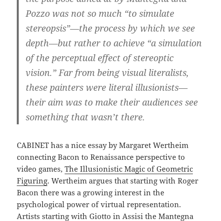
Pozzo was not so much “to simulate
stereopsis”—the process by which we see
depth—but rather to achieve “a simulation
of the perceptual effect of stereoptic
vision.” Far from being visual literalists,
these painters were literal illusionists—
their aim was to make their audiences see
something that wasn’t there.
CABINET has a nice essay by Margaret Wertheim
connecting Bacon to Renaissance perspective to
video games,
The Illusionistic Magic of Geometric
Figuring
. Wertheim argues that starting with Roger
Bacon there was a growing interest in the
psychological power of virtual representation.
Artists starting with Giotto in Assisi the Mantegna