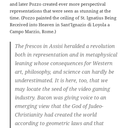
and later Pozzo created ever more perspectival
representations that were seen as stunning at the
time. (Pozzo painted the ceiling of St. Ignatius Being
Received into Heaven in Sant’Ignazio di Loyola a
Campo Marzio, Rome.)
The frescos in Assisi heralded a revolution
both in representation and in metaphysical
leaning whose consequences for Western
art, philosophy, and science can hardly be
underestimated. It is here, too, that we
may locate the seed of the video gaming
industry. Bacon was giving voice to an
emerging view that the God of Judeo-
Christianity had created the world
according to geometric laws and that