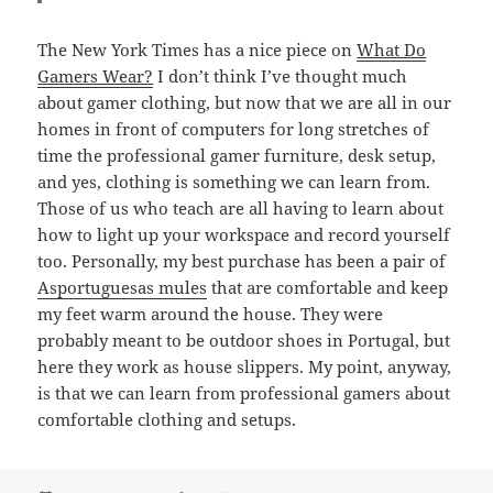
The New York Times has a nice piece on
What Do
Gamers Wear?
I don’t think I’ve thought much
about gamer clothing, but now that we are all in our
homes in front of computers for long stretches of
time the professional gamer furniture, desk setup,
and yes, clothing is something we can learn from.
Those of us who teach are all having to learn about
how to light up your workspace and record yourself
too. Personally, my best purchase has been a pair of
Asportuguesas mules
that are comfortable and keep
my feet warm around the house. They were
probably meant to be outdoor shoes in Portugal, but
here they work as house slippers. My point, anyway,
is that we can learn from professional gamers about
comfortable clothing and setups.