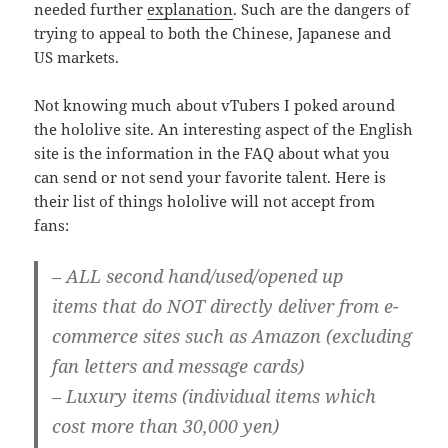
needed further
explanation
. Such are the dangers of
trying to appeal to both the Chinese, Japanese and
US markets.
Not knowing much about vTubers I poked around
the hololive site. An interesting aspect of the English
site is the information in the FAQ about what you
can send or not send your favorite talent. Here is
their list of things hololive will not accept from
fans:
–
ALL second hand/used/opened up
items
that do
NOT
directly deliver from
e-
commerce sites
such as Amazon (excluding
fan letters and message cards)
– Luxury items (individual items which
cost more than 30,000 yen)