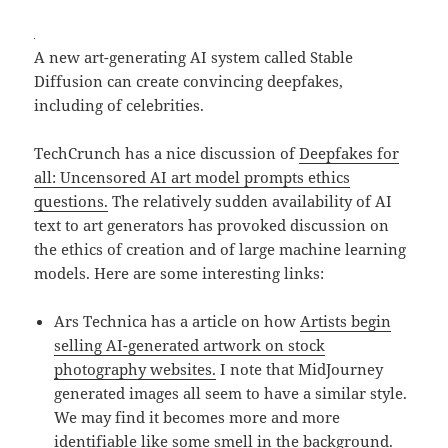
A new art-generating AI system called Stable
Diffusion can create convincing deepfakes,
including of celebrities.
TechCrunch has a nice discussion of
Deepfakes for
all: Uncensored AI art model prompts ethics
questions.
The relatively sudden availability of AI
text to art generators has provoked discussion on
the ethics of creation and of large machine learning
models. Here are some interesting links:
Ars Technica has a article on how
Artists begin
selling AI-generated artwork on stock
photography websites.
I note that MidJourney
generated images all seem to have a similar style.
We may find it becomes more and more
identifiable like some smell in the background.