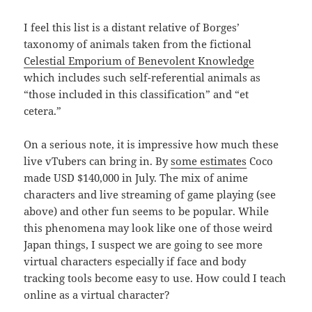
I feel this list is a distant relative of Borges’
taxonomy of animals taken from the fictional
Celestial Emporium of Benevolent Knowledge
which includes such self-referential animals as
“those included in this classification” and “et
cetera.”
On a serious note, it is impressive how much these
live vTubers can bring in. By
some estimates
Coco
made USD $140,000 in July. The mix of anime
characters and live streaming of game playing (see
above) and other fun seems to be popular. While
this phenomena may look like one of those weird
Japan things, I suspect we are going to see more
virtual characters especially if face and body
tracking tools become easy to use. How could I teach
online as a virtual character?