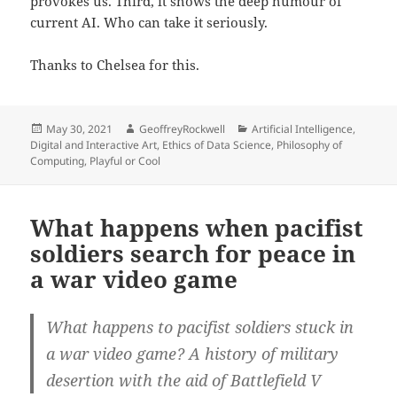
provokes us. Third, it shows the deep humour of
current AI. Who can take it seriously.
Thanks to Chelsea for this.
Posted
Author
Categories
May 30, 2021
GeoffreyRockwell
Artificial Intelligence
,
on
Digital and Interactive Art
,
Ethics of Data Science
,
Philosophy of
Computing
,
Playful or Cool
What happens when pacifist
soldiers search for peace in
a war video game
What happens to pacifist soldiers stuck in
a war video game? A history of military
desertion with the aid of Battlefield V