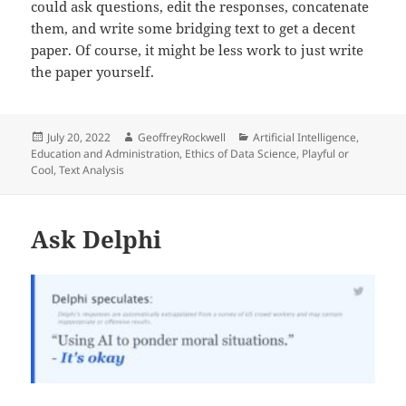
could ask questions, edit the responses, concatenate
them, and write some bridging text to get a decent
paper. Of course, it might be less work to just write
the paper yourself.
Posted
Author
Categories
July 20, 2022
GeoffreyRockwell
Artificial Intelligence
,
on
Education and Administration
,
Ethics of Data Science
,
Playful or
Cool
,
Text Analysis
Ask Delphi