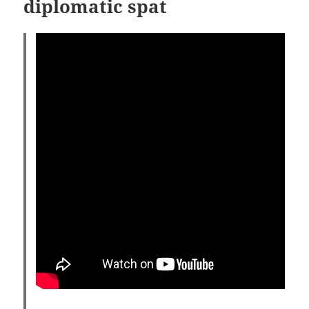
diplomatic spat