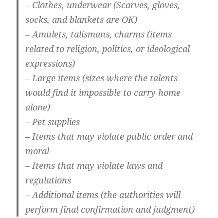
– Clothes, underwear (Scarves, gloves,
socks, and blankets are OK)
– Amulets, talismans, charms (items
related to religion, politics, or ideological
expressions)
– Large items (sizes where the talents
would find it impossible to carry home
alone)
– Pet supplies
– Items that may violate public order and
moral
– Items that may violate laws and
regulations
– Additional items (the authorities will
perform final confirmation and judgment)