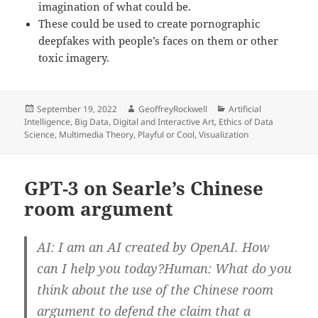
imagination of what could be.
These could be used to create pornographic
deepfakes with people’s faces on them or other
toxic imagery.
Posted
Author
Categories
September 19, 2022
GeoffreyRockwell
Artificial
on
Intelligence
,
Big Data
,
Digital and Interactive Art
,
Ethics of Data
Science
,
Multimedia Theory
,
Playful or Cool
,
Visualization
GPT-3 on Searle’s Chinese
room argument
AI: I am an AI created by OpenAI. How
can I help you today?Human: What do you
think about the use of the Chinese room
argument to defend the claim that a