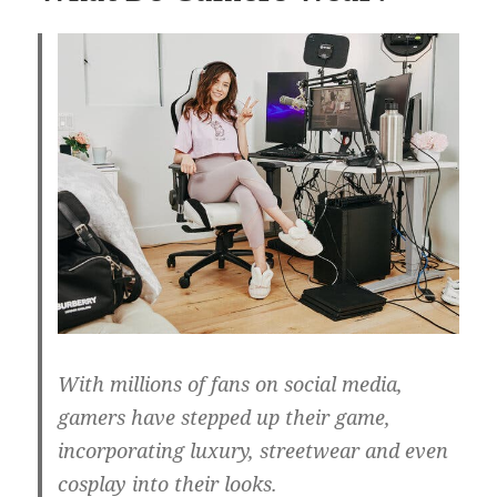
With millions of fans on social media,
gamers have stepped up their game,
incorporating luxury, streetwear and even
cosplay into their looks.