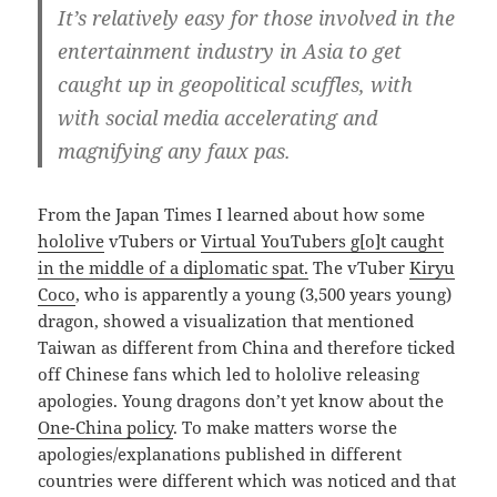
It’s relatively easy for those involved in the
entertainment industry in Asia to get
caught up in geopolitical scuffles, with
with social media accelerating and
magnifying any faux pas.
From the Japan Times I learned about how some
hololive
vTubers or
Virtual
YouTubers g[o]t caught
in the middle of a diplomatic spat.
The vTuber
Kiryu
Coco
, who is apparently a young (3,500 years young)
dragon, showed a visualization that mentioned
Taiwan as different from China and therefore ticked
off Chinese fans which led to hololive releasing
apologies. Young dragons don’t yet know about the
One-China policy
. To make matters worse the
apologies/explanations published in different
countries were different which was noticed and that