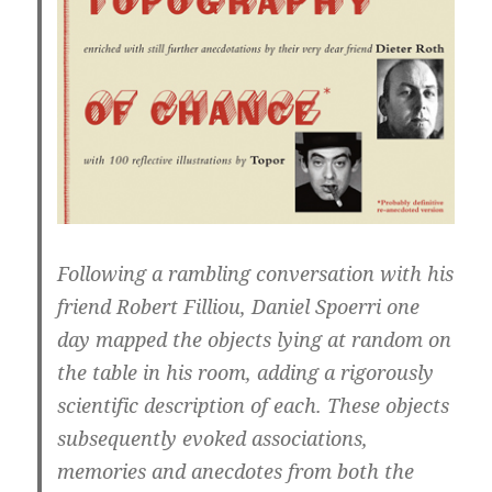
Following a rambling conversation with his
friend Robert Filliou, Daniel Spoerri one
day mapped the objects lying at random on
the table in his room, adding a rigorously
scientific description of each. These objects
subsequently evoked associations,
memories and anecdotes from both the