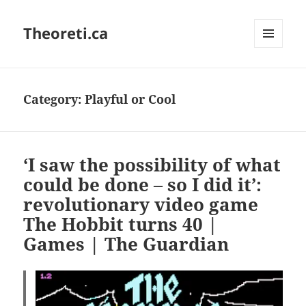
Theoreti.ca
MENU
AND
WIDGETS
Category:
Playful or Cool
‘I saw the possibility of what
could be done – so I did it’:
revolutionary video game
The Hobbit turns 40 |
Games | The Guardian