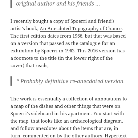
original author and his friends …
I recently bought a copy of Spoerri and friend’s
artist’s book,
An Anecdoted Topography of Chance
.
The first edition dates from 1966, but that was based
on a version that passed as the catalogue for an
exhibition by Spoerri in 1962. This 2016 version has
a footnote to the title (in the lower right of the
cover) that reads,
* Probably definitive re-anecdoted version
The work is essentially a collection of annotations to
a map of the dishes and other things that were on
Spoerri’s sideboard in his apartment. You start with
the map, that looks like an archaeological diagram,
and follow anecdotes about the items that are, in
turn, commented on by the other authors. Hypertext