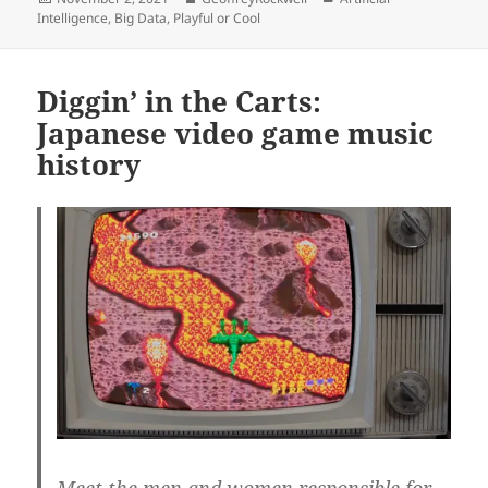
on
Intelligence
,
Big Data
,
Playful or Cool
Diggin’ in the Carts:
Japanese video game music
history
Meet the men and women responsible for