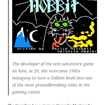
The developer of the text-adventure game
on how, at 20, she overcame 1980s
misogyny to turn a Tolkien book into one
of the most groundbreaking titles in the
gaming canon