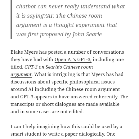
chatbot can never really understand what
it is saying?AI: The Chinese room
argument is a thought experiment that
was first proposed by John Searle.
Blake Myers
has posted a
number of conversations
they have had with
Open AI’s GPT-3,
including one
titled,
GPT-3 on Searle’s Chinese room
argument
.
What is intriguing is that Myers has had
discussions about specific philosophical issues
around AI including the Chinese room argument
and GPT-3 appears to have answered coherently. The
transcripts or short dialogues are made available
and in some cases are not edited.
I can’t help imagining how this could be used by a
smart student to write a paper dialogically. One