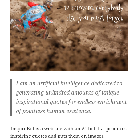
I am an artificial intelligence dedicated to
generating unlimited amounts of unique
inspirational quotes for endless enrichment
of pointless human existence.
InspiroBot
is a web site with an AI bot that produces
inspiring quotes and puts them on images,