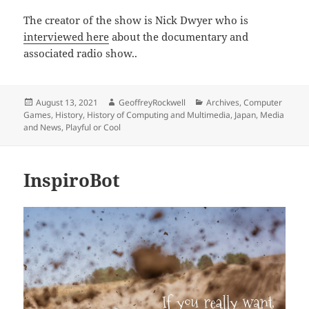
The creator of the show is Nick Dwyer who is
interviewed here
about the documentary and
associated radio show..
Posted
Author
Categories
August 13, 2021
GeoffreyRockwell
Archives
,
Computer
on
Games
,
History
,
History of Computing and Multimedia
,
Japan
,
Media
and News
,
Playful or Cool
InspiroBot