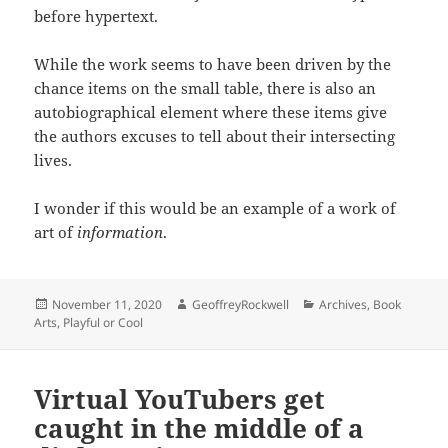
before hypertext.
While the work seems to have been driven by the
chance items on the small table, there is also an
autobiographical element where these items give
the authors excuses to tell about their intersecting
lives.
I wonder if this would be an example of a work of
art of
information
.
Posted
Author
Categories
November 11, 2020
GeoffreyRockwell
Archives
,
Book
on
Arts
,
Playful or Cool
Virtual YouTubers get
caught in the middle of a