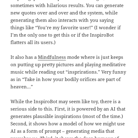
sometimes with hilarious results. You can generate
new quotes over and over and the system, while
generating them also interacts with you saying
things like “You’re my favorite user!” (I wonder if
I’m the only one to get this or if the InspiroBot
flatters all its users.)
It also has a
Mindfulness
mode where is just keeps
on putting up pretty pictures and playing meditative
music while reading out “insprirations.” Very funny
as in “Take in how your bodily orifices are part of
heaven…”
While the InspiroBot may seem like toy, there is a
serious side to this. First, it is powered by an AI that
generates plausible inspirations (most of the time.)
Second, it shows how a model of how we might use
AI as a form of prompt – generating media that