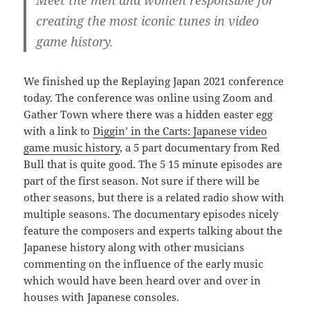
creating the most iconic tunes in video
game history.
We finished up the Replaying Japan 2021 conference
today. The conference was online using Zoom and
Gather Town where there was a hidden easter egg
with a link to
Diggin’ in the Carts: Japanese video
game music history
, a 5 part documentary from Red
Bull that is quite good. The 5 15 minute episodes are
part of the first season. Not sure if there will be
other seasons, but there is a related radio show with
multiple seasons. The documentary episodes nicely
feature the composers and experts talking about the
Japanese history along with other musicians
commenting on the influence of the early music
which would have been heard over and over in
houses with Japanese consoles.