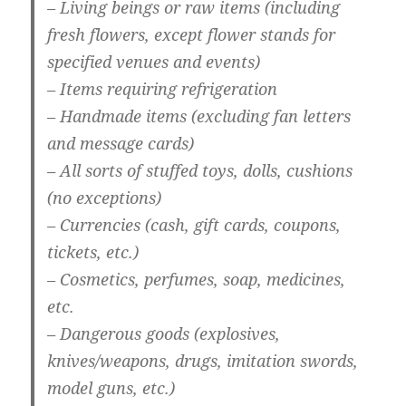
– Living beings or raw items (including
fresh flowers, except flower stands for
specified venues and events)
– Items requiring refrigeration
– Handmade items (excluding fan letters
and message cards)
– All sorts of stuffed toys, dolls, cushions
(no exceptions)
– Currencies (cash, gift cards, coupons,
tickets, etc.)
– Cosmetics, perfumes, soap, medicines,
etc.
– Dangerous goods (explosives,
knives/weapons, drugs, imitation swords,
model guns, etc.)