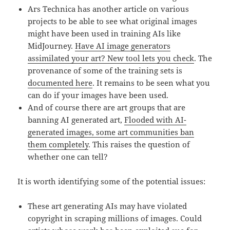
Ars Technica has another article on various
projects to be able to see what original images
might have been used in training AIs like
MidJourney.
Have AI image generators
assimilated your art? New tool lets you check
. The
provenance of some of the training sets is
documented here
. It remains to be seen what you
can do if your images have been used.
And of course there are art groups that are
banning AI generated art,
Flooded with AI-
generated images, some art communities ban
them completely
. This raises the question of
whether one can tell?
It is worth identifying some of the potential issues:
These art generating AIs may have violated
copyright in scraping millions of images. Could