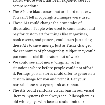
artists whose work has been exploited sue for
compensation?
The AIs are black boxes that are hard to query.
You can’t tell if copyrighted images were used.
These AIs could change the economics of
illustration. People who used to commission and
pay for custom art for things like magazines,
book covers, and posters, could start just using
these AIs to save money. Just as Flickr changed
the economics of photography, MidJourney could
put commercial illustrators out of work.
We could see a lot more “original” art in
situations where before people could not afford
it. Perhaps poster stores could offer to generate a
custom image for you and print it. Get your
portrait done as a cyberpunk astronaut.
The AIs could reinforce visual bias in our visual
literacy. Systems that always see Philosophers as
old white guys with beards could limit our