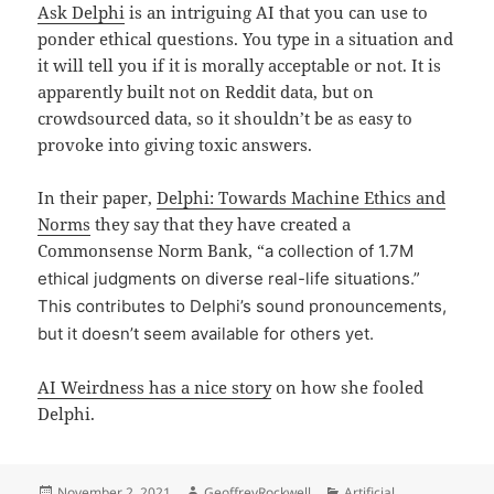
Ask Delphi
is an intriguing AI that you can use to
ponder ethical questions. You type in a situation and
it will tell you if it is morally acceptable or not. It is
apparently built not on Reddit data, but on
crowdsourced data, so it shouldn’t be as easy to
provoke into giving toxic answers.
In their paper,
Delphi: Towards Machine Ethics and
Norms
they say that they have created a
Commonsense Norm Bank, “
a collection of 1.7M
ethical judgments on diverse real-life situations.”
This contributes to Delphi’s sound pronouncements,
but it doesn’t seem available for others yet.
AI Weirdness has a nice story
on how she fooled
Delphi.
Posted
Author
Categories
November 2, 2021
GeoffreyRockwell
Artificial