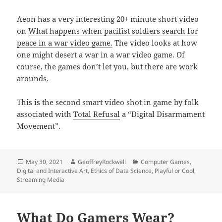
Aeon has a very interesting 20+ minute short video
on
What happens when pacifist soldiers search for
peace in a war video game.
The video looks at how
one might desert a war in a war video game. Of
course, the games don’t let you, but there are work
arounds.
This is the second smart video shot in game by folk
associated with
Total Refusal
a “Digital Disarmament
Movement”.
Posted
Author
Categories
May 30, 2021
GeoffreyRockwell
Computer Games
,
on
Digital and Interactive Art
,
Ethics of Data Science
,
Playful or Cool
,
Streaming Media
What Do Gamers Wear?