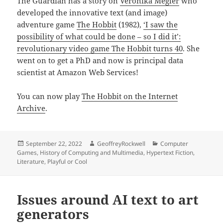
The Guardian has a story on
Veronika Megler
who
developed the innovative text (and image)
adventure game
The Hobbit
(1982),
‘I saw the
possibility of what could be done – so I did it’:
revolutionary video game The Hobbit turns 40
. She
went on to get a PhD and now is principal data
scientist at Amazon Web Services!
You can now play
The Hobbit on the Internet
Archive
.
Posted
Author
Categories
September 22, 2022
GeoffreyRockwell
Computer
on
Games
,
History of Computing and Multimedia
,
Hypertext Fiction
,
Literature
,
Playful or Cool
Issues around AI text to art
generators