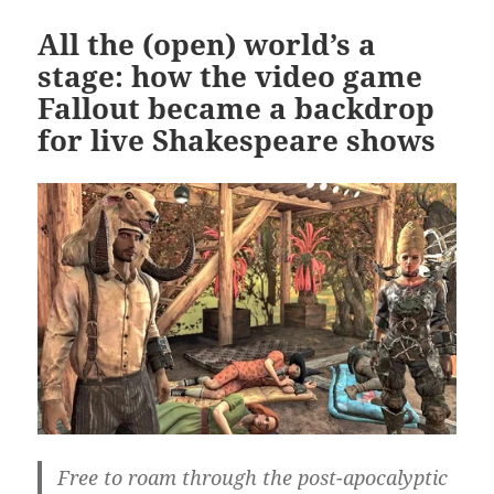
All the (open) world’s a
stage: how the video game
Fallout became a backdrop
for live Shakespeare shows
Free to roam through the post-apocalyptic