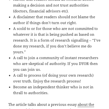
making a decision and not trust authorities
(doctors, financial advisors etc).
A disclaimer that readers should not blame the
author if things don’t turn out right.
A scold to or for those who are not committed to
whatever it is that is being pushed as based on
research. It is a form of research signalling – “I’ve
done my research, if you don’t believe me do
yours.”
A call to join a community of instant researchers
who are skeptical of authority. If you DYOR then
you can join us.
A call to process (of doing your own research)
over truth. Enjoy the research process!
Become an independent thinker who is not in
thrall to authorities.
The article talks about a previous essay
about the