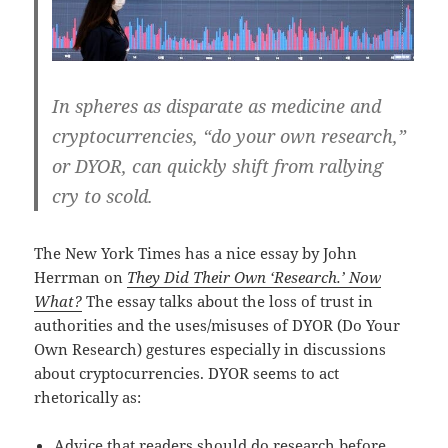
In spheres as disparate as medicine and
cryptocurrencies, “do your own research,”
or DYOR, can quickly shift from rallying
cry to scold.
The New York Times has a nice essay by John
Herrman on
They Did Their Own ‘Research.’ Now
What?
The essay talks about the loss of trust in
authorities and the uses/misuses of DYOR (Do Your
Own Research) gestures especially in discussions
about cryptocurrencies. DYOR seems to act
rhetorically as:
Advice that readers should do research before