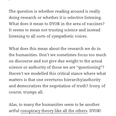
The question is whether reading around is really
doing research or whether it is selective listening.
What does it mean to DYOR in the area of vaccines?
It seems to mean not trusting science and instead
listening to all sorts of sympathetic voices.
What does this mean about the research we do in
the humanities. Don’t we sometimes focus too much
on discourse and not give due weight to the actual
science or authority of those we are “questioning”?
Haven’t we modelled this critical stance where what
matters is that one overturns hierarchy/authority
and democratizes the negotiation of truth? Irony, of
course, trumps all.
Alas, to many the humanities seem to be another
artful
conspiracy theory like all the others
. DYOR!