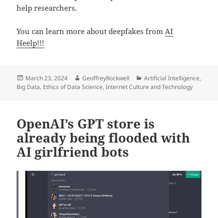
help researchers.
You can learn more about deepfakes from
AI
Heelp!!!
Posted
Author
Categories
March 23, 2024
GeoffreyRockwell
Artificial Intelligence
,
on
Big Data
,
Ethics of Data Science
,
Internet Culture and Technology
OpenAI’s GPT store is
already being flooded with
AI girlfriend bots