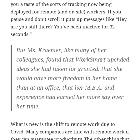
you a taste of the sorts of tracking now being
deployed for remote (and on site) workers. If you
pause and don’t scroll it puts up messages like “Hey
are you still there? You’ve been inactive for 32
seconds.”
But Ms. Kraemer, like many of her
colleagues, found that WorkSmart upended
ideas she had taken for granted: that she
would have more freedom in her home
than at an office; that her M.B.A. and
experience had earned her more say over
her time.
What is new is the shift to remote work due to
Covid. Many companies are fine with remote work if
they can guarantee productivity. The other thing that