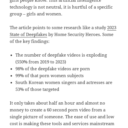
technology is not neutral, it is hurtful of a specific
group – girls and women.
The article points to some research like a study
2023
State of Deepfakes
by Home Security Heroes. Some
of the key findings:
The number of deepfake videos is exploding
(550% from 2019 to 2023)
98% of the deepfake videos are porn
99% of that porn women subjects
South Korean women singers and actresses are
53% of those targeted
It only takes about half an hour and almost no
money to create a 60 second porn video from a
single picture of someone. The ease of use and low
cost is making these tools and services mainstream