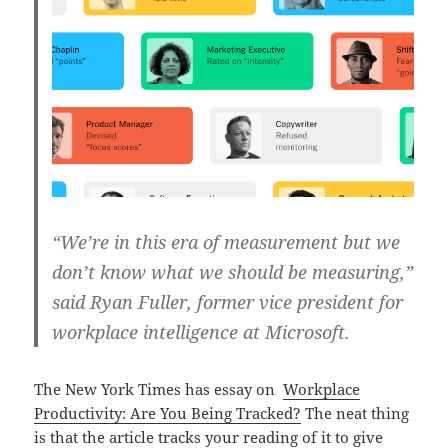
“We’re in this era of measurement but we
don’t know what we should be measuring,”
said Ryan Fuller, former vice president for
workplace intelligence at Microsoft.
The New York Times has essay on
Workplace
Productivity: Are You Being Tracked?
The neat thing
is that the article tracks your reading of it to give