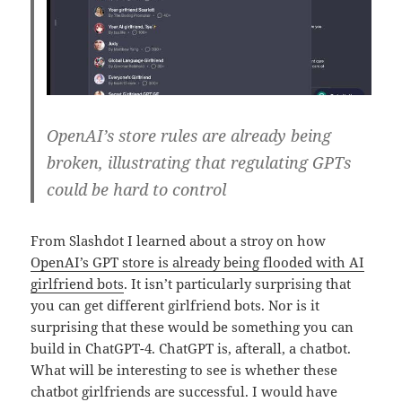
OpenAI’s store rules are already being
broken, illustrating that regulating GPTs
could be hard to control
From Slashdot I learned about a stroy on how
OpenAI’s GPT store is already being flooded with AI
girlfriend bots
. It isn’t particularly surprising that
you can get different girlfriend bots. Nor is it
surprising that these would be something you can
build in ChatGPT-4. ChatGPT is, afterall, a chatbot.
What will be interesting to see is whether these
chatbot girlfriends are successful. I would have