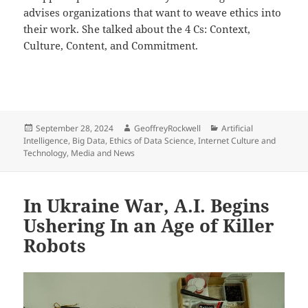
advises organizations that want to weave ethics into
their work. She talked about the 4 Cs: Context,
Culture, Content, and Commitment.
Posted
Author
Categories
September 28, 2024
GeoffreyRockwell
Artificial
on
Intelligence
,
Big Data
,
Ethics of Data Science
,
Internet Culture and
Technology
,
Media and News
In Ukraine War, A.I. Begins
Ushering In an Age of Killer
Robots