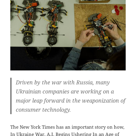
Driven by the war with Russia, many
Ukrainian companies are working on a
major leap forward in the weaponization of
consumer technology.
The New York Times has an important story on how,
In Ukraine War, A.I. Begins Ushering In an Age of