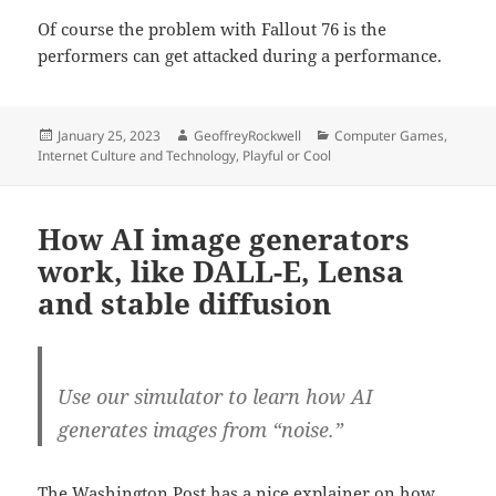
Of course the problem with Fallout 76 is the
performers can get attacked during a performance.
Posted
Author
Categories
January 25, 2023
GeoffreyRockwell
Computer Games
,
on
Internet Culture and Technology
,
Playful or Cool
How AI image generators
work, like DALL-E, Lensa
and stable diffusion
Use our simulator to learn how AI
generates images from “noise.”
The Washington Post has a nice explainer on how