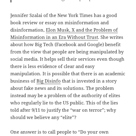
Jennifer Szalai of the New York Times has a good
book review or essay on misinformation and
disinformation,
Elon
Musk, X and the Problem of
Misinformation in an Era Without Trust
. She writes
about how Big Tech (Facebook and Google) benefit
from the view that people are being manipulated by
social media. It helps sell their services even though
there is less evidence of clear and easy
manipulation. It is possible that there is an academic
business of
Big Disinfo
that is invested in a story
about fake news and its solutions. The problem
instead may be a problem of the authority of elites
who regularly lie to the US public. This of the lies
told after 9/11 to justify the “war on terror”; why
should we believe any “elite”?
One answer is to call people to “Do your own