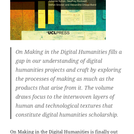
On Making in the Digital Humanities fills a
gap in our understanding of digital
humanities projects and craft by exploring
the processes of making as much as the
products that arise from it. The volume
draws focus to the interwoven layers of
human and technological textures that
constitute digital humanities scholarship.
On Making in the Digital Humanities
is finally out