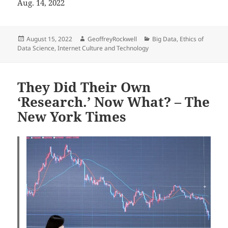
Aug. 14, 2022
Posted
Author
Categories
August 15, 2022
GeoffreyRockwell
Big Data
,
Ethics of
on
Data Science
,
Internet Culture and Technology
They Did Their Own
‘Research.’ Now What? – The
New York Times