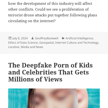
how the development of this industry will affect
other conflicts. Could we see a proliferation of
terrorist drone attacks put together following plans
circulating on the internet?
Posted
Author
Categories
July 8, 2024
GeoffreyRockwell
Artificial Intelligence
,
on
Ethics of Data Science
,
Geospatial
,
Internet Culture and Technology
,
Locative
,
Media and News
The Deepfake Porn of Kids
and Celebrities That Gets
Millions of Views