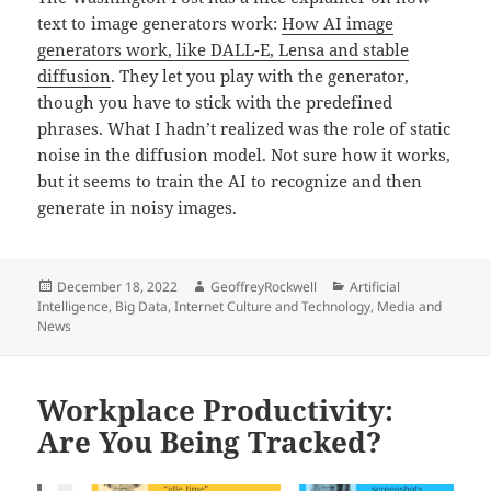
text to image generators work:
How AI image
generators work, like DALL-E, Lensa and stable
diffusion
. They let you play with the generator,
though you have to stick with the predefined
phrases. What I hadn’t realized was the role of static
noise in the diffusion model. Not sure how it works,
but it seems to train the AI to recognize and then
generate in noisy images.
Posted
Author
Categories
December 18, 2022
GeoffreyRockwell
Artificial
on
Intelligence
,
Big Data
,
Internet Culture and Technology
,
Media and
News
Workplace Productivity:
Are You Being Tracked?