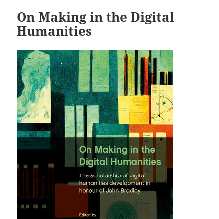
On Making in the Digital
Humanities