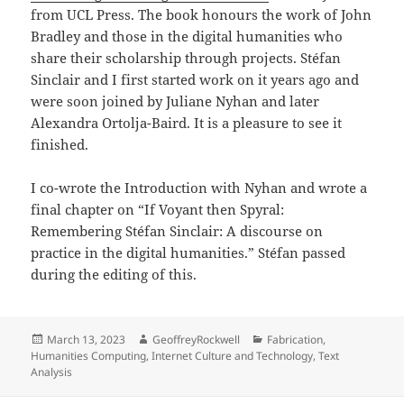
from UCL Press. The book honours the work of John
Bradley and those in the digital humanities who
share their scholarship through projects. Stéfan
Sinclair and I first started work on it years ago and
were soon joined by Juliane Nyhan and later
Alexandra Ortolja-Baird. It is a pleasure to see it
finished.
I co-wrote the Introduction with Nyhan and wrote a
final chapter on “If Voyant then Spyral:
Remembering Stéfan Sinclair: A discourse on
practice in the digital humanities.” Stéfan passed
during the editing of this.
Posted
Author
Categories
March 13, 2023
GeoffreyRockwell
Fabrication
,
on
Humanities Computing
,
Internet Culture and Technology
,
Text
Analysis