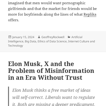
imagined that men would want pornographic
girlfriends and that the market for friends would be
more for boyfriends along the lines of what
Replika
offers.
Posted
Author
Categories
January 15, 2024
GeoffreyRockwell
Artificial
on
Intelligence
,
Big Data
,
Ethics of Data Science
,
Internet Culture and
Technology
Elon Musk, X and the
Problem of Misinformation
in an Era Without Trust
Elon Musk thinks a free market of ideas
will self-correct. Liberals want to regulate
it. Both are missing a deeper predicament.