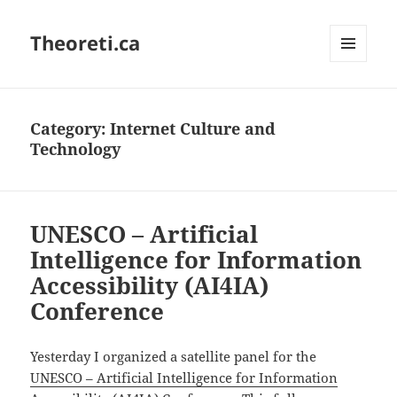
Theoreti.ca
MENU
AND
WIDGETS
Category:
Internet Culture and
Technology
UNESCO – Artificial
Intelligence for Information
Accessibility (AI4IA)
Conference
Yesterday I organized a satellite panel for the
UNESCO – Artificial Intelligence for Information