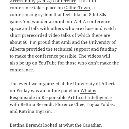
Accessibility (AI4IA) Conference
. This full
conference takes place on
GatherTown
, a
conferencing system that feels like an 8-bit 80s
game. You wander around our AI4IA conference
space and talk with others who are close and watch
short prerecorded video talks of which there are
about 60. I’m proud that Amii and the University of
Alberta provided the technical support and funding
to make the conference possible. The videos will
also be up on YouTube for those who don’t make the
conference.
The event we organized at the University of Alberta
on Friday was an online panel on
What is
Responsible in Responsible Artificial Intelligence
with Bettina Berendt, Florence Chee, Tugba Yoldas,
and Katrina Ingram.
Bettina Berendt
looked at what the Canadian