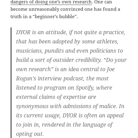
dangers of doing one’s own research
. One can
become unreasonably convinced one has found a
truth in a “beginner’s bubble”.
DYOR is an attitude, if not quite a practice,
that has been adopted by some athletes,
musicians, pundits and even politicians to
build a sort of outsider credibility. “Do your
own research” is an idea central to Joe
Rogan’s interview podcast, the most
listened to program on Spotify, where
external claims of expertise are
synonymous with admissions of malice. In
its current usage, DYOR is often an appeal
to join in, rendered in the language of
opting out.