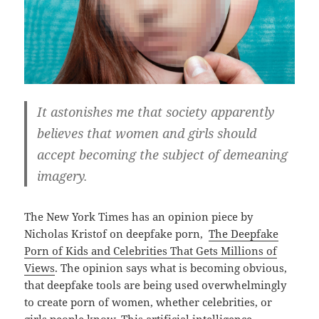
It astonishes me that society apparently
believes that women and girls should
accept becoming the subject of demeaning
imagery.
The New York Times has an opinion piece by
Nicholas Kristof on deepfake porn,
The Deepfake
Porn of Kids and Celebrities That Gets Millions of
Views
. The opinion says what is becoming obvious,
that deepfake tools are being used overwhelmingly
to create porn of women, whether celebrities, or
girls people know. This artificial intelligence