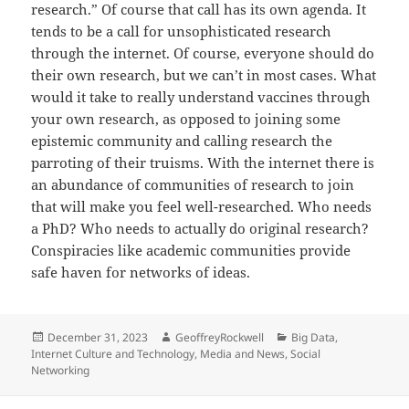
research.” Of course that call has its own agenda. It
tends to be a call for unsophisticated research
through the internet. Of course, everyone should do
their own research, but we can’t in most cases. What
would it take to really understand vaccines through
your own research, as opposed to joining some
epistemic community and calling research the
parroting of their truisms. With the internet there is
an abundance of communities of research to join
that will make you feel well-researched. Who needs
a PhD? Who needs to actually do original research?
Conspiracies like academic communities provide
safe haven for networks of ideas.
Posted
Author
Categories
December 31, 2023
GeoffreyRockwell
Big Data
,
on
Internet Culture and Technology
,
Media and News
,
Social
Networking