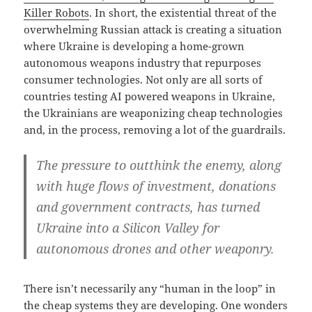
Killer Robots
. In short, the existential threat of the
overwhelming Russian attack is creating a situation
where Ukraine is developing a home-grown
autonomous weapons industry that repurposes
consumer technologies. Not only are all sorts of
countries testing AI powered weapons in Ukraine,
the Ukrainians are weaponizing cheap technologies
and, in the process, removing a lot of the guardrails.
The pressure to outthink the enemy, along
with huge flows of investment, donations
and government contracts, has turned
Ukraine into a Silicon Valley for
autonomous drones and other weaponry.
There isn’t necessarily any “human in the loop” in
the cheap systems they are developing. One wonders