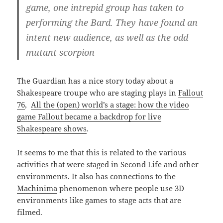
game, one intrepid group has taken to
performing the Bard. They have found an
intent new audience, as well as the odd
mutant scorpion
The Guardian has a nice story today about a
Shakespeare troupe who are staging plays in
Fallout
76
,
All the (open) world’s a stage: how the video
game Fallout became a backdrop for live
Shakespeare shows
.
It seems to me that this is related to the various
activities that were staged in Second Life and other
environments. It also has connections to the
Machinima
phenomenon where people use 3D
environments like games to stage acts that are
filmed.