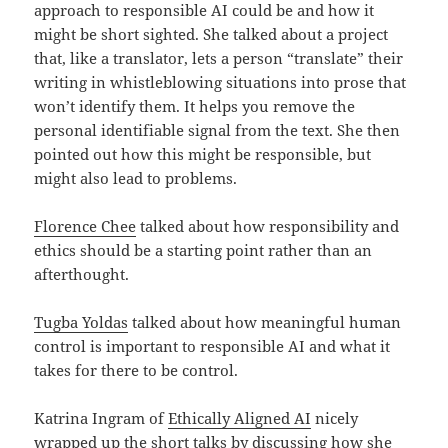
approach to responsible AI could be and how it
might be short sighted. She talked about a project
that, like a translator, lets a person “translate” their
writing in whistleblowing situations into prose that
won’t identify them. It helps you remove the
personal identifiable signal from the text. She then
pointed out how this might be responsible, but
might also lead to problems.
Florence Chee
talked about how responsibility and
ethics should be a starting point rather than an
afterthought.
Tugba Yoldas
talked about how meaningful human
control is important to responsible AI and what it
takes for there to be control.
Katrina Ingram of
Ethically Aligned AI
nicely
wrapped up the short talks by discussing how she