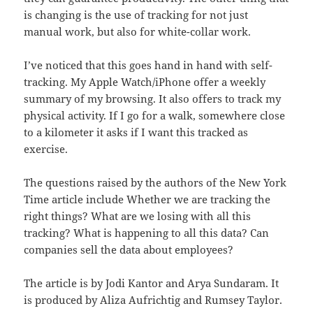
is changing is the use of tracking for not just
manual work, but also for white-collar work.
I’ve noticed that this goes hand in hand with self-
tracking. My Apple Watch/iPhone offer a weekly
summary of my browsing. It also offers to track my
physical activity. If I go for a walk, somewhere close
to a kilometer it asks if I want this tracked as
exercise.
The questions raised by the authors of the New York
Time article include Whether we are tracking the
right things? What are we losing with all this
tracking? What is happening to all this data? Can
companies sell the data about employees?
The article is by Jodi Kantor and Arya Sundaram. It
is produced by Aliza Aufrichtig and Rumsey Taylor.