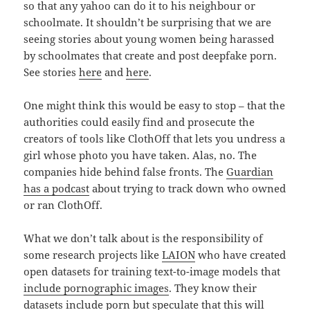
so that any yahoo can do it to his neighbour or
schoolmate. It shouldn’t be surprising that we are
seeing stories about young women being harassed
by schoolmates that create and post deepfake porn.
See stories
here
and
here
.
One might think this would be easy to stop – that the
authorities could easily find and prosecute the
creators of tools like ClothOff that lets you undress a
girl whose photo you have taken. Alas, no. The
companies hide behind false fronts. The
Guardian
has a podcast
about trying to track down who owned
or ran ClothOff.
What we don’t talk about is the responsibility of
some research projects like
LAION
who have created
open datasets for training text-to-image models that
include pornographic images
. They know their
datasets include porn but speculate that this will