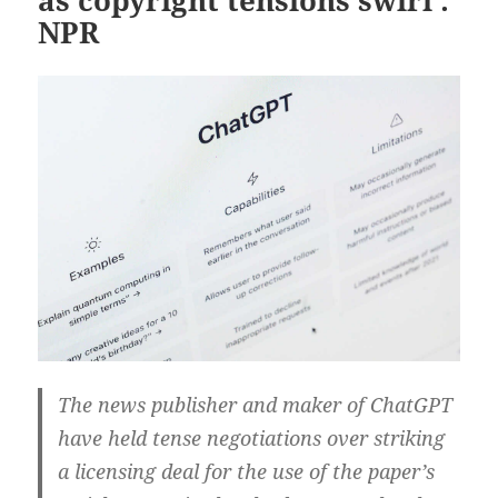
NPR
The news publisher and maker of ChatGPT
have held tense negotiations over striking
a licensing deal for the use of the paper’s