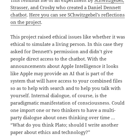
Strasser, and Crosby who created a Daniel Dennett
chatbot
.
Here you can see SChwitzgebel’s reflections
on the project
.
This project raised ethical issues like whether it was
ethical to simulate a living person. In this case they
asked for Dennett’s permission and didn’t give
people direct access to the chatbot. With the
announcements about Apple Intelligence it looks
like Apple may provide an AI that is part of the
system that will have access to your combined files
so as to help with search and to help you talk with
yourself. Internal dialogue, of course, is the
paradigmatic manifestation of consciousness. Could
one import one or two thinkers to have a multi-
party dialogue about ones thinking over time …
“What do you think Plato; should I write another
paper about ethics and technology?”