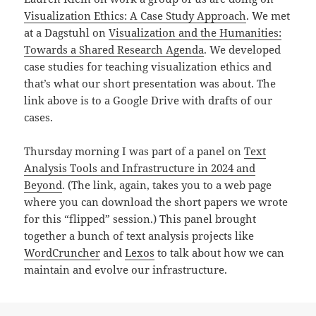
Visualization Ethics: A Case Study Approach
. We met
at a Dagstuhl on
Visualization and the Humanities:
Towards a Shared Research Agenda
. We developed
case studies for teaching visualization ethics and
that’s what our short presentation was about. The
link above is to a Google Drive with drafts of our
cases.
Thursday morning I was part of a panel on
Text
Analysis Tools and Infrastructure in 2024 and
Beyond
. (The link, again, takes you to a web page
where you can download the short papers we wrote
for this “flipped” session.) This panel brought
together a bunch of text analysis projects like
WordCruncher
and
Lexos
to talk about how we can
maintain and evolve our infrastructure.