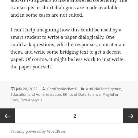
and GPT-3 appears to have answered coherently. The
transcripts or short dialogues are made available
and in some cases are not edited.
I can’t help imagining how this could be used by a
smart student to write a paper dialogically. One
could ask questions, edit the responses, concatenate
them, and write some bridging text to get a decent
paper. Of course, it might be less work to just write
the paper yourself.
Posted
Author
Categories
July 20, 2022
GeoffreyRockwell
Artificial Intelligence
,
on
Education and Administration
,
Ethics of Data Science
,
Playful or
Cool
,
Text Analysis
Posts
PAGE
2
pagination
Previous
Next
Proudly powered by WordPress