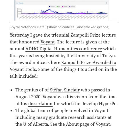
Spyral Notebook Detail (showing code cell and stacked graphs)
Yesterday I gave the triennial
Zampolli Prize
lecture
that honoured
Voyant
. The lecture is given at the
annual
ADHO Digital Humanities conference
which
this year is being hosted by the University of Tokyo.
The award notice is here
Zampolli Prize Awarded to
Voyant Tools
. Some of the things I touched on in the
talk included:
The genius of of
Stéfan Sinclair
who passed in
August 2020. Voyant was his vision from the time
of his
dissertation
for which he develop HyperPo.
The global team of people involved in Voyant
including many graduate research assistants at
the U of Alberta. See the
About page of Voyant
.