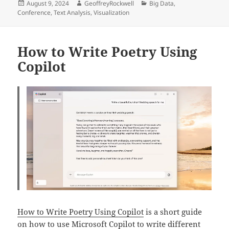
Posted
Author
Categories
August 9, 2024
GeoffreyRockwell
Big Data
,
on
Conference
,
Text Analysis
,
Visualization
How to Write Poetry Using
Copilot
How to Write Poetry Using Copilot
is a short guide
on how to use Microsoft Copilot to write different