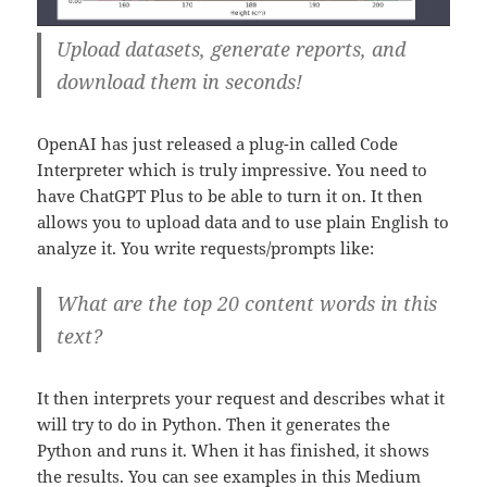
Upload datasets, generate reports, and
download them in seconds!
OpenAI has just released a plug-in called Code
Interpreter which is truly impressive. You need to
have ChatGPT Plus to be able to turn it on. It then
allows you to upload data and to use plain English to
analyze it. You write requests/prompts like:
What are the top 20 content words in this
text?
It then interprets your request and describes what it
will try to do in Python. Then it generates the
Python and runs it. When it has finished, it shows
the results. You can see examples in this Medium