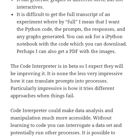
interactives.
It is difficult to get the full transcript of an
experiment where by “full” I mean that I want
the Python code, the prompts, the responses, and
any graphs generated. You can ask for a iPython
notebook with the code which you can download.
Perhaps I can also get a PDF with the images.
The Code Interpreter is in beta so I expect they will
be improving it. It is none the less very impressive
how it can translate prompts into processes.
Particularly impressive is how it tries different
approaches when things fail.
Code Interpreter could make data analysis and
manipulation much more accessible. Without
learning to code you can interrogate a data set and
potentially run other processes. It is possible to