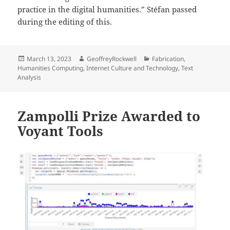
practice in the digital humanities.” Stéfan passed
during the editing of this.
Posted
Author
Categories
March 13, 2023
GeoffreyRockwell
Fabrication
,
on
Humanities Computing
,
Internet Culture and Technology
,
Text
Analysis
Zampolli Prize Awarded to
Voyant Tools