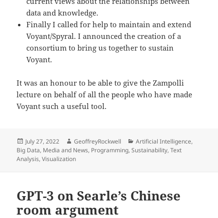
current views about the relationships between
data and knowledge.
Finally I called for help to maintain and extend
Voyant/Spyral. I announced the creation of a
consortium to bring us together to sustain
Voyant.
It was an honour to be able to give the Zampolli
lecture on behalf of all the people who have made
Voyant such a useful tool.
Posted
Author
Categories
July 27, 2022
GeoffreyRockwell
Artificial Intelligence
,
on
Big Data
,
Media and News
,
Programming
,
Sustainability
,
Text
Analysis
,
Visualization
GPT-3 on Searle’s Chinese
room argument