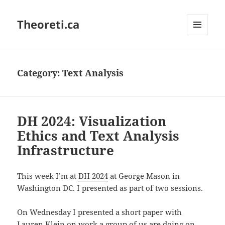
Theoreti.ca
MENU
AND
WIDGETS
Category:
Text Analysis
DH 2024: Visualization
Ethics and Text Analysis
Infrastructure
This week I’m at
DH 2024
at George Mason in
Washington DC. I presented as part of two sessions.
On Wednesday I presented a short paper with
Lauren Klein on work a group of us are doing on