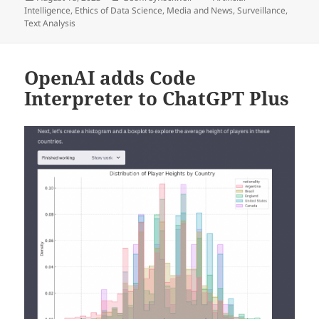
on
Intelligence
,
Ethics of Data Science
,
Media and News
,
Surveillance
,
Text Analysis
OpenAI adds Code
Interpreter to ChatGPT Plus