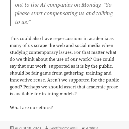
out to the AI companies on Monday. “So
please start compensating us and talking
to us.”
This could also have repercussions in academia as
many of us scrape the web and social media when
studying contemporary issues. For that matter what
do we think about the use of our work? One could
say that our work, supported as it is by the public,
should be fair game from gathering, training and
innovative reuse. Aren’t we supported for the public
good? Perhaps we should assert that academic prose
is available for training models?
What are our ethics?
Posted
Author
Categories
August 18, 2023
GeoffreyRockwell
Artificial