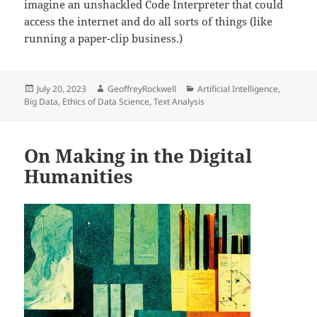
imagine an unshackled Code Interpreter that could
access the internet and do all sorts of things (like
running a paper-clip business.)
Posted
Author
Categories
July 20, 2023
GeoffreyRockwell
Artificial Intelligence
,
on
Big Data
,
Ethics of Data Science
,
Text Analysis
On Making in the Digital
Humanities