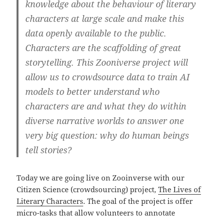
knowledge about the behaviour of literary
characters at large scale and make this
data openly available to the public.
Characters are the scaffolding of great
storytelling. This Zooniverse project will
allow us to crowdsource data to train AI
models to better understand who
characters are and what they do within
diverse narrative worlds to answer one
very big question: why do human beings
tell stories?
Today we are going live on Zooinverse with our
Citizen Science (crowdsourcing) project,
The Lives of
Literary Characters
. The goal of the project is offer
micro-tasks that allow volunteers to annotate