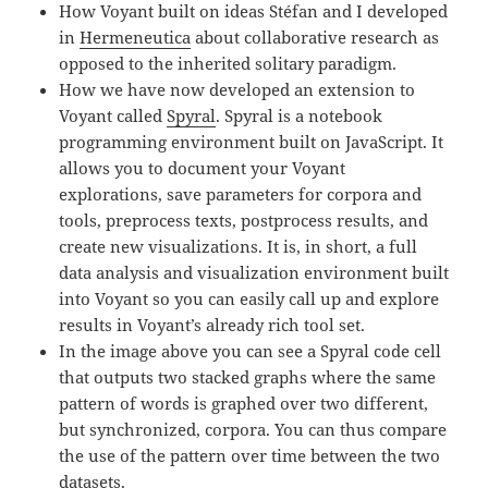
How Voyant built on ideas Stéfan and I developed
in
Hermeneutica
about collaborative research as
opposed to the inherited solitary paradigm.
How we have now developed an extension to
Voyant called
Spyral
. Spyral is a notebook
programming environment built on JavaScript. It
allows you to document your Voyant
explorations, save parameters for corpora and
tools, preprocess texts, postprocess results, and
create new visualizations. It is, in short, a full
data analysis and visualization environment built
into Voyant so you can easily call up and explore
results in Voyant’s already rich tool set.
In the image above you can see a Spyral code cell
that outputs two stacked graphs where the same
pattern of words is graphed over two different,
but synchronized, corpora. You can thus compare
the use of the pattern over time between the two
datasets.