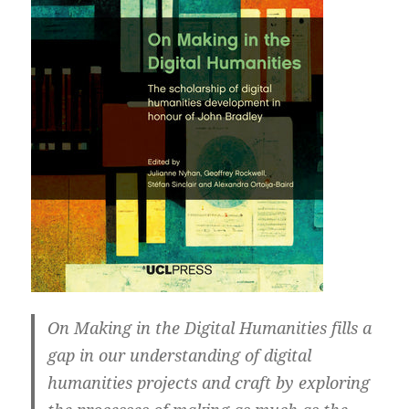
On Making in the Digital Humanities fills a
gap in our understanding of digital
humanities projects and craft by exploring