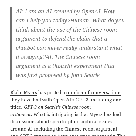
AI: I am an AI created by OpenAI. How
can I help you today?Human: What do you
think about the use of the Chinese room
argument to defend the claim that a
chatbot can never really understand what
it is saying?AI: The Chinese room
argument is a thought experiment that
was first proposed by John Searle.
Blake Myers
has posted a
number of conversations
they have had with
Open AI’s GPT-3,
including one
titled,
GPT-3 on Searle’s Chinese room
argument
.
What is intriguing is that Myers has had
discussions about specific philosophical issues
around AI including the Chinese room argument