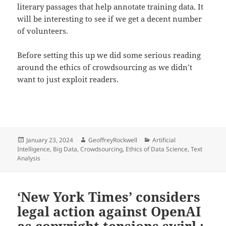
literary passages that help annotate training data. It
will be interesting to see if we get a decent number
of volunteers.
Before setting this up we did some serious reading
around the ethics of crowdsourcing as we didn’t
want to just exploit readers.
Posted
Author
Categories
January 23, 2024
GeoffreyRockwell
Artificial
on
Intelligence
,
Big Data
,
Crowdsourcing
,
Ethics of Data Science
,
Text
Analysis
‘New York Times’ considers
legal action against OpenAI
as copyright tensions swirl :