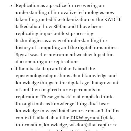
Replication as a practice for recovering an
understanding of innovative technologies now
taken for granted like tokenization or the KWIC. I
talked about how Stéfan and I have been
replicating important text processing
technologies as a way of understanding the
history of computing and the digital humanities.
Spyral was the environment we developed for
documenting our replications.
I then backed up and talked about the
epistemological questions about knowledge and
knowledge things in the digital age that grew out
of and then inspired our experiments in
replication. These go back to attempts to think-
through tools as knowledge things that bear
knowledge in ways that discourse doesn’t. In this
context I talked about the
DIKW pyramid
(data,
information, knowledge, wisdom) that captures