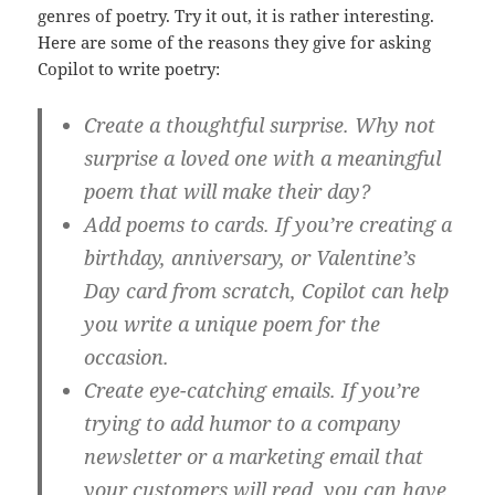
genres of poetry. Try it out, it is rather interesting.
Here are some of the reasons they give for asking
Copilot to write poetry:
Create a thoughtful surprise. Why not
surprise a loved one with a meaningful
poem that will make their day?
Add poems to cards. If you’re creating a
birthday, anniversary, or Valentine’s
Day card from scratch, Copilot can help
you write a unique poem for the
occasion.
Create eye-catching emails. If you’re
trying to add humor to a company
newsletter or a marketing email that
your customers will read, you can have