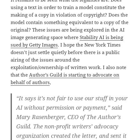
using a text in order to train a model constitute the
making of a copy in violation of copyright? Does the
model contain something equivalent to a copy of the
original? These issues are being explored in the AI
image generating space where
Stability AI is being
sued by Getty Images
. I hope the New York Times
doesn’t just settle quietly before there is a public
airing of the issues around the
exploitation/ownership of written work. I also note
that the
Author’s Guild is starting to advocate on
behalf of authors
,
“It says it’s not fair to use our stuff in your
AI without permission or payment,” said
Mary Rasenberger, CEO of The Author’s
Guild. The non-profit writers’ advocacy
organization created the letter, and sent it