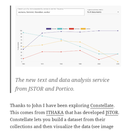
The new text and data analysis service
from JSTOR and Portico.
Thanks to John I have been exploring
Constellate
.
This comes from
ITHAKA
that has developed
JSTOR
.
Constellate lets you build a dataset from their
collections and then visualize the data (see image