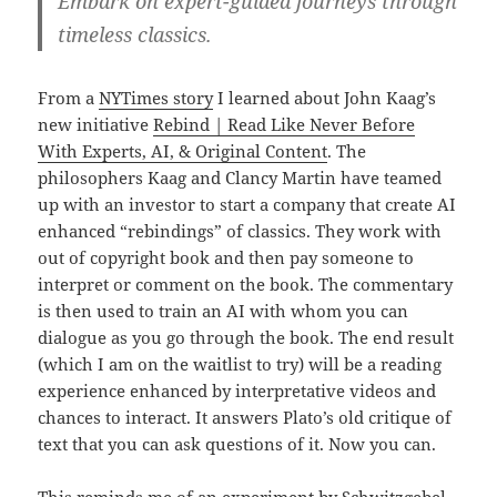
Embark on expert-guided journeys through
timeless classics.
From a
NYTimes story
I learned about John Kaag’s
new initiative
Rebind | Read Like Never Before
With Experts, AI, & Original Content
. The
philosophers Kaag and Clancy Martin have teamed
up with an investor to start a company that create AI
enhanced “rebindings” of classics. They work with
out of copyright book and then pay someone to
interpret or comment on the book. The commentary
is then used to train an AI with whom you can
dialogue as you go through the book. The end result
(which I am on the waitlist to try) will be a reading
experience enhanced by interpretative videos and
chances to interact. It answers Plato’s old critique of
text that you can ask questions of it. Now you can.
This reminds me of an experiment by
Schwitzgebel,