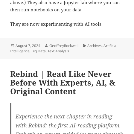
above.) They also have a Jupyter lab where you can
then run notebooks on your data.
They are now experimenting with AI tools.
Posted
Author
Categories
August 7, 2024
GeoffreyRockwell
Archives
,
Artificial
on
Intelligence
,
Big Data
,
Text Analysis
Rebind | Read Like Never
Before With Experts, AI, &
Original Content
Experience the next chapter in reading
with Rebind: the first AI-reading platform.