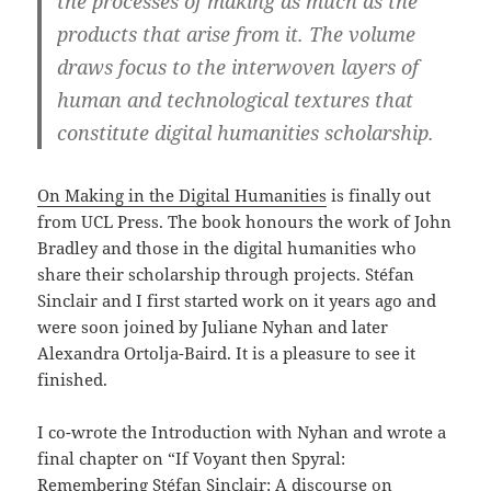
the processes of making as much as the
products that arise from it. The volume
draws focus to the interwoven layers of
human and technological textures that
constitute digital humanities scholarship.
On Making in the Digital Humanities
is finally out
from UCL Press. The book honours the work of John
Bradley and those in the digital humanities who
share their scholarship through projects. Stéfan
Sinclair and I first started work on it years ago and
were soon joined by Juliane Nyhan and later
Alexandra Ortolja-Baird. It is a pleasure to see it
finished.
I co-wrote the Introduction with Nyhan and wrote a
final chapter on “If Voyant then Spyral:
Remembering Stéfan Sinclair: A discourse on