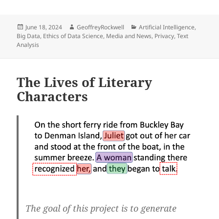
Posted
Author
Categories
June 18, 2024
GeoffreyRockwell
Artificial Intelligence
,
on
Big Data
,
Ethics of Data Science
,
Media and News
,
Privacy
,
Text
Analysis
The Lives of Literary
Characters
The goal of this project is to generate