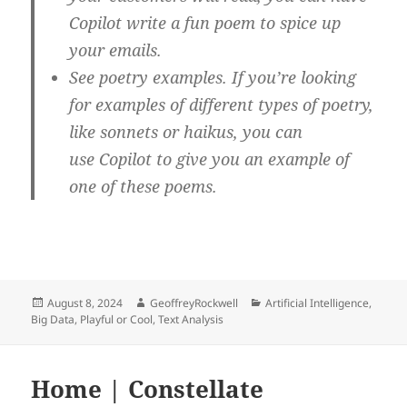
Copilot write a fun poem to spice up
your emails.
See poetry examples. If you’re looking
for examples of different types of poetry,
like sonnets or haikus, you can
use Copilot to give you an example of
one of these poems.
Posted
Author
Categories
August 8, 2024
GeoffreyRockwell
Artificial Intelligence
,
on
Big Data
,
Playful or Cool
,
Text Analysis
Home | Constellate