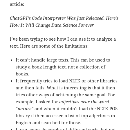
article:
ChatGPT’s
Code Interpreter Was Just Released. Here’s
How It Will Change Data Science Forever
I’ve been trying to see how I can use it to analyze a
text. Here are some of the limitations:
It can’t handle large texts. This can be used to
study a book length text, not a collection of
books.
It frequently tries to load NLTK or other libraries
and then fails. What is interesting is that it then
tries other ways of achieving the same goal. For
example, I asked for
adjectives near the word
“nature”
and when it couldn’t load the NLTK POS
library it then accessed a list of top adjectives in
English and searched for those.
It can generate graphs of different sorts, but not