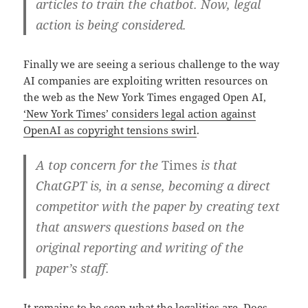
articles to train the chatbot. Now, legal
action is being considered.
Finally we are seeing a serious challenge to the way
AI companies are exploiting written resources on
the web as the New York Times engaged Open AI,
‘New York Times’ considers legal action against
OpenAI as copyright tensions swirl
.
A top concern for the
Times
is that
ChatGPT is, in a sense, becoming a direct
competitor with the paper by creating text
that answers questions based on the
original reporting and writing of the
paper’s staff.
It remains to be seen what the legalities are. Does