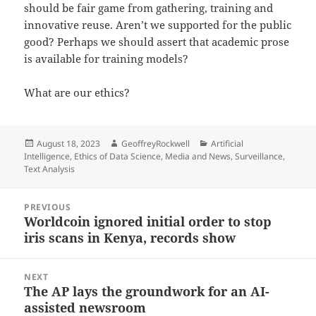
should be fair game from gathering, training and
innovative reuse. Aren’t we supported for the public
good? Perhaps we should assert that academic prose
is available for training models?
What are our ethics?
Posted
Author
Categories
August 18, 2023
GeoffreyRockwell
Artificial
on
Intelligence
,
Ethics of Data Science
,
Media and News
,
Surveillance
,
Text Analysis
Post
PREVIOUS
navigation
Worldcoin ignored initial order to stop
Previous
iris scans in Kenya, records show
post:
NEXT
The AP lays the groundwork for an AI-
Next
assisted newsroom
post: