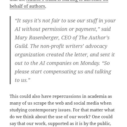
behalf of authors
,
“It says it’s not fair to use our stuff in your
AI without permission or payment,” said
Mary Rasenberger, CEO of The Author’s
Guild. The non-profit writers’ advocacy
organization created the letter, and sent it
out to the AI companies on Monday. “So
please start compensating us and talking
to us.”
This could also have repercussions in academia as
many of us scrape the web and social media when
studying contemporary issues. For that matter what
do we think about the use of our work? One could
say that our work, supported as it is by the public,