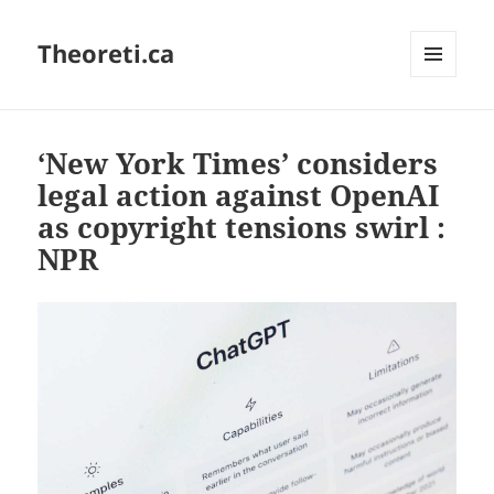
Theoreti.ca
MENU
AND
WIDGETS
‘New York Times’ considers
legal action against OpenAI
as copyright tensions swirl :
NPR