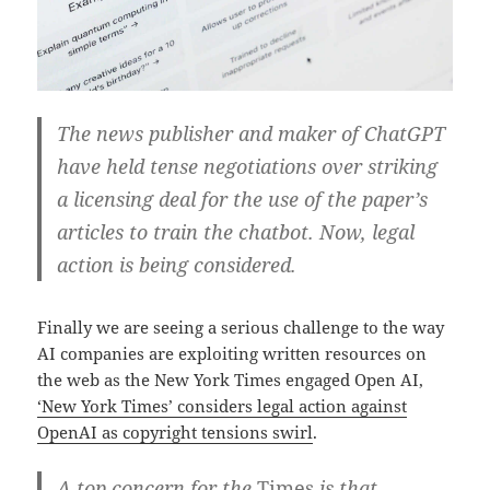
The news publisher and maker of ChatGPT
have held tense negotiations over striking
a licensing deal for the use of the paper’s
articles to train the chatbot. Now, legal
action is being considered.
Finally we are seeing a serious challenge to the way
AI companies are exploiting written resources on
the web as the New York Times engaged Open AI,
‘New York Times’ considers legal action against
OpenAI as copyright tensions swirl
.
A top concern for the
Times
is that