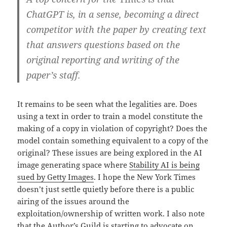
ChatGPT is, in a sense, becoming a direct
competitor with the paper by creating text
that answers questions based on the
original reporting and writing of the
paper’s staff.
It remains to be seen what the legalities are. Does
using a text in order to train a model constitute the
making of a copy in violation of copyright? Does the
model contain something equivalent to a copy of the
original? These issues are being explored in the AI
image generating space where
Stability AI is being
sued by Getty Images
. I hope the New York Times
doesn’t just settle quietly before there is a public
airing of the issues around the
exploitation/ownership of written work. I also note
that the
Author’s Guild is starting to advocate on