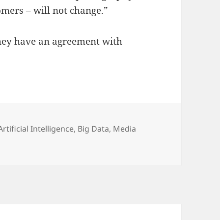
mers – will not change.”
they have an agreement with
Categories
Artificial Intelligence
,
Big Data
,
Media