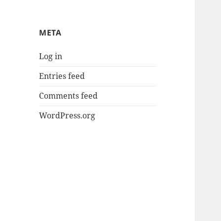
META
Log in
Entries feed
Comments feed
WordPress.org