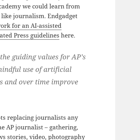
 academy we could learn from
 like journalism. Endgadget
ork for an AI-assisted
ated Press guidelines
here.
the guiding values for AP’s
ndful use of artificial
ues and over time improve
ts replacing journalists any
he AP journalist – gathering,
ws stories, video, photography