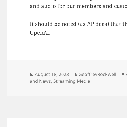
and audio for our members and custo
It should be noted (as AP does) that 
OpenAI.
Posted
Author
August 18, 2023
GeoffreyRockwell
on
and News
,
Streaming Media
Post