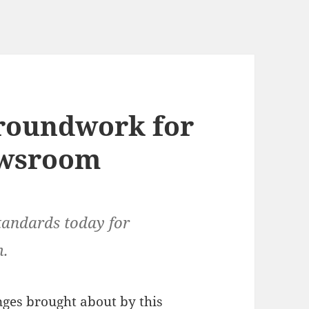
groundwork for
ewsroom
tandards today for
m.
nges brought about by this