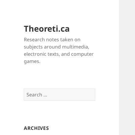
Theoreti.ca
Research notes taken on
subjects around multimedia,
electronic texts, and computer
games.
Search
for:
ARCHIVES