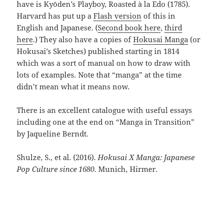
have is Kyōden’s Playboy, Roasted à la Edo (1785).
Harvard has put up a
Flash version
of this in
English and Japanese. (
Second book here
,
third
here
.) They also have a copies of
Hokusai Manga
(or
Hokusai’s Sketches) published starting in 1814
which was a sort of manual on how to draw with
lots of examples. Note that “manga” at the time
didn’t mean what it means now.
There is an excellent catalogue with useful essays
including one at the end on “Manga in Transition”
by Jaqueline Berndt.
Shulze, S., et al. (2016).
Hokusai X Manga: Japanese
Pop Culture since 1680
. Munich, Hirmer.