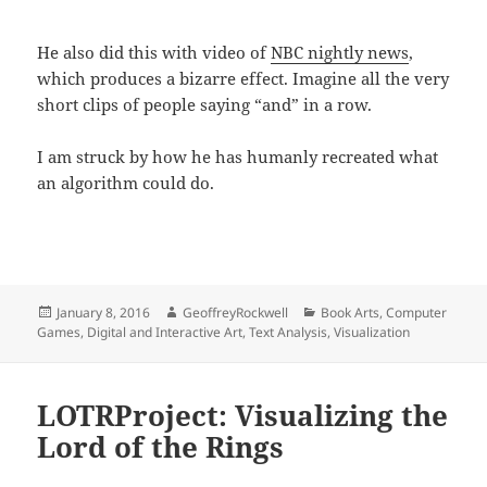
He also did this with video of
NBC nightly news
,
which produces a bizarre effect. Imagine all the very
short clips of people saying “and” in a row.
I am struck by how he has humanly recreated what
an algorithm could do.
Posted
Author
Categories
January 8, 2016
GeoffreyRockwell
Book Arts
,
Computer
on
Games
,
Digital and Interactive Art
,
Text Analysis
,
Visualization
LOTRProject: Visualizing the
Lord of the Rings