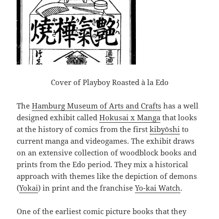
Cover of Playboy Roasted à la Edo
The
Hamburg Museum of Arts and Crafts
has a well
designed exhibit called
Hokusai x Manga
that looks
at the history of comics from the first
kibyōshi
to
current manga and videogames. The exhibit draws
on an extensive collection of woodblock books and
prints from the Edo period. They mix a historical
approach with themes like the depiction of demons
(
Yokai
) in print and the franchise
Yo-kai Watch
.
One of the earliest comic picture books that they