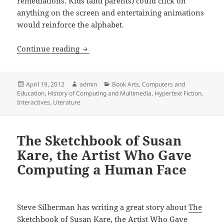
remediations. Kids (and parents) could click on
anything on the screen and entertaining animations
would reinforce the alphabet.
A walk through The Waste Land
Continue reading
Posted
Author
Categories
April 19, 2012
admin
Book Arts
,
Computers and
on
Education
,
History of Computing and Multimedia
,
Hypertext Fiction
,
Interactives
,
Literature
The Sketchbook of Susan
Kare, the Artist Who Gave
Computing a Human Face
Steve Silberman has writing a great story about
The
Sketchbook of Susan Kare, the Artist Who Gave