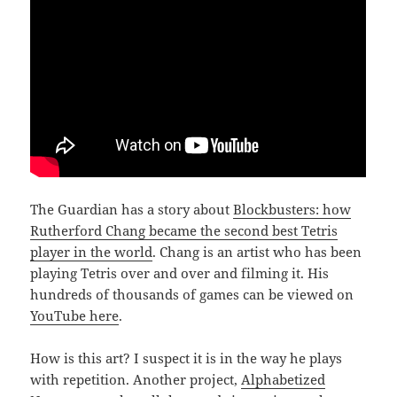
The Guardian has a story about
Blockbusters: how
Rutherford Chang became the second best Tetris
player in the world
. Chang is an artist who has been
playing Tetris over and over and filming it. His
hundreds of thousands of games can be viewed on
YouTube here
.
How is this art? I suspect it is in the way he plays
with repetition. Another project,
Alphabetized