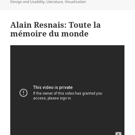
on
Design and Usability
,
Literature
,
Visualization
Alain Resnais: Toute la
mémoire du monde