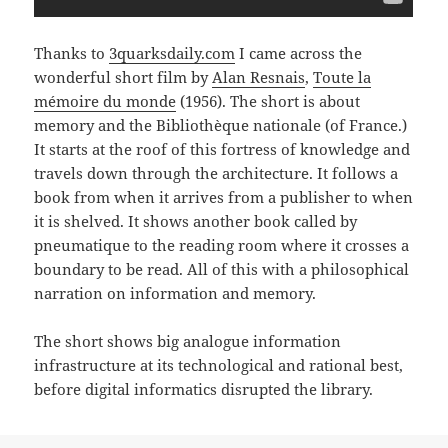
Thanks to
3quarksdaily.com
I came across the
wonderful short film by
Alan Resnais
,
Toute la
mémoire du monde
(1956). The short is about
memory and the Bibliothèque nationale (of France.)
It starts at the roof of this fortress of knowledge and
travels down through the architecture. It follows a
book from when it arrives from a publisher to when
it is shelved. It shows another book called by
pneumatique to the reading room where it crosses a
boundary to be read. All of this with a philosophical
narration on information and memory.
The short shows big analogue information
infrastructure at its technological and rational best,
before digital informatics disrupted the library.