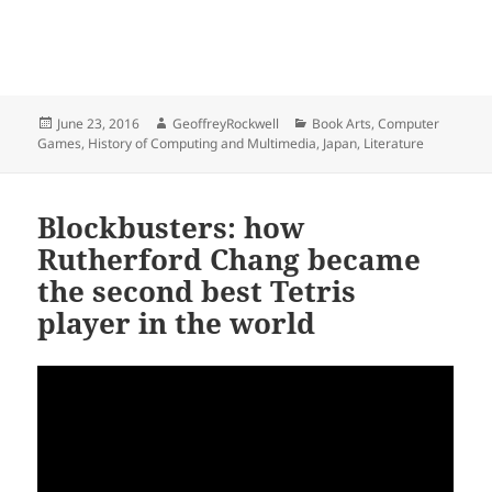
Posted
Author
Categories
June 23, 2016
GeoffreyRockwell
Book Arts
,
Computer
on
Games
,
History of Computing and Multimedia
,
Japan
,
Literature
Blockbusters: how
Rutherford Chang became
the second best Tetris
player in the world