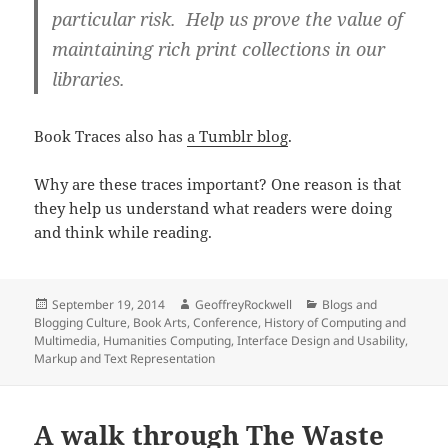
particular risk. Help us prove the value of
maintaining rich print collections in our
libraries.
Book Traces also has
a Tumblr blog
.
Why are these traces important? One reason is that
they help us understand what readers were doing
and think while reading.
Posted
Author
Categories
September 19, 2014
GeoffreyRockwell
Blogs and
on
Blogging Culture
,
Book Arts
,
Conference
,
History of Computing and
Multimedia
,
Humanities Computing
,
Interface Design and Usability
,
Markup and Text Representation
A walk through The Waste