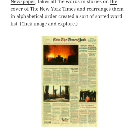
Newspaper
, takes all the words in stories on
the
cover of The New York Times
and rearranges them
in alphabetical order created a sort of sorted word
list. (Click image and explore.)