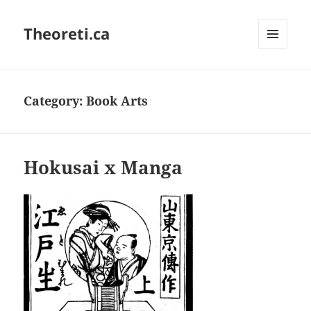
Theoreti.ca
MENU
AND
WIDGETS
Category:
Book Arts
Hokusai x Manga