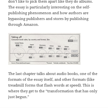
don’t like to pick them apart like they do albums.
The essay is particularly interesting on the self-
publishing phenomenon and how authors are
bypassing publishers and stores by publishing
through Amazon.
The last chapter talks about audio books, one of the
formats of the essay itself, and other formats (like
treadmill forms that flash words at speed). This is
where they get to the “transformation that has only
just begun.”