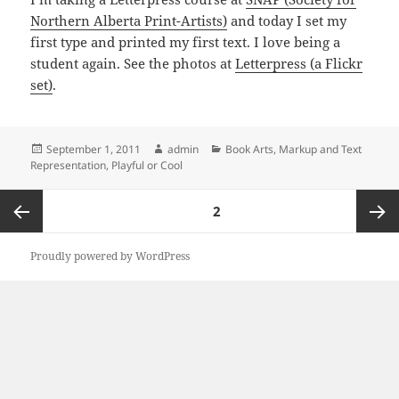
Northern Alberta Print-Artists)
and today I set my
first type and printed my first text. I love being a
student again. See the photos at
Letterpress (a Flickr
set)
.
Posted
Author
Categories
September 1, 2011
admin
Book Arts
,
Markup and Text
on
Representation
,
Playful or Cool
Posts
PAGE
2
pagination
Previous
Next
Proudly powered by WordPress
page
page