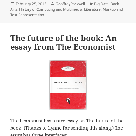
Posted
Author
Categories
February 25, 2015
GeoffreyRockwell
Big Data
,
Book
on
Arts
,
History of Computing and Multimedia
,
Literature
,
Markup and
Text Representation
The future of the book: An
essay from The Economist
The Economist has a nice essay on
The future of the
book
. (Thanks to Lynne for sending this along.) The
essay has three interfaces: