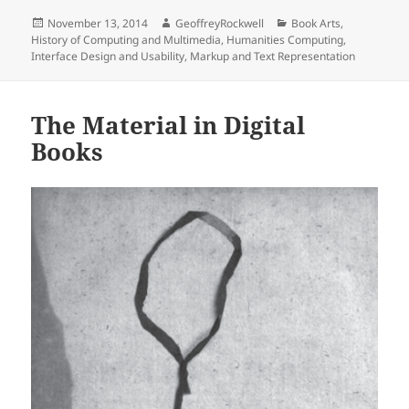
Posted
Author
Categories
November 13, 2014
GeoffreyRockwell
Book Arts
,
on
History of Computing and Multimedia
,
Humanities Computing
,
Interface Design and Usability
,
Markup and Text Representation
The Material in Digital
Books