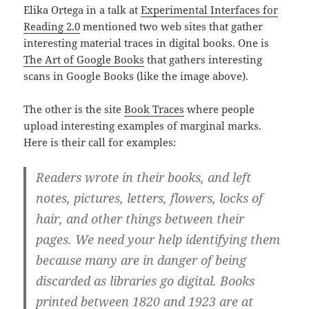
Elika Ortega in a talk at
Experimental Interfaces for
Reading 2.0
mentioned two web sites that gather
interesting material traces in digital books. One is
The Art of Google Books
that gathers interesting
scans in Google Books (like the image above).
The other is the site
Book Traces
where people
upload interesting examples of marginal marks.
Here is their call for examples:
Readers wrote in their books, and left
notes, pictures, letters, flowers, locks of
hair, and other things between their
pages. We need your help identifying them
because many are in danger of being
discarded as libraries go digital. Books
printed between 1820 and 1923 are at