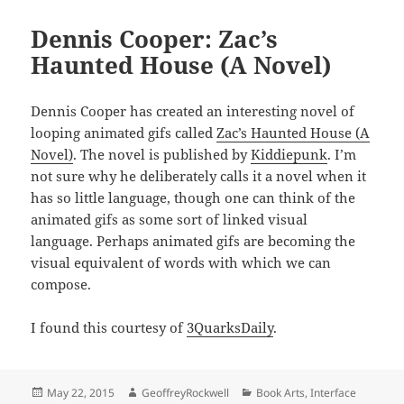
Dennis Cooper: Zac’s
Haunted House (A Novel)
Dennis Cooper has created an interesting novel of
looping animated gifs called
Zac’s Haunted House (A
Novel)
. The novel is published by
Kiddiepunk
. I’m
not sure why he deliberately calls it a novel when it
has so little language, though one can think of the
animated gifs as some sort of linked visual
language. Perhaps animated gifs are becoming the
visual equivalent of words with which we can
compose.
I found this courtesy of
3QuarksDaily
.
Posted
Author
Categories
May 22, 2015
GeoffreyRockwell
Book Arts
,
Interface