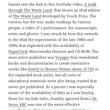
Daniel sent the link to this YouTube video,
A walk
through The Waste Land
, that shows an iPad edition
of
The Waste Land
developed by Touch Press. The
version has the text, audio readings by various
people, a video of a performance, the manuscripts,
notes and photos. I was struck by how this extends
to the iPad the experiments of the late 1980s and
1990s that exploded with the availability of
HyperCard
, Macromedia Director and CD-ROM. The
most active publisher was
Voyager
that remediated
books and documentaries to create interactive
works like
Poetry in Motion (Vimeo demo of CD)
or
the expanded book series, but all sorts of
educational materials were also being created that
never got published. As a parent I was especially
aware of the availability of titles as I was buying
them for my kids (who, frankly, ignored them.)
Dr.
Seuss ABC
was one of the more effective