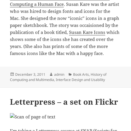
Computing a Human Face
. Susan Kare was the artist
who was hired to design fonts and icons for the
Mac. She designed the now “iconic” icons in a graph
paper sketchbook. The story was occaisioned by the
publication of a book titled,
Susan Kare Icons
which
shows some of the icons she has created over the
years. (She also has prints of some of the more
famous icons like the Mac with a happy face.
Posted
Author
Categories
December 3, 2011
admin
Book Arts
,
History of
on
Computing and Multimedia
,
Interface Design and Usability
Letterpress – a set on Flickr
I’m taking a Letterpress course at
SNAP (Society for