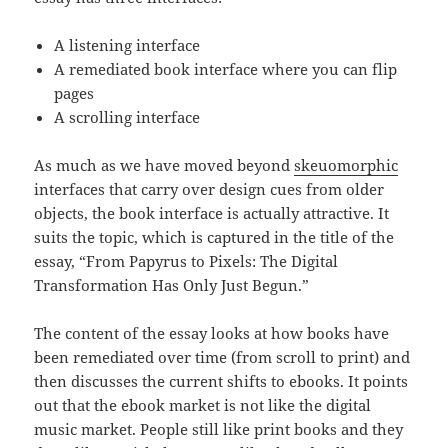
A listening interface
A remediated book interface where you can flip
pages
A scrolling interface
As much as we have moved beyond
skeuomorphic
interfaces that carry over design cues from older
objects, the book interface is actually attractive. It
suits the topic, which is captured in the title of the
essay, “From Papyrus to Pixels: The Digital
Transformation Has Only Just Begun.”
The content of the essay looks at how books have
been remediated over time (from scroll to print) and
then discusses the current shifts to ebooks. It points
out that the ebook market is not like the digital
music market. People still like print books and they