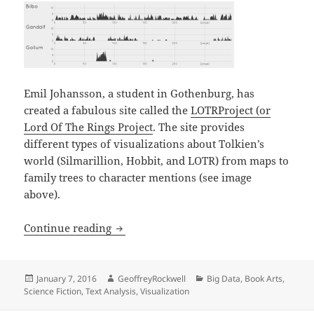
Emil Johansson, a student in Gothenburg, has
created a fabulous site called the
LOTRProject (or
Lord Of The Rings Project
. The site provides
different types of visualizations about Tolkien’s
world (Silmarillion, Hobbit, and LOTR) from maps to
family trees to character mentions (see image
above).
LOTRProject: Visualizing the Lord of th
Continue reading
Posted
Author
Categories
January 7, 2016
GeoffreyRockwell
Big Data
,
Book Arts
,
on
Science Fiction
,
Text Analysis
,
Visualization