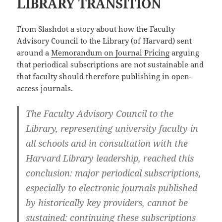
LIBRARY TRANSITION
From Slashdot a story about how the Faculty
Advisory Council to the Library (of Harvard) sent
around a
Memorandum on Journal Pricing
arguing
that periodical subscriptions are not sustainable and
that faculty should therefore publishing in open-
access journals.
The Faculty Advisory Council to the
Library, representing university faculty in
all schools and in consultation with the
Harvard Library leadership, reached this
conclusion: major periodical subscriptions,
especially to electronic journals published
by historically key providers, cannot be
sustained: continuing these subscriptions