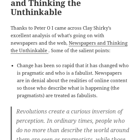
and Thinking the
Unthinkable
Thanks to Peter O I came across Clay Shirky’s
excellent analysis of what’s going on with
newspapers and the web,
Newspapers and Thinking
the Unthinkable
. Some of the salient points:
Change has been so rapid that it has changed who
is pragmatic and who is a fabulist. Newspapers
are in denial about the realities of online content
so those who describe what is happening (the
pragmatists) are treated as fabulists.
Revolutions create a curious inversion of
perception. In ordinary times, people who
do no more than describe the world around
them are seen as pragmatists, while those