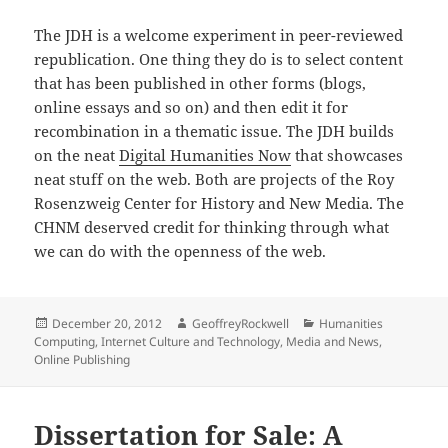
The JDH is a welcome experiment in peer-reviewed
republication. One thing they do is to select content
that has been published in other forms (blogs,
online essays and so on) and then edit it for
recombination in a thematic issue. The JDH builds
on the neat
Digital Humanities Now
that showcases
neat stuff on the web. Both are projects of the Roy
Rosenzweig Center for History and New Media. The
CHNM deserved credit for thinking through what
we can do with the openness of the web.
Posted
Author
Categories
December 20, 2012
GeoffreyRockwell
Humanities
on
Computing
,
Internet Culture and Technology
,
Media and News
,
Online Publishing
Dissertation for Sale: A