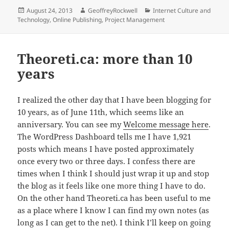
Posted
Author
Categories
August 24, 2013
GeoffreyRockwell
Internet Culture and
on
Technology
,
Online Publishing
,
Project Management
Theoreti.ca: more than 10
years
I realized the other day that I have been blogging for
10 years, as of June 11th, which seems like an
anniversary. You can see my
Welcome message here
.
The WordPress Dashboard tells me I have 1,921
posts which means I have posted approximately
once every two or three days. I confess there are
times when I think I should just wrap it up and stop
the blog as it feels like one more thing I have to do.
On the other hand Theoreti.ca has been useful to me
as a place where I know I can find my own notes (as
long as I can get to the net). I think I’ll keep on going