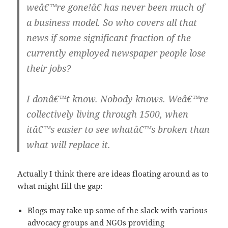
weâ€™re gone!â€ has never been much of
a business model. So who covers all that
news if some significant fraction of the
currently employed newspaper people lose
their jobs?
I donâ€™t know. Nobody knows. Weâ€™re
collectively living through 1500, when
itâ€™s easier to see whatâ€™s broken than
what will replace it.
Actually I think there are ideas floating around as to
what might fill the gap:
Blogs may take up some of the slack with various
advocacy groups and NGOs providing