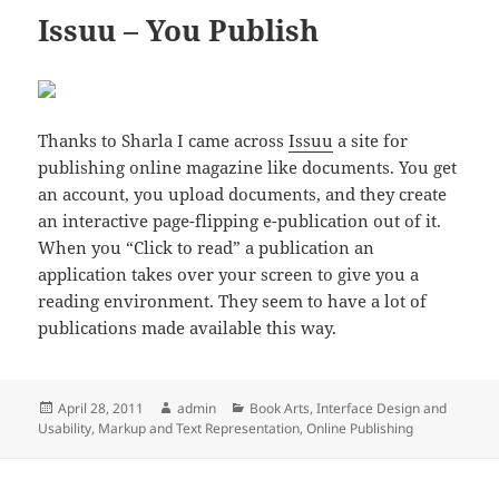
Issuu – You Publish
Thanks to Sharla I came across
Issuu
a site for
publishing online magazine like documents. You get
an account, you upload documents, and they create
an interactive page-flipping e-publication out of it.
When you “Click to read” a publication an
application takes over your screen to give you a
reading environment. They seem to have a lot of
publications made available this way.
Posted
Author
Categories
April 28, 2011
admin
Book Arts
,
Interface Design and
on
Usability
,
Markup and Text Representation
,
Online Publishing