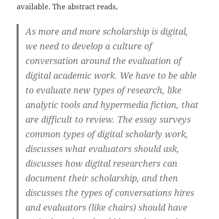
available. The abstract reads,
As more and more scholarship is digital,
we need to develop a culture of
conversation around the evaluation of
digital academic work. We have to be able
to evaluate new types of research, like
analytic tools and hypermedia fiction, that
are difficult to review. The essay surveys
common types of digital scholarly work,
discusses what evaluators should ask,
discusses how digital researchers can
document their scholarship, and then
discusses the types of conversations hires
and evaluators (like chairs) should have