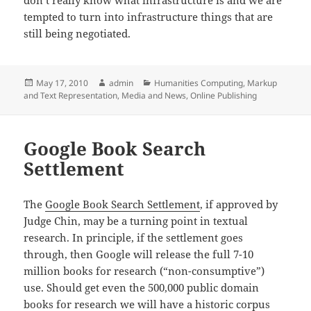
tempted to turn into infrastructure things that are
still being negotiated.
Posted
Author
Categories
May 17, 2010
admin
Humanities Computing
,
Markup
on
and Text Representation
,
Media and News
,
Online Publishing
Google Book Search
Settlement
The
Google Book Search Settlement
, if approved by
Judge Chin, may be a turning point in textual
research. In principle, if the settlement goes
through, then Google will release the full 7-10
million books for research (“non-consumptive”)
use. Should get even the 500,000 public domain
books for research we will have a historic corpus