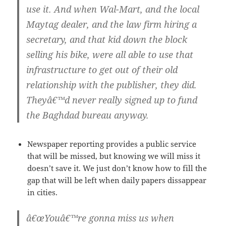
use it. And when Wal-Mart, and the local
Maytag dealer, and the law firm hiring a
secretary, and that kid down the block
selling his bike, were all able to use that
infrastructure to get out of their old
relationship with the publisher, they did.
Theyâ€™d never really signed up to fund
the Baghdad bureau anyway.
Newspaper reporting provides a public service
that will be missed, but knowing we will miss it
doesn’t save it. We just don’t know how to fill the
gap that will be left when daily papers dissappear
in cities.
â€œYouâ€™re gonna miss us when