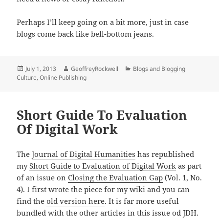
Perhaps I’ll keep going on a bit more, just in case
blogs come back like bell-bottom jeans.
Posted
Author
Categories
July 1, 2013
GeoffreyRockwell
Blogs and Blogging
on
Culture
,
Online Publishing
Short Guide To Evaluation
Of Digital Work
The
Journal of Digital Humanities
has republished
my
Short Guide to Evaluation of Digital Work
as part
of an issue on
Closing the Evaluation Gap
(Vol. 1, No.
4). I first wrote the piece for my wiki and you can
find the
old version here
. It is far more useful
bundled with the other articles in this issue od JDH.