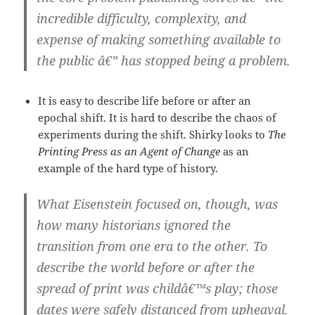
incredible difficulty, complexity, and
expense of making something available to
the public â€” has stopped being a problem.
It is easy to describe life before or after an
epochal shift. It is hard to describe the chaos of
experiments during the shift. Shirky looks to
The
Printing Press as an Agent of Change
as an
example of the hard type of history.
What Eisenstein focused on, though, was
how many historians ignored the
transition from one era to the other. To
describe the world before or after the
spread of print was childâ€™s play; those
dates were safely distanced from upheaval.