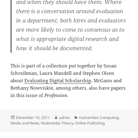
and when they should have them. Where
there is a conversation around evaluation
in a department, both hires and evaluators
are more likely to come to consensus as to
what is appropriate digital research and
how it should be documented.
This is part of a collection put together by Susan
Schreibman, Laura Mandell and Stephen Olsen
about
Evaluating Digital Scholarship
. McGann and
Bethany Nowviskie, among others, also have papers
in this issue of
Profession
.
Posted
Author
Categories
December 10, 2011
admin
Humanities Computing
,
on
Media and News
,
Multimedia Theory
,
Online Publishing