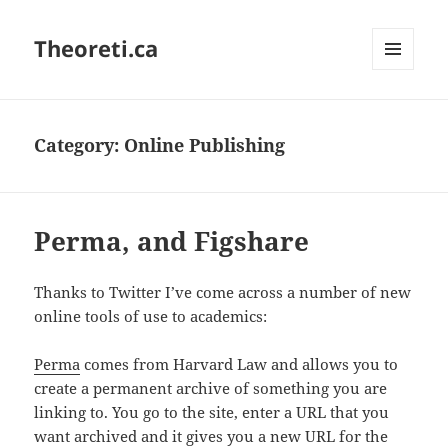
Theoreti.ca
MENU
AND
WIDGETS
Category:
Online Publishing
Perma, and Figshare
Thanks to Twitter I’ve come across a number of new
online tools of use to academics:
Perma
comes from Harvard Law and allows you to
create a permanent archive of something you are
linking to. You go to the site, enter a URL that you
want archived and it gives you a new URL for the