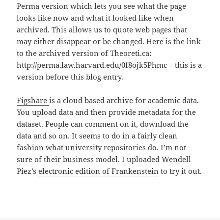
Perma version which lets you see what the page
looks like now and what it looked like when
archived. This allows us to quote web pages that
may either disappear or be changed. Here is the link
to the archived version of Theoreti.ca:
http://perma.law.harvard.edu/0f8ojk5Phmc
– this is a
version before this blog entry.
Figshare
is a cloud based archive for academic data.
You upload data and then provide metadata for the
dataset. People can comment on it, download the
data and so on. It seems to do in a fairly clean
fashion what university repositories do. I’m not
sure of their business model. I uploaded Wendell
Piez’s
electronic edition of Frankenstein
to try it out.