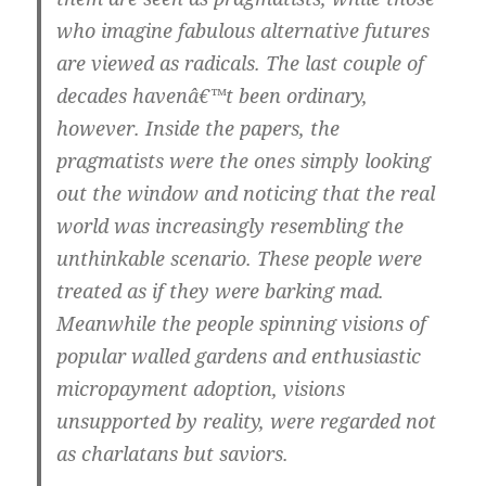
who imagine fabulous alternative futures
are viewed as radicals. The last couple of
decades havenâ€™t been ordinary,
however. Inside the papers, the
pragmatists were the ones simply looking
out the window and noticing that the real
world was increasingly resembling the
unthinkable scenario. These people were
treated as if they were barking mad.
Meanwhile the people spinning visions of
popular walled gardens and enthusiastic
micropayment adoption, visions
unsupported by reality, were regarded not
as charlatans but saviors.