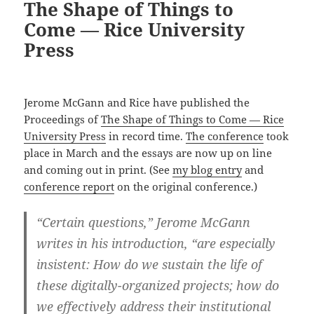
The Shape of Things to
Come — Rice University
Press
Jerome McGann and Rice have published the
Proceedings of
The Shape of Things to Come — Rice
University Press
in record time.
The conference
took
place in March and the essays are now up on line
and coming out in print. (See
my blog entry
and
conference report
on the original conference.)
“Certain questions,” Jerome McGann
writes in his introduction, “are especially
insistent: How do we sustain the life of
these digitally-organized projects; how do
we effectively address their institutional