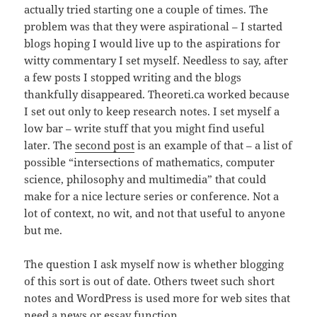
actually tried starting one a couple of times. The
problem was that they were aspirational – I started
blogs hoping I would live up to the aspirations for
witty commentary I set myself. Needless to say, after
a few posts I stopped writing and the blogs
thankfully disappeared. Theoreti.ca worked because
I set out only to keep research notes. I set myself a
low bar – write stuff that you might find useful
later. The
second post
is an example of that – a list of
possible “intersections of mathematics, computer
science, philosophy and multimedia” that could
make for a nice lecture series or conference. Not a
lot of context, no wit, and not that useful to anyone
but me.
The question I ask myself now is whether blogging
of this sort is out of date. Others tweet such short
notes and WordPress is used more for web sites that
need a news or essay function.