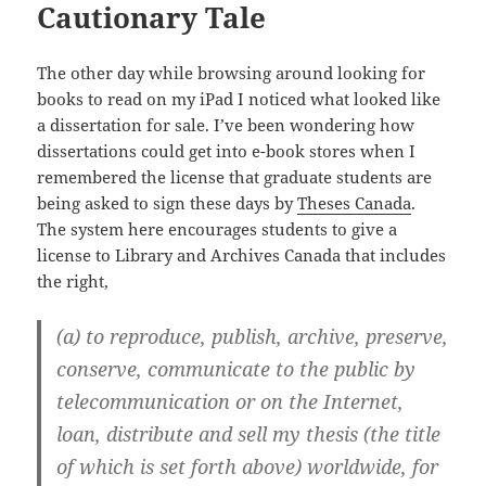
Cautionary Tale
The other day while browsing around looking for
books to read on my iPad I noticed what looked like
a dissertation for sale. I’ve been wondering how
dissertations could get into e-book stores when I
remembered the license that graduate students are
being asked to sign these days by
Theses Canada
.
The system here encourages students to give a
license to Library and Archives Canada that includes
the right,
(a) to reproduce, publish, archive, preserve,
conserve, communicate to the public by
telecommunication or on the Internet,
loan, distribute and sell my thesis (the title
of which is set forth above) worldwide, for