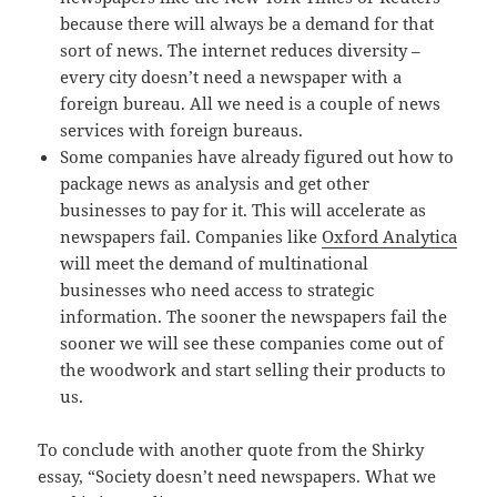
because there will always be a demand for that
sort of news. The internet reduces diversity –
every city doesn’t need a newspaper with a
foreign bureau. All we need is a couple of news
services with foreign bureaus.
Some companies have already figured out how to
package news as analysis and get other
businesses to pay for it. This will accelerate as
newspapers fail. Companies like
Oxford Analytica
will meet the demand of multinational
businesses who need access to strategic
information. The sooner the newspapers fail the
sooner we will see these companies come out of
the woodwork and start selling their products to
us.
To conclude with another quote from the Shirky
essay, “Society doesn’t need newspapers. What we