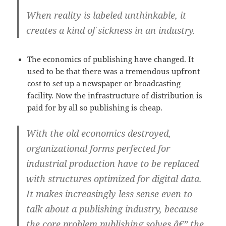
When reality is labeled unthinkable, it
creates a kind of sickness in an industry.
The economics of publishing have changed. It
used to be that there was a tremendous upfront
cost to set up a newspaper or broadcasting
facility. Now the infrastructure of distribution is
paid for by all so publishing is cheap.
With the old economics destroyed,
organizational forms perfected for
industrial production have to be replaced
with structures optimized for digital data.
It makes increasingly less sense even to
talk about a publishing industry, because
the core problem publishing solves â€” the