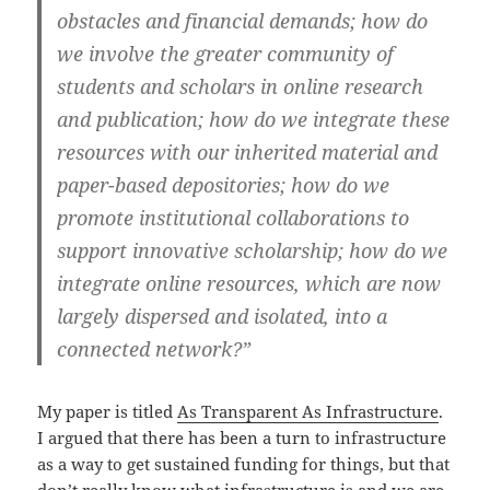
obstacles and financial demands; how do
we involve the greater community of
students and scholars in online research
and publication; how do we integrate these
resources with our inherited material and
paper-based depositories; how do we
promote institutional collaborations to
support innovative scholarship; how do we
integrate online resources, which are now
largely dispersed and isolated, into a
connected network?”
My paper is titled
As Transparent As Infrastructure
.
I argued that there has been a turn to infrastructure
as a way to get sustained funding for things, but that
don’t really know what infrastructure is and we are