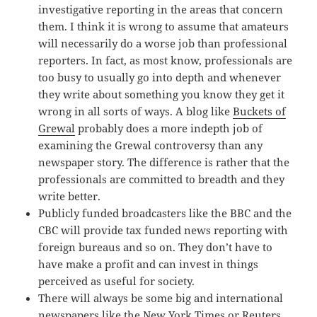
investigative reporting in the areas that concern
them. I think it is wrong to assume that amateurs
will necessarily do a worse job than professional
reporters. In fact, as most know, professionals are
too busy to usually go into depth and whenever
they write about something you know they get it
wrong in all sorts of ways. A blog like
Buckets of
Grewal
probably does a more indepth job of
examining the Grewal controversy than any
newspaper story. The difference is rather that the
professionals are committed to breadth and they
write better.
Publicly funded broadcasters like the BBC and the
CBC will provide tax funded news reporting with
foreign bureaus and so on. They don’t have to
have make a profit and can invest in things
perceived as useful for society.
There will always be some big and international
newspapers like the New York Times or Reuters