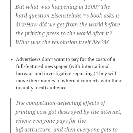
But what was happening in 1500? The
hard question Eisensteinâ€™s book asks is
â€œHow did we get from the world before
the printing press to the world after it?
What was the revolution itself like?â€
Advertisers don’t want to pay for the costs of a
full-featured newspaper (with international
bureaus and investigative reporting.) They will
move their money to where it connects with their
(usually local) audience.
The competition-deflecting effects of
printing cost got destroyed by the internet,
where everyone pays for the
infrastructure, and then everyone gets to