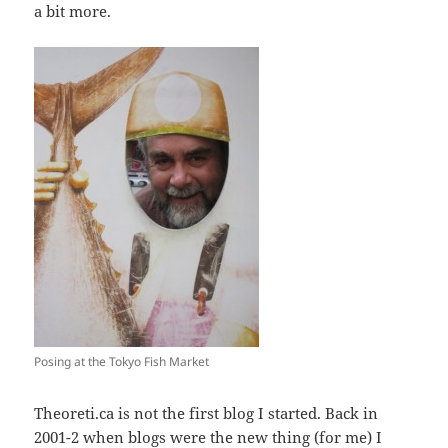
a bit more.
Posing at the Tokyo Fish Market
Theoreti.ca is not the first blog I started. Back in
2001-2 when blogs were the new thing (for me) I