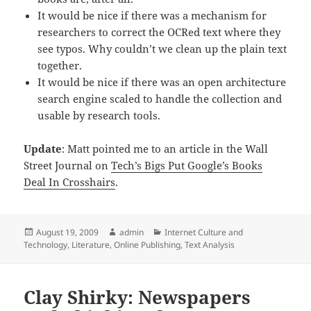
It would be nice if there was a mechanism for
researchers to correct the OCRed text where they
see typos. Why couldn’t we clean up the plain text
together.
It would be nice if there was an open architecture
search engine scaled to handle the collection and
usable by research tools.
Update
: Matt pointed me to an article in the Wall
Street Journal on
Tech’s Bigs Put Google’s Books
Deal In Crosshairs
.
Posted
Author
Categories
August 19, 2009
admin
Internet Culture and
on
Technology
,
Literature
,
Online Publishing
,
Text Analysis
Clay Shirky: Newspapers