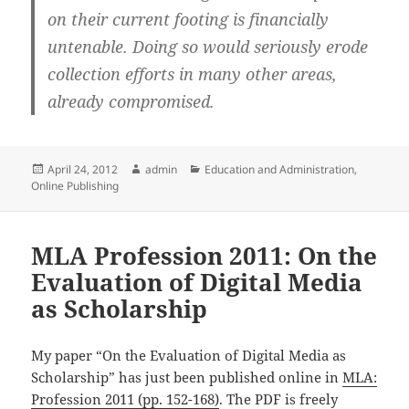
on their current footing is financially
untenable. Doing so would seriously erode
collection efforts in many other areas,
already compromised.
Posted
Author
Categories
April 24, 2012
admin
Education and Administration
,
on
Online Publishing
MLA Profession 2011: On the
Evaluation of Digital Media
as Scholarship
My paper “On the Evaluation of Digital Media as
Scholarship” has just been published online in
MLA:
Profession 2011 (pp. 152-168)
. The PDF is freely