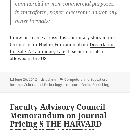
commercial or non-commercial purposes,
in microform, paper, electronic and/or any
other formats;
I now just came across this cautionary story in the
Chronicle for Higher Education about
Dissertation
for Sale: A Cautionary Tale
. It seems it is also
allowed in the US.
Posted
Author
Categories
June 26, 2012
admin
Computers and Education
,
on
Internet Culture and Technology
,
Literature
,
Online Publishing
Faculty Advisory Council
Memorandum on Journal
Pricing § THE HARVARD