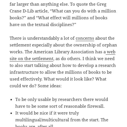
far larger than anything else. To quote the Greg
Crane D-Lib article, “What can you do with a million
books?” and “What effect will millions of books
have on the textual disciplines?”
There is understandably a lot of
concerns
about the
settlement especially about the ownership of orphan
works. The American Library Association has a
web
site on the settlement
, as do others. I think we need
to also start talking about how to develop a research
infrastructure to allow the millions of books to be
used effectively. What would it look like? What
could we do? Some ideas:
To be only usable by researchers there would
have to be some sort of reasonable firewall.
It would be nice if it were truly
multilingual/multicultural from the start. The
books are, after all.