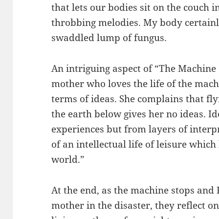
that lets our bodies sit on the couch i
throbbing melodies. My body certainly f
swaddled lump of fungus.
An intriguing aspect of “The Machine 
mother who loves the life of the mac
terms of ideas. She complains that fly
the earth below gives her no ideas. I
experiences but from layers of interp
of an intellectual life of leisure which
world.”
At the end, as the machine stops and 
mother in the disaster, they reflect 