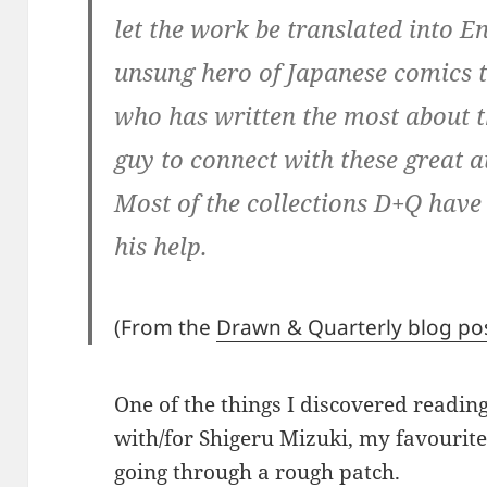
let the work be translated into En
unsung hero of Japanese comics t
who has written the most about th
guy to connect with these great a
Most of the collections D+Q have
his help.
(From the
Drawn & Quarterly blog po
One of the things I discovered readi
with/for Shigeru Mizuki, my favourit
going through a rough patch.