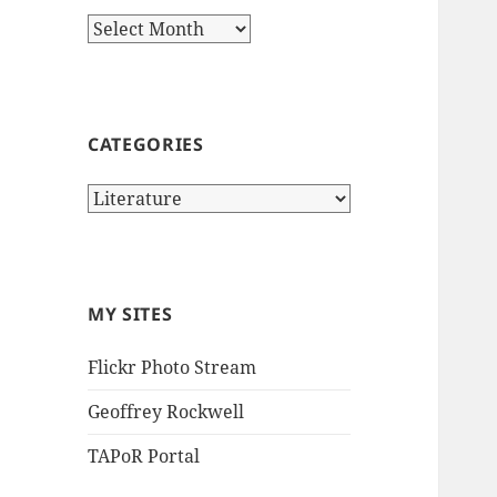
Archives
CATEGORIES
Categories
MY SITES
Flickr Photo Stream
Geoffrey Rockwell
TAPoR Portal