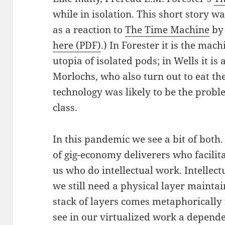
while in isolation. This short story 
as a reaction to
The Time Machine
by 
here (PDF)
.) In Forester it is the mac
utopia of isolated pods; in Wells it is 
Morlochs, who also turn out to eat the 
technology was likely to be the probl
class.
In this pandemic we see a bit of both.
of gig-economy deliverers who facilitat
us who do intellectual work. Intellect
we still need a physical layer maintai
stack of layers comes metaphorically
see in our virtualized work a depen