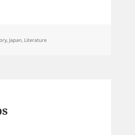
egories
ory
,
Japan
,
Literature
ps