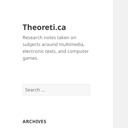
Theoreti.ca
Research notes taken on
subjects around multimedia,
electronic texts, and computer
games.
Search
for:
ARCHIVES