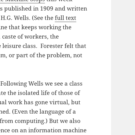
was published in 1909 and written
H.G. Wells. (See the
full text
hine that keeps working the
a caste of workers, the
leisure class. Forester felt that
em, or part of the problem, not
 Following Wells we see a class
e the isolated life of those of
ual work has gone virtual, but
ned. (Even the language of a
 from computing.) But we also
dence on an information machine