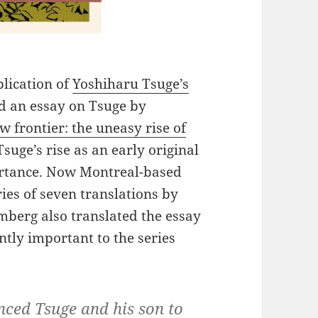
blication of
Yoshiharu Tsuge’s
d an essay on Tsuge by
w frontier: the uneasy rise of
Tsuge’s rise as an early original
ortance. Now Montreal-based
ies of seven translations by
berg also translated the essay
tly important to the series
nced Tsuge and his son to