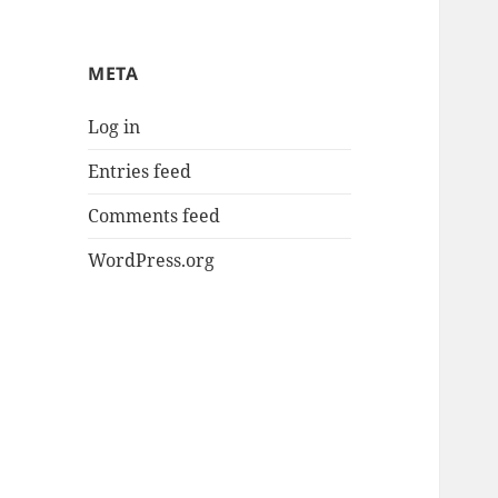
META
Log in
Entries feed
Comments feed
WordPress.org