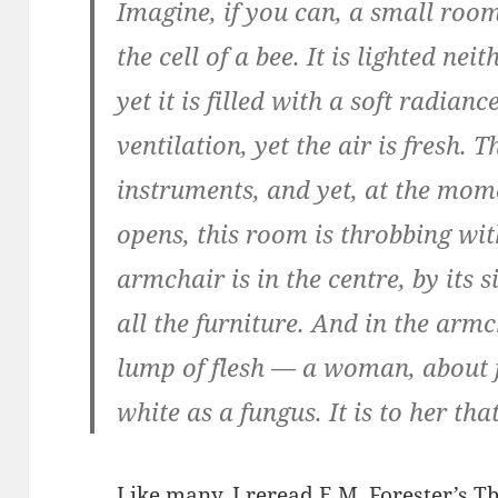
Imagine, if you can, a small room
the cell of a bee. It is lighted n
yet it is filled with a soft radian
ventilation, yet the air is fresh. 
instruments, and yet, at the mom
opens, this room is throbbing wi
armchair is in the centre, by its 
all the furniture. And in the arm
lump of flesh — a woman, about fi
white as a fungus. It is to her tha
Like many, I reread E.M. Forester’s
Th