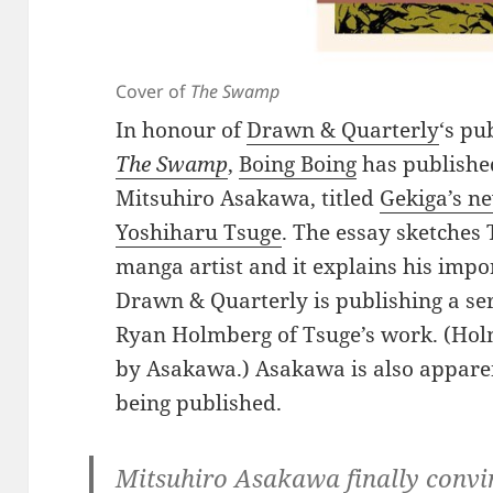
Cover of
The Swamp
In honour of
Drawn & Quarterly
‘s pu
The Swamp
,
Boing Boing
has publishe
Mitsuhiro Asakawa, titled
Gekiga’s ne
Yoshiharu Tsuge
. The essay sketches 
manga artist and it explains his imp
Drawn & Quarterly is publishing a ser
Ryan Holmberg of Tsuge’s work. (Holm
by Asakawa.) Asakawa is also apparen
being published.
Mitsuhiro Asakawa finally convi