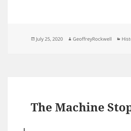
Posted
Author
Cat
July 25, 2020
GeoffreyRockwell
Hist
on
The Machine Sto