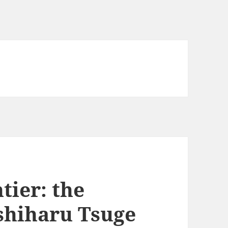
tier: the
oshiharu Tsuge