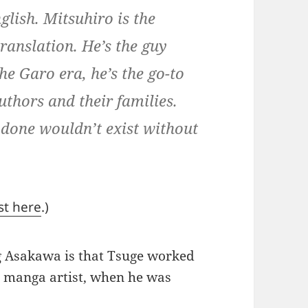
glish. Mitsuhiro is the
ranslation. He’s the guy
e Garo era, he’s the go-to
uthors and their families.
 done wouldn’t exist without
st here
.)
ng Asakawa is that Tsuge worked
e manga artist, when he was