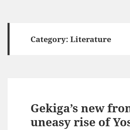
Category:
Literature
Gekiga’s new fron
uneasy rise of Y