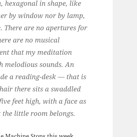
, hexagonal in shape, like
either by window nor by lamp,
ce. There are no apertures for
There are no musical
ent that my meditation
th melodious sounds. An
side a reading-desk — that is
chair there sits a swaddled
ve feet high, with a face as
t the little room belongs.
e Machine Stops
this week