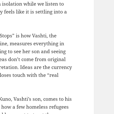
n isolation while we listen to
eels like it is settling into a
Stops” is how Vashti, the
hine, measures everything in
ing to see her son and seeing
deas don’t come from original
retation. Ideas are the currency
 loses touch with the “real
Kuno, Vashti’s son, comes to his
on how a few homeless refugees