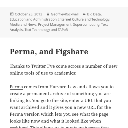
Posted
Author
Categories
October 23, 2013
GeoffreyRockwell
Big Data
,
on
Education and Administration
,
Internet Culture and Technology
,
Media and News
,
Project Management
,
Supercomputing
,
Text
Analysis
,
Text Technology and TAPoR
Perma, and Figshare
Thanks to Twitter I’ve come across a number of new
online tools of use to academics:
Perma
comes from Harvard Law and allows you to
create a permanent archive of something you are
linking to. You go to the site, enter a URL that you
want archived and it gives you a new URL for the
Perma version which lets you see what the page
looks like now and what it looked like when
archived. This allows us to quote web pages that