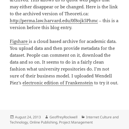
may either disappear or be changed. Here is the link
to the archived version of Theoreti.ca:
http://perma.law.harvard.edu/0f8ojk5Phmc
– this is a
version before this blog entry.
Figshare
is a cloud based archive for academic data.
You upload data and then provide metadata for the
dataset. People can comment on it, download the
data and so on. It seems to do in a fairly clean
fashion what university repositories do. I’m not
sure of their business model. I uploaded Wendell
Piez’s
electronic edition of Frankenstein
to try it out.
Posted
Author
Categories
August 24, 2013
GeoffreyRockwell
Internet Culture and
on
Technology
,
Online Publishing
,
Project Management