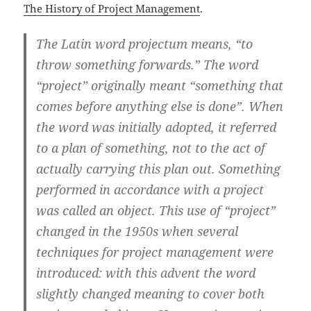
The History of Project Management
.
The Latin word projectum means, “to
throw something forwards.” The word
“project”
originally meant “something that
comes before anything else is done”. When
the word was initially adopted, it referred
to a plan of something, not to the act of
actually carrying this plan out. Something
performed in accordance with a project
was called an object. This use of “project”
changed in the 1950s when several
techniques for project management were
introduced: with this advent the word
slightly changed meaning to cover both