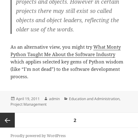
projects and objects. However in certain
projects there may still exist so called
objects and object leaders, reflecting the
older use of the words.
As an alternative view, you might try
What Monty
Python Taught Me About the Software Industry
which applies selected key gems of Python wisdom
(like “I’m not dead”) to the software development
process.
Posted
Author
Categories
April 19, 2011
admin
Education and Administration
,
on
Project Management
Posts
PAGE
2
pagination
Previous
Proudly powered by WordPress