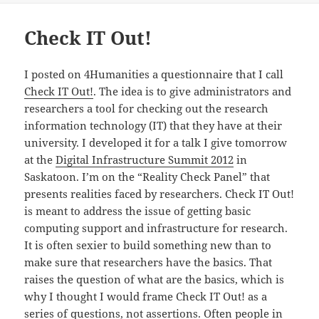
Check IT Out!
I posted on 4Humanities a questionnaire that I call
Check IT Out!
. The idea is to give administrators and
researchers a tool for checking out the research
information technology (IT) that they have at their
university. I developed it for a talk I give tomorrow
at the
Digital Infrastructure Summit 2012
in
Saskatoon. I’m on the “Reality Check Panel” that
presents realities faced by researchers. Check IT Out!
is meant to address the issue of getting basic
computing support and infrastructure for research.
It is often sexier to build something new than to
make sure that researchers have the basics. That
raises the question of what are the basics, which is
why I thought I would frame Check IT Out! as a
series of questions, not assertions. Often people in