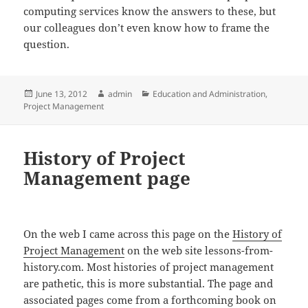
computing services know the answers to these, but
our colleagues don’t even know how to frame the
question.
Posted
Author
Categories
June 13, 2012
admin
Education and Administration
,
on
Project Management
History of Project
Management page
On the web I came across this page on the
History of
Project Management
on the web site lessons-from-
history.com. Most histories of project management
are pathetic, this is more substantial. The page and
associated pages come from a forthcoming book on