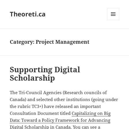
Theoreti.ca
MENU
AND
WIDGETS
Category:
Project Management
Supporting Digital
Scholarship
The Tri-Council Agencies (Research councils of
Canada) and selected other institutions (going under
the rubric TC3+) have released an important
Consultation Document titled
Capitalizing on Big
Data: Toward a Policy Framework for Advancing
Digital Scholarship in Canada
. You can see a