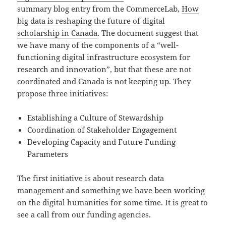
summary blog entry from the CommerceLab,
How
big data is reshaping the future of digital
scholarship in Canada
. The document suggest that
we have many of the components of a “well-
functioning digital infrastructure ecosystem for
research and innovation”, but that these are not
coordinated and Canada is not keeping up. They
propose three initiatives:
Establishing a Culture of Stewardship
Coordination of Stakeholder Engagement
Developing Capacity and Future Funding
Parameters
The first initiative is about research data
management and something we have been working
on the digital humanities for some time. It is great to
see a call from our funding agencies.