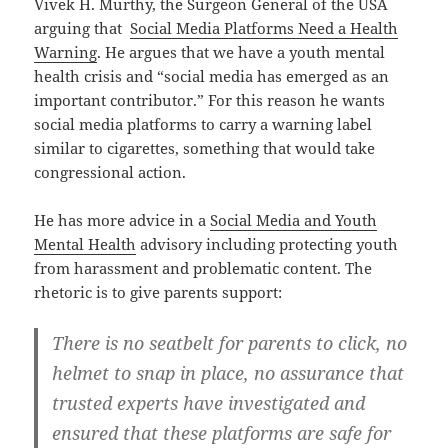
Vivek H. Murthy, the Surgeon General of the USA
arguing that
Social Media Platforms Need a Health
Warning
. He argues that we have a youth mental
health crisis and “social media has emerged as an
important contributor.” For this reason he wants
social media platforms to carry a warning label
similar to cigarettes, something that would take
congressional action.
He has more advice in a
Social Media and Youth
Mental Health
advisory including protecting youth
from harassment and problematic content. The
rhetoric is to give parents support:
There is no seatbelt for parents to click, no
helmet to snap in place, no assurance that
trusted experts have investigated and
ensured that these platforms are safe for