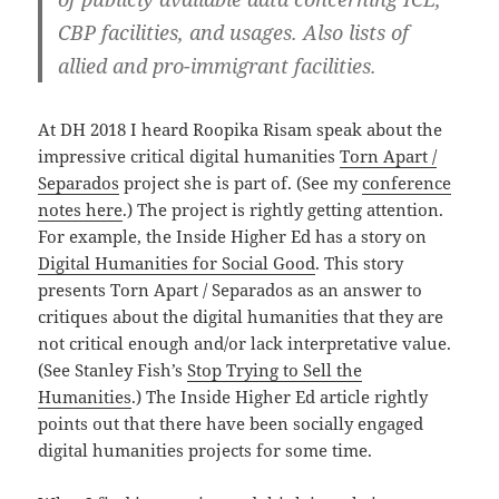
CBP facilities, and usages. Also lists of
allied and pro-immigrant facilities.
At DH 2018 I heard Roopika Risam speak about the
impressive critical digital humanities
Torn Apart /
Separados
project she is part of. (See my
conference
notes here
.) The project is rightly getting attention.
For example, the Inside Higher Ed has a story on
Digital Humanities for Social Good
. This story
presents Torn Apart / Separados as an answer to
critiques about the digital humanities that they are
not critical enough and/or lack interpretative value.
(See Stanley Fish’s
Stop Trying to Sell the
Humanities
.) The Inside Higher Ed article rightly
points out that there have been socially engaged
digital humanities projects for some time.