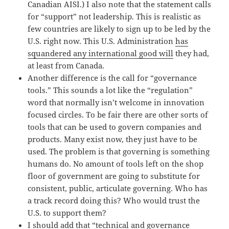
Canadian AISI.) I also note that the statement calls
for “support” not leadership. This is realistic as
few countries are likely to sign up to be led by the
U.S. right now. This U.S. Administration
has
squandered any international good will
they had,
at least from Canada.
Another difference is the call for “governance
tools.” This sounds a lot like the “regulation”
word that normally isn’t welcome in innovation
focused circles. To be fair there are other sorts of
tools that can be used to govern companies and
products. Many exist now, they just have to be
used. The problem is that governing is something
humans do. No amount of tools left on the shop
floor of government are going to substitute for
consistent, public, articulate governing. Who has
a track record doing this? Who would trust the
U.S. to support them?
I should add that “technical and governance