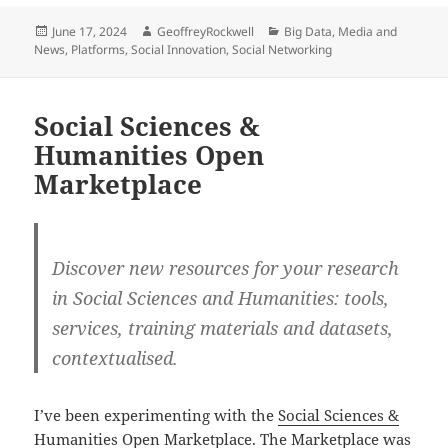
Posted
Author
Categories
June 17, 2024
GeoffreyRockwell
Big Data
,
Media and
on
News
,
Platforms
,
Social Innovation
,
Social Networking
Social Sciences &
Humanities Open
Marketplace
Discover new resources for your research
in Social Sciences and Humanities: tools,
services, training materials and datasets,
contextualised.
I’ve been experimenting with the
Social Sciences &
Humanities Open Marketplace
. The Marketplace was