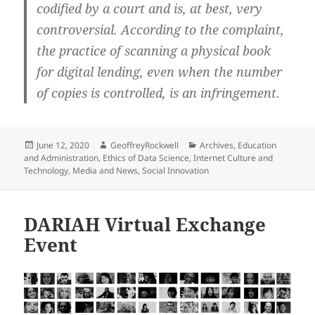
codified by a court and is, at best, very
controversial. According to the complaint,
the practice of scanning a physical book
for digital lending, even when the number
of copies is controlled, is an infringement.
Posted
Author
Categories
June 12, 2020
GeoffreyRockwell
Archives
,
Education
on
and Administration
,
Ethics of Data Science
,
Internet Culture and
Technology
,
Media and News
,
Social Innovation
DARIAH Virtual Exchange
Event