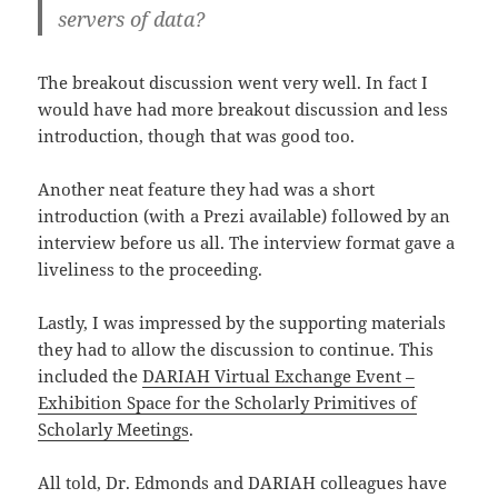
servers of data?
The breakout discussion went very well. In fact I
would have had more breakout discussion and less
introduction, though that was good too.
Another neat feature they had was a short
introduction (with a Prezi available) followed by an
interview before us all. The interview format gave a
liveliness to the proceeding.
Lastly, I was impressed by the supporting materials
they had to allow the discussion to continue. This
included the
DARIAH Virtual Exchange Event –
Exhibition Space for the Scholarly Primitives of
Scholarly
Meetings
.
All told, Dr. Edmonds and DARIAH colleagues have