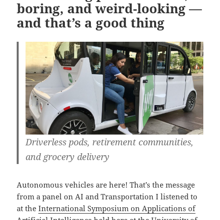
boring, and weird-looking —
and that’s a good thing
Driverless pods, retirement communities,
and grocery delivery
Autonomous vehicles are here! That’s the message
from a panel on AI and Transportation I listened to
at the
International Symposium on Applications of
Artificial Intelligence
held here at the University of