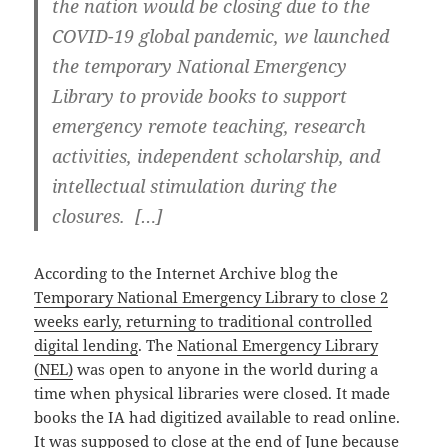
the nation would be closing due to the
COVID-19 global pandemic, we launched
the temporary National Emergency
Library to provide books to support
emergency remote teaching, research
activities, independent scholarship, and
intellectual stimulation during the
closures. […]
According to the Internet Archive blog the
Temporary National Emergency Library to close 2
weeks early, returning to traditional controlled
digital lending
. The
National Emergency Library
(NEL)
was open to anyone in the world during a
time when physical libraries were closed. It made
books the IA had digitized available to read online.
It was supposed to close at the end of June because