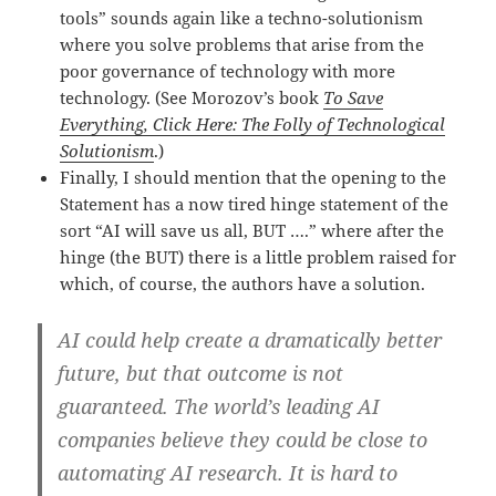
tools” sounds again like a techno-solutionism
where you solve problems that arise from the
poor governance of technology with more
technology. (See Morozov’s book
To Save
Everything, Click Here: The Folly of Technological
Solutionism
.)
Finally, I should mention that the opening to the
Statement has a now tired hinge statement of the
sort “AI will save us all, BUT ….” where after the
hinge (the BUT) there is a little problem raised for
which, of course, the authors have a solution.
AI could help create a dramatically better
future, but that outcome is not
guaranteed. The world’s leading AI
companies believe they could be close to
automating AI research. It is hard to