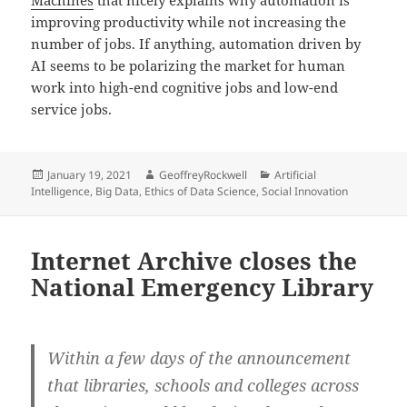
Machines
that nicely explains why automation is
improving productivity while not increasing the
number of jobs. If anything, automation driven by
AI seems to be polarizing the market for human
work into high-end cognitive jobs and low-end
service jobs.
Posted
Author
Categories
January 19, 2021
GeoffreyRockwell
Artificial
on
Intelligence
,
Big Data
,
Ethics of Data Science
,
Social Innovation
Internet Archive closes the
National Emergency Library
Within a few days of the announcement
that libraries, schools and colleges across