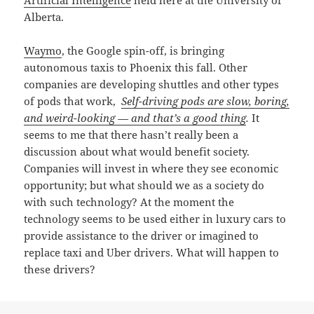
Alberta.
Waymo
, the Google spin-off, is bringing
autonomous taxis to Phoenix this fall. Other
companies are developing shuttles and other types
of pods that work,
Self-driving pods are slow, boring,
and weird-looking — and that’s a good thing
.
It
seems to me that there hasn’t really been a
discussion about what would benefit society.
Companies will invest in where they see economic
opportunity; but what should we as a society do
with such technology? At the moment the
technology seems to be used either in luxury cars to
provide assistance to the driver or imagined to
replace taxi and Uber drivers. What will happen to
these drivers?