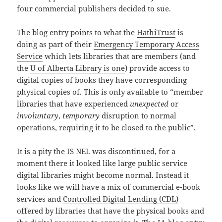
four commercial publishers decided to sue.
The blog entry points to what the
HathiTrust
is
doing as part of their
Emergency Temporary Access
Service
which lets libraries that are members (and
the
U of Alberta Library is one
) provide access to
digital copies of books they have corresponding
physical copies of. This is only available to “member
libraries that have experienced
unexpected
or
involuntary
,
temporary
disruption to normal
operations, requiring it to be closed to the public”.
It is a pity the IS NEL was discontinued, for a
moment there it looked like large public service
digital libraries might become normal. Instead it
looks like we will have a mix of commercial e-book
services and
Controlled Digital Lending (CDL)
offered by libraries that have the physical books and