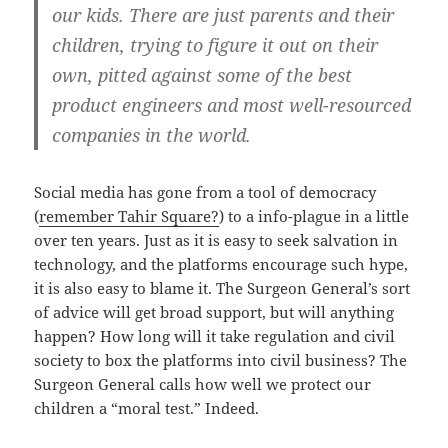
our kids. There are just parents and their
children, trying to figure it out on their
own, pitted against some of the best
product engineers and most well-resourced
companies in the world.
Social media has gone from a tool of democracy
(
remember Tahir Square?
) to a info-plague in a little
over ten years. Just as it is easy to seek salvation in
technology, and the platforms encourage such hype,
it is also easy to blame it. The Surgeon General’s sort
of advice will get broad support, but will anything
happen? How long will it take regulation and civil
society to box the platforms into civil business? The
Surgeon General calls how well we protect our
children a “moral test.” Indeed.