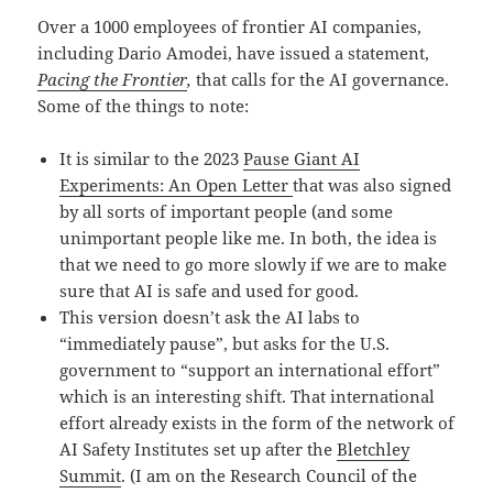
Over a 1000 employees of frontier AI companies,
including Dario Amodei, have issued a statement,
Pacing the Frontier
,
that calls for the AI governance.
Some of the things to note:
It is similar to the 2023
Pause Giant AI
Experiments: An Open Letter
that was also signed
by all sorts of important people (and some
unimportant people like me. In both, the idea is
that we need to go more slowly if we are to make
sure that AI is safe and used for good.
This version doesn’t ask the AI labs to
“immediately pause”, but asks for the U.S.
government to “support an international effort”
which is an interesting shift. That international
effort already exists in the form of the network of
AI Safety Institutes set up after the
Bletchley
Summit
. (I am on the Research Council of the