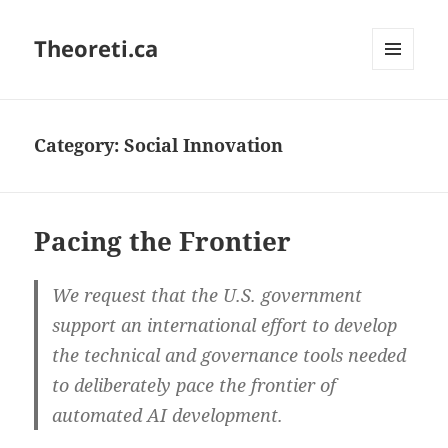
Theoreti.ca
MENU
AND
WIDGETS
Category:
Social Innovation
Pacing the Frontier
We request that the U.S. government
support an international effort to develop
the technical and governance tools needed
to deliberately pace the frontier of
automated AI development.