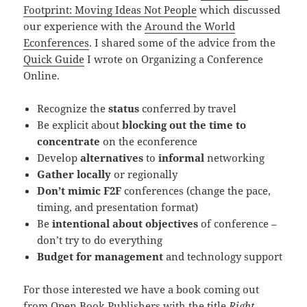
Footprint: Moving Ideas Not People
which discussed
our experience with the
Around the World
Econferences
. I shared some of the advice from the
Quick Guide
I wrote on Organizing a Conference
Online.
Recognize the
status
conferred by travel
Be explicit about
blocking out the time to
concentrate
on the econference
Develop
alternatives
to
informal
networking
Gather locally
or regionally
Don’t mimic F2F
conferences (change the pace,
timing, and presentation format)
Be
intentional about objectives
of conference –
don’t try to do everything
Budget for management
and technology support
For those interested we have a book coming out
from
Open Book Publishers
with the title
Right