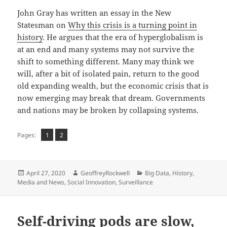
John Gray has written an essay in the New
Statesman on
Why this crisis is a turning point in
history
. He argues that the era of hyperglobalism is
at an end and many systems may not survive the
shift to something different. Many may think we
will, after a bit of isolated pain, return to the good
old expanding wealth, but the economic crisis that is
now emerging may break that dream. Governments
and nations may be broken by collapsing systems.
Page
Page
,
Pages:
1
2
Posted
Author
Categories
April 27, 2020
GeoffreyRockwell
Big Data
,
History
,
on
Media and News
,
Social Innovation
,
Surveillance
Self-driving pods are slow,