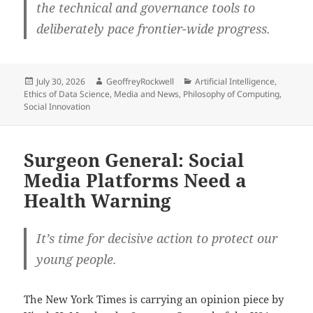
the technical and governance tools to
deliberately pace frontier-wide progress.
Posted
Author
Categories
July 30, 2026
GeoffreyRockwell
Artificial Intelligence
,
on
Ethics of Data Science
,
Media and News
,
Philosophy of Computing
,
Social Innovation
Surgeon General: Social
Media Platforms Need a
Health Warning
It’s time for decisive action to protect our
young people.
The New York Times is carrying an opinion piece by