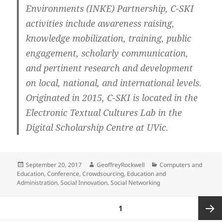
Environments (INKE) Partnership, C-SKI
activities include awareness raising,
knowledge mobilization, training, public
engagement, scholarly communication,
and pertinent research and development
on local, national, and international levels.
Originated in 2015, C-SKI is located in the
Electronic Textual Cultures Lab in the
Digital Scholarship Centre at UVic.
Posted
Author
Categories
September 20, 2017
GeoffreyRockwell
Computers and
on
Education
,
Conference
,
Crowdsourcing
,
Education and
Administration
,
Social Innovation
,
Social Networking
Posts
PAGE
1
pagination