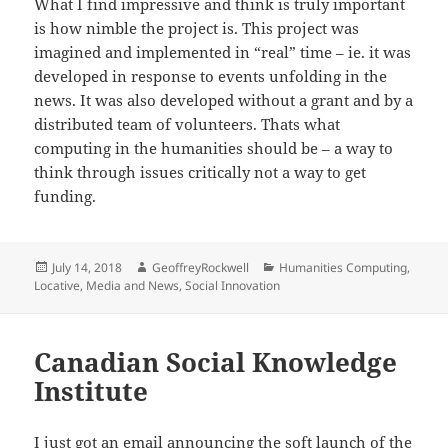
What I find impressive and think is truly important
is how nimble the project is. This project was
imagined and implemented in “real” time – ie. it was
developed in response to events unfolding in the
news. It was also developed without a grant and by a
distributed team of volunteers. Thats what
computing in the humanities should be – a way to
think through issues critically not a way to get
funding.
Posted
Author
Categories
July 14, 2018
GeoffreyRockwell
Humanities Computing
,
on
Locative
,
Media and News
,
Social Innovation
Canadian Social Knowledge
Institute
I just got an email announcing the soft launch of the