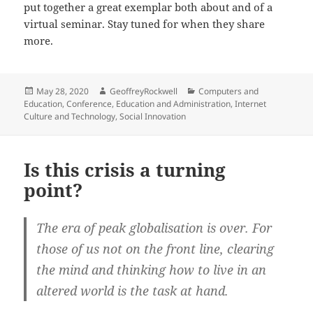
put together a great exemplar both about and of a
virtual seminar. Stay tuned for when they share
more.
Posted
Author
Categories
May 28, 2020
GeoffreyRockwell
Computers and
on
Education
,
Conference
,
Education and Administration
,
Internet
Culture and Technology
,
Social Innovation
Is this crisis a turning
point?
The era of peak globalisation is over. For
those of us not on the front line, clearing
the mind and thinking how to live in an
altered world is the task at hand.