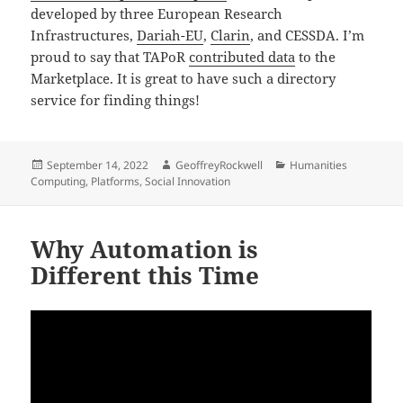
developed by three European Research
Infrastructures,
Dariah-EU
,
Clarin
, and CESSDA. I’m
proud to say that TAPoR
contributed data
to the
Marketplace. It is great to have such a directory
service for finding things!
Posted
Author
Categories
September 14, 2022
GeoffreyRockwell
Humanities
on
Computing
,
Platforms
,
Social Innovation
Why Automation is
Different this Time