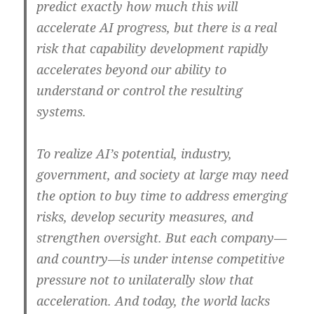
predict exactly how much this will
accelerate AI progress, but there is a real
risk that capability development rapidly
accelerates beyond our ability to
understand or control the resulting
systems.
To realize AI’s potential, industry,
government, and society at large may need
the option to buy time to address emerging
risks, develop security measures, and
strengthen oversight. But each company—
and country—is under intense competitive
pressure not to unilaterally slow that
acceleration. And today, the world lacks