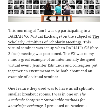
This morning at 7am I was up participating in a
DARIAH VX (Virtual Exchange) on the subject of
The
Scholarly Primitives of Scholarly Meetings
. This
virtual seminar was set up when DARIAH’s f2f (face-
2-face) meeting was postponed. The VX was to my
mind a great example of an intentionally designed
virtual event. Jennifer Edmunds and colleagues put
together an event meant to be both about and an
example of a virtual seminar.
One feature they used was to have us all split into
smaller breakout rooms. I was in one on
The
Academic Footprint: Sustainable methods for
knowledge exchange
. I presented on
Academic