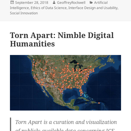
Posted
Author
Categories
September 28, 2018
GeoffreyRockwell
Artificial
on
Intelligence
,
Ethics of Data Science
,
Interface Design and Usability
,
Social Innovation
Torn Apart: Nimble Digital
Humanities
Torn Apart is a curation and visualization
of publicly available data concerning ICE,