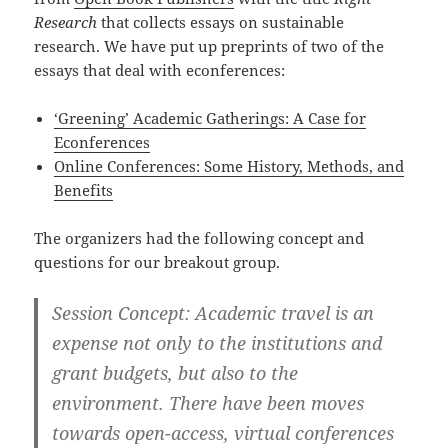
Research
that collects essays on sustainable
research. We have put up preprints of two of the
essays that deal with econferences:
‘Greening’ Academic Gatherings: A Case for
Econferences
Online Conferences: Some History, Methods, and
Benefits
The organizers had the following concept and
questions for our breakout group.
Session Concept: Academic travel is an
expense not only to the institutions and
grant budgets, but also to the
environment. There have been moves
towards open-access, virtual conferences