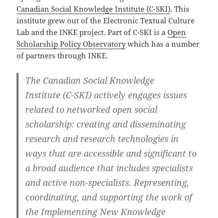
Canadian Social Knowledge Institute (C-SKI)
. This
institute grew out of the Electronic Textual Culture
Lab and the INKE project. Part of C-SKI is a
Open
Scholarship Policy Observatory
which has a number
of partners through INKE.
The
Canadian Social Knowledge
Institute
(C-SKI) actively engages issues
related to networked open social
scholarship: creating and disseminating
research and research technologies in
ways that are accessible and significant to
a broad audience that includes specialists
and active non-specialists. Representing,
coordinating, and supporting the work of
the Implementing New Knowledge