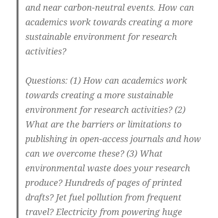
and near carbon-neutral events. How can
academics work towards creating a more
sustainable environment for research
activities?
Questions: (1) How can academics work
towards creating a more sustainable
environment for research activities? (2)
What are the barriers or limitations to
publishing in open-access journals and how
can we overcome these? (3) What
environmental waste does your research
produce? Hundreds of pages of printed
drafts? Jet fuel pollution from frequent
travel? Electricity from powering huge