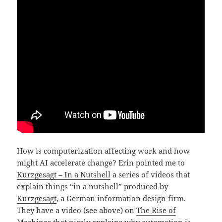
How is computerization affecting work and how
might AI accelerate change? Erin pointed me to
Kurzgesagt – In a Nutshell
a series of videos that
explain things “in a nutshell” produced by
Kurzgesagt
, a German information design firm.
They have a video (see above) on
The Rise of