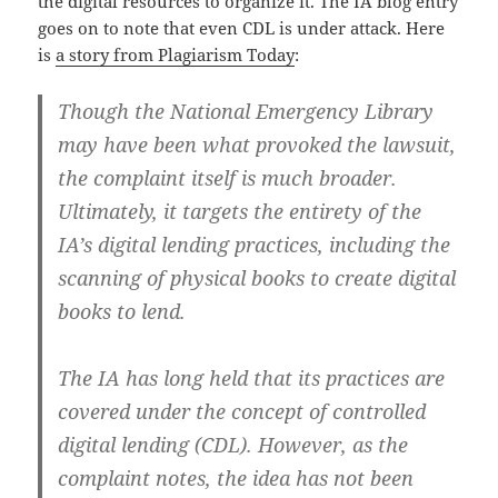
the digital resources to organize it. The IA blog entry
goes on to note that even CDL is under attack. Here
is
a story from Plagiarism Today
:
Though the National Emergency Library
may have been what provoked the lawsuit,
the complaint itself is much broader.
Ultimately, it targets the entirety of the
IA’s digital lending practices, including the
scanning of physical books to create digital
books to lend.
The IA has long held that its practices are
covered under the concept of controlled
digital lending (CDL). However, as the
complaint notes, the idea has not been