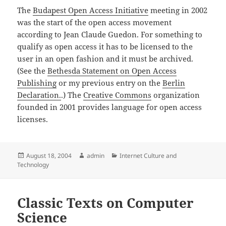
The
Budapest Open Access Initiative
meeting in 2002
was the start of the open access movement
according to Jean Claude Guedon. For something to
qualify as open access it has to be licensed to the
user in an open fashion and it must be archived.
(See the
Bethesda Statement on Open Access
Publishing
or my previous entry on the
Berlin
Declaration.
.) The
Creative Commons
organization
founded in 2001 provides language for open access
licenses.
Posted
Author
Categories
August 18, 2004
admin
Internet Culture and
on
Technology
Classic Texts on Computer
Science