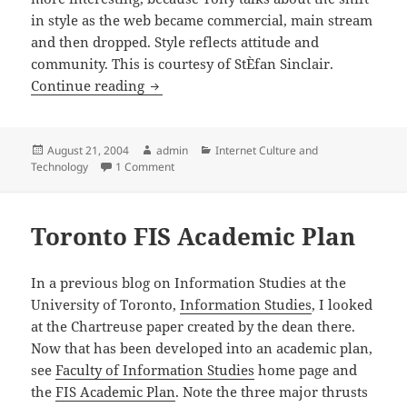
in style as the web became commercial, main stream
and then dropped. Style reflects attitude and
community. This is courtesy of StÈfan Sinclair.
Wired Styles
Continue reading
Posted
Author
Categories
August 21, 2004
admin
Internet Culture and
on
on Wired Styles
Technology
1 Comment
Toronto FIS Academic Plan
In a previous blog on Information Studies at the
University of Toronto,
Information Studies
, I looked
at the Chartreuse paper created by the dean there.
Now that has been developed into an academic plan,
see
Faculty of Information Studies
home page and
the
FIS Academic Plan
. Note the three major thrusts