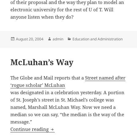
of their proposal and the way they plan to model an
electronic university for the rest of U of T. Will
anyone listen when they do?
Posted
Author
Categories
August 20, 2004
admin
Education and Administration
on
McLuhan’s Way
The Globe and Mail reports that a
Street named after
‘rogue scholar’ McLuhan
was designated in a celebration yesterday. A portion
of St. Joseph’s street in St. Michael’s college was
named, Marshall McLuhan Way. Now we need a
median so we can say, “the median is the way of the
message.”
McLuhan’s Way
Continue reading