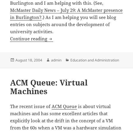
Burlington and I am helping with this. (See,
McMaster Daily News – July 29: A McMaster presence
in Burlington?
.) As I am helping you will see blog
entries on subjects around the development of
university activities.
U of Waterloo new School of Pharmacy
Continue reading
Posted
Author
Categories
August 18, 2004
admin
Education and Administration
on
ACM Queue: Virtual
Machines
The recent issue of
ACM Queue
is about virtual
machines and has some excellent articles that
explicitly look at the drift in the concept of a VM
from the 60s when a VM was a hardware simulation