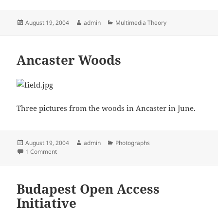
Posted
Author
Categories
August 19, 2004
admin
Multimedia Theory
on
Ancaster Woods
Three pictures from the woods in Ancaster in June.
Posted
Author
Categories
August 19, 2004
admin
Photographs
on
on Ancaster Woods
1 Comment
Budapest Open Access
Initiative