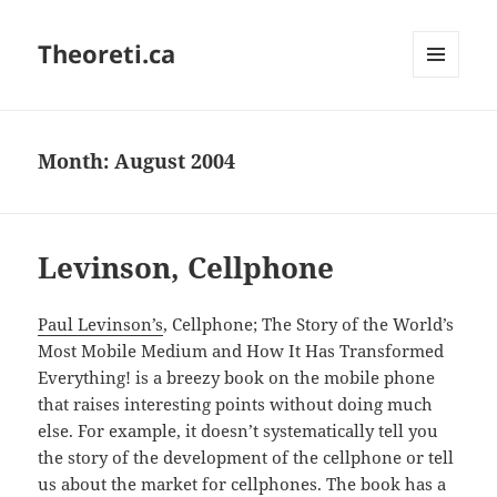
Theoreti.ca
MENU
AND
WIDGETS
Month:
August 2004
Levinson, Cellphone
Paul Levinson’s
, Cellphone; The Story of the World’s
Most Mobile Medium and How It Has Transformed
Everything! is a breezy book on the mobile phone
that raises interesting points without doing much
else. For example, it doesn’t systematically tell you
the story of the development of the cellphone or tell
us about the market for cellphones. The book has a