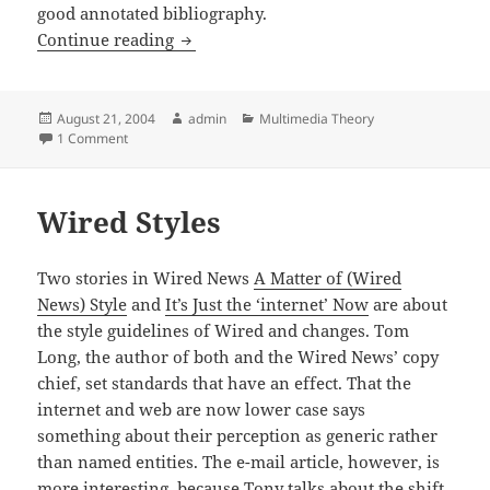
good annotated bibliography.
Levinson, Cellphone
Continue reading
Posted
Author
Categories
August 21, 2004
admin
Multimedia Theory
on
on Levinson, Cellphone
1 Comment
Wired Styles
Two stories in Wired News
A Matter of (Wired
News) Style
and
It’s Just the ‘internet’ Now
are about
the style guidelines of Wired and changes. Tom
Long, the author of both and the Wired News’ copy
chief, set standards that have an effect. That the
internet and web are now lower case says
something about their perception as generic rather
than named entities. The e-mail article, however, is
more interesting, because Tony talks about the shift