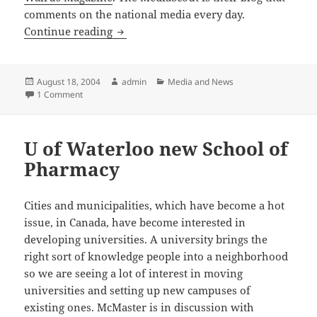
comments on the national media every day.
Maisonneuve
Continue reading
Posted
Author
Categories
August 18, 2004
admin
Media and News
on
on Maisonneuve
1 Comment
U of Waterloo new School of
Pharmacy
Cities and municipalities, which have become a hot
issue, in Canada, have become interested in
developing universities. A university brings the
right sort of knowledge people into a neighborhood
so we are seeing a lot of interest in moving
universities and setting up new campuses of
existing ones. McMaster is in discussion with