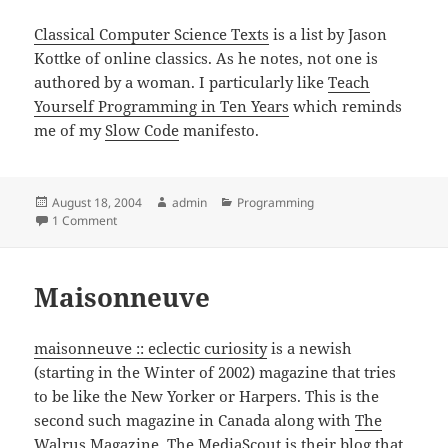
Classical Computer Science Texts
is a list by Jason
Kottke of online classics. As he notes, not one is
authored by a woman. I particularly like
Teach
Yourself Programming in Ten Years
which reminds
me of my
Slow Code
manifesto.
Posted
Author
Categories
August 18, 2004
admin
Programming
on
on Classic Texts on Computer Science
1 Comment
Maisonneuve
maisonneuve :: eclectic curiosity
is a newish
(starting in the Winter of 2002) magazine that tries
to be like the New Yorker or Harpers. This is the
second such magazine in Canada along with
The
Walrus Magazine
. The MediaScout is their blog that