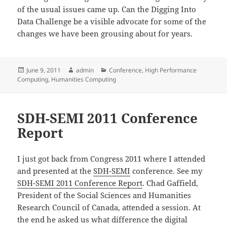
of the usual issues came up. Can the Digging Into
Data Challenge be a visible advocate for some of the
changes we have been grousing about for years.
Posted
Author
Categories
June 9, 2011
admin
Conference
,
High Performance
on
Computing
,
Humanities Computing
SDH-SEMI 2011 Conference
Report
I just got back from Congress 2011 where I attended
and presented at the
SDH-SEMI
conference. See my
SDH-SEMI 2011 Conference Report
. Chad Gaffield,
President of the Social Sciences and Humanities
Research Council of Canada, attended a session. At
the end he asked us what difference the digital