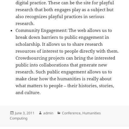
digital practice. These can be the site for playful
research that both engages play as a subject but
also recognizes playful practices in serious
research.
Community Engagement: The web allows us to
break down barriers to public engagement in
scholarship. It allows us to share research
resources of interest to people directly with them.
Crowdsourcing projects can bring the interested
public into collaborations that generate new
research. Such public engagement allows us to
make clear how the humanities is really about
what matters to people – their histories, stories,
and culture.
Posted
Author
Categories
June 3, 2011
admin
Conference
,
Humanities
on
Computing