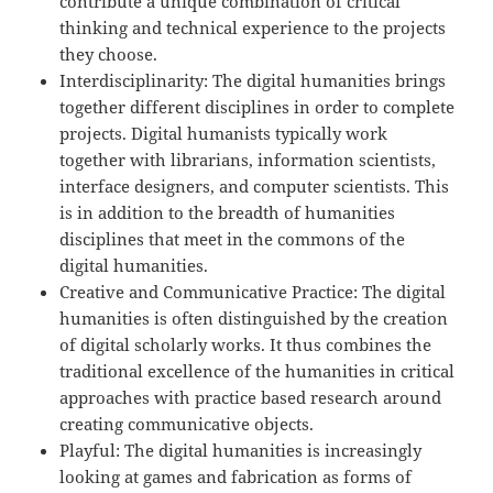
contribute a unique combination of critical
thinking and technical experience to the projects
they choose.
Interdisciplinarity: The digital humanities brings
together different disciplines in order to complete
projects. Digital humanists typically work
together with librarians, information scientists,
interface designers, and computer scientists. This
is in addition to the breadth of humanities
disciplines that meet in the commons of the
digital humanities.
Creative and Communicative Practice: The digital
humanities is often distinguished by the creation
of digital scholarly works. It thus combines the
traditional excellence of the humanities in critical
approaches with practice based research around
creating communicative objects.
Playful: The digital humanities is increasingly
looking at games and fabrication as forms of