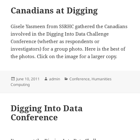
Canadians at Digging
Gisele Yasmeen from SSRHC gathered the Canadians
involved in the Digging Into Data Challenge
Conference (whether as respondents or
investigators) for a group photo. Here is the best of
the photos. Click on the image for a larger copy.
Posted
Author
Categories
June 10, 2011
admin
Conference
,
Humanities
on
Computing
Digging Into Data
Conference