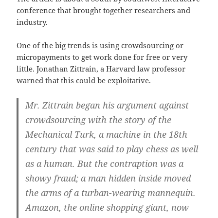
conference that brought together researchers and
industry.
One of the big trends is using crowdsourcing or
micropayments to get work done for free or very
little. Jonathan Zittrain, a Harvard law professor
warned that this could be exploitative.
Mr. Zittrain began his argument against
crowdsourcing with the story of the
Mechanical Turk, a machine in the 18th
century that was said to play chess as well
as a human. But the contraption was a
showy fraud; a man hidden inside moved
the arms of a turban-wearing mannequin.
Amazon, the online shopping giant, now