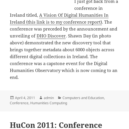
I just got back from a
conference in
Ireland titled,
A Vision Of Digital Humanities In
Ireland (this link is to my conference report)
. The
conference was preceded by the announcement and
unveiling of
DHO Discover
. Shawn Day (in photo
above) demonstrated the new discovery tool that
brings together metadata about 6000 objects across
different digital collections in Ireland. The
conference was a capstone event for the Digital
Humanities Observatory which is now coming to an
end.
Posted
Author
Categories
April 4, 2011
admin
Computers and Education
,
on
Conference
,
Humanities Computing
HuCon 2011: Conference