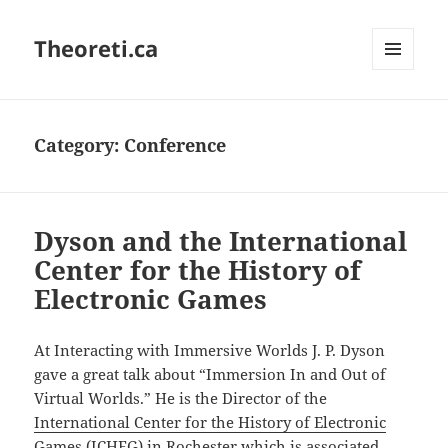
Theoreti.ca
MENU
AND
WIDGETS
Category:
Conference
Dyson and the International
Center for the History of
Electronic Games
At Interacting with Immersive Worlds J. P. Dyson
gave a great talk about “Immersion In and Out of
Virtual Worlds.” He is the Director of the
International Center for the History of Electronic
Games (ICHEG)
in Rochester which is associated