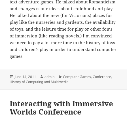
text adventure games. He talked about Romanticism
and changes is our ideas about childhood and play.
He talked about the new (for Victorians) places for
play like the nurseries and gardents, the availability
of toys, and the leisure time for play or other foms
of immersion (like reading novels.) I’m convinced
we need to pay a lot more time to the history of toys
and children’s play in order to understand computer
games.
Posted
Author
Categories
June 14, 2011
admin
Computer Games
,
Conference
,
on
History of Computing and Multimedia
Interacting with Immersive
Worlds Conference