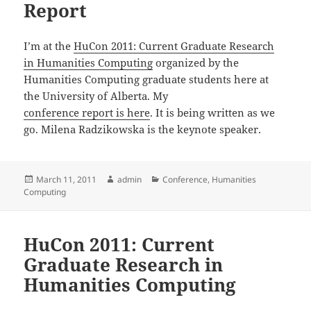
Report
I’m at the
HuCon 2011: Current Graduate Research
in Humanities Computing
organized by the
Humanities Computing graduate students here at
the University of Alberta. My
conference report is here
. It is being written as we
go. Milena Radzikowska is the keynote speaker.
Posted
Author
Categories
March 11, 2011
admin
Conference
,
Humanities
on
Computing
HuCon 2011: Current
Graduate Research in
Humanities Computing