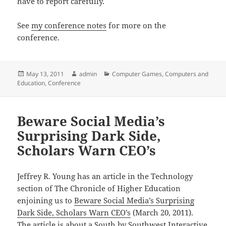
have to report carefully.
See
my conference notes
for more on the
conference.
Posted
Author
Categories
May 13, 2011
admin
Computer Games
,
Computers and
on
Education
,
Conference
Beware Social Media’s
Surprising Dark Side,
Scholars Warn CEO’s
Jeffrey R. Young has an article in the Technology
section of The Chronicle of Higher Education
enjoining us to
Beware Social Media’s Surprising
Dark Side, Scholars Warn CEO’s
(March 20, 2011).
The article is about a South by Southwest Interactive