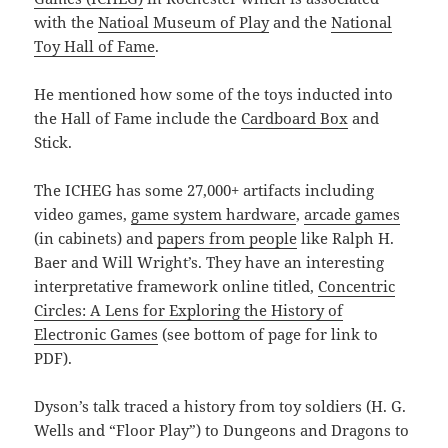
with the
Natioal Museum of Play
and the
National
Toy Hall of Fame
.
He mentioned how some of the toys inducted into
the Hall of Fame include the
Cardboard Box
and
Stick.
The ICHEG has some 27,000+ artifacts including
video games,
game system hardware
,
arcade games
(in cabinets) and
papers from people
like Ralph H.
Baer and Will Wright’s. They have an interesting
interpretative framework online titled,
Concentric
Circles: A Lens for Exploring the History of
Electronic Games
(see bottom of page for link to
PDF).
Dyson’s talk traced a history from toy soldiers (H. G.
Wells and “Floor Play”) to Dungeons and Dragons to