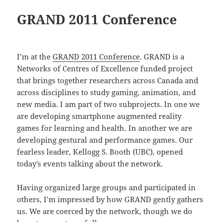
GRAND 2011 Conference
I’m at the
GRAND 2011 Conference
. GRAND is a
Networks of Centres of Excellence funded project
that brings together researchers across Canada and
across disciplines to study gaming, animation, and
new media. I am part of two subprojects. In one we
are developing smartphone augmented reality
games for learning and health. In another we are
developing gestural and performance games. Our
fearless leader, Kellogg S. Booth (UBC), opened
today’s events talking about the network.
Having organized large groups and participated in
others, I’m impressed by how GRAND gently gathers
us. We are coerced by the network, though we do