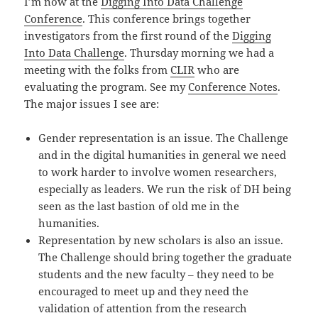
I’m now at the
Digging Into Data Challenge
Conference
. This conference brings together
investigators from the first round of the
Digging
Into Data Challenge
. Thursday morning we had a
meeting with the folks from
CLIR
who are
evaluating the program. See my
Conference Notes
.
The major issues I see are:
Gender representation is an issue. The Challenge
and in the digital humanities in general we need
to work harder to involve women researchers,
especially as leaders. We run the risk of DH being
seen as the last bastion of old me in the
humanities.
Representation by new scholars is also an issue.
The Challenge should bring together the graduate
students and the new faculty – they need to be
encouraged to meet up and they need the
validation of attention from the research