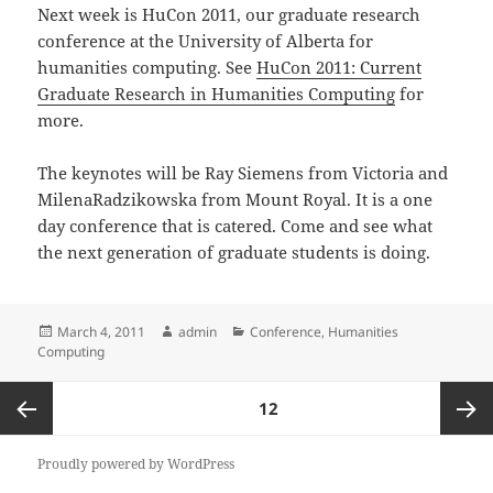
Next week is HuCon 2011, our graduate research
conference at the University of Alberta for
humanities computing. See
HuCon 2011: Current
Graduate Research in Humanities Computing
for
more.
The keynotes will be Ray Siemens from Victoria and
MilenaRadzikowska from Mount Royal. It is a one
day conference that is catered. Come and see what
the next generation of graduate students is doing.
Posted
Author
Categories
March 4, 2011
admin
Conference
,
Humanities
on
Computing
Posts
PAGE
12
pagination
Previous
Next
Proudly powered by WordPress