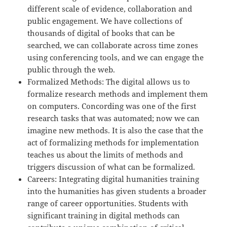
different scale of evidence, collaboration and
public engagement. We have collections of
thousands of digital of books that can be
searched, we can collaborate across time zones
using conferencing tools, and we can engage the
public through the web.
Formalized Methods: The digital allows us to
formalize research methods and implement them
on computers. Concording was one of the first
research tasks that was automated; now we can
imagine new methods. It is also the case that the
act of formalizing methods for implementation
teaches us about the limits of methods and
triggers discussion of what can be formalized.
Careers: Integrating digital humanities training
into the humanities has given students a broader
range of career opportunities. Students with
significant training in digital methods can