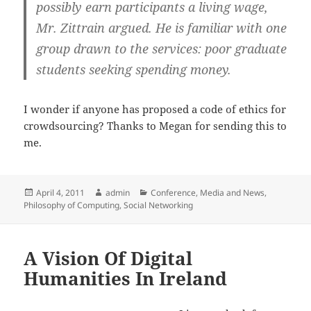
possibly earn participants a living wage,
Mr. Zittrain argued. He is familiar with one
group drawn to the services: poor graduate
students seeking spending money.
I wonder if anyone has proposed a code of ethics for
crowdsourcing? Thanks to Megan for sending this to
me.
Posted
Author
Categories
April 4, 2011
admin
Conference
,
Media and News
,
on
Philosophy of Computing
,
Social Networking
A Vision Of Digital
Humanities In Ireland