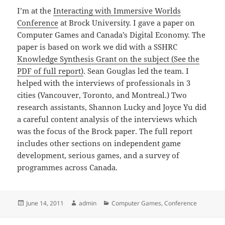
I’m at the
Interacting with Immersive Worlds
Conference
at Brock University. I gave a paper on
Computer Games and Canada’s Digital Economy. The
paper is based on work we did with a SSHRC
Knowledge Synthesis Grant on the subject (See the
PDF of full report)
. Sean Gouglas led the team. I
helped with the interviews of professionals in 3
cities (Vancouver, Toronto, and Montreal.) Two
research assistants, Shannon Lucky and Joyce Yu did
a careful content analysis of the interviews which
was the focus of the Brock paper. The full report
includes other sections on independent game
development, serious games, and a survey of
programmes across Canada.
Posted
Author
Categories
June 14, 2011
admin
Computer Games
,
Conference
on