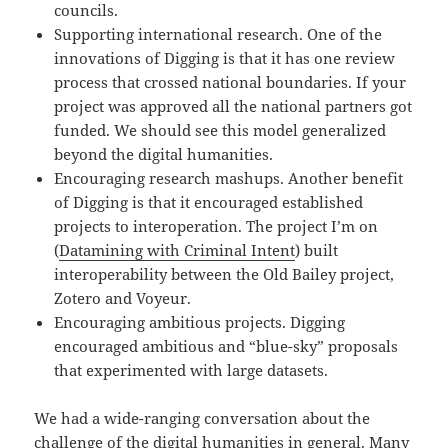
councils.
Supporting international research. One of the
innovations of Digging is that it has one review
process that crossed national boundaries. If your
project was approved all the national partners got
funded. We should see this model generalized
beyond the digital humanities.
Encouraging research mashups. Another benefit
of Digging is that it encouraged established
projects to interoperation. The project I’m on
(
Datamining with Criminal Intent
) built
interoperability between the Old Bailey project,
Zotero and Voyeur.
Encouraging ambitious projects. Digging
encouraged ambitious and “blue-sky” proposals
that experimented with large datasets.
We had a wide-ranging conversation about the
challenge of the digital humanities in general. Many