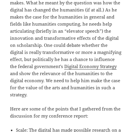
makes. What he meant by the question was how the
digital has changed the humanities (if at all.) As he
makes the case for the humanities in general and
fields like humanities computing, he needs help
articulating (briefly in an “elevator speech”) the
innovation and transformative effects of the digital
on scholarship. One could debate whether the
digital is really transformative or more a magnifying
effect, but politically he has a chance to influence
the federal government’s
Digital Economy Strategy
and show the relevance of the humanities to the
digital economy. We need to help him make the case
for the value of the arts and humanities in such a
strategy.
Here are some of the points that I gathered from the
discussion for my conference report:
Scale: The digital has made possible research on a