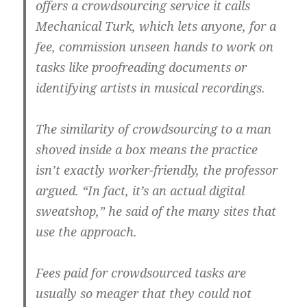
offers a crowdsourcing service it calls
Mechanical Turk, which lets anyone, for a
fee, commission unseen hands to work on
tasks like proofreading documents or
identifying artists in musical recordings.
The similarity of crowdsourcing to a man
shoved inside a box means the practice
isn’t exactly worker-friendly, the professor
argued. “In fact, it’s an actual digital
sweatshop,” he said of the many sites that
use the approach.
Fees paid for crowdsourced tasks are
usually so meager that they could not