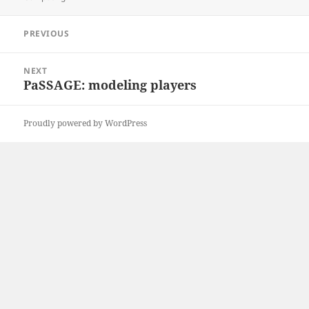
Post
PREVIOUS
navigation
Previous
post:
NEXT
PaSSAGE: modeling players
Next
post:
Proudly powered by WordPress