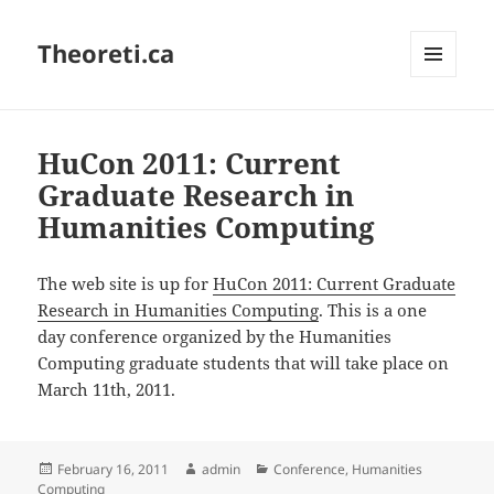
Theoreti.ca
MENU
AND
WIDGETS
HuCon 2011: Current
Graduate Research in
Humanities Computing
The web site is up for
HuCon 2011: Current Graduate
Research in Humanities Computing
. This is a one
day conference organized by the Humanities
Computing graduate students that will take place on
March 11th, 2011.
Posted
Author
Categories
February 16, 2011
admin
Conference
,
Humanities
on
Computing