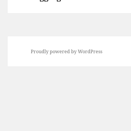
post:
Proudly powered by WordPress