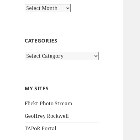
Archives
CATEGORIES
Categories
MY SITES
Flickr Photo Stream
Geoffrey Rockwell
TAPoR Portal