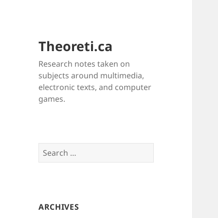
Theoreti.ca
Research notes taken on
subjects around multimedia,
electronic texts, and computer
games.
Search
for:
ARCHIVES