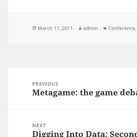
Posted
Author
Categories
March 11, 2011
admin
Conference
on
Post
navigation
PREVIOUS
Metagame: the game deb
Previous
post:
NEXT
Digging Into Data: Sec
Next