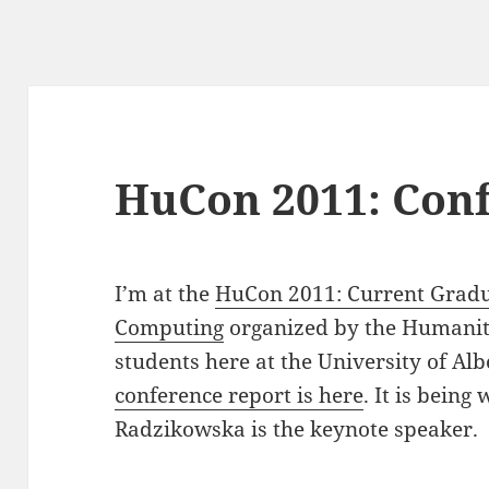
HuCon 2011: Con
I’m at the
HuCon 2011: Current Gradu
Computing
organized by the Humanit
students here at the University of Al
conference report is here
. It is being
Radzikowska is the keynote speaker.