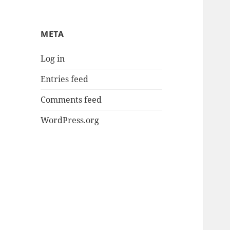
META
Log in
Entries feed
Comments feed
WordPress.org