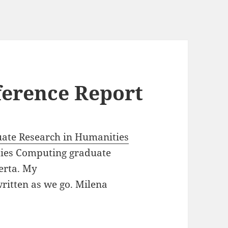
ference Report
ate Research in Humanities
ies Computing graduate
berta. My
 written as we go. Milena