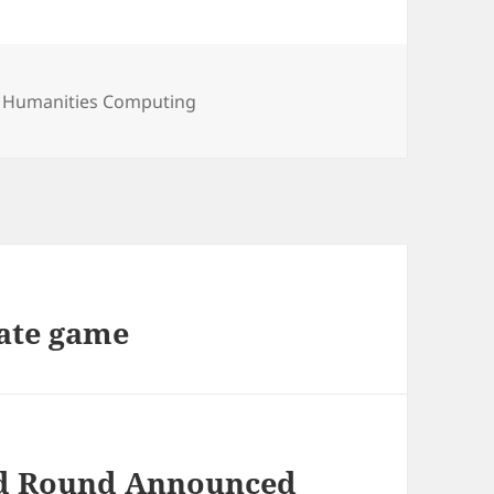
,
Humanities Computing
ate game
ond Round Announced