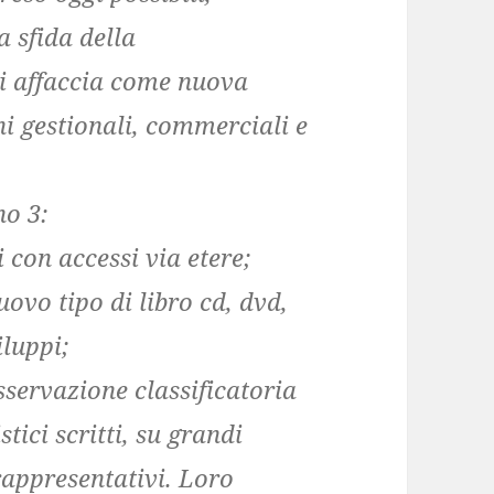
a sfida della
si affaccia come nuova
i gestionali, commerciali e
no 3:
 con accessi via etere;
nuovo tipo di libro cd, dvd,
iluppi;
sservazione classificatoria
stici scritti, su grandi
 rappresentativi. Loro