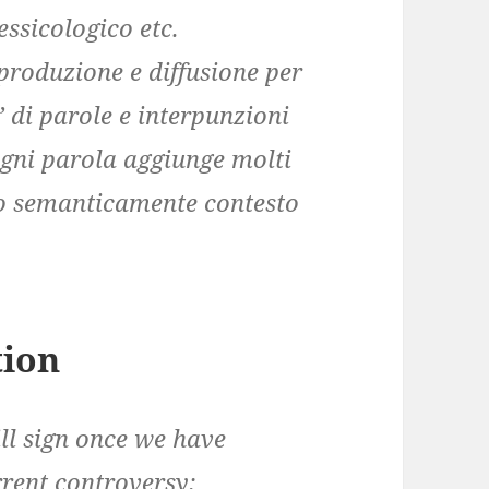
essicologico etc.
riproduzione e diffusione per
” di parole e interpunzioni
ogni parola aggiunge molti
ano semanticamente contesto
tion
ll sign once we have
rrent controversy: