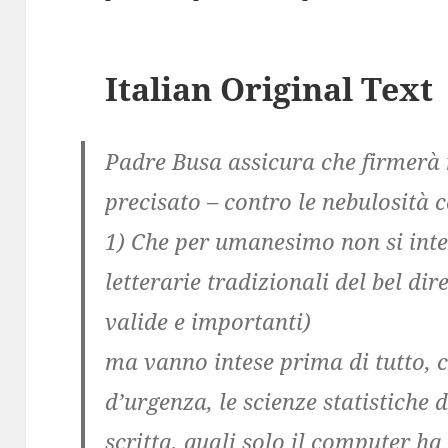
Italian Original Text
Padre Busa assicura che firmer
precisato – contro le nebulosità c
1) Che per umanesimo non si inte
letterarie tradizionali del bel dir
valide e importanti)
ma vanno intese prima di tutto, 
d’urgenza, le scienze statistiche
scritta, quali solo il computer ha 