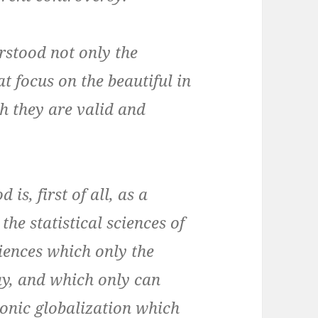
rstood not only the
at focus on the beautiful in
h they are valid and
is, first of all, as a
the statistical sciences of
iences which only the
y, and which only can
ronic globalization which