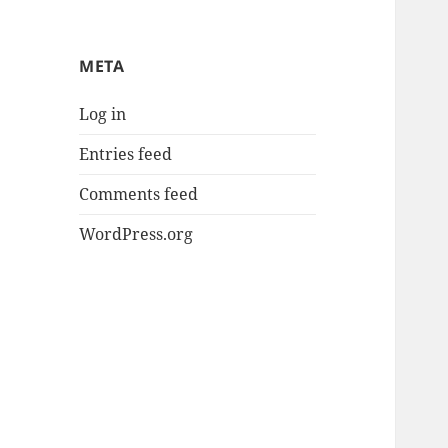
META
Log in
Entries feed
Comments feed
WordPress.org