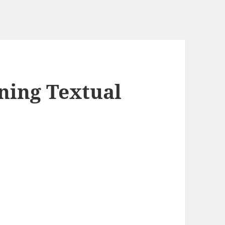
ining Textual