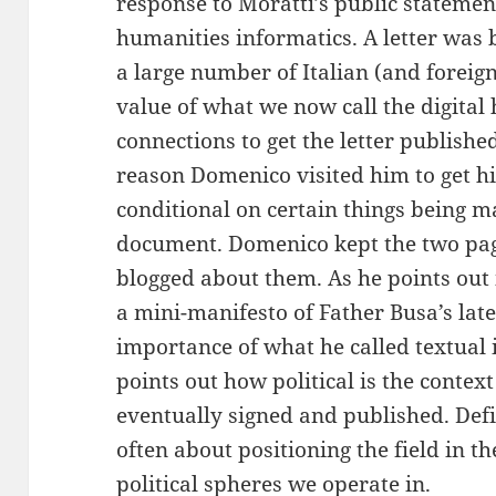
response to Moratti’s public statemen
humanities informatics. A letter was 
a large number of Italian (and foreig
value of what we now call the digital
connections to get the letter publish
reason Domenico visited him to get h
conditional on certain things being ma
document. Domenico kept the two pag
blogged about them. As he points out 
a mini-manifesto of Father Busa’s late
importance of what he called textual
points out how political is the context
eventually signed and published. Defi
often about positioning the field in t
political spheres we operate in.