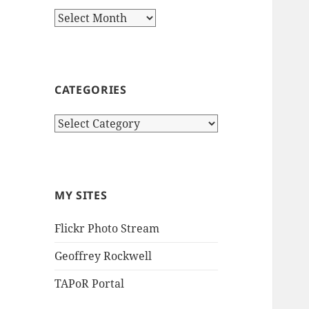
Archives
CATEGORIES
Categories
MY SITES
Flickr Photo Stream
Geoffrey Rockwell
TAPoR Portal