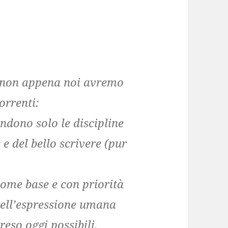
à non appena noi avremo
orrenti:
ndono solo le discipline
e e del bello scrivere (pur
come base e con priorità
 dell’espressione umana
reso oggi possibili,