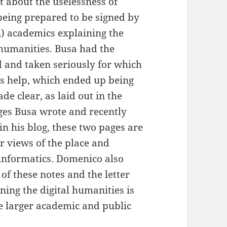
t about the uselessness of
being prepared to be signed by
n) academics explaining the
 humanities. Busa had the
ed and taken seriously for which
is help, which ended up being
de clear, as laid out in the
es Busa wrote and recently
in his blog, these two pages are
r views of the place and
 informatics. Domenico also
 of these notes and the letter
ning the digital humanities is
he larger academic and public