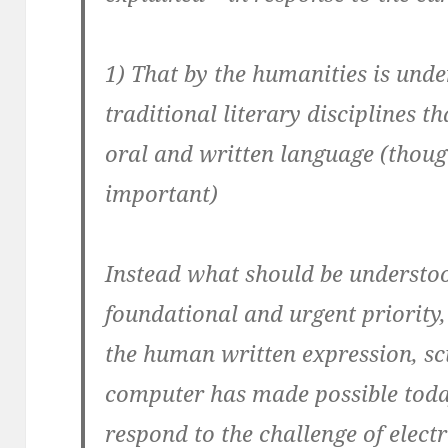
1) That by the
humanities
is unde
traditional literary disciplines th
oral and written language (thoug
important)
Instead what should be understood 
foundational and urgent priority, 
the human written expression, sc
computer has made possible toda
respond to the challenge of elect