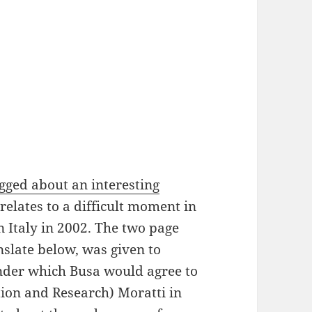
ogged about an interesting
relates to a difficult moment in
in Italy in 2002. The two page
slate below, was given to
nder which Busa would agree to
ation and Research) Moratti in