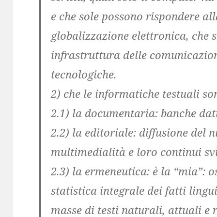
e che sole possono rispondere all
globalizzazione elettronica, che 
infrastruttura delle comunicazion
tecnologiche.
2) che le informatiche testuali so
2.1) la documentaria: banche dati
2.2) la editoriale: diffusione del 
multimedialità e loro continui sv
2.3) la ermeneutica: è la “mia”: o
statistica integrale dei fatti lingui
masse di testi naturali, attuali e