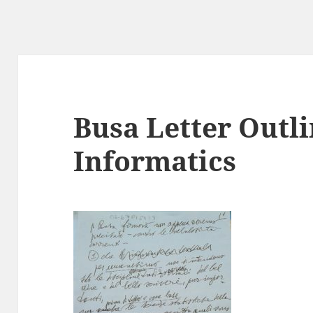
Busa Letter Outl
Informatics