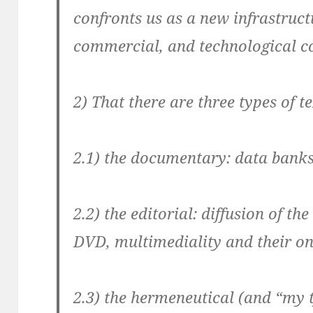
confronts us as a new infrastruc
commercial, and technological 
2)
That there are three types of t
2.1) the documentary: data banks
2.2) the editorial: diffusion of t
DVD, multimediality and their o
2.3) the hermeneutical (and “my t