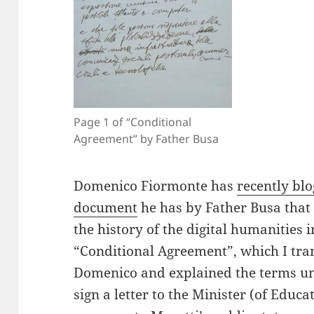
Page 1 of “Conditional
Agreement” by Father Busa
Domenico Fiormonte has
recently bl
document
he has by Father Busa that 
the history of the digital humanities 
“Conditional Agreement”, which I tran
Domenico and explained the terms u
sign a letter to the Minister (of Educ