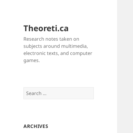
Theoreti.ca
Research notes taken on
subjects around multimedia,
electronic texts, and computer
games.
Search
for:
ARCHIVES