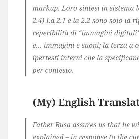
markup. Loro sintesi in sistema l
2.4) La 2.1 e la 2.2 sono solo la 
reperibilità di “immagini digitali
e… immagini e suoni; la terza a 
ipertesti interni che la specific
per contesto.
(My) English Transla
Father Busa assures us that he wi
explained – in response to the cu