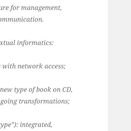
ture for management,
communication.
extual informatics:
 with network access;
he new type of book on CD,
ngoing transformations;
ype”): integrated,