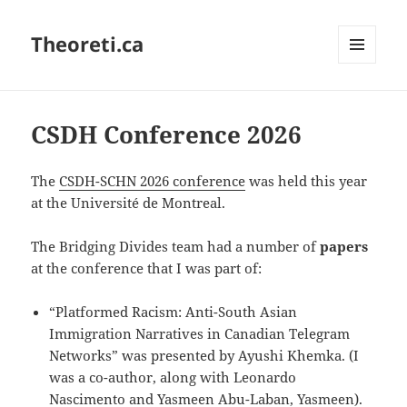
Theoreti.ca
MENU
AND
WIDGETS
CSDH Conference 2026
The
CSDH-SCHN 2026 conference
was held this year
at the Université de Montreal.
The Bridging Divides team had a number of
papers
at the conference that I was part of:
“Platformed Racism: Anti-South Asian
Immigration Narratives in Canadian Telegram
Networks” was presented by Ayushi Khemka. (I
was a co-author, along with Leonardo
Nascimento and Yasmeen Abu-Laban, Yasmeen).