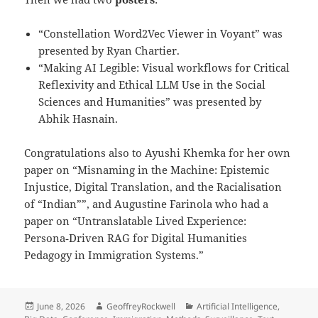
“Constellation Word2Vec Viewer in Voyant” was
presented by Ryan Chartier.
“Making AI Legible: Visual workflows for Critical
Reflexivity and Ethical LLM Use in the Social
Sciences and Humanities” was presented by
Abhik Hasnain.
Congratulations also to Ayushi Khemka for her own
paper on “Misnaming in the Machine: Epistemic
Injustice, Digital Translation, and the Racialisation
of “Indian””, and Augustine Farinola who had a
paper on “Untranslatable Lived Experience:
Persona‑Driven RAG for Digital Humanities
Pedagogy in Immigration Systems.”
Posted
Author
Categories
June 8, 2026
GeoffreyRockwell
Artificial Intelligence
,