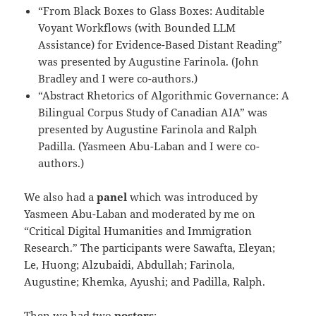
“From Black Boxes to Glass Boxes: Auditable
Voyant Workflows (with Bounded LLM
Assistance) for Evidence-Based Distant Reading”
was presented by Augustine Farinola. (John
Bradley and I were co-authors.)
“Abstract Rhetorics of Algorithmic Governance: A
Bilingual Corpus Study of Canadian AIA” was
presented by Augustine Farinola and Ralph
Padilla. (Yasmeen Abu-Laban and I were co-
authors.)
We also had a
panel
which was introduced by
Yasmeen Abu-Laban and moderated by me on
“Critical Digital Humanities and Immigration
Research.” The participants were Sawafta, Eleyan;
Le, Huong; Alzubaidi, Abdullah; Farinola,
Augustine; Khemka, Ayushi; and Padilla, Ralph.
Then we had two
posters
: