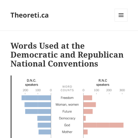
Theoreti.ca
MENU
AND
WIDGETS
Words Used at the
Democratic and Republican
National Conventions