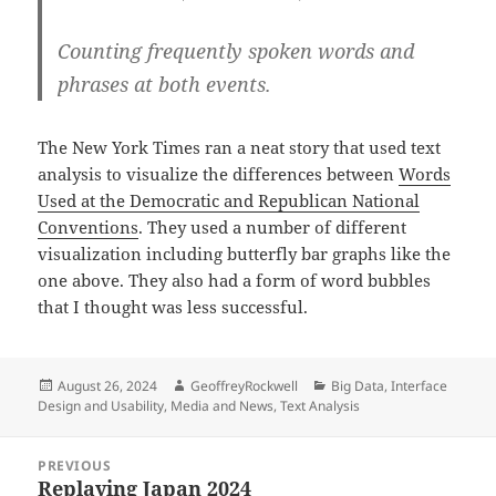
Counting frequently spoken words and
phrases at both events.
The New York Times ran a neat story that used text
analysis to visualize the differences between
Words
Used at the Democratic and Republican National
Conventions
. They used a number of different
visualization including butterfly bar graphs like the
one above. They also had a form of word bubbles
that I thought was less successful.
Posted
Author
Categories
August 26, 2024
GeoffreyRockwell
Big Data
,
Interface
on
Design and Usability
,
Media and News
,
Text Analysis
Post
PREVIOUS
navigation
Replaying Japan 2024
Previous